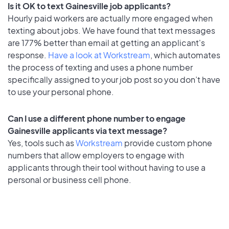
Is it OK to text Gainesville job applicants?
Hourly paid workers are actually more engaged when
texting about jobs. We have found that text messages
are 177% better than email at getting an applicant's
response.
Have a look at Workstream
, which automates
the process of texting and uses a phone number
specifically assigned to your job post so you don’t have
to use your personal phone.
Can I use a different phone number to engage
Gainesville applicants via text message?
Yes, tools such as
Workstream
provide custom phone
numbers that allow employers to engage with
applicants through their tool without having to use a
personal or business cell phone.