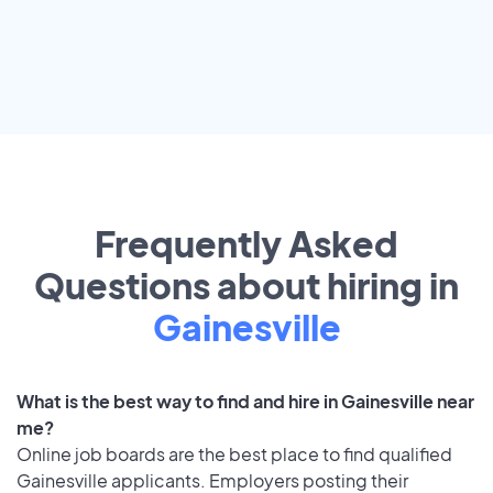
Frequently Asked
Questions about hiring in
Gainesville
What is the best way to find and hire in Gainesville near
me?
Online job boards are the best place to find qualified
Gainesville applicants. Employers posting their