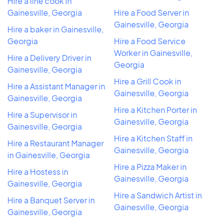
Hire a line cook in
Gainesville, Georgia
Hire a Food Server in
Gainesville, Georgia
Hire a baker in Gainesville,
Georgia
Hire a Food Service
Worker in Gainesville,
Hire a Delivery Driver in
Georgia
Gainesville, Georgia
Hire a Grill Cook in
Hire a Assistant Manager in
Gainesville, Georgia
Gainesville, Georgia
Hire a Kitchen Porter in
Hire a Supervisor in
Gainesville, Georgia
Gainesville, Georgia
Hire a Kitchen Staff in
Hire a Restaurant Manager
Gainesville, Georgia
in Gainesville, Georgia
Hire a Pizza Maker in
Hire a Hostess in
Gainesville, Georgia
Gainesville, Georgia
Hire a Sandwich Artist in
Hire a Banquet Server in
Gainesville, Georgia
Gainesville, Georgia