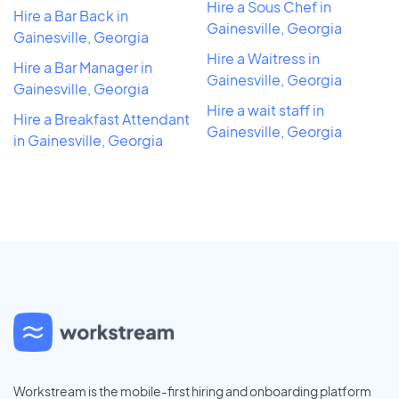
Hire a Sous Chef in
Hire a Bar Back in
Gainesville, Georgia
Gainesville, Georgia
Hire a Waitress in
Hire a Bar Manager in
Gainesville, Georgia
Gainesville, Georgia
Hire a wait staff in
Hire a Breakfast Attendant
Gainesville, Georgia
in Gainesville, Georgia
Workstream is the mobile-first hiring and onboarding platform