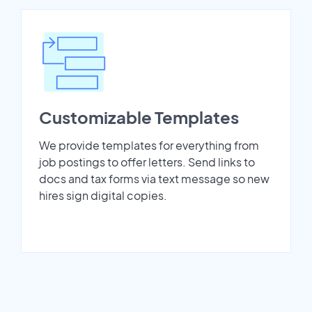
Customizable Templates
We provide templates for everything from
job postings to offer letters. Send links to
docs and tax forms via text message so new
hires sign digital copies.