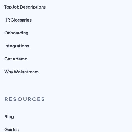
Top Job Descriptions
HR Glossaries
Onboarding
Integrations
Get a demo
Why Wokrstream
RESOURCES
Blog
Guides