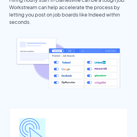
Workstream can help accelerate the process by
letting you post on job boards like Indeed within
seconds.