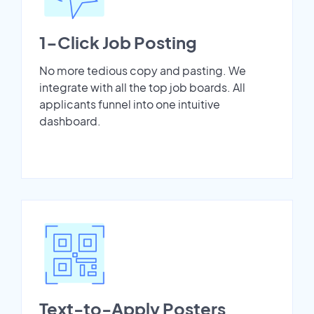
1-Click Job Posting
No more tedious copy and pasting. We
integrate with all the top job boards. All
applicants funnel into one intuitive
dashboard.
Text-to-Apply Posters