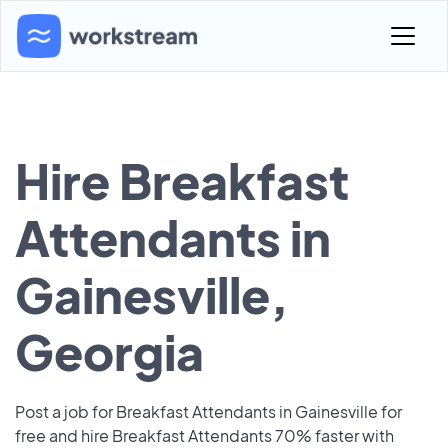
Hire Breakfast
Attendants in
Gainesville,
Georgia
Post a job for Breakfast Attendants in Gainesville for
free and hire Breakfast Attendants 70% faster with