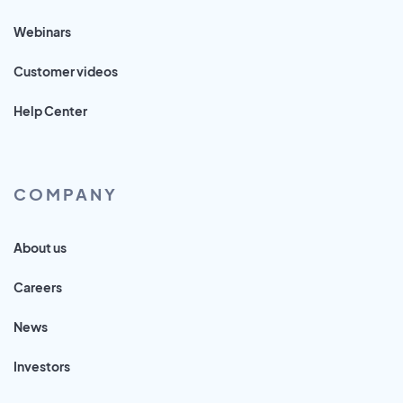
Webinars
Customer videos
Help Center
COMPANY
About us
Careers
News
Investors