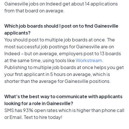
Gainesville jobs on Indeed get about 14 applications
from that board on average.
Which job boards should I post on to find Gainesville
applicants?
You should post to multiple job boards at once. The
most successful job postings for Gainesville are on
Indeed – but on average, employers post to 13 boards
at the same time, using tools like
Workstream
.
Publishing to multiple job boards at once helps you get
your first applicant in 5 hours on average, which is
shorter than the average for Gainesville positions.
What's the best way to communicate with applicants
looking for a role in Gainesville?
SMS has 93% open rates which is higher than phone call
or Email. Text to hire today!