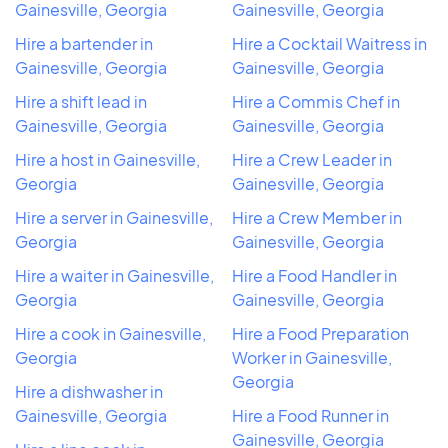
Gainesville, Georgia
Gainesville, Georgia
Hire a bartender in
Hire a Cocktail Waitress in
Gainesville, Georgia
Gainesville, Georgia
Hire a shift lead in
Hire a Commis Chef in
Gainesville, Georgia
Gainesville, Georgia
Hire a host in Gainesville,
Hire a Crew Leader in
Georgia
Gainesville, Georgia
Hire a server in Gainesville,
Hire a Crew Member in
Georgia
Gainesville, Georgia
Hire a waiter in Gainesville,
Hire a Food Handler in
Georgia
Gainesville, Georgia
Hire a cook in Gainesville,
Hire a Food Preparation
Georgia
Worker in Gainesville,
Georgia
Hire a dishwasher in
Gainesville, Georgia
Hire a Food Runner in
Gainesville, Georgia