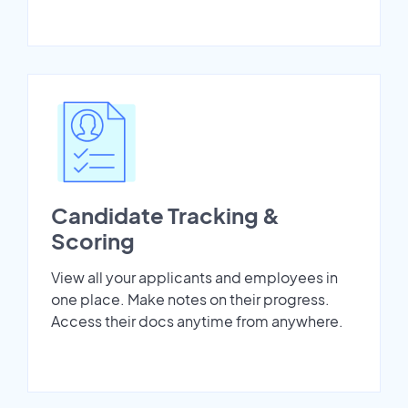
Candidate Tracking &
Scoring
View all your applicants and employees in
one place. Make notes on their progress.
Access their docs anytime from anywhere.