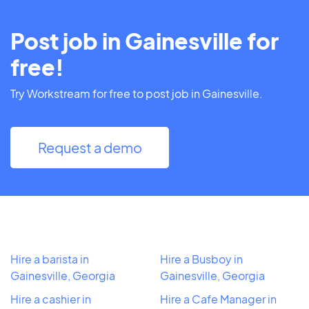
Post job in Gainesville for
free!
Try Workstream for free to post job in Gainesville.
Request a demo
Hire a barista in
Hire a Busboy in
Gainesville, Georgia
Gainesville, Georgia
Hire a cashier in
Hire a Cafe Manager in