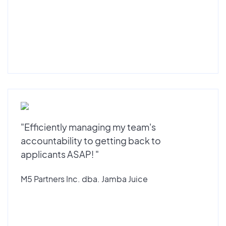
"Efficiently managing my team's
accountability to getting back to
applicants ASAP! "
M5 Partners Inc. dba. Jamba Juice