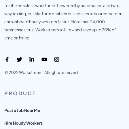
for the deskless workforce. Powered by automation and two-
way texting, our platform enables businesses to source, screen
and onboard hourly workers faster. More than 24,000
businesses trust Workstream to hire - and save up to 70% of
time on hiring.
© 2022 Workstream. All rights reserved.
PRODUCT
Post a Job Near Me
Hire Hourly Workers