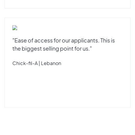
"Ease of access for our applicants. This is
the biggest selling point for us."
Chick-fil-A | Lebanon