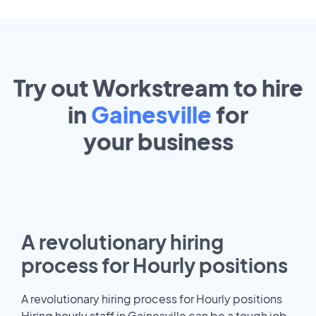
Try out Workstream to hire
in
Gainesville
for
your
business
A revolutionary hiring
process for Hourly positions
A revolutionary hiring process for Hourly positions
Hiring hourly staff in Gainesville can be a tough job.