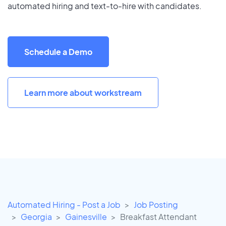
automated hiring and text-to-hire with candidates.
Schedule a Demo
Learn more about workstream
Automated Hiring - Post a Job
Job Posting
Georgia
Gainesville
Breakfast Attendant