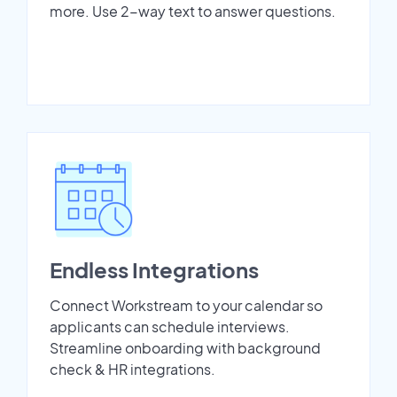
more. Use 2-way text to answer questions.
Endless Integrations
Connect Workstream to your calendar so
applicants can schedule interviews.
Streamline onboarding with background
check & HR integrations.