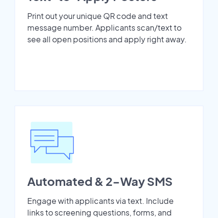
Print out your unique QR code and text
message number. Applicants scan/text to
see all open positions and apply right away.
Automated & 2-Way SMS
Engage with applicants via text. Include
links to screening questions, forms, and