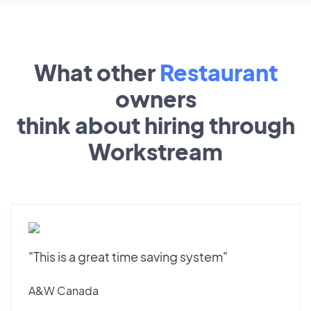
What other
Restaurant
owners
think about hiring through
Workstream
"This is a great time saving system"
A&W Canada