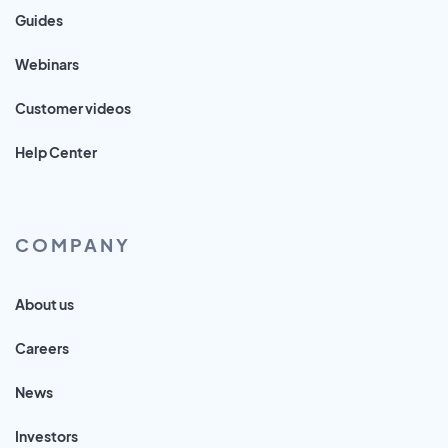
Guides
Webinars
Customer videos
Help Center
COMPANY
About us
Careers
News
Investors