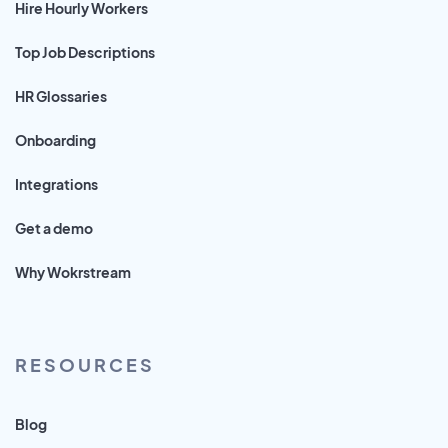
Hire Hourly Workers
Top Job Descriptions
HR Glossaries
Onboarding
Integrations
Get a demo
Why Wokrstream
RESOURCES
Blog