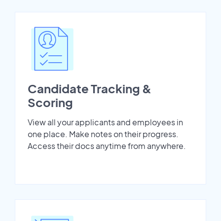
Candidate Tracking &
Scoring
View all your applicants and employees in
one place. Make notes on their progress.
Access their docs anytime from anywhere.