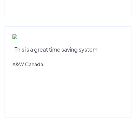
"This is a great time saving system"
A&W Canada