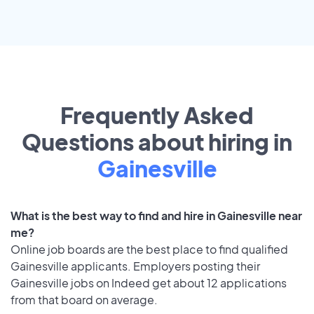
Frequently Asked
Questions about hiring in
Gainesville
What is the best way to find and hire in Gainesville near
me?
Online job boards are the best place to find qualified
Gainesville applicants. Employers posting their
Gainesville jobs on Indeed get about 12 applications
from that board on average.