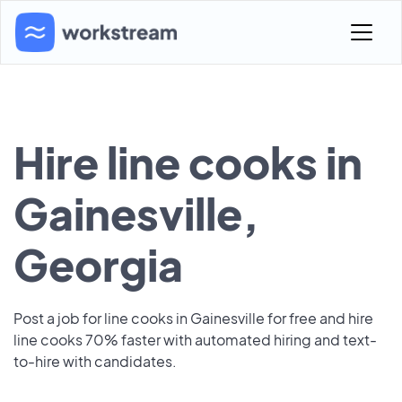
Hire line cooks in
Gainesville,
Georgia
Post a job for line cooks in Gainesville for free and hire
line cooks 70% faster with automated hiring and text-
to-hire with candidates.