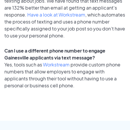
texting about jobs. We have found that text messages
are 132% better than email at getting an applicant's
response.
Have a look at Workstream
, which automates
the process of texting and uses a phone number
specifically assigned to your job post so you don’t have
to use your personal phone.
Can I use a different phone number to engage
Gainesville applicants via text message?
Yes, tools such as
Workstream
provide custom phone
numbers that allow employers to engage with
applicants through their tool without having to use a
personal or business cell phone.