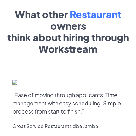
What other
Restaurant
owners
think about hiring through
Workstream
"Ease of moving through applicants. Time
management with easy scheduling. Simple
process from start to finish."
Great Service Restaurants dba Jamba