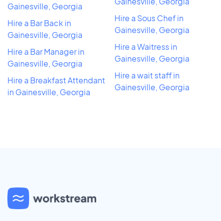
Gainesville, Georgia
Gainesville, Georgia
Hire a Sous Chef in
Hire a Bar Back in
Gainesville, Georgia
Gainesville, Georgia
Hire a Waitress in
Hire a Bar Manager in
Gainesville, Georgia
Gainesville, Georgia
Hire a wait staff in
Hire a Breakfast Attendant
Gainesville, Georgia
in Gainesville, Georgia