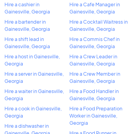
Hire a cashier in
Hire a Cafe Manager in
Gainesville, Georgia
Gainesville, Georgia
Hire a bartender in
Hire a Cocktail Waitress in
Gainesville, Georgia
Gainesville, Georgia
Hire a shift lead in
Hire a Commis Chef in
Gainesville, Georgia
Gainesville, Georgia
Hire a host in Gainesville,
Hire a Crew Leader in
Georgia
Gainesville, Georgia
Hire a server in Gainesville,
Hire a Crew Member in
Georgia
Gainesville, Georgia
Hire a waiter in Gainesville,
Hire a Food Handler in
Georgia
Gainesville, Georgia
Hire a cook in Gainesville,
Hire a Food Preparation
Georgia
Worker in Gainesville,
Georgia
Hire a dishwasher in
Gainesville, Georgia
Hire a Food Runner in