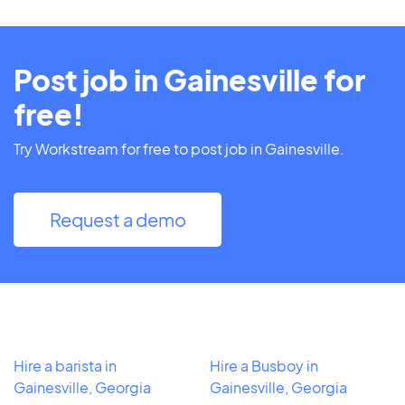
Post job in Gainesville for
free!
Try Workstream for free to post job in Gainesville.
Request a demo
Hire a barista in
Hire a Busboy in
Gainesville, Georgia
Gainesville, Georgia