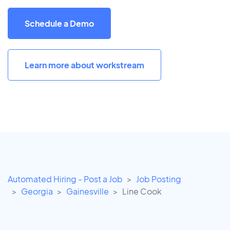
Schedule a Demo
Learn more about workstream
Automated Hiring - Post a Job
Job Posting
Georgia
Gainesville
Line Cook