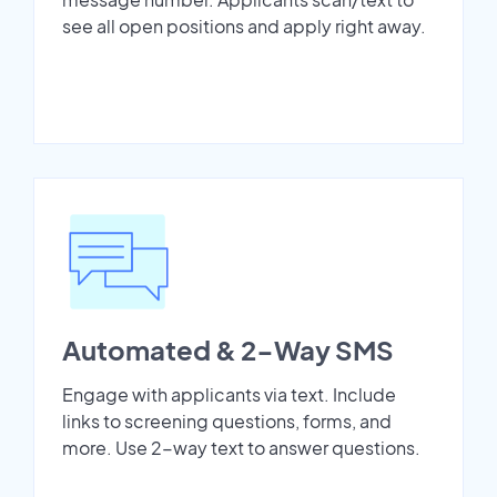
see all open positions and apply right away.
Automated & 2-Way SMS
Engage with applicants via text. Include
links to screening questions, forms, and
more. Use 2-way text to answer questions.