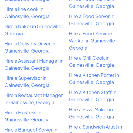
Gainesville, Georgia
Hire a line cook in
Gainesville, Georgia
Hire a Food Server in
Gainesville, Georgia
Hire a baker in Gainesville,
Georgia
Hire a Food Service
Worker in Gainesville,
Hire a Delivery Driver in
Georgia
Gainesville, Georgia
Hire a Grill Cook in
Hire a Assistant Manager in
Gainesville, Georgia
Gainesville, Georgia
Hire a Kitchen Porter in
Hire a Supervisor in
Gainesville, Georgia
Gainesville, Georgia
Hire a Kitchen Staff in
Hire a Restaurant Manager
Gainesville, Georgia
in Gainesville, Georgia
Hire a Pizza Maker in
Hire a Hostess in
Gainesville, Georgia
Gainesville, Georgia
Hire a Sandwich Artist in
Hire a Banquet Server in