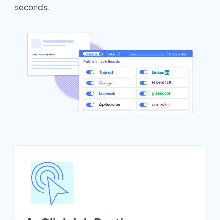
seconds.