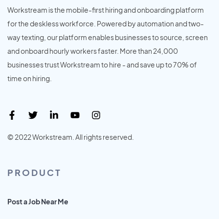
Workstream is the mobile-first hiring and onboarding platform
for the deskless workforce. Powered by automation and two-
way texting, our platform enables businesses to source, screen
and onboard hourly workers faster. More than 24,000
businesses trust Workstream to hire - and save up to 70% of
time on hiring.
© 2022 Workstream. All rights reserved.
PRODUCT
Post a Job Near Me