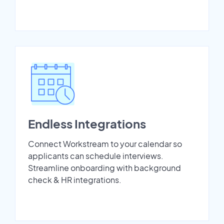
Endless Integrations
Connect Workstream to your calendar so
applicants can schedule interviews.
Streamline onboarding with background
check & HR integrations.