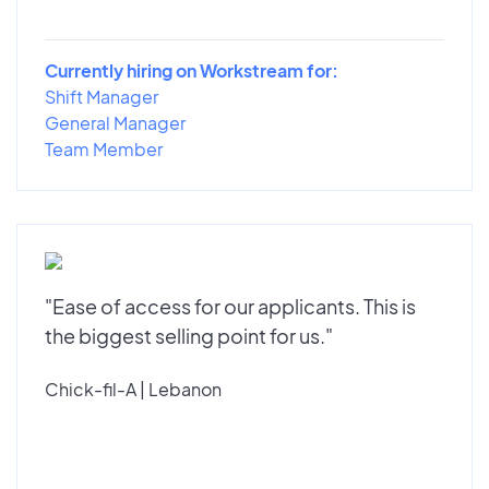
Currently hiring on Workstream for:
Shift Manager
General Manager
Team Member
"Ease of access for our applicants. This is
the biggest selling point for us."
Chick-fil-A | Lebanon