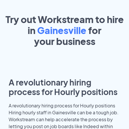
Try out Workstream to hire
in
Gainesville
for
your
business
A revolutionary hiring
process for Hourly positions
A revolutionary hiring process for Hourly positions
Hiring hourly staff in Gainesville can be a tough job.
Workstream can help accelerate the process by
letting you post on job boards like Indeed within