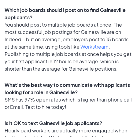
Which job boards should I post on to find Gainesville
applicants?
You should post to multiple job boards at once. The
most successful job postings for Gainesville are on
Indeed – but on average, employers post to 15 boards
at the same time, using tools like
Workstream
.
Publishing to multiple job boards at once helps you get
your first applicant in 12 hours on average, which is
shorter than the average for Gainesville positions.
What's the best way to communicate with applicants
looking for a role in Gainesville?
SMS has 97% open rates which is higher than phone call
or Email. Text to hire today!
Is it OK to text Gainesville job applicants?
Hourly paid workers are actually more engaged when