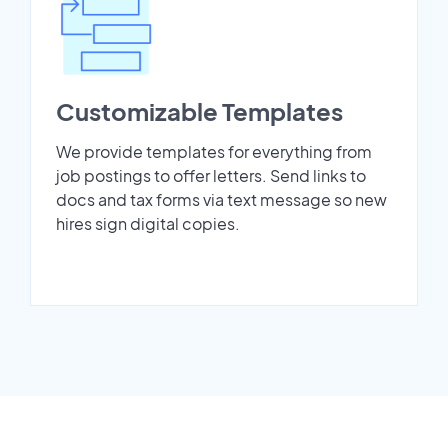
Customizable Templates
We provide templates for everything from
job postings to offer letters. Send links to
docs and tax forms via text message so new
hires sign digital copies.