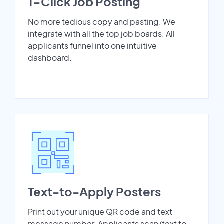
1-Click Job Posting
No more tedious copy and pasting. We
integrate with all the top job boards. All
applicants funnel into one intuitive
dashboard.
Text-to-Apply Posters
Print out your unique QR code and text
message number. Applicants scan/text to