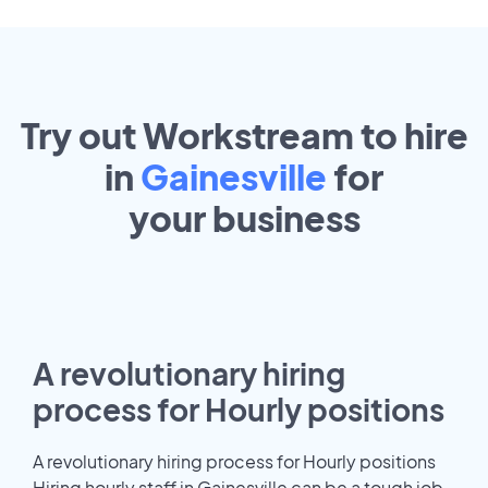
Try out Workstream to hire
in
Gainesville
for
your
business
A revolutionary hiring
process for Hourly positions
A revolutionary hiring process for Hourly positions
Hiring hourly staff in Gainesville can be a tough job.