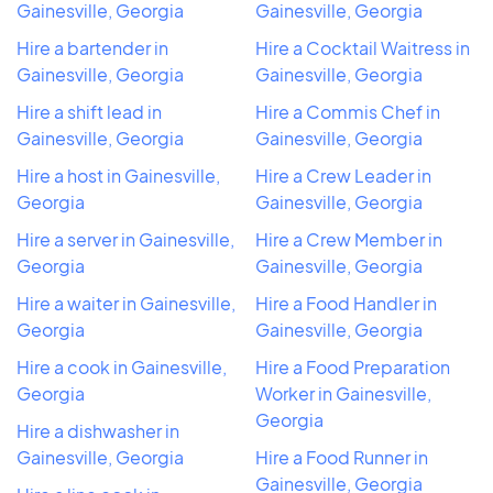
Gainesville, Georgia
Gainesville, Georgia
Hire a bartender in
Hire a Cocktail Waitress in
Gainesville, Georgia
Gainesville, Georgia
Hire a shift lead in
Hire a Commis Chef in
Gainesville, Georgia
Gainesville, Georgia
Hire a host in Gainesville,
Hire a Crew Leader in
Georgia
Gainesville, Georgia
Hire a server in Gainesville,
Hire a Crew Member in
Georgia
Gainesville, Georgia
Hire a waiter in Gainesville,
Hire a Food Handler in
Georgia
Gainesville, Georgia
Hire a cook in Gainesville,
Hire a Food Preparation
Georgia
Worker in Gainesville,
Georgia
Hire a dishwasher in
Gainesville, Georgia
Hire a Food Runner in
Gainesville, Georgia