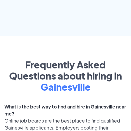
Frequently Asked
Questions about hiring in
Gainesville
What is the best way to find and hire in Gainesville near
me?
Online job boards are the best place to find qualified
Gainesville applicants. Employers posting their