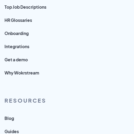
Top Job Descriptions
HR Glossaries
Onboarding
Integrations
Get a demo
Why Wokrstream
RESOURCES
Blog
Guides