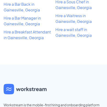
Hire a Sous Chef in
Hire a Bar Back in
Gainesville, Georgia
Gainesville, Georgia
Hire a Waitress in
Hire a Bar Manager in
Gainesville, Georgia
Gainesville, Georgia
Hire a wait staff in
Hire a Breakfast Attendant
Gainesville, Georgia
in Gainesville, Georgia
Workstream is the mobile-first hiring and onboarding platform