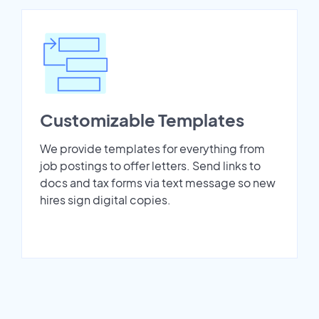
Customizable Templates
We provide templates for everything from
job postings to offer letters. Send links to
docs and tax forms via text message so new
hires sign digital copies.