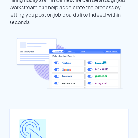
Workstream can help accelerate the process by
letting you post on job boards like Indeed within
seconds.