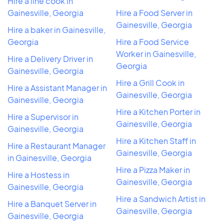
Hire a line cook in
Gainesville, Georgia
Hire a Food Server in
Gainesville, Georgia
Hire a baker in Gainesville,
Georgia
Hire a Food Service
Worker in Gainesville,
Hire a Delivery Driver in
Georgia
Gainesville, Georgia
Hire a Grill Cook in
Hire a Assistant Manager in
Gainesville, Georgia
Gainesville, Georgia
Hire a Kitchen Porter in
Hire a Supervisor in
Gainesville, Georgia
Gainesville, Georgia
Hire a Kitchen Staff in
Hire a Restaurant Manager
Gainesville, Georgia
in Gainesville, Georgia
Hire a Pizza Maker in
Hire a Hostess in
Gainesville, Georgia
Gainesville, Georgia
Hire a Sandwich Artist in
Hire a Banquet Server in
Gainesville, Georgia
Gainesville, Georgia