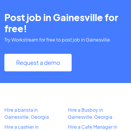
Post job in Gainesville for
free!
Try Workstream for free to post job in Gainesville.
Request a demo
Hire a barista in
Hire a Busboy in
Gainesville, Georgia
Gainesville, Georgia
Hire a cashier in
Hire a Cafe Manager in