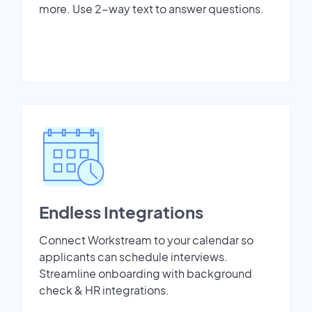
more. Use 2-way text to answer questions.
Endless Integrations
Connect Workstream to your calendar so
applicants can schedule interviews.
Streamline onboarding with background
check & HR integrations.