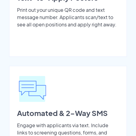
Print out your unique QR code and text
message number. Applicants scan/text to
see all open positions and apply right away.
Automated & 2-Way SMS
Engage with applicants via text. Include
links to screening questions, forms, and