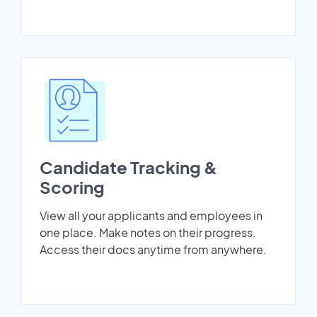
Candidate Tracking &
Scoring
View all your applicants and employees in
one place. Make notes on their progress.
Access their docs anytime from anywhere.