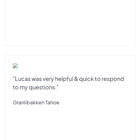
"Lucas was very helpful & quick to respond
to my questions."
Granlibakken Tahoe