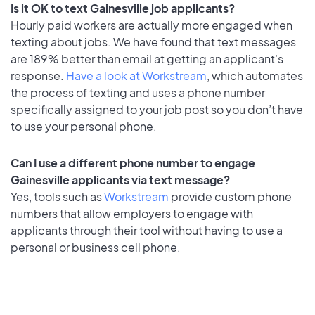
Is it OK to text Gainesville job applicants?
Hourly paid workers are actually more engaged when
texting about jobs. We have found that text messages
are 189% better than email at getting an applicant's
response.
Have a look at Workstream
, which automates
the process of texting and uses a phone number
specifically assigned to your job post so you don’t have
to use your personal phone.
Can I use a different phone number to engage
Gainesville applicants via text message?
Yes, tools such as
Workstream
provide custom phone
numbers that allow employers to engage with
applicants through their tool without having to use a
personal or business cell phone.