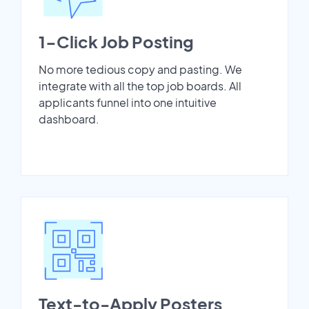
1-Click Job Posting
No more tedious copy and pasting. We
integrate with all the top job boards. All
applicants funnel into one intuitive
dashboard.
Text-to-Apply Posters