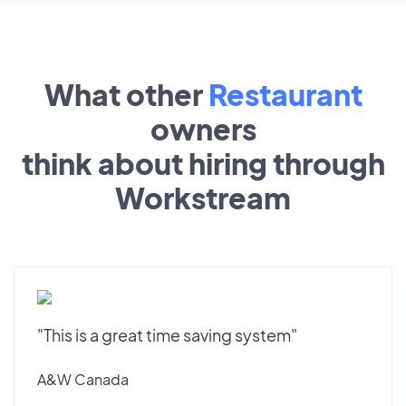
What other
Restaurant
owners
think about hiring through
Workstream
"This is a great time saving system"
A&W Canada