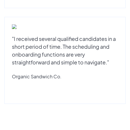
"I received several qualified candidates in a
short period of time. The scheduling and
onboarding functions are very
straightforward and simple to navigate."
Organic Sandwich Co.