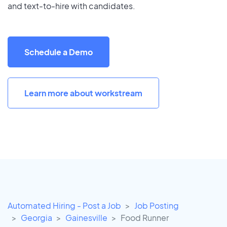
and text-to-hire with candidates.
Schedule a Demo
Learn more about workstream
Automated Hiring - Post a Job
Job Posting
Georgia
Gainesville
Food Runner