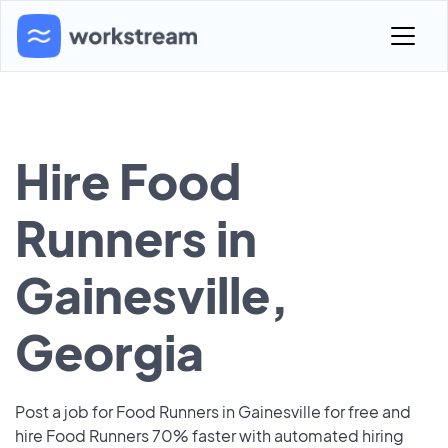
Hire Food
Runners in
Gainesville,
Georgia
Post a job for Food Runners in Gainesville for free and
hire Food Runners 70% faster with automated hiring