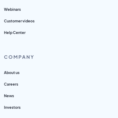
Webinars
Customer videos
Help Center
COMPANY
About us
Careers
News
Investors