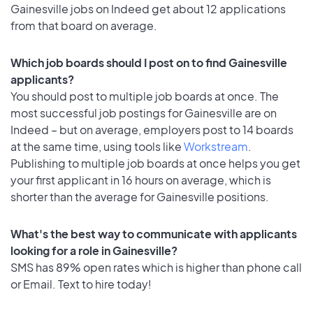
Gainesville jobs on Indeed get about 12 applications
from that board on average.
Which job boards should I post on to find Gainesville
applicants?
You should post to multiple job boards at once. The
most successful job postings for Gainesville are on
Indeed – but on average, employers post to 14 boards
at the same time, using tools like
Workstream
.
Publishing to multiple job boards at once helps you get
your first applicant in 16 hours on average, which is
shorter than the average for Gainesville positions.
What's the best way to communicate with applicants
looking for a role in Gainesville?
SMS has 89% open rates which is higher than phone call
or Email. Text to hire today!