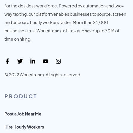
for the deskless workforce. Powered by automation and two-
way texting, our platform enables businesses to source, screen
and onboard hourly workers faster. More than 24,000
businesses trust Workstream to hire - and save up to 70% of
time on hiring.
© 2022 Workstream. All rights reserved.
PRODUCT
Post a Job Near Me
Hire Hourly Workers