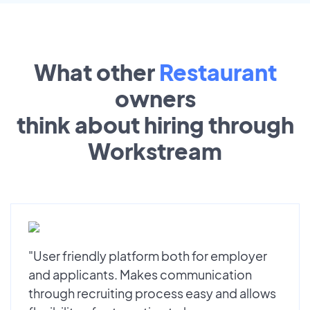
What other
Restaurant
owners
think about hiring through
Workstream
"User friendly platform both for employer
and applicants. Makes communication
through recruiting process easy and allows