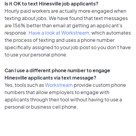
Is it OK to text Hinesville job applicants?
Hourly paid workers are actually more engaged when
texting about jobs. We have found that text messages
are 156% better than email at getting an applicant's
response.
Have a look at Workstream
, which automates
the process of texting and uses a phone number
specifically assigned to your job post so you don’t have
to use your personal phone.
Can I use a different phone number to engage
Hinesville applicants via text message?
Yes, tools such as
Workstream
provide custom phone
numbers that allow employers to engage with
applicants through their tool without having to use a
personal or business cell phone.