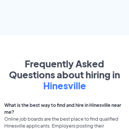
Frequently Asked
Questions about hiring in
Hinesville
What is the best way to find and hire in Hinesville near
me?
Online job boards are the best place to find qualified
Hinesville applicants. Employers posting their