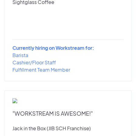
Sightglass Coffee
Currently hiring on Workstream for:
Barista
Cashier/Floor Staff
Fulfillment Team Member
"WORKSTREAM IS AWESOME!"
Jack in the Box (JIB SCH Franchise)