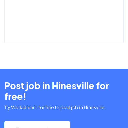
Post job in Hinesville for
free!
Try Workstream for free to post job in Hinesville.