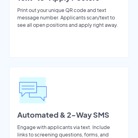
Print out your unique QR code and text
message number. Applicants scan/text to
see all open positions and apply right away.
Automated & 2-Way SMS
Engage with applicants via text. Include
links to screening questions, forms, and