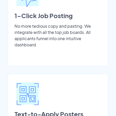
1-Click Job Posting
No more tedious copy and pasting. We
integrate with all the top job boards. All
applicants funnel into one intuitive
dashboard.
Text-to-Apply Posters