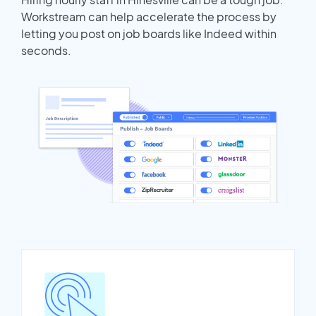
Workstream can help accelerate the process by
letting you post on job boards like Indeed within
seconds.