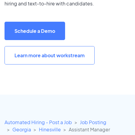
hiring and text-to-hire with candidates.
Schedule a Demo
Learn more about workstream
Automated Hiring - Post a Job
Job Posting
Georgia
Hinesville
Assistant Manager