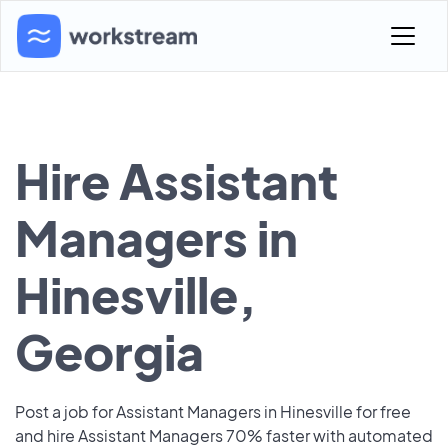
Hire Assistant
Managers in
Hinesville,
Georgia
Post a job for Assistant Managers in Hinesville for free
and hire Assistant Managers 70% faster with automated