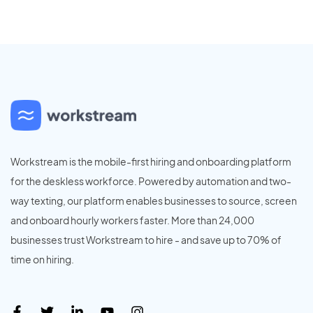
Workstream is the mobile-first hiring and onboarding platform
for the deskless workforce. Powered by automation and two-
way texting, our platform enables businesses to source, screen
and onboard hourly workers faster. More than 24,000
businesses trust Workstream to hire - and save up to 70% of
time on hiring.