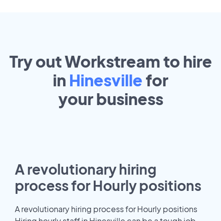
Try out Workstream to hire
in
Hinesville
for
your
business
A revolutionary hiring
process for Hourly positions
A revolutionary hiring process for Hourly positions
Hiring hourly staff in Hinesville can be a tough job.