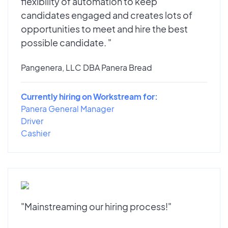
flexibility of automation to keep
candidates engaged and creates lots of
opportunities to meet and hire the best
possible candidate. "
Pangenera, LLC DBA Panera Bread
Currently hiring on Workstream for:
Panera General Manager
Driver
Cashier
"Mainstreaming our hiring process!"