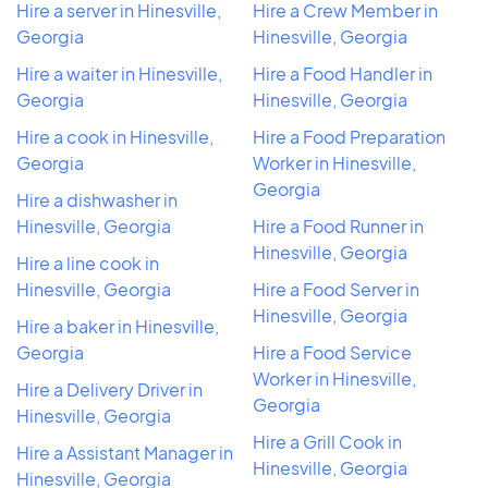
Hire a server in Hinesville,
Hire a Crew Member in
Georgia
Hinesville, Georgia
Hire a waiter in Hinesville,
Hire a Food Handler in
Georgia
Hinesville, Georgia
Hire a cook in Hinesville,
Hire a Food Preparation
Georgia
Worker in Hinesville,
Georgia
Hire a dishwasher in
Hinesville, Georgia
Hire a Food Runner in
Hinesville, Georgia
Hire a line cook in
Hinesville, Georgia
Hire a Food Server in
Hinesville, Georgia
Hire a baker in Hinesville,
Georgia
Hire a Food Service
Worker in Hinesville,
Hire a Delivery Driver in
Georgia
Hinesville, Georgia
Hire a Grill Cook in
Hire a Assistant Manager in
Hinesville, Georgia
Hinesville, Georgia