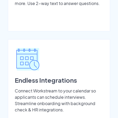
more. Use 2-way text to answer questions.
Endless Integrations
Connect Workstream to your calendar so
applicants can schedule interviews.
Streamline onboarding with background
check & HR integrations.