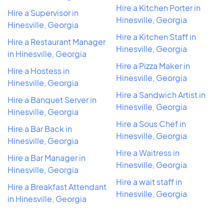
Hire a Kitchen Porter in
Hire a Supervisor in
Hinesville, Georgia
Hinesville, Georgia
Hire a Kitchen Staff in
Hire a Restaurant Manager
Hinesville, Georgia
in Hinesville, Georgia
Hire a Pizza Maker in
Hire a Hostess in
Hinesville, Georgia
Hinesville, Georgia
Hire a Sandwich Artist in
Hire a Banquet Server in
Hinesville, Georgia
Hinesville, Georgia
Hire a Sous Chef in
Hire a Bar Back in
Hinesville, Georgia
Hinesville, Georgia
Hire a Waitress in
Hire a Bar Manager in
Hinesville, Georgia
Hinesville, Georgia
Hire a wait staff in
Hire a Breakfast Attendant
Hinesville, Georgia
in Hinesville, Georgia