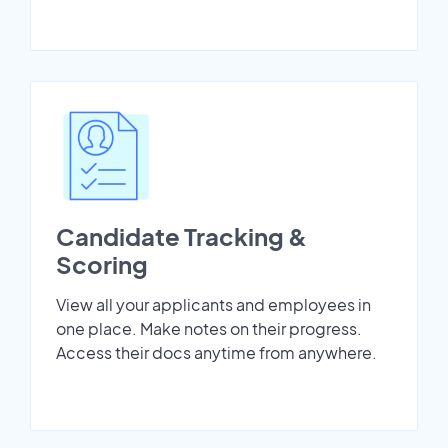
Candidate Tracking &
Scoring
View all your applicants and employees in
one place. Make notes on their progress.
Access their docs anytime from anywhere.