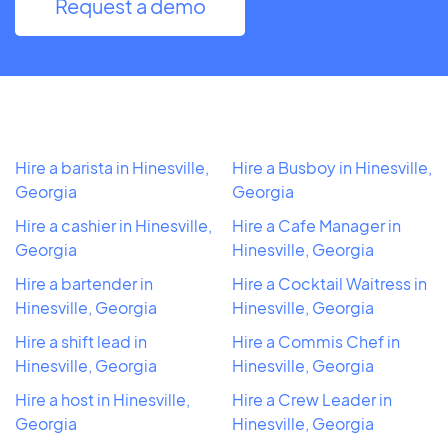
Request a demo
Hire a barista in Hinesville,
Hire a Busboy in Hinesville,
Georgia
Georgia
Hire a cashier in Hinesville,
Hire a Cafe Manager in
Georgia
Hinesville, Georgia
Hire a bartender in
Hire a Cocktail Waitress in
Hinesville, Georgia
Hinesville, Georgia
Hire a shift lead in
Hire a Commis Chef in
Hinesville, Georgia
Hinesville, Georgia
Hire a host in Hinesville,
Hire a Crew Leader in
Georgia
Hinesville, Georgia