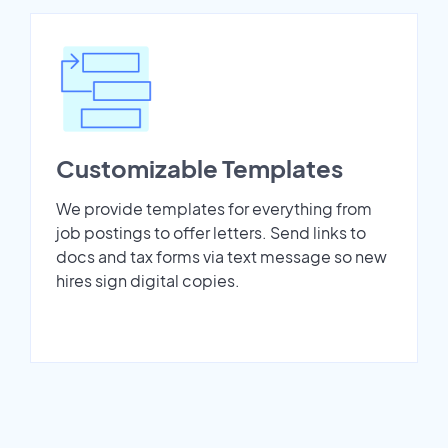
Customizable Templates
We provide templates for everything from
job postings to offer letters. Send links to
docs and tax forms via text message so new
hires sign digital copies.