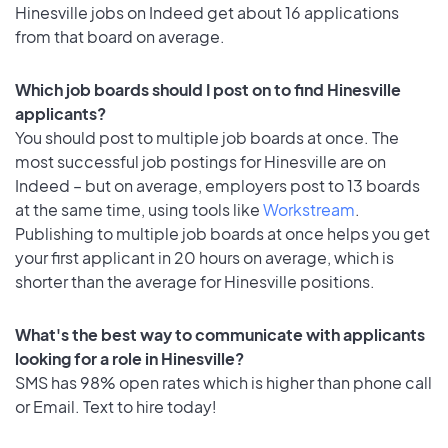
Hinesville jobs on Indeed get about 16 applications
from that board on average.
Which job boards should I post on to find Hinesville
applicants?
You should post to multiple job boards at once. The
most successful job postings for Hinesville are on
Indeed – but on average, employers post to 13 boards
at the same time, using tools like
Workstream
.
Publishing to multiple job boards at once helps you get
your first applicant in 20 hours on average, which is
shorter than the average for Hinesville positions.
What's the best way to communicate with applicants
looking for a role in Hinesville?
SMS has 98% open rates which is higher than phone call
or Email. Text to hire today!