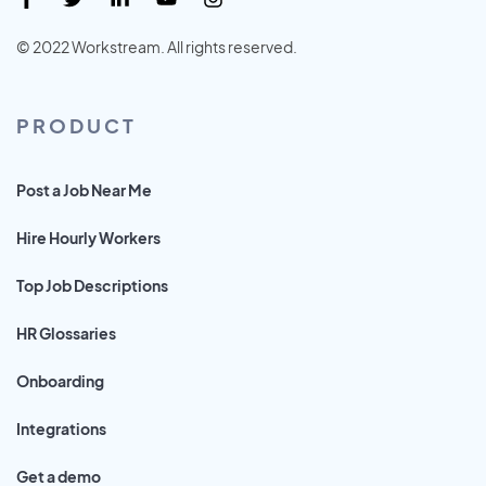
© 2022 Workstream. All rights reserved.
PRODUCT
Post a Job Near Me
Hire Hourly Workers
Top Job Descriptions
HR Glossaries
Onboarding
Integrations
Get a demo