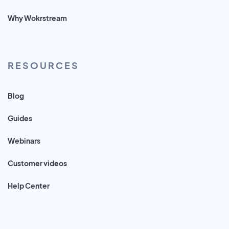
Why Wokrstream
RESOURCES
Blog
Guides
Webinars
Customer videos
Help Center