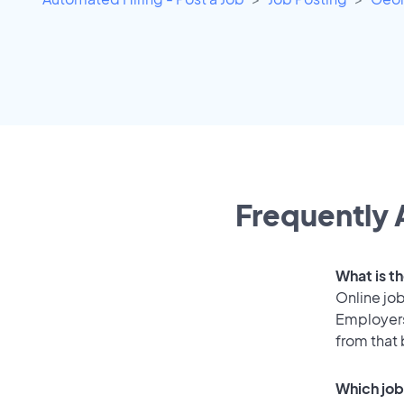
Frequently 
What is th
Online job
Employers
from that
Which job 