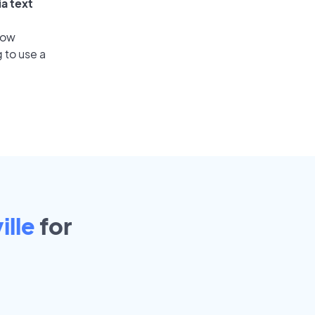
ia text
low
 to use a
ille
for