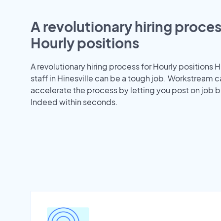
A revolutionary hiring proces
Hourly positions
A revolutionary hiring process for Hourly positions H
staff in Hinesville can be a tough job. Workstream 
accelerate the process by letting you post on job b
Indeed within seconds.