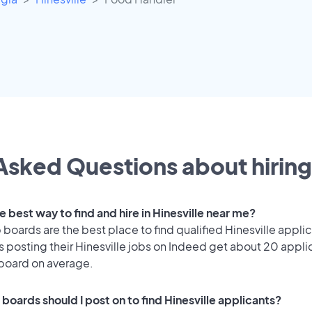
Asked Questions about hiring
e best way to find and hire in Hinesville near me?
 boards are the best place to find qualified Hinesville appli
 posting their Hinesville jobs on Indeed get about 20 appli
 board on average.
boards should I post on to find Hinesville applicants?