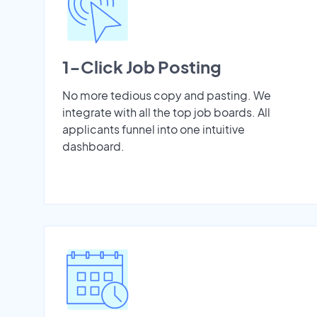
1-Click Job Posting
No more tedious copy and pasting. We
integrate with all the top job boards. All
applicants funnel into one intuitive
dashboard.