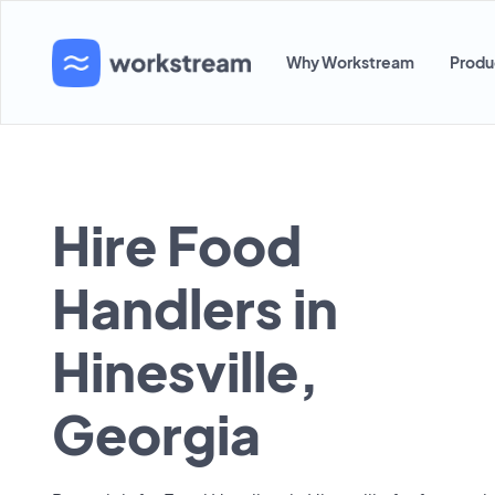
Why Workstream
Produ
Hire Food
Handlers in
Hinesville,
Georgia