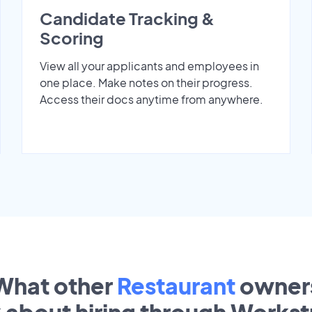
Candidate Tracking &
Scoring
View all your applicants and employees in
one place. Make notes on their progress.
Access their docs anytime from anywhere.
What other
Restaurant
owner