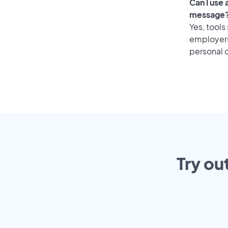
Can I use
message
Yes, tools
employers 
personal o
Try ou