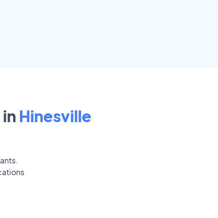
 in
Hinesville
cants.
cations