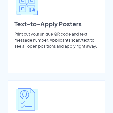
Text-to-Apply Posters
Print out your unique QR code and text
message number. Applicants scan/text to
see all open positions and apply right away.