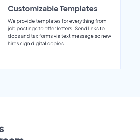
Customizable Templates
We provide templates for everything from
job postings to offer letters. Send links to
docs and tax forms via text message so new
hires sign digital copies.
s