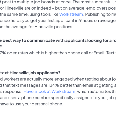
 post to multiple job boards at once. The most successful j
or Hinesville are on Indeed – but on average, employers post
the same time, using tools like
Workstream
. Publishing to m
once helps you get your first applicant in 9 hours on average
an the average for Hinesville positions.
e best way to communicate with applicants looking for a ro
?
% open rates which is higher than phone call or Email. Text t
o text Hinesville job applicants?
id workers are actually more engaged when texting about j
d that text messages are 134% better than email at getting 
's response.
Have a look at Workstream
, which automates t
 and uses a phone number specifically assigned to your job 
 have to use your personal phone.