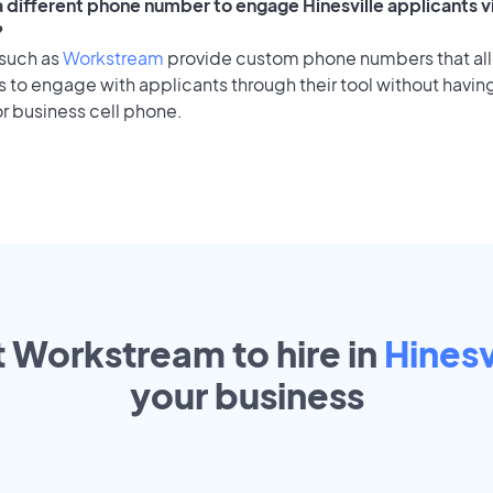
 a different phone number to engage Hinesville applicants v
?
 such as
Workstream
provide custom phone numbers that al
to engage with applicants through their tool without having
r business cell phone.
t Workstream to hire in
Hinesv
your
business