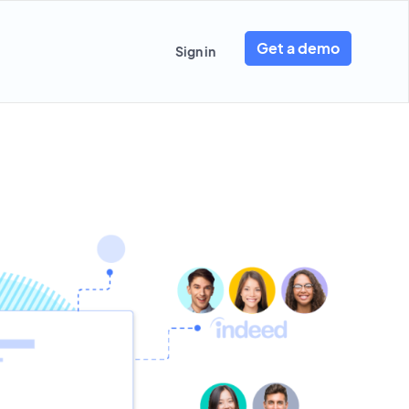
Get a demo
Sign in