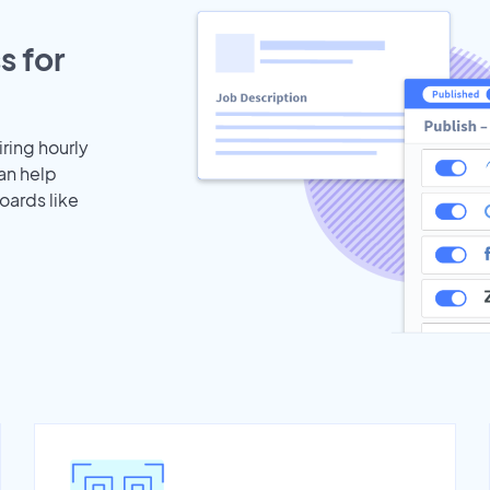
s for
iring hourly
can help
oards like