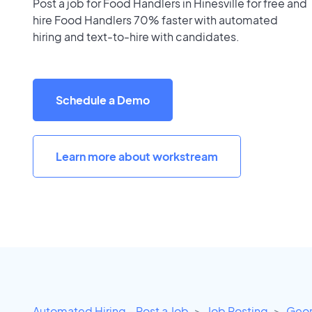
Post a job for Food Handlers in Hinesville for free and
hire Food Handlers 70% faster with automated
hiring and text-to-hire with candidates.
Schedule a Demo
Learn more about workstream
Automated Hiring - Post a Job
Job Posting
Geor