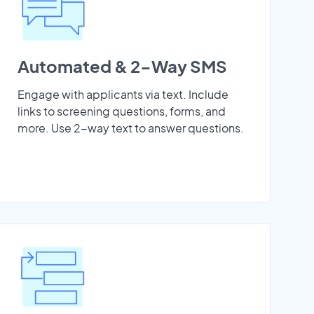
Automated & 2-Way SMS
Engage with applicants via text. Include
links to screening questions, forms, and
more. Use 2-way text to answer questions.