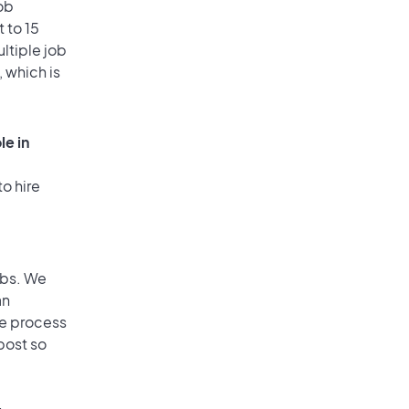
ob
 to 15
ultiple job
, which is
le in
o hire
obs. We
an
he process
post so