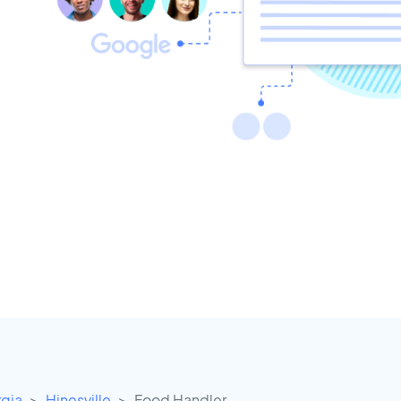
gia
Hinesville
Food Handler