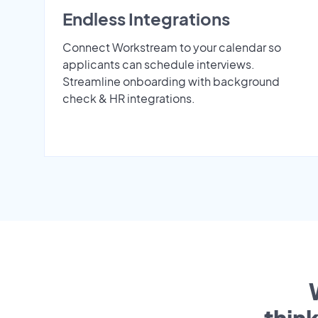
Endless Integrations
Connect Workstream to your calendar so
applicants can schedule interviews.
Streamline onboarding with background
check & HR integrations.