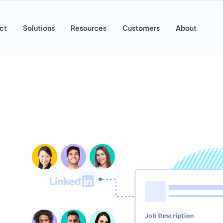
ct
Solutions
Resources
Customers
About