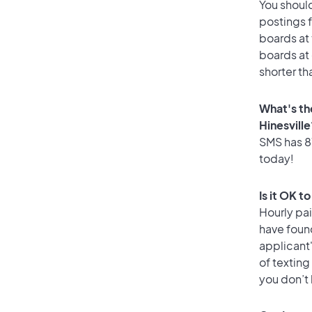
You should
postings f
boards at 
boards at 
shorter th
What's th
Hinesville
SMS has 87
today!
Is it OK t
Hourly pa
have foun
applicant
of texting
you don’t