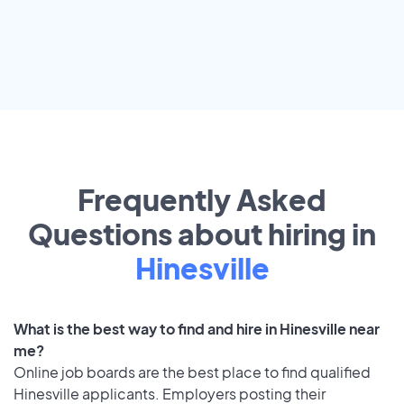
Frequently Asked
Questions about hiring in
Hinesville
What is the best way to find and hire in Hinesville near
me?
Online job boards are the best place to find qualified
Hinesville applicants. Employers posting their