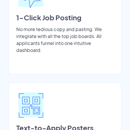
1-Click Job Posting
No more tedious copy and pasting. We
integrate with all the top job boards. All
applicants funnel into one intuitive
dashboard.
Text-to-Apply Posters