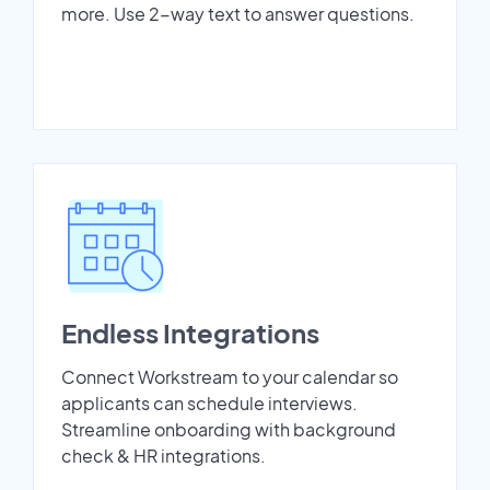
more. Use 2-way text to answer questions.
Endless Integrations
Connect Workstream to your calendar so
applicants can schedule interviews.
Streamline onboarding with background
check & HR integrations.