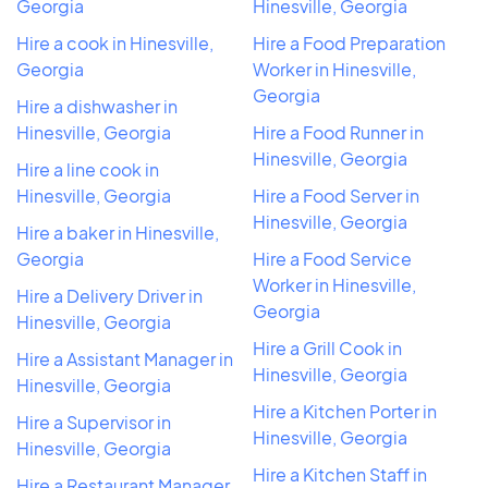
Georgia
Hinesville, Georgia
Hire a cook in Hinesville,
Hire a Food Preparation
Georgia
Worker in Hinesville,
Georgia
Hire a dishwasher in
Hinesville, Georgia
Hire a Food Runner in
Hinesville, Georgia
Hire a line cook in
Hinesville, Georgia
Hire a Food Server in
Hinesville, Georgia
Hire a baker in Hinesville,
Georgia
Hire a Food Service
Worker in Hinesville,
Hire a Delivery Driver in
Georgia
Hinesville, Georgia
Hire a Grill Cook in
Hire a Assistant Manager in
Hinesville, Georgia
Hinesville, Georgia
Hire a Kitchen Porter in
Hire a Supervisor in
Hinesville, Georgia
Hinesville, Georgia
Hire a Kitchen Staff in
Hire a Restaurant Manager