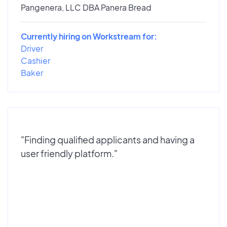
Pangenera, LLC DBA Panera Bread
Currently hiring on Workstream for:
Driver
Cashier
Baker
"Finding qualified applicants and having a
user friendly platform."