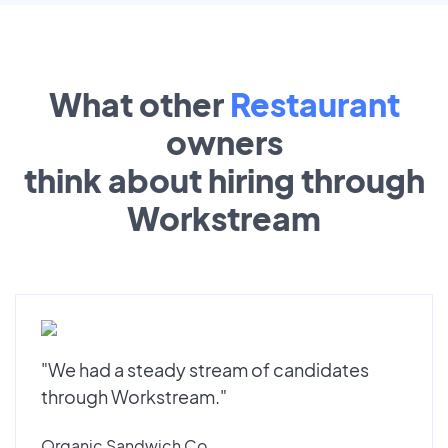
What other
Restaurant
owners
think about hiring through
Workstream
"We had a steady stream of candidates
through Workstream."
Organic Sandwich Co.