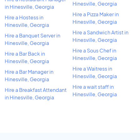
Hinesville, Georgia
in Hinesville, Georgia
Hire a Pizza Maker in
Hire a Hostess in
Hinesville, Georgia
Hinesville, Georgia
Hire a Sandwich Artist in
Hire a Banquet Server in
Hinesville, Georgia
Hinesville, Georgia
Hire a Sous Chef in
Hire a Bar Back in
Hinesville, Georgia
Hinesville, Georgia
Hire a Waitress in
Hire a Bar Manager in
Hinesville, Georgia
Hinesville, Georgia
Hire a wait staff in
Hire a Breakfast Attendant
Hinesville, Georgia
in Hinesville, Georgia