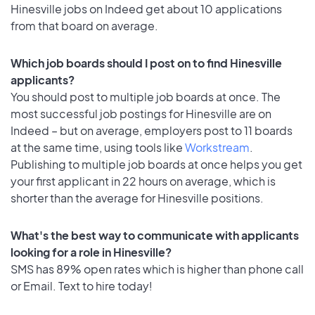
Hinesville jobs on Indeed get about 10 applications
from that board on average.
Which job boards should I post on to find Hinesville
applicants?
You should post to multiple job boards at once. The
most successful job postings for Hinesville are on
Indeed – but on average, employers post to 11 boards
at the same time, using tools like
Workstream
.
Publishing to multiple job boards at once helps you get
your first applicant in 22 hours on average, which is
shorter than the average for Hinesville positions.
What's the best way to communicate with applicants
looking for a role in Hinesville?
SMS has 89% open rates which is higher than phone call
or Email. Text to hire today!