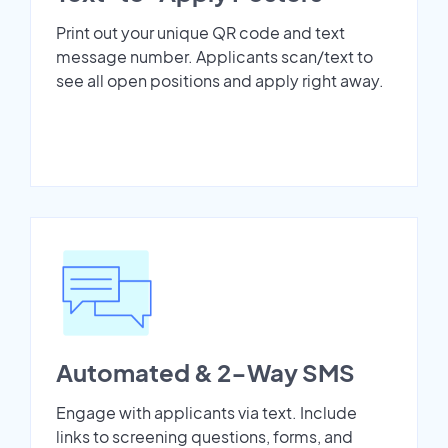
Print out your unique QR code and text
message number. Applicants scan/text to
see all open positions and apply right away.
Automated & 2-Way SMS
Engage with applicants via text. Include
links to screening questions, forms, and