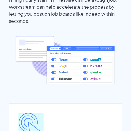
Workstream can help accelerate the process by
letting you post on job boards like Indeed within
seconds.