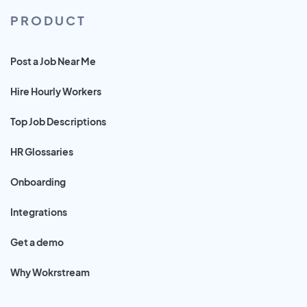
PRODUCT
Post a Job Near Me
Hire Hourly Workers
Top Job Descriptions
HR Glossaries
Onboarding
Integrations
Get a demo
Why Wokrstream