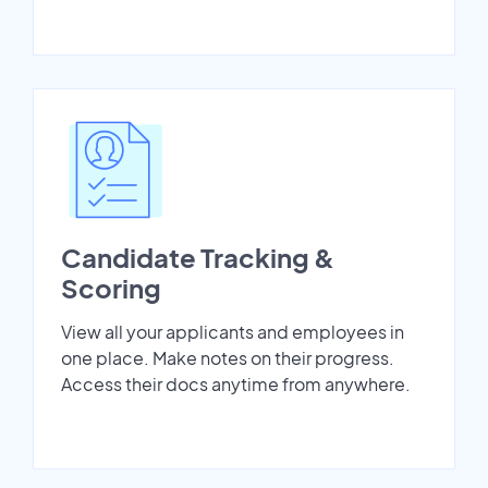
Candidate Tracking &
Scoring
View all your applicants and employees in
one place. Make notes on their progress.
Access their docs anytime from anywhere.