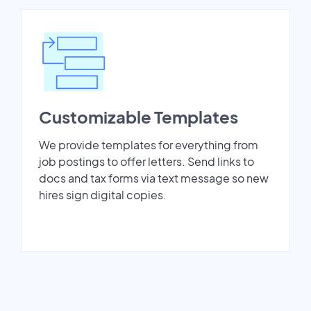
Customizable Templates
We provide templates for everything from
job postings to offer letters. Send links to
docs and tax forms via text message so new
hires sign digital copies.