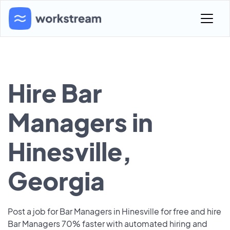
Hire Bar
Managers in
Hinesville,
Georgia
Post a job for Bar Managers in Hinesville for free and hire
Bar Managers 70% faster with automated hiring and