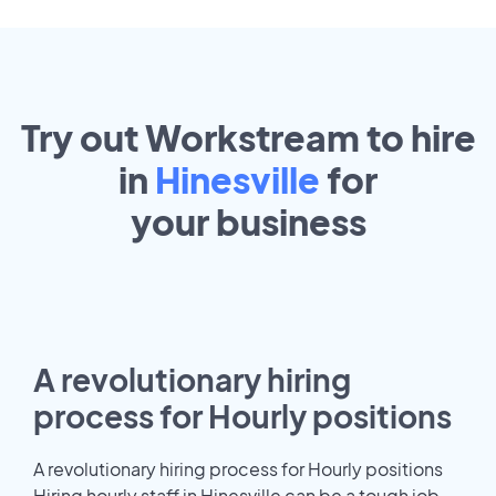
Try out Workstream to hire
in
Hinesville
for
your
business
A revolutionary hiring
process for Hourly positions
A revolutionary hiring process for Hourly positions
Hiring hourly staff in Hinesville can be a tough job.