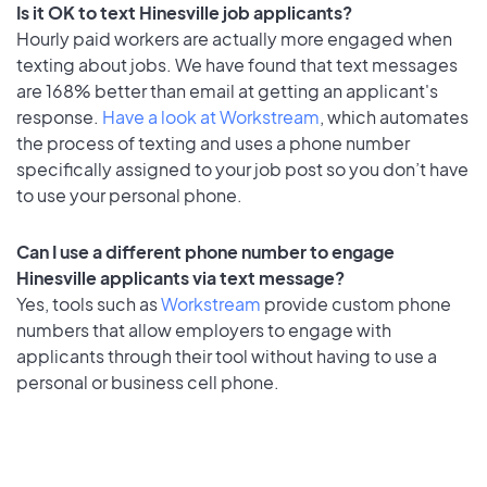
Is it OK to text Hinesville job applicants?
Hourly paid workers are actually more engaged when
texting about jobs. We have found that text messages
are 168% better than email at getting an applicant's
response.
Have a look at Workstream
, which automates
the process of texting and uses a phone number
specifically assigned to your job post so you don’t have
to use your personal phone.
Can I use a different phone number to engage
Hinesville applicants via text message?
Yes, tools such as
Workstream
provide custom phone
numbers that allow employers to engage with
applicants through their tool without having to use a
personal or business cell phone.