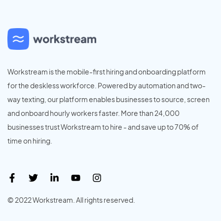
Workstream is the mobile-first hiring and onboarding platform
for the deskless workforce. Powered by automation and two-
way texting, our platform enables businesses to source, screen
and onboard hourly workers faster. More than 24,000
businesses trust Workstream to hire - and save up to 70% of
time on hiring.
© 2022 Workstream. All rights reserved.