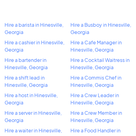
Hire a barista in Hinesville,
Hire a Busboy in Hinesville,
Georgia
Georgia
Hire a cashier in Hinesville,
Hire a Cafe Manager in
Georgia
Hinesville, Georgia
Hire a bartender in
Hire a Cocktail Waitress in
Hinesville, Georgia
Hinesville, Georgia
Hire a shift lead in
Hire a Commis Chef in
Hinesville, Georgia
Hinesville, Georgia
Hire a host in Hinesville,
Hire a Crew Leader in
Georgia
Hinesville, Georgia
Hire a server in Hinesville,
Hire a Crew Member in
Georgia
Hinesville, Georgia
Hire a waiter in Hinesville,
Hire a Food Handler in