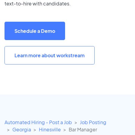
text-to-hire with candidates.
Schedule a Demo
Learn more about workstream
Automated Hiring - Post a Job
Job Posting
Georgia
Hinesville
Bar Manager