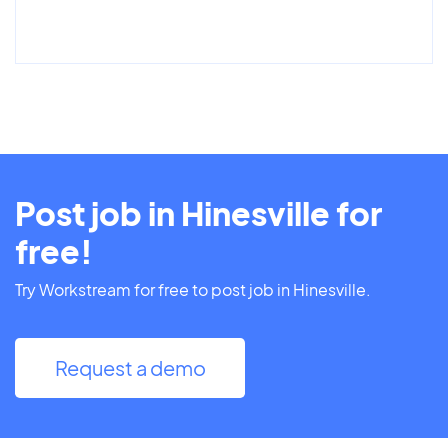
Post job in Hinesville for
free!
Try Workstream for free to post job in Hinesville.
Request a demo