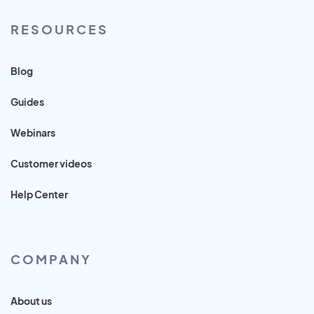
RESOURCES
Blog
Guides
Webinars
Customer videos
Help Center
COMPANY
About us