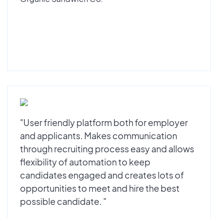
"User friendly platform both for employer
and applicants. Makes communication
through recruiting process easy and allows
flexibility of automation to keep
candidates engaged and creates lots of
opportunities to meet and hire the best
possible candidate. "