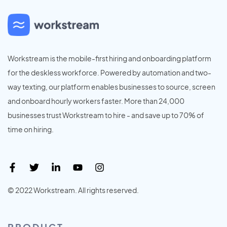
Workstream is the mobile-first hiring and onboarding platform
for the deskless workforce. Powered by automation and two-
way texting, our platform enables businesses to source, screen
and onboard hourly workers faster. More than 24,000
businesses trust Workstream to hire - and save up to 70% of
time on hiring.
© 2022 Workstream. All rights reserved.
PRODUCT