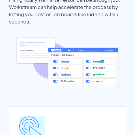
Workstream can help accelerate the process by
letting you post on job boards like Indeed within
seconds.