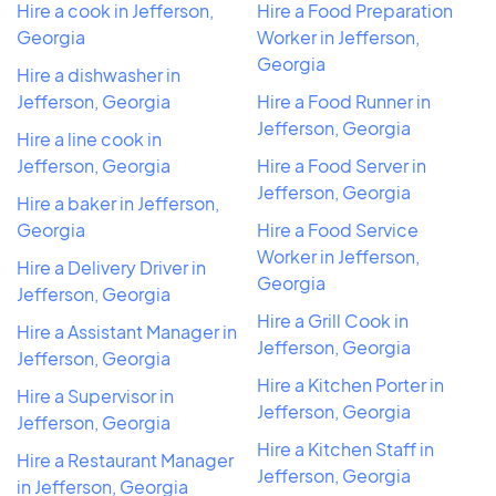
Hire a cook in Jefferson,
Hire a Food Preparation
Georgia
Worker in Jefferson,
Georgia
Hire a dishwasher in
Jefferson, Georgia
Hire a Food Runner in
Jefferson, Georgia
Hire a line cook in
Jefferson, Georgia
Hire a Food Server in
Jefferson, Georgia
Hire a baker in Jefferson,
Georgia
Hire a Food Service
Worker in Jefferson,
Hire a Delivery Driver in
Georgia
Jefferson, Georgia
Hire a Grill Cook in
Hire a Assistant Manager in
Jefferson, Georgia
Jefferson, Georgia
Hire a Kitchen Porter in
Hire a Supervisor in
Jefferson, Georgia
Jefferson, Georgia
Hire a Kitchen Staff in
Hire a Restaurant Manager
Jefferson, Georgia
in Jefferson, Georgia