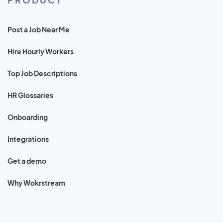
Post a Job Near Me
Hire Hourly Workers
Top Job Descriptions
HR Glossaries
Onboarding
Integrations
Get a demo
Why Wokrstream