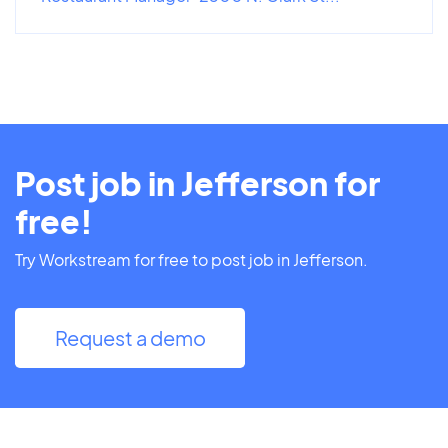
Post job in Jefferson for
free!
Try Workstream for free to post job in Jefferson.
Request a demo