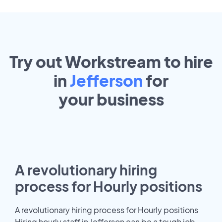
Try out Workstream to hire
in
Jefferson
for
your
business
A revolutionary hiring
process for Hourly positions
A revolutionary hiring process for Hourly positions
Hiring hourly staff in Jefferson can be a tough job.