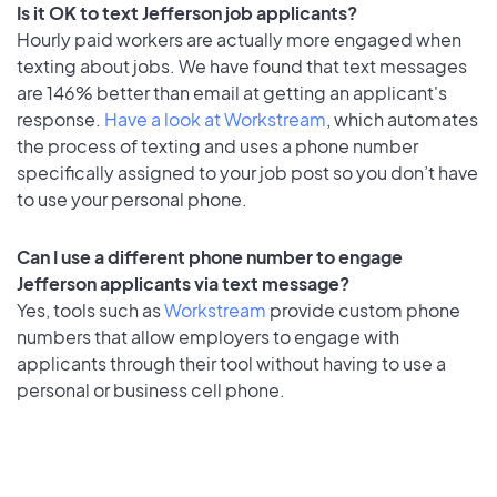
Is it OK to text Jefferson job applicants?
Hourly paid workers are actually more engaged when
texting about jobs. We have found that text messages
are 146% better than email at getting an applicant's
response.
Have a look at Workstream
, which automates
the process of texting and uses a phone number
specifically assigned to your job post so you don’t have
to use your personal phone.
Can I use a different phone number to engage
Jefferson applicants via text message?
Yes, tools such as
Workstream
provide custom phone
numbers that allow employers to engage with
applicants through their tool without having to use a
personal or business cell phone.