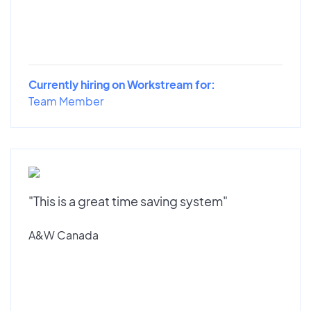
Currently hiring on Workstream for:
Team Member
"This is a great time saving system"
A&W Canada