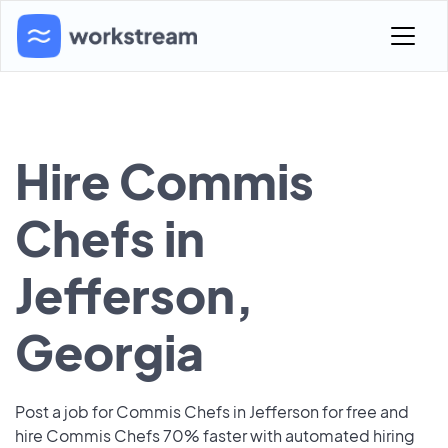
Hire Commis
Chefs in
Jefferson,
Georgia
Post a job for Commis Chefs in Jefferson for free and
hire Commis Chefs 70% faster with automated hiring