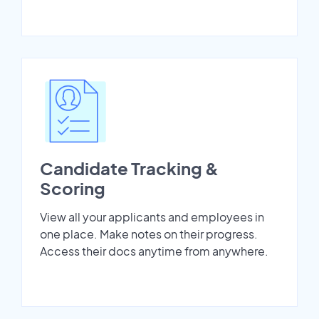
Candidate Tracking &
Scoring
View all your applicants and employees in
one place. Make notes on their progress.
Access their docs anytime from anywhere.