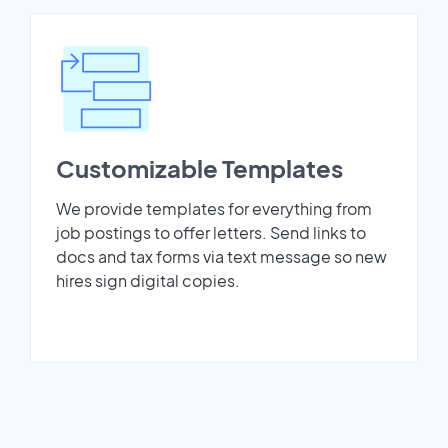
Customizable Templates
We provide templates for everything from
job postings to offer letters. Send links to
docs and tax forms via text message so new
hires sign digital copies.