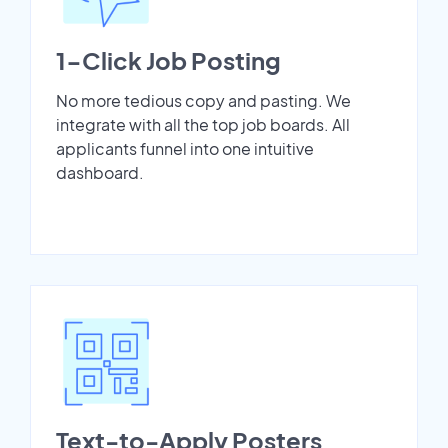
1-Click Job Posting
No more tedious copy and pasting. We
integrate with all the top job boards. All
applicants funnel into one intuitive
dashboard.
Text-to-Apply Posters