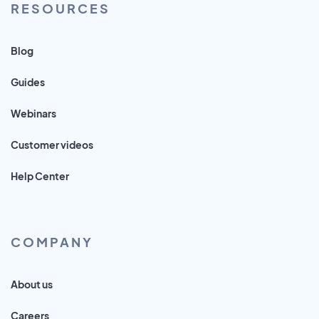
RESOURCES
Blog
Guides
Webinars
Customer videos
Help Center
COMPANY
About us
Careers