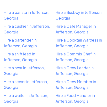
Hire a barista in Jefferson,
Hire a Busboy in Jefferson,
Georgia
Georgia
Hire a cashier in Jefferson,
Hire a Cafe Manager in
Georgia
Jefferson, Georgia
Hire a bartender in
Hire a Cocktail Waitress in
Jefferson, Georgia
Jefferson, Georgia
Hire a shift lead in
Hire a Commis Chef in
Jefferson, Georgia
Jefferson, Georgia
Hire a host in Jefferson,
Hire a Crew Leader in
Georgia
Jefferson, Georgia
Hire a server in Jefferson,
Hire a Crew Member in
Georgia
Jefferson, Georgia
Hire a waiter in Jefferson,
Hire a Food Handler in
Georgia
Jefferson, Georgia