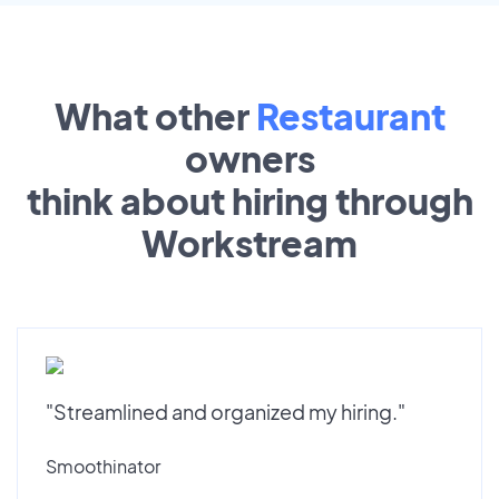
What other
Restaurant
owners
think about hiring through
Workstream
"Streamlined and organized my hiring."
Smoothinator