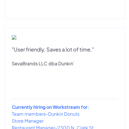
"User friendly, Saves a lot of time."
SevaBrands LLC dba Dunkin'
Currently hiring on Workstream for:
Team members-Dunkin Donuts
Store Manager
Restaurant Manager-2300 N. Clark St...