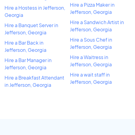
Hire a Pizza Maker in
Hire a Hostess in Jefferson,
Jefferson, Georgia
Georgia
Hire a Sandwich Artist in
Hire a Banquet Server in
Jefferson, Georgia
Jefferson, Georgia
Hire a Sous Chef in
Hire a Bar Back in
Jefferson, Georgia
Jefferson, Georgia
Hire a Waitress in
Hire a Bar Manager in
Jefferson, Georgia
Jefferson, Georgia
Hire a wait staff in
Hire a Breakfast Attendant
Jefferson, Georgia
in Jefferson, Georgia