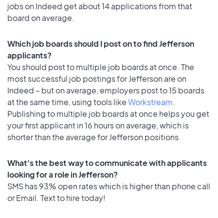
jobs on Indeed get about 14 applications from that
board on average.
Which job boards should I post on to find Jefferson
applicants?
You should post to multiple job boards at once. The
most successful job postings for Jefferson are on
Indeed – but on average, employers post to 15 boards
at the same time, using tools like
Workstream
.
Publishing to multiple job boards at once helps you get
your first applicant in 16 hours on average, which is
shorter than the average for Jefferson positions.
What's the best way to communicate with applicants
looking for a role in Jefferson?
SMS has 93% open rates which is higher than phone call
or Email. Text to hire today!