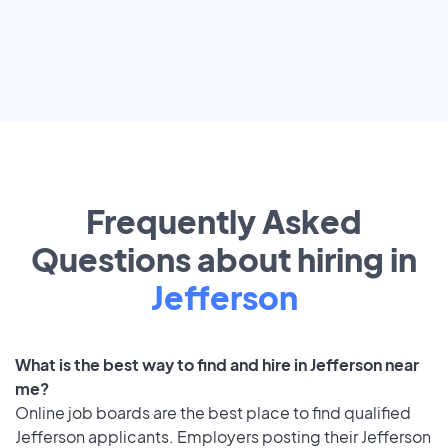
Frequently Asked
Questions about hiring in
Jefferson
What is the best way to find and hire in Jefferson near
me?
Online job boards are the best place to find qualified
Jefferson applicants. Employers posting their Jefferson