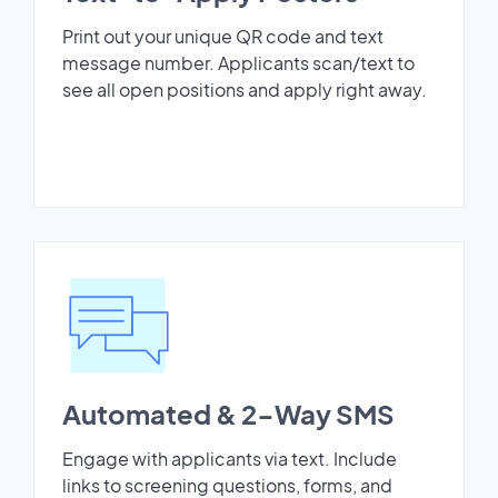
Print out your unique QR code and text
message number. Applicants scan/text to
see all open positions and apply right away.
Automated & 2-Way SMS
Engage with applicants via text. Include
links to screening questions, forms, and