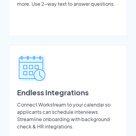
more. Use 2-way text to answer questions.
Endless Integrations
Connect Workstream to your calendar so
applicants can schedule interviews.
Streamline onboarding with background
check & HR integrations.