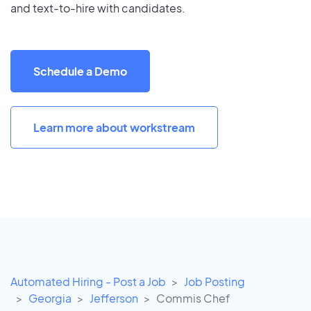
and text-to-hire with candidates.
Schedule a Demo
Learn more about workstream
Automated Hiring - Post a Job
Job Posting
Georgia
Jefferson
Commis Chef