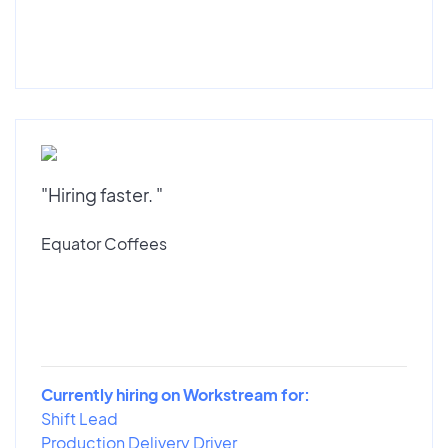
"Hiring faster. "
Equator Coffees
Currently hiring on Workstream for:
Shift Lead
Production Delivery Driver