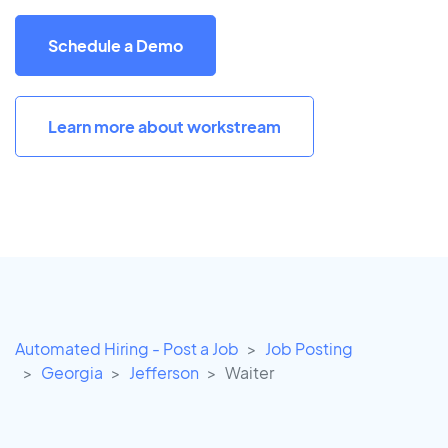
Schedule a Demo
Learn more about workstream
Automated Hiring - Post a Job
Job Posting
Georgia
Jefferson
Waiter