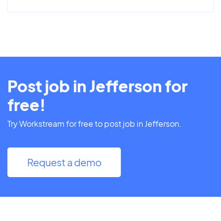
Post job in Jefferson for
free!
Try Workstream for free to post job in Jefferson.
Request a demo