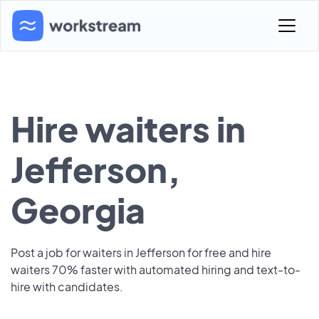
Hire waiters in
Jefferson,
Georgia
Post a job for waiters in Jefferson for free and hire
waiters 70% faster with automated hiring and text-to-
hire with candidates.