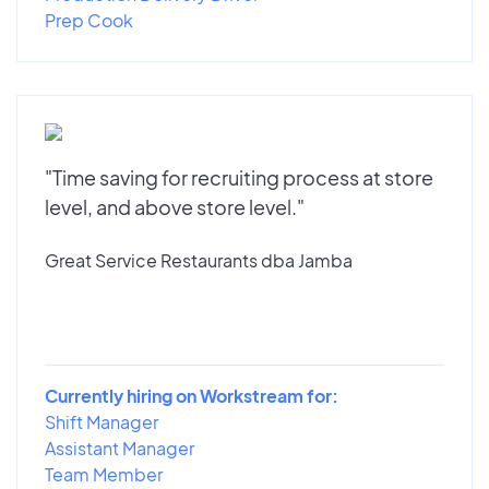
Prep Cook
"Time saving for recruiting process at store
level, and above store level."
Great Service Restaurants dba Jamba
Currently hiring on Workstream for:
Shift Manager
Assistant Manager
Team Member