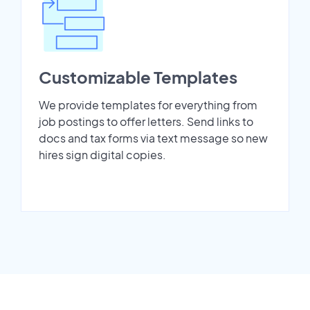
Customizable Templates
We provide templates for everything from
job postings to offer letters. Send links to
docs and tax forms via text message so new
hires sign digital copies.