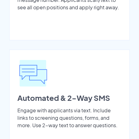
see all open positions and apply right away.
Automated & 2-Way SMS
Engage with applicants via text. Include
links to screening questions, forms, and
more. Use 2-way text to answer questions.