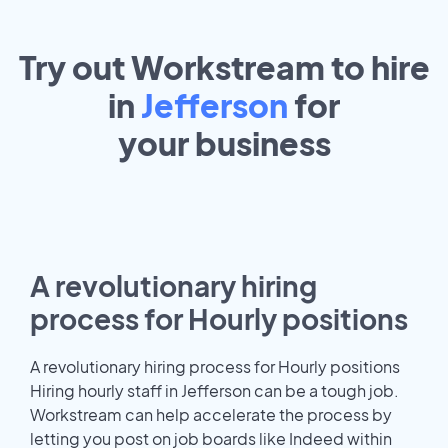
Try out Workstream to hire
in
Jefferson
for
your
business
A revolutionary hiring
process for Hourly positions
A revolutionary hiring process for Hourly positions
Hiring hourly staff in Jefferson can be a tough job.
Workstream can help accelerate the process by
letting you post on job boards like Indeed within