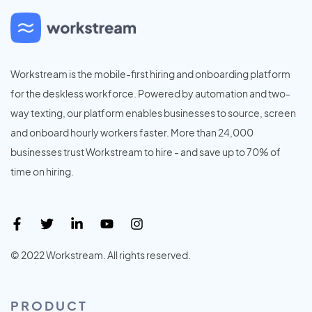
Workstream is the mobile-first hiring and onboarding platform
for the deskless workforce. Powered by automation and two-
way texting, our platform enables businesses to source, screen
and onboard hourly workers faster. More than 24,000
businesses trust Workstream to hire - and save up to 70% of
time on hiring.
© 2022 Workstream. All rights reserved.
PRODUCT