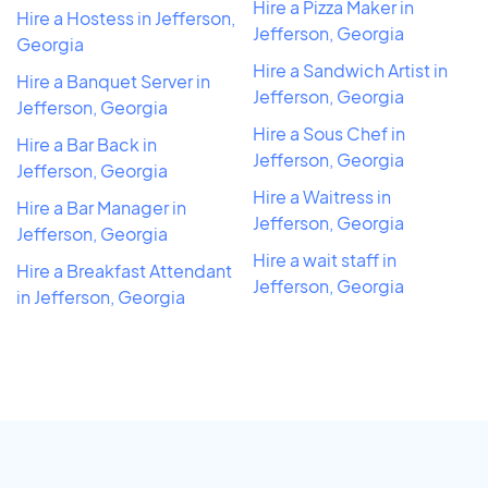
Hire a Pizza Maker in
Hire a Hostess in Jefferson,
Jefferson, Georgia
Georgia
Hire a Sandwich Artist in
Hire a Banquet Server in
Jefferson, Georgia
Jefferson, Georgia
Hire a Sous Chef in
Hire a Bar Back in
Jefferson, Georgia
Jefferson, Georgia
Hire a Waitress in
Hire a Bar Manager in
Jefferson, Georgia
Jefferson, Georgia
Hire a wait staff in
Hire a Breakfast Attendant
Jefferson, Georgia
in Jefferson, Georgia