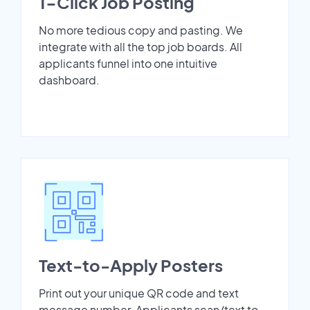
1-Click Job Posting
No more tedious copy and pasting. We
integrate with all the top job boards. All
applicants funnel into one intuitive
dashboard.
Text-to-Apply Posters
Print out your unique QR code and text
message number. Applicants scan/text to