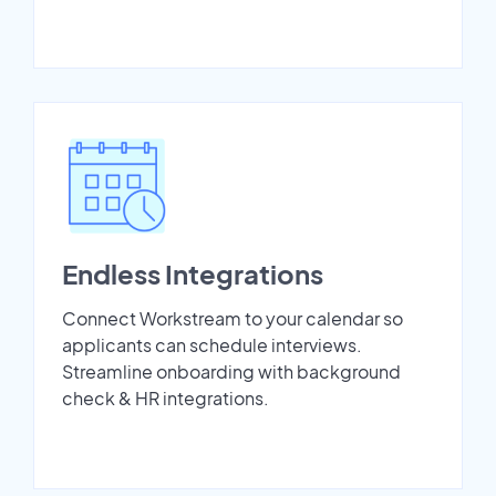
Endless Integrations
Connect Workstream to your calendar so
applicants can schedule interviews.
Streamline onboarding with background
check & HR integrations.