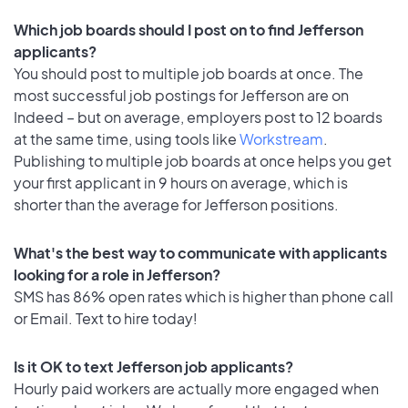
Which job boards should I post on to find Jefferson
applicants?
You should post to multiple job boards at once. The
most successful job postings for Jefferson are on
Indeed – but on average, employers post to 12 boards
at the same time, using tools like
Workstream
.
Publishing to multiple job boards at once helps you get
your first applicant in 9 hours on average, which is
shorter than the average for Jefferson positions.
What's the best way to communicate with applicants
looking for a role in Jefferson?
SMS has 86% open rates which is higher than phone call
or Email. Text to hire today!
Is it OK to text Jefferson job applicants?
Hourly paid workers are actually more engaged when