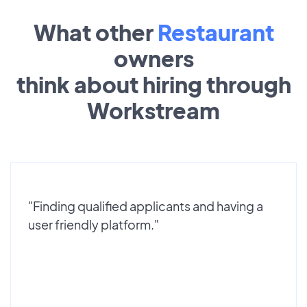
What other
Restaurant
owners
think about hiring through
Workstream
"Finding qualified applicants and having a
user friendly platform."