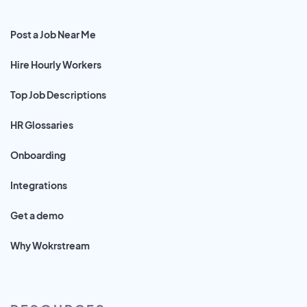
Post a Job Near Me
Hire Hourly Workers
Top Job Descriptions
HR Glossaries
Onboarding
Integrations
Get a demo
Why Wokrstream