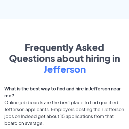
Frequently Asked
Questions about hiring in
Jefferson
What is the best way to find and hire in Jefferson near
me?
Online job boards are the best place to find qualified
Jefferson applicants. Employers posting their Jefferson
jobs on Indeed get about 15 applications from that
board on average.