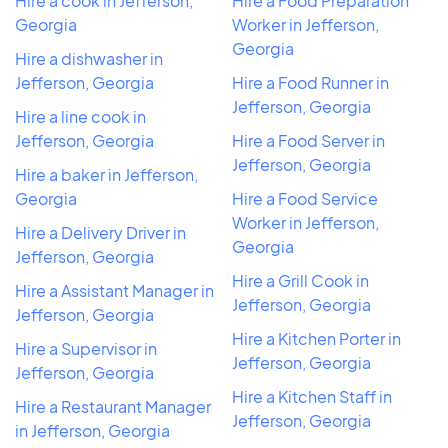
Hire a cook in Jefferson,
Hire a Food Preparation
Georgia
Worker in Jefferson,
Georgia
Hire a dishwasher in
Jefferson, Georgia
Hire a Food Runner in
Jefferson, Georgia
Hire a line cook in
Jefferson, Georgia
Hire a Food Server in
Jefferson, Georgia
Hire a baker in Jefferson,
Georgia
Hire a Food Service
Worker in Jefferson,
Hire a Delivery Driver in
Georgia
Jefferson, Georgia
Hire a Grill Cook in
Hire a Assistant Manager in
Jefferson, Georgia
Jefferson, Georgia
Hire a Kitchen Porter in
Hire a Supervisor in
Jefferson, Georgia
Jefferson, Georgia
Hire a Kitchen Staff in
Hire a Restaurant Manager
Jefferson, Georgia
in Jefferson, Georgia