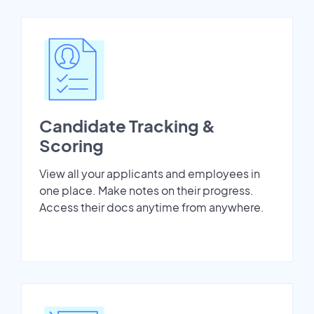
Candidate Tracking &
Scoring
View all your applicants and employees in
one place. Make notes on their progress.
Access their docs anytime from anywhere.