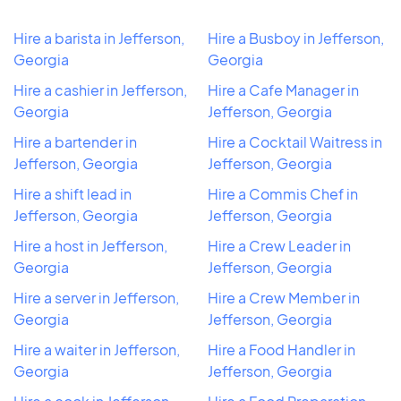
Hire a barista in Jefferson,
Hire a Busboy in Jefferson,
Georgia
Georgia
Hire a cashier in Jefferson,
Hire a Cafe Manager in
Georgia
Jefferson, Georgia
Hire a bartender in
Hire a Cocktail Waitress in
Jefferson, Georgia
Jefferson, Georgia
Hire a shift lead in
Hire a Commis Chef in
Jefferson, Georgia
Jefferson, Georgia
Hire a host in Jefferson,
Hire a Crew Leader in
Georgia
Jefferson, Georgia
Hire a server in Jefferson,
Hire a Crew Member in
Georgia
Jefferson, Georgia
Hire a waiter in Jefferson,
Hire a Food Handler in
Georgia
Jefferson, Georgia