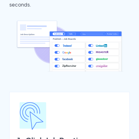
seconds.