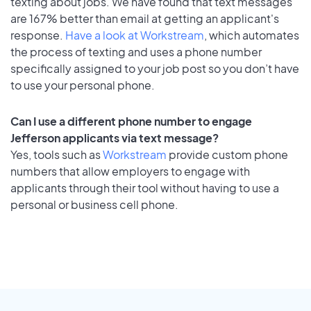
texting about jobs. We have found that text messages
are 167% better than email at getting an applicant's
response.
Have a look at Workstream
, which automates
the process of texting and uses a phone number
specifically assigned to your job post so you don’t have
to use your personal phone.
Can I use a different phone number to engage
Jefferson applicants via text message?
Yes, tools such as
Workstream
provide custom phone
numbers that allow employers to engage with
applicants through their tool without having to use a
personal or business cell phone.