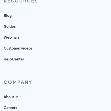
RESOURCES
Blog
Guides
Webinars
Customer videos
Help Center
COMPANY
About us
Careers