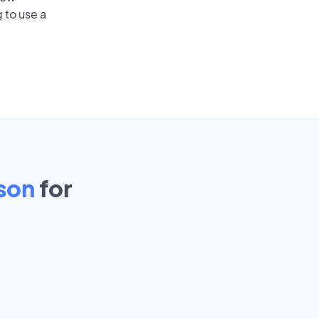
 to use a
son
for