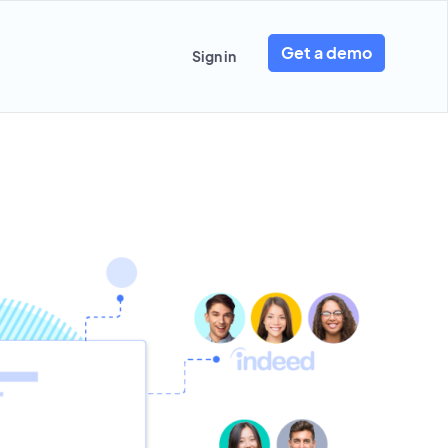
Get a demo
Sign in