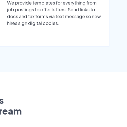
We provide templates for everything from
job postings to offer letters. Send links to
docs and tax forms via text message so new
hires sign digital copies.
s
tream