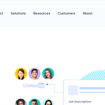
ct
Solutions
Resources
Customers
About