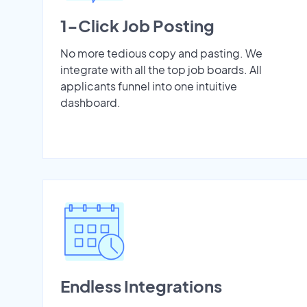
1-Click Job Posting
No more tedious copy and pasting. We
integrate with all the top job boards. All
applicants funnel into one intuitive
dashboard.
Endless Integrations