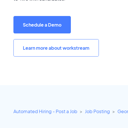
Schedule a Demo
Learn more about workstream
Automated Hiring - Post a Job
Job Posting
Geor