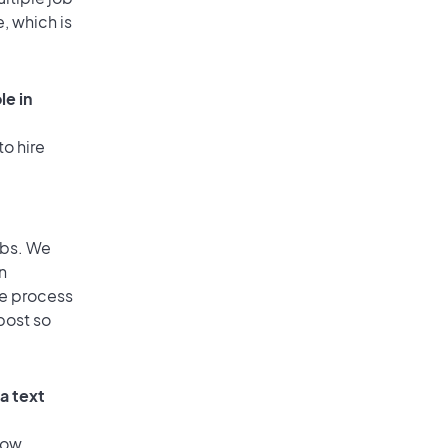
, which is
le in
to hire
obs. We
n
he process
post so
a text
low