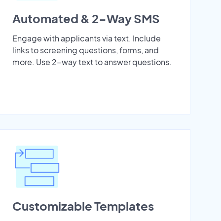
Automated & 2-Way SMS
Engage with applicants via text. Include
links to screening questions, forms, and
more. Use 2-way text to answer questions.
Customizable Templates