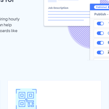
iring hourly
an help
oards like