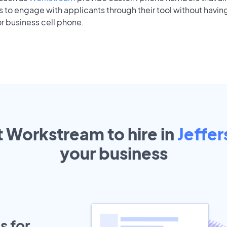
to engage with applicants through their tool without having
r business cell phone.
t Workstream to hire in
Jeffer
your
business
s for