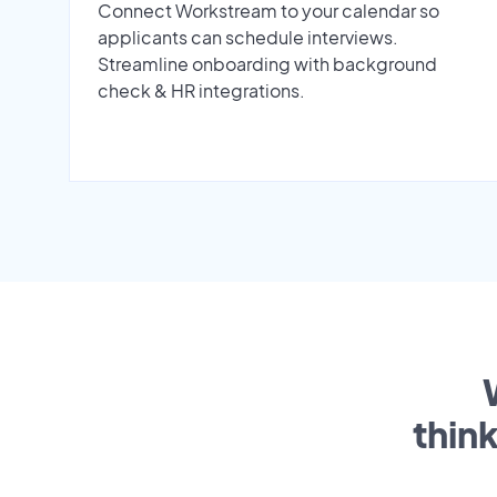
Connect Workstream to your calendar so
applicants can schedule interviews.
Streamline onboarding with background
check & HR integrations.
thin