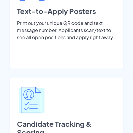
Text-to-Apply Posters
Print out your unique QR code and text
message number. Applicants scan/text to
see all open positions and apply right away.
Candidate Tracking &
Scoring