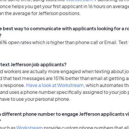
once helps you get your first applicant in 16 hours on average
an the average for Jefferson positions.
e best way to communicate with applicants looking for a ro
?
% open rates which is higher than phone call or Email. Text 
o text Jefferson job applicants?
id workers are actually more engaged when texting about j
 that text messages are 151% better than email at getting a
's response.
Have a look at Workstream
, which automates t
 and uses a phone number specifically assigned to your job 
 have to use your personal phone.
 a different phone number to engage Jefferson applicants vi
?
 such as
Workstream
provide custom phone numbers that al