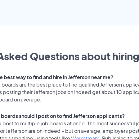
Asked Questions about hiring
e best way to find and hire in Jefferson near me?
 boards are the best place to find qualified Jefferson applic
 posting their Jefferson jobs on Indeed get about 10 applic
 board on average.
boards should I post on to find Jefferson applicants?
 post to multiple job boards at once. The most successful j
or Jefferson are on Indeed – but on average, employers post
the same time, using tools like
Workstream
. Publishing to m