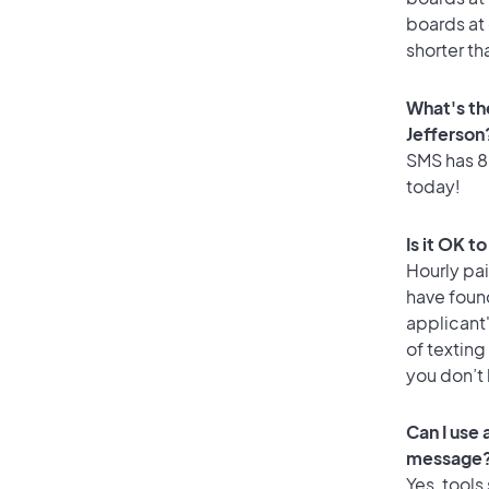
boards at 
shorter th
What's th
Jefferson
SMS has 86
today!
Is it OK t
Hourly pa
have found
applicant
of texting
you don’t
Can I use
message
Yes, tools