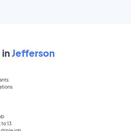
 in
Jefferson
ants.
ations
ob
 to 13
ultiple job