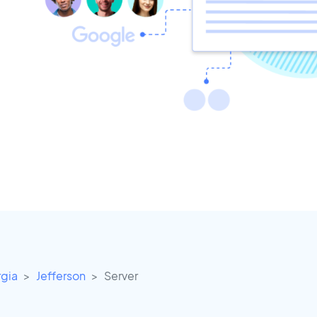
gia
Jefferson
Server