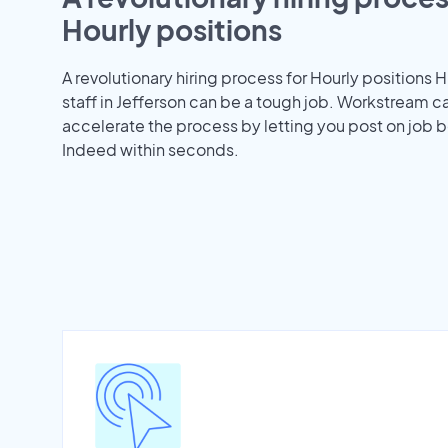
Hourly positions
A revolutionary hiring process for Hourly positions H
staff in Jefferson can be a tough job. Workstream c
accelerate the process by letting you post on job b
Indeed within seconds.