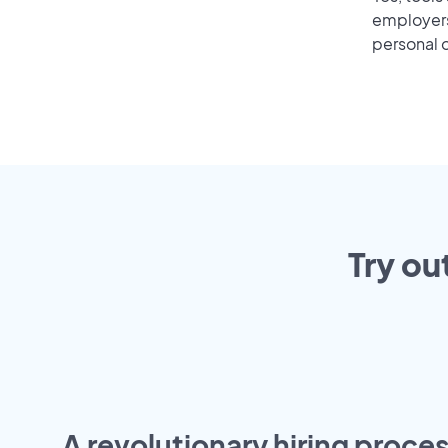
employers 
personal o
Try ou
A revolutionary hiring proces