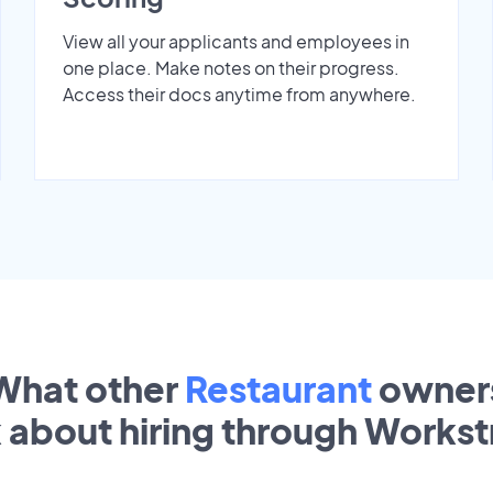
View all your applicants and employees in
one place. Make notes on their progress.
Access their docs anytime from anywhere.
What other
Restaurant
owner
k about hiring through Works