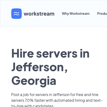
Why Workstream
Produ
Hire servers in
Jefferson,
Georgia
Post a job for servers in Jefferson for free and hire
servers 70% faster with automated hiring and text-
to-hire with candidates.