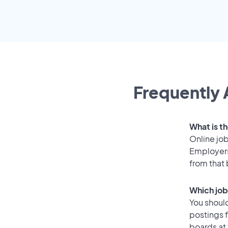
Frequently 
What is th
Online job
Employers
from that
Which job 
You should
postings f
boards at 