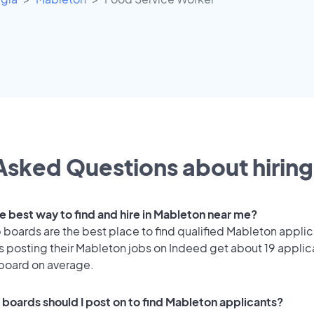
Asked Questions about hiring 
he best way to find and hire in Mableton near me?
 boards are the best place to find qualified Mableton applic
 posting their Mableton jobs on Indeed get about 19 applic
 board on average.
 boards should I post on to find Mableton applicants?