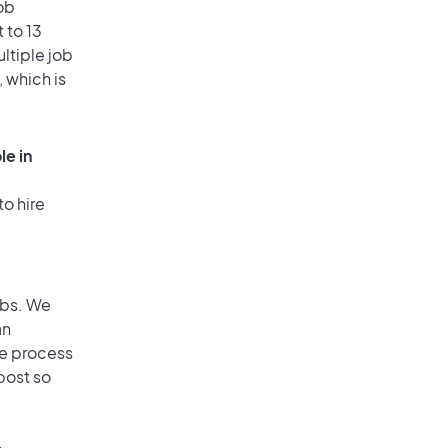
ob
 to 13
ultiple job
, which is
le in
to hire
obs. We
an
he process
post so