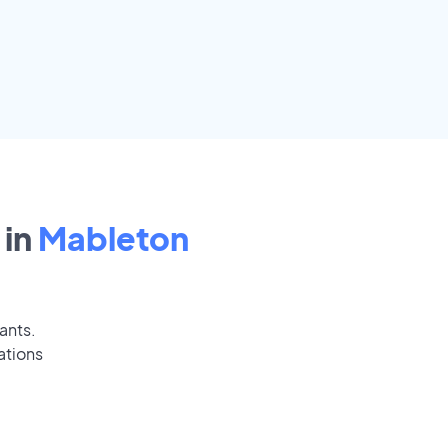
in
Mableton
ants.
ations