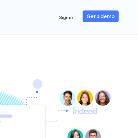
Get a demo
Sign in