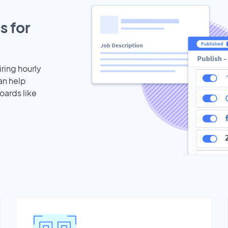
s for
iring hourly
an help
oards like