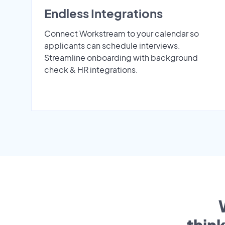
Endless Integrations
Connect Workstream to your calendar so
applicants can schedule interviews.
Streamline onboarding with background
check & HR integrations.