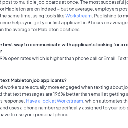
 post to multiple job boards at once. The most successful j
for Mableton are on Indeed – but on average, employers post
the same time, using tools like
Workstream
. Publishing to m
once helps you get your first applicant in 9 hours on average
an the average for Mableton positions.
e best way to communicate with applicants looking for a ro
?
% open rates which is higher than phone call or Email. Text 
o text Mableton job applicants?
id workers are actually more engaged when texting about j
d that text messages are 196% better than email at getting 
's response.
Have a look at Workstream
, which automates t
 and uses a phone number specifically assigned to your job 
 have to use your personal phone.