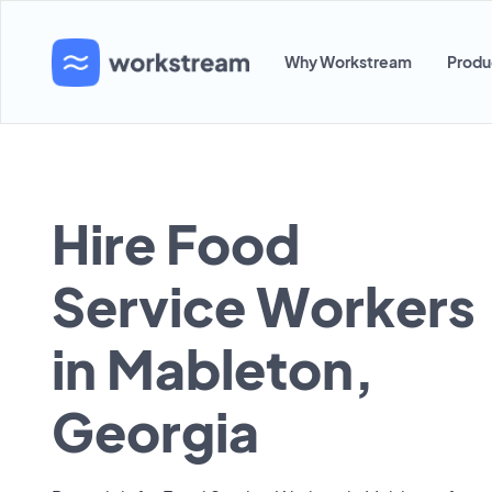
Why Workstream
Produ
Hire Food
Service Workers
in Mableton,
Georgia