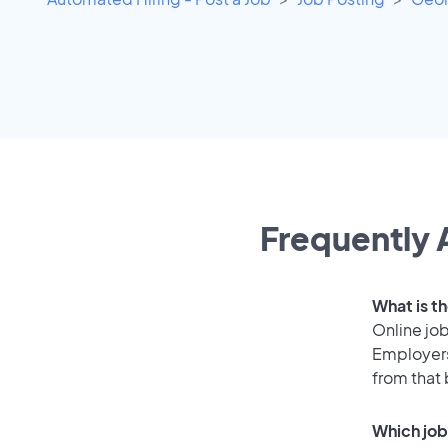
Frequently 
What is t
Online job
Employers
from that
Which job