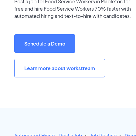
Post a job for Food Service Workers in Mableton for
free and hire Food Service Workers 70% faster with
automated hiring and text-to-hire with candidates.
Schedule a Demo
Learn more about workstream
Automated Hiring - Post a Job
Job Posting
Geor