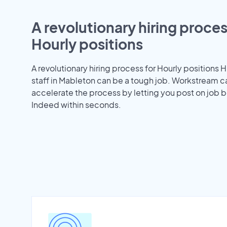
A revolutionary hiring proces
Hourly positions
A revolutionary hiring process for Hourly positions H
staff in Mableton can be a tough job. Workstream c
accelerate the process by letting you post on job b
Indeed within seconds.