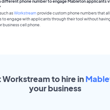
 a different phone number to engage Mableton applicants v
?
 such as
Workstream
provide custom phone numbers that al
to engage with applicants through their tool without having
r business cell phone.
t Workstream to hire in
Mable
your
business