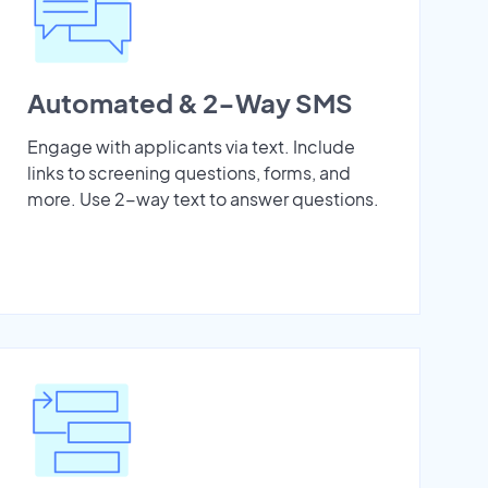
Automated & 2-Way SMS
Engage with applicants via text. Include
links to screening questions, forms, and
more. Use 2-way text to answer questions.