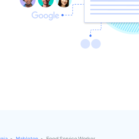
gia
Mableton
Food Service Worker