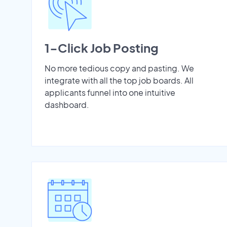
1-Click Job Posting
No more tedious copy and pasting. We
integrate with all the top job boards. All
applicants funnel into one intuitive
dashboard.