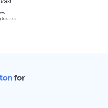
ia text
low
 to use a
ton
for