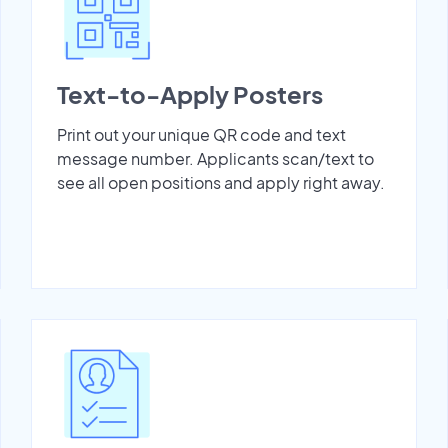
Text-to-Apply Posters
Print out your unique QR code and text
message number. Applicants scan/text to
see all open positions and apply right away.