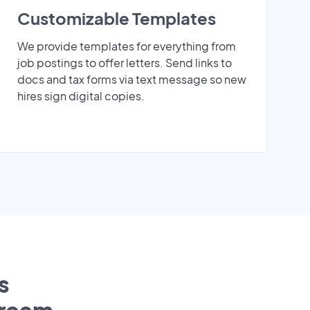
Customizable Templates
We provide templates for everything from
job postings to offer letters. Send links to
docs and tax forms via text message so new
hires sign digital copies.
s