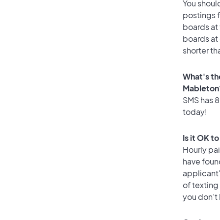
You should
postings 
boards at 
boards at 
shorter th
What's th
Mableton
SMS has 89
today!
Is it OK t
Hourly pa
have foun
applicant
of texting
you don’t