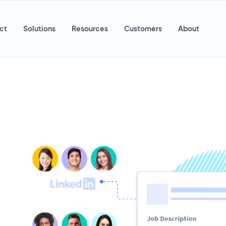
ct
Solutions
Resources
Customers
About