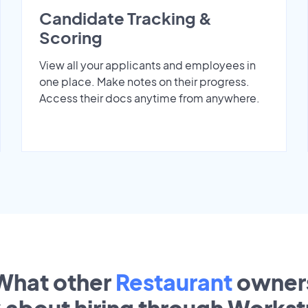
Candidate Tracking &
Scoring
View all your applicants and employees in
one place. Make notes on their progress.
Access their docs anytime from anywhere.
What other
Restaurant
owner