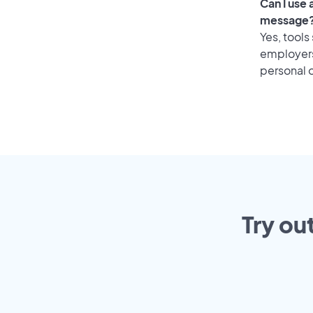
Can I use
message
Yes, tools
employers 
personal o
Try ou