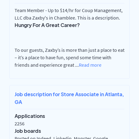
Team Member - Up to $14/hr for Coup Management,
LLC dba Zaxby's in Chamblee. This is a description.
Hungry For A Great Career?
To our guests, Zaxby’s is more than just a place to eat
– it’s a place to have fun, spend some time with
friends and experience great
...
Read more
Job description for Store Associate in Atlanta,
GA
Applications
2256
Job boards
Posted on Indeed, Linkedin, Monster, Google,