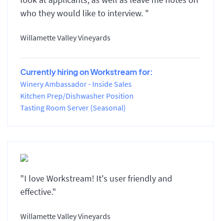
who they would like to interview. "
Willamette Valley Vineyards
Currently hiring on Workstream for:
Winery Ambassador - Inside Sales
Kitchen Prep/Dishwasher Position
Tasting Room Server (Seasonal)
"I love Workstream! It's user friendly and
effective."
Willamette Valley Vineyards