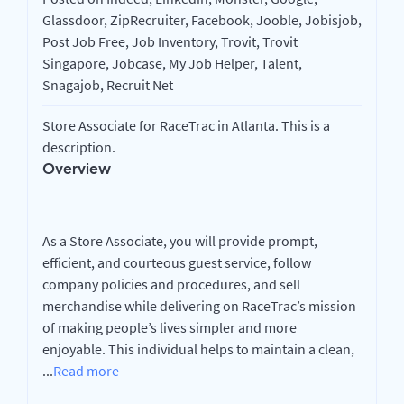
Glassdoor, ZipRecruiter, Facebook, Jooble, Jobisjob,
Post Job Free, Job Inventory, Trovit, Trovit
Singapore, Jobcase, My Job Helper, Talent,
Snagajob, Recruit Net
Store Associate for RaceTrac in Atlanta. This is a
description.
Overview
As a Store Associate, you will provide prompt,
efficient, and courteous guest service, follow
company policies and procedures, and sell
merchandise while delivering on RaceTrac’s mission
of making people’s lives simpler and more
enjoyable. This individual helps to maintain a clean,
...
Read more