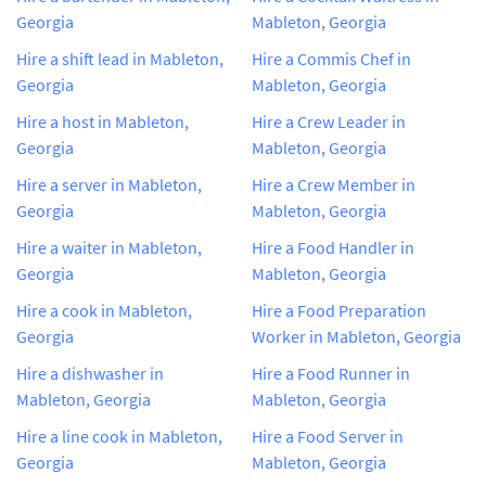
Georgia
Mableton, Georgia
Hire a shift lead in Mableton,
Hire a Commis Chef in
Georgia
Mableton, Georgia
Hire a host in Mableton,
Hire a Crew Leader in
Georgia
Mableton, Georgia
Hire a server in Mableton,
Hire a Crew Member in
Georgia
Mableton, Georgia
Hire a waiter in Mableton,
Hire a Food Handler in
Georgia
Mableton, Georgia
Hire a cook in Mableton,
Hire a Food Preparation
Georgia
Worker in Mableton, Georgia
Hire a dishwasher in
Hire a Food Runner in
Mableton, Georgia
Mableton, Georgia
Hire a line cook in Mableton,
Hire a Food Server in
Georgia
Mableton, Georgia