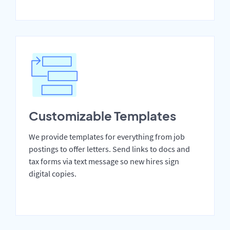
Customizable Templates
We provide templates for everything from job
postings to offer letters. Send links to docs and
tax forms via text message so new hires sign
digital copies.