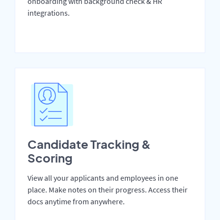
onboarding with background check & HR
integrations.
Candidate Tracking &
Scoring
View all your applicants and employees in one
place. Make notes on their progress. Access their
docs anytime from anywhere.