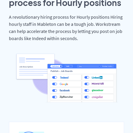
process for Hourly positions
A revolutionary hiring process for Hourly positions Hiring
hourly staff in Mableton can be a tough job. Workstream
can help accelerate the process by letting you post on job
boards like Indeed within seconds.