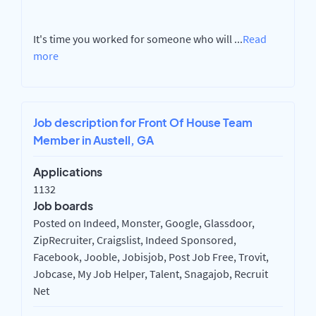
It's time you worked for someone who will
...
Read
more
Job description for Front Of House Team
Member in Austell, GA
Applications
1132
Job boards
Posted on Indeed, Monster, Google, Glassdoor,
ZipRecruiter, Craigslist, Indeed Sponsored,
Facebook, Jooble, Jobisjob, Post Job Free, Trovit,
Jobcase, My Job Helper, Talent, Snagajob, Recruit
Net