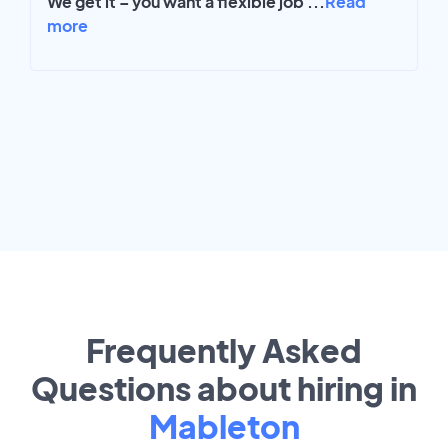
We get it – you want a flexible job
...
Read
more
Frequently Asked
Questions about hiring in
Mableton