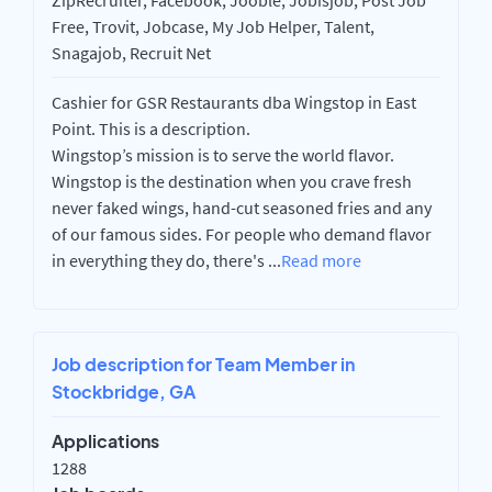
ZipRecruiter, Facebook, Jooble, Jobisjob, Post Job
Free, Trovit, Jobcase, My Job Helper, Talent,
Snagajob, Recruit Net
Cashier for GSR Restaurants dba Wingstop in East
Point. This is a description.
Wingstop’s mission is to serve the world flavor.
Wingstop is the destination when you crave fresh
never faked wings, hand-cut seasoned fries and any
of our famous sides. For people who demand flavor
in everything they do, there's
...
Read more
Job description for Team Member in
Stockbridge, GA
Applications
1288