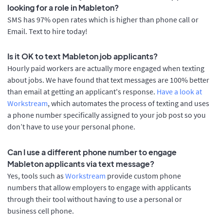
looking for a role in Mableton?
SMS has 97% open rates which is higher than phone call or
Email. Text to hire today!
Is it OK to text Mableton job applicants?
Hourly paid workers are actually more engaged when texting
about jobs. We have found that text messages are 100% better
than email at getting an applicant's response.
Have a look at
Workstream
, which automates the process of texting and uses
a phone number specifically assigned to your job post so you
don’t have to use your personal phone.
Can I use a different phone number to engage
Mableton applicants via text message?
Yes, tools such as
Workstream
provide custom phone
numbers that allow employers to engage with applicants
through their tool without having to use a personal or
business cell phone.