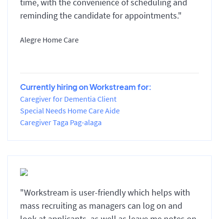
time, with the convenience of scheduling and
reminding the candidate for appointments."
Alegre Home Care
Currently hiring on Workstream for:
Caregiver for Dementia Client
Special Needs Home Care Aide
Caregiver Taga Pag-alaga
"Workstream is user-friendly which helps with
mass recruiting as managers can log on and
look at applicants, as well as leave me notes on