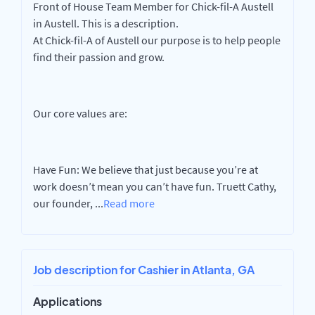
Front of House Team Member for Chick-fil-A Austell
in Austell. This is a description.
At Chick-fil-A of Austell our purpose is to help people
find their passion and grow.
Our core values are:
Have Fun: We believe that just because you’re at
work doesn’t mean you can’t have fun. Truett Cathy,
our founder,
...
Read more
Job description for Cashier in Atlanta, GA
Applications