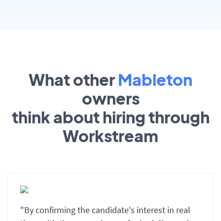
What other
Mableton
owners
think about hiring through
Workstream
"By confirming the candidate's interest in real