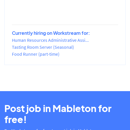
Currently hiring on Workstream for:
Human Resources Administrative Assi...
Tasting Room Server (Seasonal)
Food Runner (part-time)
Post job in Mableton for
free!