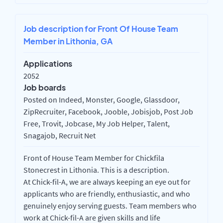
Job description for Front Of House Team
Member in Lithonia, GA
Applications
2052
Job boards
Posted on Indeed, Monster, Google, Glassdoor,
ZipRecruiter, Facebook, Jooble, Jobisjob, Post Job
Free, Trovit, Jobcase, My Job Helper, Talent,
Snagajob, Recruit Net
Front of House Team Member for Chickfila
Stonecrest in Lithonia. This is a description.
At Chick-fil-A, we are always keeping an eye out for
applicants who are friendly, enthusiastic, and who
genuinely enjoy serving guests. Team members who
work at Chick-fil-A are given skills and life