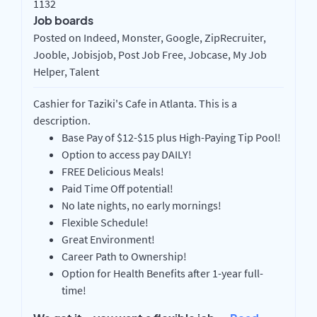
1132
Job boards
Posted on Indeed, Monster, Google, ZipRecruiter,
Jooble, Jobisjob, Post Job Free, Jobcase, My Job
Helper, Talent
Cashier for Taziki's Cafe in Atlanta. This is a
description.
Base Pay of $12-$15 plus High-Paying Tip Pool!
Option to access pay DAILY!
FREE Delicious Meals!
Paid Time Off potential!
No late nights, no early mornings!
Flexible Schedule!
Great Environment!
Career Path to Ownership!
Option for Health Benefits after 1-year full-
time!