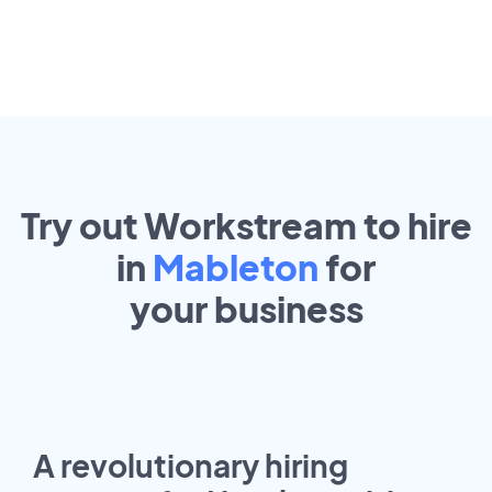
Try out Workstream to hire
in
Mableton
for
your
business
A revolutionary hiring