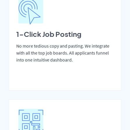
1-Click Job Posting
No more tedious copy and pasting. We integrate
with all the top job boards. All applicants funnel
into one intuitive dashboard.