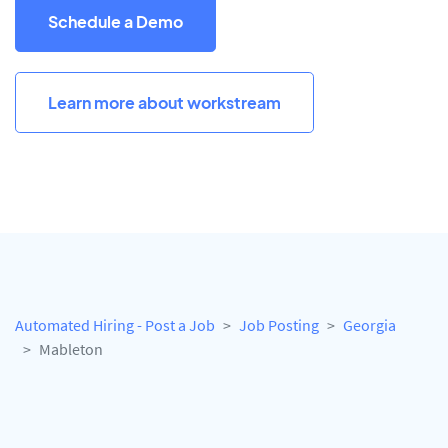
Schedule a Demo
Learn more about workstream
Automated Hiring - Post a Job
Job Posting
Georgia
Mableton