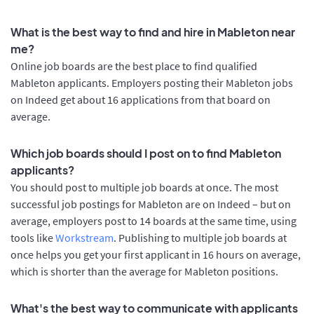
What is the best way to find and hire in Mableton near
me?
Online job boards are the best place to find qualified
Mableton applicants. Employers posting their Mableton jobs
on Indeed get about 16 applications from that board on
average.
Which job boards should I post on to find Mableton
applicants?
You should post to multiple job boards at once. The most
successful job postings for Mableton are on Indeed – but on
average, employers post to 14 boards at the same time, using
tools like
Workstream
. Publishing to multiple job boards at
once helps you get your first applicant in 16 hours on average,
which is shorter than the average for Mableton positions.
What's the best way to communicate with applicants