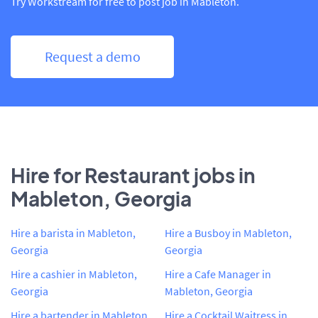
Try Workstream for free to post job in Mableton.
Request a demo
Hire for Restaurant jobs in
Mableton, Georgia
Hire a barista in Mableton,
Hire a Busboy in Mableton,
Georgia
Georgia
Hire a cashier in Mableton,
Hire a Cafe Manager in
Georgia
Mableton, Georgia
Hire a bartender in Mableton,
Hire a Cocktail Waitress in