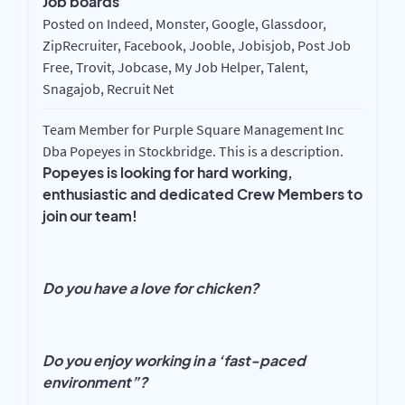
Job boards
Posted on Indeed, Monster, Google, Glassdoor,
ZipRecruiter, Facebook, Jooble, Jobisjob, Post Job
Free, Trovit, Jobcase, My Job Helper, Talent,
Snagajob, Recruit Net
Team Member for Purple Square Management Inc
Dba Popeyes in Stockbridge. This is a description.
Popeyes is looking for hard working,
enthusiastic and dedicated Crew Members to
join our team!
Do you have a love for chicken?
Do you enjoy working in a ‘fast-paced
environment”?