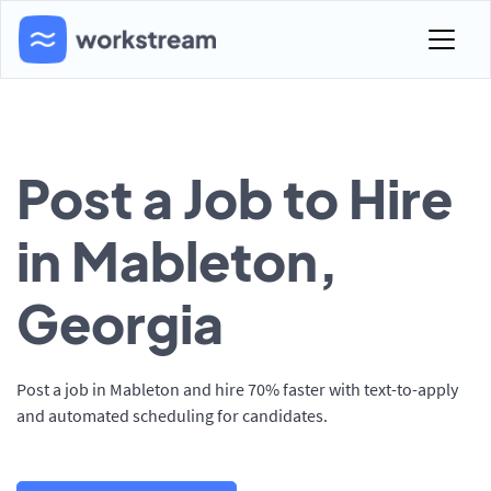
Post a Job to Hire
in Mableton,
Georgia
Post a job in Mableton and hire 70% faster with text-to-apply
and automated scheduling for candidates.