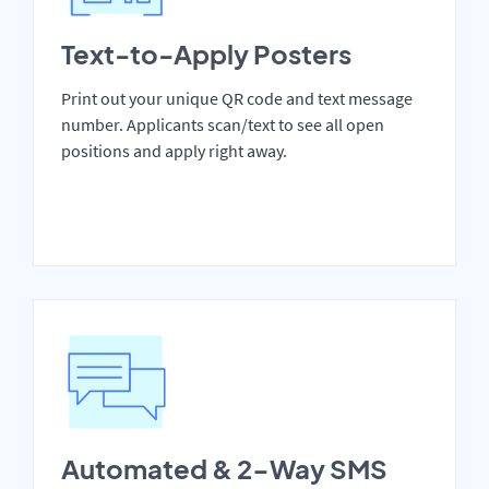
Text-to-Apply Posters
Print out your unique QR code and text message
number. Applicants scan/text to see all open
positions and apply right away.
Automated & 2-Way SMS