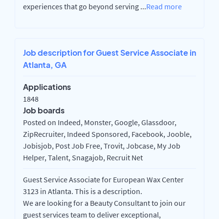
experiences that go beyond serving
...
Read more
Job description for Guest Service Associate in
Atlanta, GA
Applications
1848
Job boards
Posted on Indeed, Monster, Google, Glassdoor,
ZipRecruiter, Indeed Sponsored, Facebook, Jooble,
Jobisjob, Post Job Free, Trovit, Jobcase, My Job
Helper, Talent, Snagajob, Recruit Net
Guest Service Associate for European Wax Center
3123 in Atlanta. This is a description.
We are looking for a Beauty Consultant to join our
guest services team to deliver exceptional,