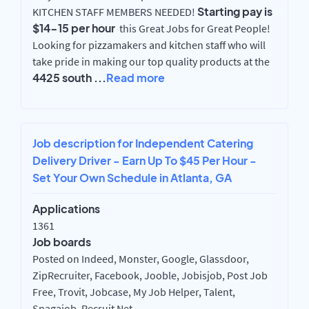
Starting pay is
KITCHEN STAFF MEMBERS NEEDED!
$14-15 per hour
this Great Jobs for Great People!
Looking for pizzamakers and kitchen staff who will
take pride in making our top quality products at the
4425 south
...
Read more
Job description for Independent Catering
Delivery Driver - Earn Up To $45 Per Hour -
Set Your Own Schedule in Atlanta, GA
Applications
1361
Job boards
Posted on Indeed, Monster, Google, Glassdoor,
ZipRecruiter, Facebook, Jooble, Jobisjob, Post Job
Free, Trovit, Jobcase, My Job Helper, Talent,
Snagajob, Recruit Net