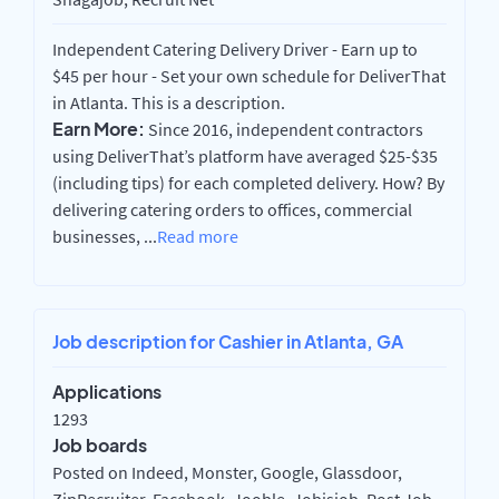
Independent Catering Delivery Driver - Earn up to
$45 per hour - Set your own schedule for DeliverThat
in Atlanta. This is a description.
Earn More:
Since 2016, independent contractors
using DeliverThat’s platform have averaged $25-$35
(including tips) for each completed delivery. How? By
delivering catering orders to offices, commercial
businesses,
...
Read more
Job description for Cashier in Atlanta, GA
Applications
1293
Job boards
Posted on Indeed, Monster, Google, Glassdoor,