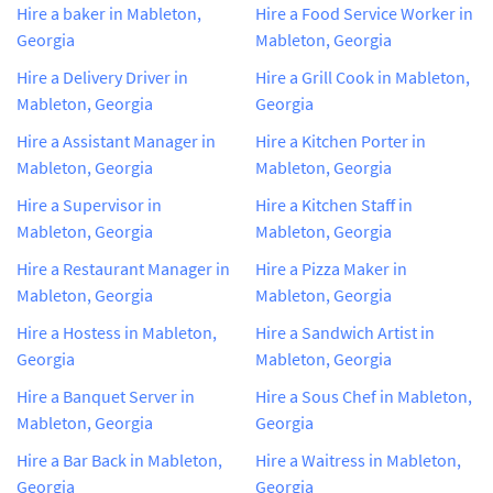
Hire a baker in Mableton,
Hire a Food Service Worker in
Georgia
Mableton, Georgia
Hire a Delivery Driver in
Hire a Grill Cook in Mableton,
Mableton, Georgia
Georgia
Hire a Assistant Manager in
Hire a Kitchen Porter in
Mableton, Georgia
Mableton, Georgia
Hire a Supervisor in
Hire a Kitchen Staff in
Mableton, Georgia
Mableton, Georgia
Hire a Restaurant Manager in
Hire a Pizza Maker in
Mableton, Georgia
Mableton, Georgia
Hire a Hostess in Mableton,
Hire a Sandwich Artist in
Georgia
Mableton, Georgia
Hire a Banquet Server in
Hire a Sous Chef in Mableton,
Mableton, Georgia
Georgia
Hire a Bar Back in Mableton,
Hire a Waitress in Mableton,
Georgia
Georgia