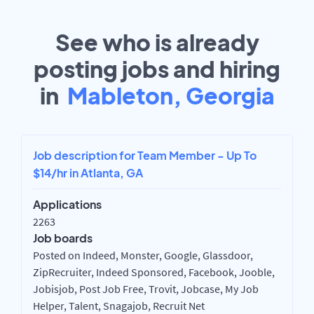
See who is already
posting jobs and hiring
in
Mableton, Georgia
Job description for Team Member - Up To
$14/hr in Atlanta, GA
Applications
2263
Job boards
Posted on Indeed, Monster, Google, Glassdoor,
ZipRecruiter, Indeed Sponsored, Facebook, Jooble,
Jobisjob, Post Job Free, Trovit, Jobcase, My Job
Helper, Talent, Snagajob, Recruit Net