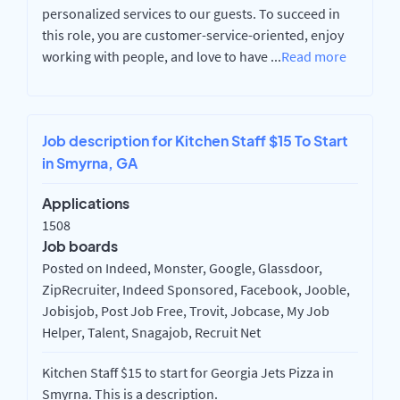
personalized services to our guests. To succeed in
this role, you are customer-service-oriented, enjoy
working with people, and love to have
...
Read more
Job description for Kitchen Staff $15 To Start
in Smyrna, GA
Applications
1508
Job boards
Posted on Indeed, Monster, Google, Glassdoor,
ZipRecruiter, Indeed Sponsored, Facebook, Jooble,
Jobisjob, Post Job Free, Trovit, Jobcase, My Job
Helper, Talent, Snagajob, Recruit Net
Kitchen Staff $15 to start for Georgia Jets Pizza in
Smyrna. This is a description.