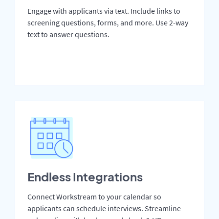
Engage with applicants via text. Include links to
screening questions, forms, and more. Use 2-way
text to answer questions.
Endless Integrations
Connect Workstream to your calendar so
applicants can schedule interviews. Streamline