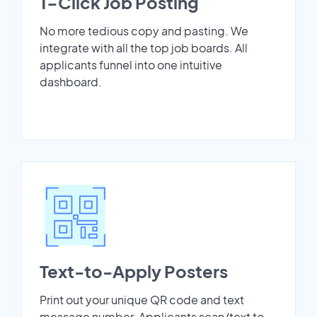
1-Click Job Posting
No more tedious copy and pasting. We
integrate with all the top job boards. All
applicants funnel into one intuitive
dashboard.
Text-to-Apply Posters
Print out your unique QR code and text
message number. Applicants scan/text to