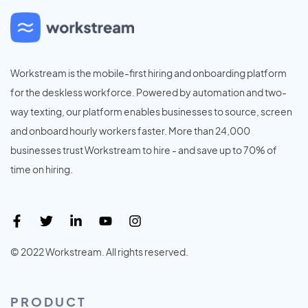
Workstream is the mobile-first hiring and onboarding platform
for the deskless workforce. Powered by automation and two-
way texting, our platform enables businesses to source, screen
and onboard hourly workers faster. More than 24,000
businesses trust Workstream to hire - and save up to 70% of
time on hiring.
© 2022 Workstream. All rights reserved.
PRODUCT