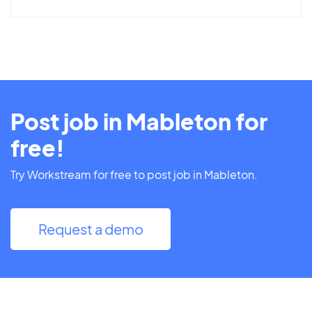
Post job in Mableton for
free!
Try Workstream for free to post job in Mableton.
Request a demo