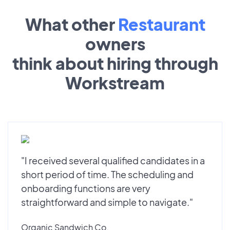
What other
Restaurant
owners
think about hiring through
Workstream
"I received several qualified candidates in a
short period of time. The scheduling and
onboarding functions are very
straightforward and simple to navigate."
Organic Sandwich Co.