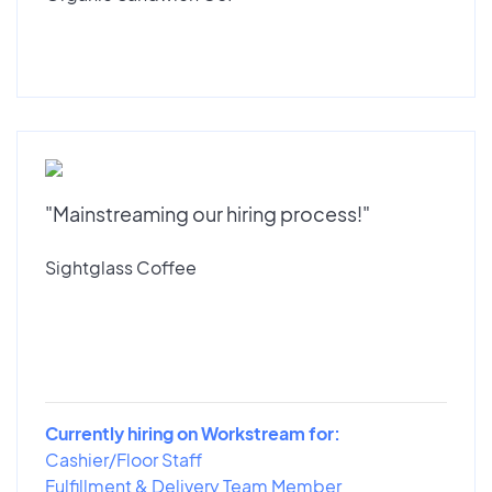
"Mainstreaming our hiring process!"
Sightglass Coffee
Currently hiring on Workstream for:
Cashier/Floor Staff
Fulfillment & Delivery Team Member