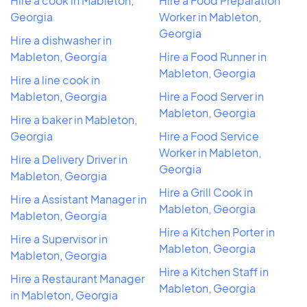
Hire a cook in Mableton,
Hire a Food Preparation
Georgia
Worker in Mableton,
Georgia
Hire a dishwasher in
Mableton, Georgia
Hire a Food Runner in
Mableton, Georgia
Hire a line cook in
Mableton, Georgia
Hire a Food Server in
Mableton, Georgia
Hire a baker in Mableton,
Georgia
Hire a Food Service
Worker in Mableton,
Hire a Delivery Driver in
Georgia
Mableton, Georgia
Hire a Grill Cook in
Hire a Assistant Manager in
Mableton, Georgia
Mableton, Georgia
Hire a Kitchen Porter in
Hire a Supervisor in
Mableton, Georgia
Mableton, Georgia
Hire a Kitchen Staff in
Hire a Restaurant Manager
Mableton, Georgia
in Mableton, Georgia