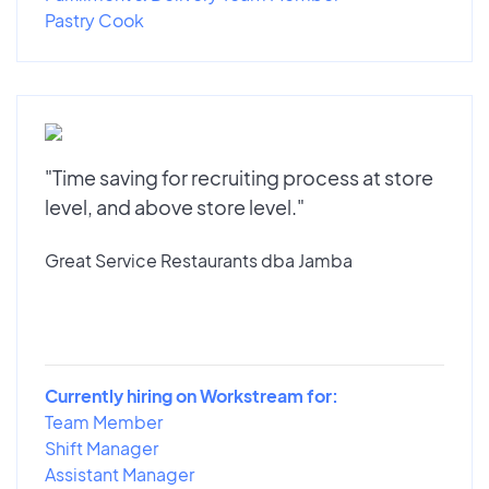
Pastry Cook
"Time saving for recruiting process at store
level, and above store level."
Great Service Restaurants dba Jamba
Currently hiring on Workstream for:
Team Member
Shift Manager
Assistant Manager