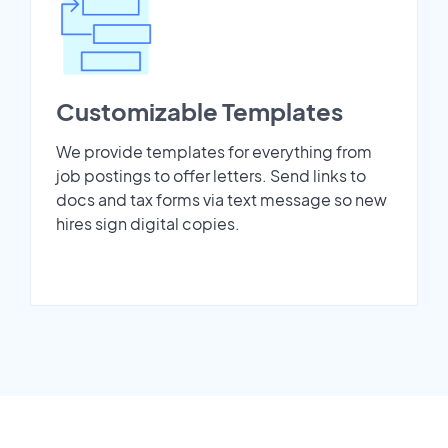
Customizable Templates
We provide templates for everything from
job postings to offer letters. Send links to
docs and tax forms via text message so new
hires sign digital copies.