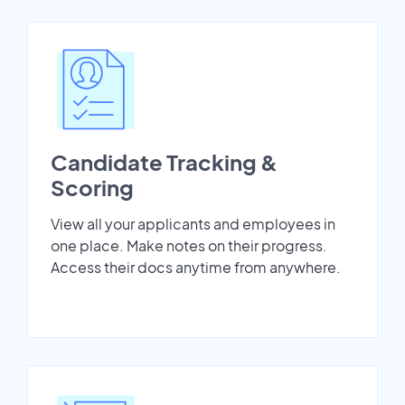
Candidate Tracking &
Scoring
View all your applicants and employees in
one place. Make notes on their progress.
Access their docs anytime from anywhere.