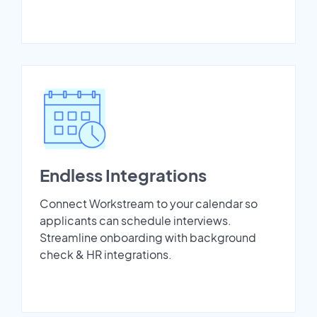
Endless Integrations
Connect Workstream to your calendar so
applicants can schedule interviews.
Streamline onboarding with background
check & HR integrations.