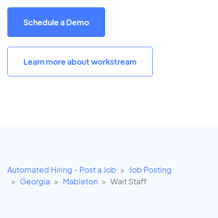
Schedule a Demo
Learn more about workstream
Automated Hiring - Post a Job
Job Posting
Georgia
Mableton
Wait Staff