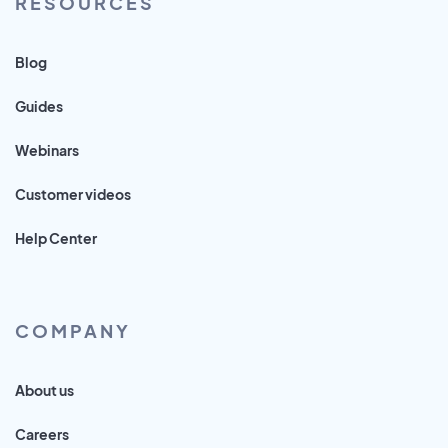
RESOURCES
Blog
Guides
Webinars
Customer videos
Help Center
COMPANY
About us
Careers