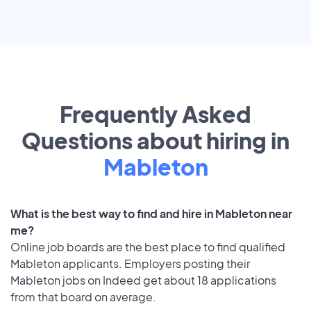
Frequently Asked
Questions about hiring in
Mableton
What is the best way to find and hire in Mableton near
me?
Online job boards are the best place to find qualified
Mableton applicants. Employers posting their
Mableton jobs on Indeed get about 18 applications
from that board on average.