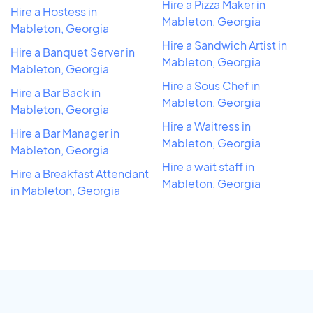
Hire a Pizza Maker in
Hire a Hostess in
Mableton, Georgia
Mableton, Georgia
Hire a Sandwich Artist in
Hire a Banquet Server in
Mableton, Georgia
Mableton, Georgia
Hire a Sous Chef in
Hire a Bar Back in
Mableton, Georgia
Mableton, Georgia
Hire a Waitress in
Hire a Bar Manager in
Mableton, Georgia
Mableton, Georgia
Hire a wait staff in
Hire a Breakfast Attendant
Mableton, Georgia
in Mableton, Georgia