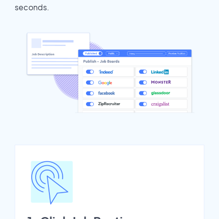
seconds.