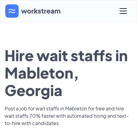
Hire wait staffs in
Mableton,
Georgia
Post a job for wait staffs in Mableton for free and hire
wait staffs 70% faster with automated hiring and text-
to-hire with candidates.