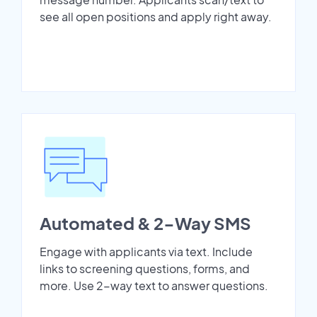
see all open positions and apply right away.
Automated & 2-Way SMS
Engage with applicants via text. Include
links to screening questions, forms, and
more. Use 2-way text to answer questions.