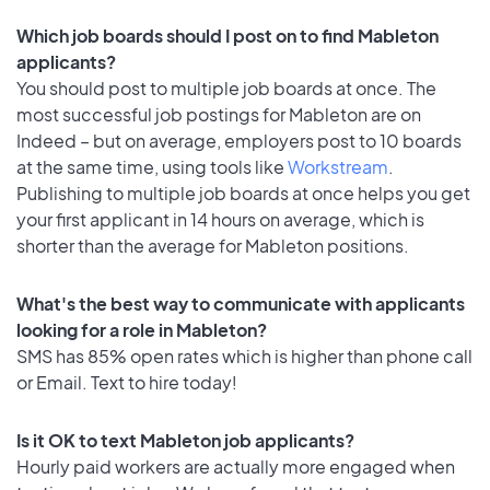
Which job boards should I post on to find Mableton
applicants?
You should post to multiple job boards at once. The
most successful job postings for Mableton are on
Indeed – but on average, employers post to 10 boards
at the same time, using tools like
Workstream
.
Publishing to multiple job boards at once helps you get
your first applicant in 14 hours on average, which is
shorter than the average for Mableton positions.
What's the best way to communicate with applicants
looking for a role in Mableton?
SMS has 85% open rates which is higher than phone call
or Email. Text to hire today!
Is it OK to text Mableton job applicants?
Hourly paid workers are actually more engaged when