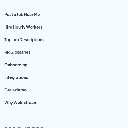
Post a Job Near Me
Hire Hourly Workers
Top Job Descriptions
HR Glossaries
Onboarding
Integrations
Get a demo
Why Wokrstream