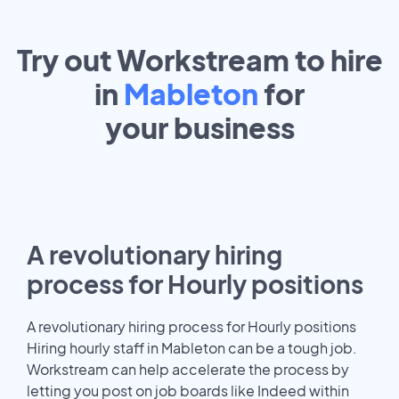
Try out Workstream to hire
in
Mableton
for
your
business
A revolutionary hiring
process for Hourly positions
A revolutionary hiring process for Hourly positions
Hiring hourly staff in Mableton can be a tough job.
Workstream can help accelerate the process by
letting you post on job boards like Indeed within