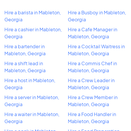
Hire a barista in Mableton,
Hire a Busboy in Mableton,
Georgia
Georgia
Hire a cashier in Mableton,
Hire a Cafe Manager in
Georgia
Mableton, Georgia
Hire a bartender in
Hire a Cocktail Waitress in
Mableton, Georgia
Mableton, Georgia
Hire a shift lead in
Hire a Commis Chef in
Mableton, Georgia
Mableton, Georgia
Hire a host in Mableton,
Hire a Crew Leader in
Georgia
Mableton, Georgia
Hire a server in Mableton,
Hire a Crew Member in
Georgia
Mableton, Georgia
Hire a waiter in Mableton,
Hire a Food Handler in
Georgia
Mableton, Georgia