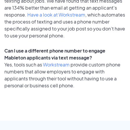
texting about jobs. We have found that text messages
are 134% better than email at getting an applicant's
response.
Have a look at Workstream
, which automates
the process of texting and uses a phone number
specifically assigned to your job post so you don’t have
to use your personal phone.
Can I use a different phone number to engage
Mableton applicants via text message?
Yes, tools such as
Workstream
provide custom phone
numbers that allow employers to engage with
applicants through their tool without having to use a
personal or business cell phone.