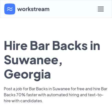
Hire Bar Backs in
Suwanee,
Georgia
Post a job for Bar Backs in Suwanee for free and hire Bar
Backs 70% faster with automated hiring and text-to-
hire with candidates.