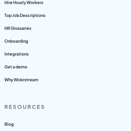
Hire Hourly Workers
Top Job Descriptions
HR Glossaries
Onboarding
Integrations
Get a demo
Why Wokrstream
RESOURCES
Blog