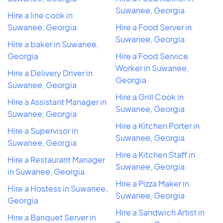
Suwanee, Georgia
Hire a line cook in
Suwanee, Georgia
Hire a Food Server in
Suwanee, Georgia
Hire a baker in Suwanee,
Georgia
Hire a Food Service
Worker in Suwanee,
Hire a Delivery Driver in
Georgia
Suwanee, Georgia
Hire a Grill Cook in
Hire a Assistant Manager in
Suwanee, Georgia
Suwanee, Georgia
Hire a Kitchen Porter in
Hire a Supervisor in
Suwanee, Georgia
Suwanee, Georgia
Hire a Kitchen Staff in
Hire a Restaurant Manager
Suwanee, Georgia
in Suwanee, Georgia
Hire a Pizza Maker in
Hire a Hostess in Suwanee,
Suwanee, Georgia
Georgia
Hire a Sandwich Artist in
Hire a Banquet Server in