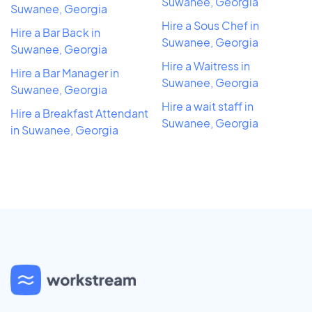
Suwanee, Georgia
Suwanee, Georgia
Hire a Sous Chef in
Hire a Bar Back in
Suwanee, Georgia
Suwanee, Georgia
Hire a Waitress in
Hire a Bar Manager in
Suwanee, Georgia
Suwanee, Georgia
Hire a wait staff in
Hire a Breakfast Attendant
Suwanee, Georgia
in Suwanee, Georgia