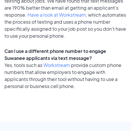
texting about jobs. We have found that text messages
are 190% better than email at getting an applicant's
response.
Have a look at Workstream
, which automates
the process of texting and uses a phone number
specifically assigned to your job post so you don’t have
to use your personal phone.
Can I use a different phone number to engage
Suwanee applicants via text message?
Yes, tools such as
Workstream
provide custom phone
numbers that allow employers to engage with
applicants through their tool without having to use a
personal or business cell phone.