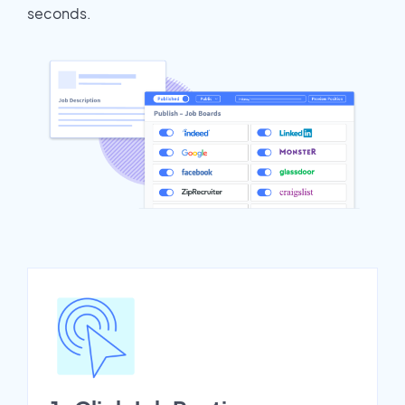
seconds.