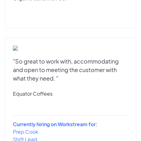
"So great to work with, accommodating
and open to meeting the customer with
what they need. "
Equator Coffees
Currently hiring on Workstream for:
Prep Cook
Shift Lead