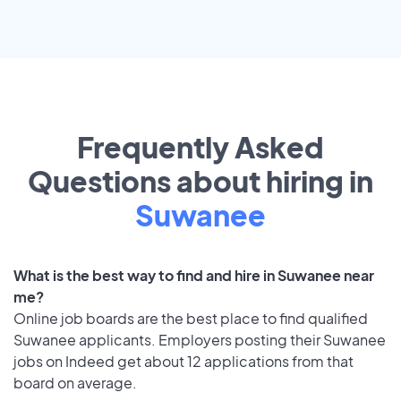
Frequently Asked
Questions about hiring in
Suwanee
What is the best way to find and hire in Suwanee near
me?
Online job boards are the best place to find qualified
Suwanee applicants. Employers posting their Suwanee
jobs on Indeed get about 12 applications from that
board on average.