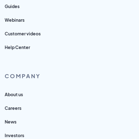
Guides
Webinars
Customer videos
Help Center
COMPANY
About us
Careers
News
Investors