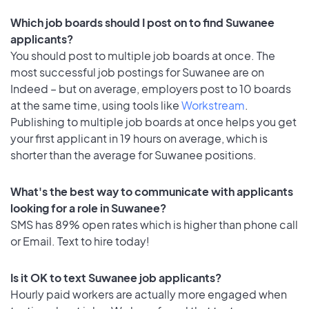
Which job boards should I post on to find Suwanee
applicants?
You should post to multiple job boards at once. The
most successful job postings for Suwanee are on
Indeed – but on average, employers post to 10 boards
at the same time, using tools like
Workstream
.
Publishing to multiple job boards at once helps you get
your first applicant in 19 hours on average, which is
shorter than the average for Suwanee positions.
What's the best way to communicate with applicants
looking for a role in Suwanee?
SMS has 89% open rates which is higher than phone call
or Email. Text to hire today!
Is it OK to text Suwanee job applicants?
Hourly paid workers are actually more engaged when