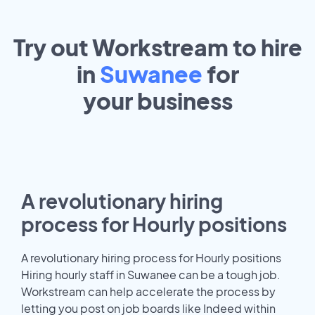
Try out Workstream to hire
in
Suwanee
for
your
business
A revolutionary hiring
process for Hourly positions
A revolutionary hiring process for Hourly positions
Hiring hourly staff in Suwanee can be a tough job.
Workstream can help accelerate the process by
letting you post on job boards like Indeed within