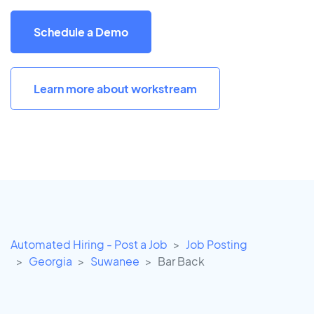
Schedule a Demo
Learn more about workstream
Automated Hiring - Post a Job
Job Posting
Georgia
Suwanee
Bar Back