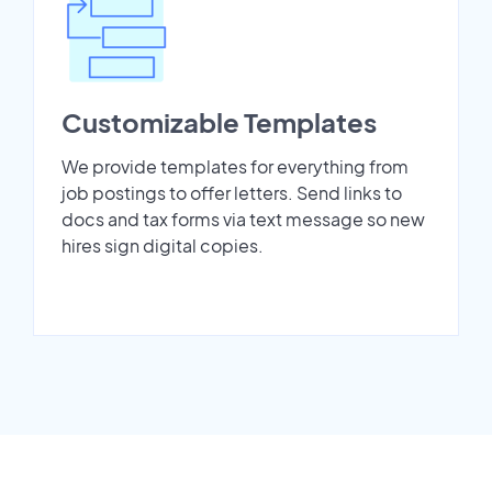
Customizable Templates
We provide templates for everything from
job postings to offer letters. Send links to
docs and tax forms via text message so new
hires sign digital copies.