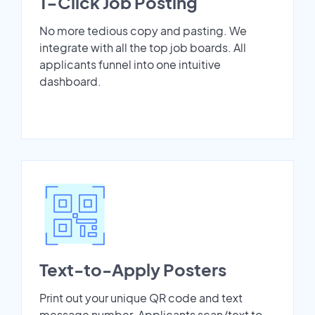
1-Click Job Posting
No more tedious copy and pasting. We
integrate with all the top job boards. All
applicants funnel into one intuitive
dashboard.
Text-to-Apply Posters
Print out your unique QR code and text
message number. Applicants scan/text to