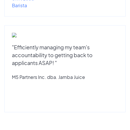
Barista
"Efficiently managing my team's
accountability to getting back to
applicants ASAP! "
M5 Partners Inc. dba. Jamba Juice