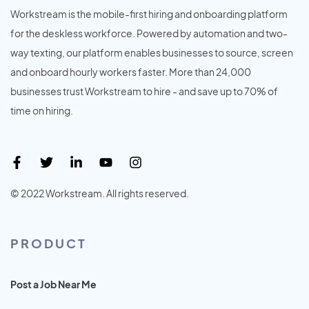
Workstream is the mobile-first hiring and onboarding platform
for the deskless workforce. Powered by automation and two-
way texting, our platform enables businesses to source, screen
and onboard hourly workers faster. More than 24,000
businesses trust Workstream to hire - and save up to 70% of
time on hiring.
© 2022 Workstream. All rights reserved.
PRODUCT
Post a Job Near Me