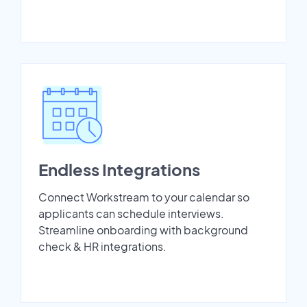
Endless Integrations
Connect Workstream to your calendar so
applicants can schedule interviews.
Streamline onboarding with background
check & HR integrations.