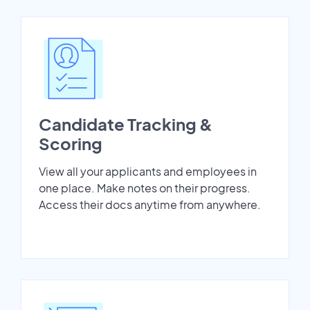
Candidate Tracking &
Scoring
View all your applicants and employees in
one place. Make notes on their progress.
Access their docs anytime from anywhere.