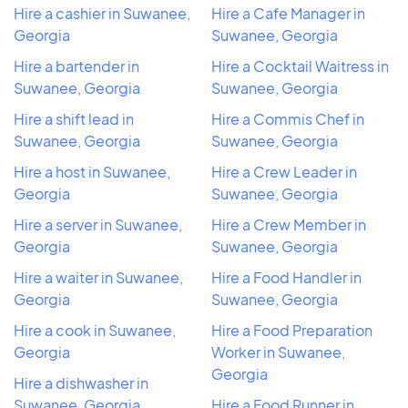
Hire a cashier in Suwanee,
Hire a Cafe Manager in
Georgia
Suwanee, Georgia
Hire a bartender in
Hire a Cocktail Waitress in
Suwanee, Georgia
Suwanee, Georgia
Hire a shift lead in
Hire a Commis Chef in
Suwanee, Georgia
Suwanee, Georgia
Hire a host in Suwanee,
Hire a Crew Leader in
Georgia
Suwanee, Georgia
Hire a server in Suwanee,
Hire a Crew Member in
Georgia
Suwanee, Georgia
Hire a waiter in Suwanee,
Hire a Food Handler in
Georgia
Suwanee, Georgia
Hire a cook in Suwanee,
Hire a Food Preparation
Georgia
Worker in Suwanee,
Georgia
Hire a dishwasher in
Suwanee, Georgia
Hire a Food Runner in