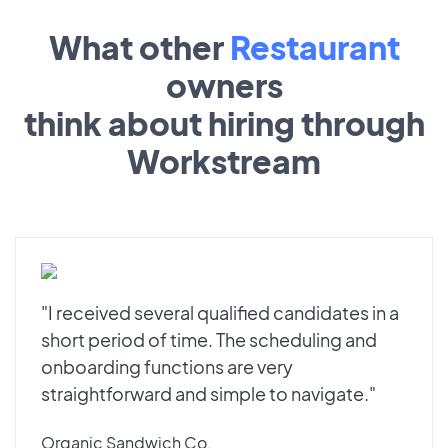
What other
Restaurant
owners
think about hiring through
Workstream
"I received several qualified candidates in a
short period of time. The scheduling and
onboarding functions are very
straightforward and simple to navigate."
Organic Sandwich Co.