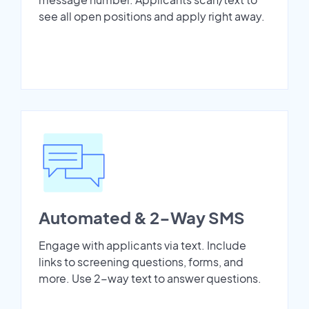
see all open positions and apply right away.
Automated & 2-Way SMS
Engage with applicants via text. Include
links to screening questions, forms, and
more. Use 2-way text to answer questions.