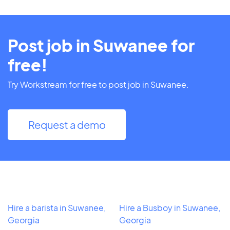
Post job in Suwanee for
free!
Try Workstream for free to post job in Suwanee.
Request a demo
Hire a barista in Suwanee,
Hire a Busboy in Suwanee,
Georgia
Georgia