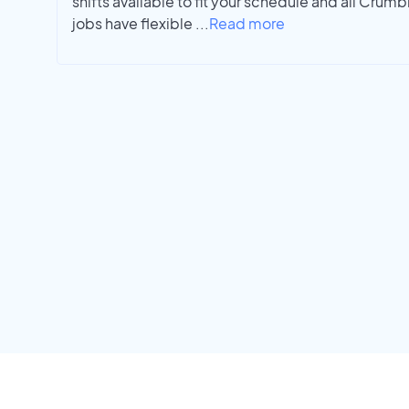
shifts available to fit your schedule and all Cr
jobs have flexible
...
Read more