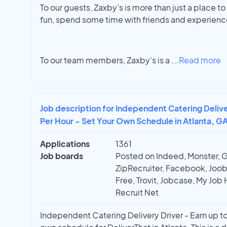
To our guests, Zaxby’s is more than just a place to 
fun, spend some time with friends and experienc
To our team members, Zaxby's is a
...
Read more
Job description for Independent Catering Delive
Per Hour - Set Your Own Schedule in Atlanta, G
Applications
1361
Job boards
Posted on Indeed, Monster, 
ZipRecruiter, Facebook, Joobl
Free, Trovit, Jobcase, My Job 
Recruit Net
Independent Catering Delivery Driver - Earn up to