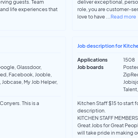
erving guests. Team
deliver exceptional, perso
and life experiences that
role, you are customer-se
love to have
...
Read more
Job description for Kitche
Applications
1508
Google, Glassdoor,
Job boards
Posted
red, Facebook, Jooble,
ZipRec
t, Jobcase, My Job Helper,
Jobisj
Talent
Conyers. This is a
Kitchen Staff $15 to start f
description.
KITCHEN STAFF MEMBERS
Great Jobs for Great Peop
will take pride in making o