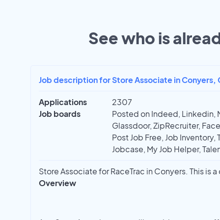
See who is alread
Job description for Store Associate in Conyers,
Applications
2307
Job boards
Posted on Indeed, Linkedin, 
Glassdoor, ZipRecruiter, Face
Post Job Free, Job Inventory, T
Jobcase, My Job Helper, Talen
Store Associate for RaceTrac in Conyers. This is a
Overview