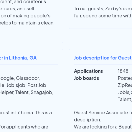
ficient, and courteous
edures, and sell
To our guests, Zaxby’s is mo
ion of making people’s
fun, spend some time with
helps to maintain a clean,
 in Lithonia, GA
Job description for Guest
Applications
1848
Google, Glassdoor,
Job boards
Posted
e, Jobisjob, Post Job
ZipRec
Helper, Talent, Snagajob,
Jobisj
Talent
t in Lithonia. This is a
Guest Service Associate fo
description.
for applicants who are
We are looking for a Beaut