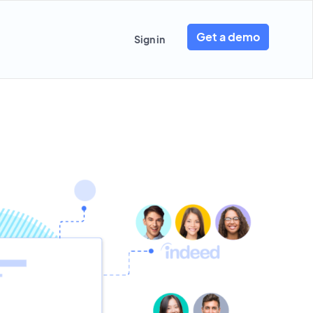
Get a demo
Sign in