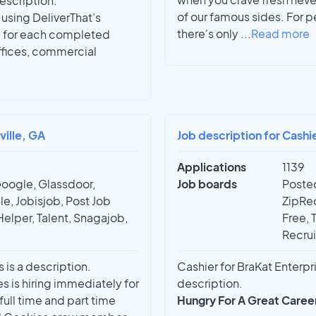
description.
of our famous sides. For 
using DeliverThat’s
there's only
...
Read more
) for each completed
offices, commercial
ville, GA
Job description for Cashi
Applications
1139
Google, Glassdoor,
Job boards
Posted
e, Jobisjob, Post Job
ZipRec
Helper, Talent, Snagajob,
Free, 
Recrui
 is a description.
Cashier for BraKat Enterpri
 is hiring immediately for
description.
ull time and part time
Hungry For A Great Caree