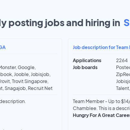
y posting jobs and hiring in
S
 GA
Job description for Team 
Applications
2264
Monster, Google,
Job boards
Posted
book, Jooble, Jobisjob,
ZipRec
rovit, Trovit Singapore,
Jobisj
t, Snagajob, Recruit Net
Talent
 description.
Team Member - Up to $14/
Chamblee. This is a descri
Hungry For A Great Caree