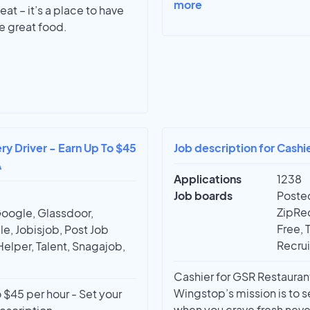
more
eat – it’s a place to have
e great food.
ry Driver - Earn Up To $45
Job description for Cashi
A
Applications
1238
Job boards
Posted
ZipRec
Google, Glassdoor,
Free, 
e, Jobisjob, Post Job
Recrui
Helper, Talent, Snagajob,
Cashier for GSR Restaurant
Wingstop’s mission is to s
 $45 per hour - Set your
when you crave fresh neve