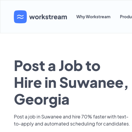
Why Workstream
Produ
Post a Job to
Hire in Suwanee,
Georgia
Post a job in Suwanee and hire 70% faster with text-
to-apply and automated scheduling for candidates.