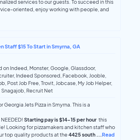
nalized services to our guests. To succeed in this
rvice-oriented, enjoy working with people, and
n Staff $15 To Start in Smyrna, GA
 on Indeed, Monster, Google, Glassdoor,
ruiter, Indeed Sponsored, Facebook, Jooble,
ob, Post Job Free, Trovit, Jobcase, My Job Helper,
, Snagajob, Recruit Net
or Georgia Jets Pizza in Smyrna. This is a
 NEEDED!
Starting pay is $14-15 per hour
this
le! Looking for pizzamakers and kitchen staff who
ur top quality products at the
4425 south
...
Read