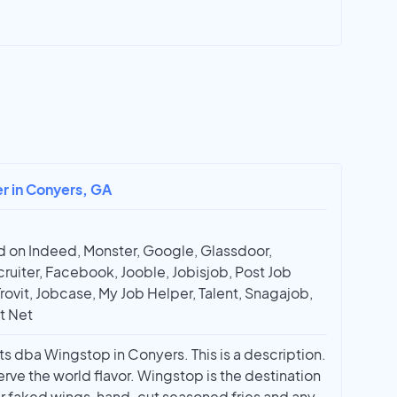
er in Conyers, GA
 on Indeed, Monster, Google, Glassdoor,
ruiter, Facebook, Jooble, Jobisjob, Post Job
Trovit, Jobcase, My Job Helper, Talent, Snagajob,
t Net
s dba Wingstop in Conyers. This is a description.
erve the world flavor. Wingstop is the destination
r faked wings, hand-cut seasoned fries and any