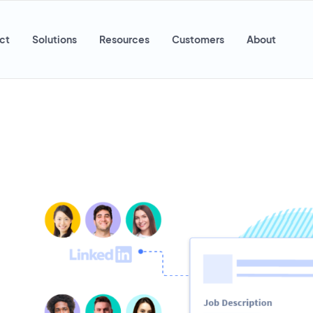
ct
Solutions
Resources
Customers
About