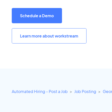
Schedule a Demo
Learn more about workstream
Automated Hiring - Post a Job
Job Posting
Geor