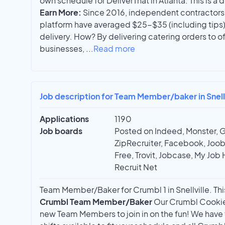
own schedule for DeliverThat in Atlanta. This is a 
Earn More:
Since 2016, independent contractors 
platform have averaged $25-$35 (including tips
delivery. How? By delivering catering orders to 
businesses,
...
Read more
Job description for Team Member/baker in Snell
Applications
1190
Job boards
Posted on Indeed, Monster, 
ZipRecruiter, Facebook, Joobl
Free, Trovit, Jobcase, My Job 
Recruit Net
Team Member/Baker for Crumbl 1 in Snellville. This
Crumbl Team Member/Baker
Our Crumbl Cookies
new Team Members to join in on the fun! We have f