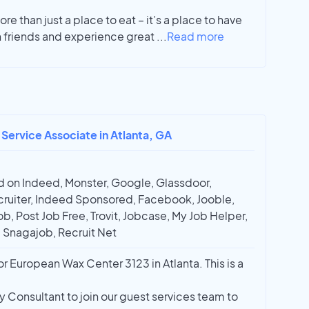
re than just a place to eat – it’s a place to have
 friends and experience great
...
Read more
 Service Associate in Atlanta, GA
 on Indeed, Monster, Google, Glassdoor,
ruiter, Indeed Sponsored, Facebook, Jooble,
ob, Post Job Free, Trovit, Jobcase, My Job Helper,
, Snagajob, Recruit Net
r European Wax Center 3123 in Atlanta. This is a
y Consultant to join our guest services team to