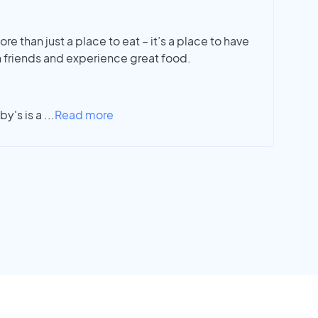
re than just a place to eat – it’s a place to have
 friends and experience great food.
y's is a
...
Read more