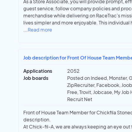
As a Store Associate, you will provide prompt, ef
guest service, follow company policies and proc
merchandise while delivering on RaceTrac’s miss
lives simpler and more enjoyable. This individual 
...
Read more
Job description for Front Of House Team Member
Applications
2052
Job boards
Posted on Indeed, Monster, 
ZipRecruiter, Facebook, Joobl
Free, Trovit, Jobcase, My Job 
Recruit Net
Front of House Team Member for Chickfila Stonecres
description.
At Chick-fil-A, we are always keeping an eye out 