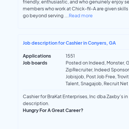
friendly, enthusiastic, and who genuinely enjoy s
members who work at Chick-fil-A are given skills 
go beyond serving
...
Read more
Job description for Cashier in Conyers, GA
Applications
1551
Job boards
Posted on Indeed, Monster, 
ZipRecruiter, Indeed Sponso
Jobisjob, Post Job Free, Trovi
Talent, Snagajob, Recruit Net
Cashier for BraKat Enterprises, Inc dba Zaxby's in 
description.
Hungry For A Great Career?