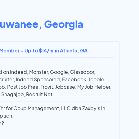
uwanee, Georgia
Member - Up To $14/hr in Atlanta, GA
 on Indeed, Monster, Google, Glassdoor,
ruiter, Indeed Sponsored, Facebook, Jooble,
ob, Post Job Free, Trovit, Jobcase, My Job Helper,
, Snagajob, Recruit Net
hr for Coup Management, LLC dba Zaxby's in
ption.
r?