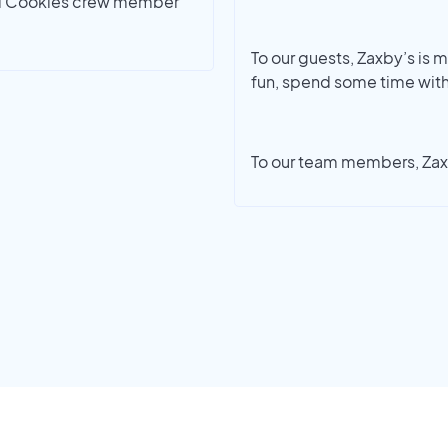
umbl Cookies crew member
To our guests, Zaxby’s is mo
fun, spend some time with
To our team members, Zaxb