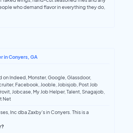
people who demand flavor in everything they do,
er in Conyers, GA
 on Indeed, Monster, Google, Glassdoor,
ruiter, Facebook, Jooble, Jobisjob, Post Job
Trovit, Jobcase, My Job Helper, Talent, Snagajob,
t Net
ses, Inc dba Zaxby's in Conyers. This is a
r?