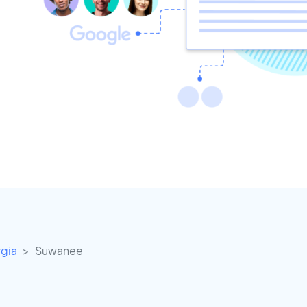
gia
Suwanee