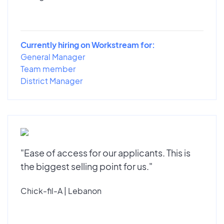
Currently hiring on Workstream for:
General Manager
Team member
District Manager
"Ease of access for our applicants. This is
the biggest selling point for us."
Chick-fil-A | Lebanon