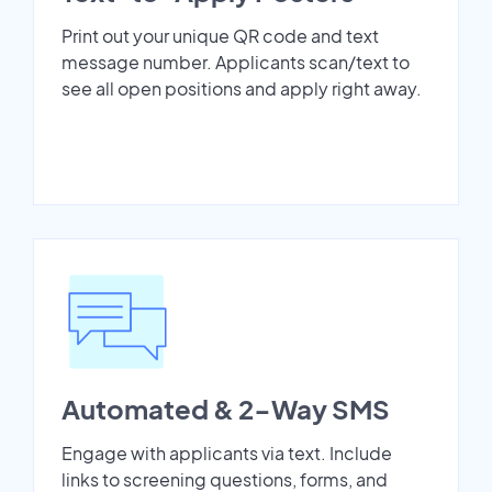
Print out your unique QR code and text
message number. Applicants scan/text to
see all open positions and apply right away.
Automated & 2-Way SMS
Engage with applicants via text. Include
links to screening questions, forms, and