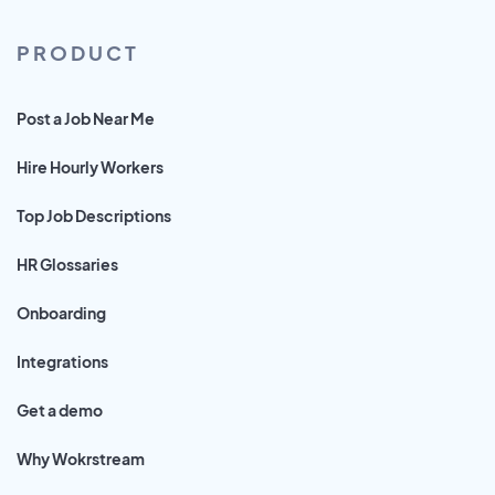
PRODUCT
Post a Job Near Me
Hire Hourly Workers
Top Job Descriptions
HR Glossaries
Onboarding
Integrations
Get a demo
Why Wokrstream