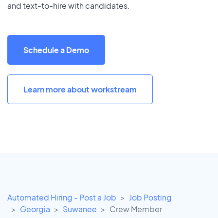
and text-to-hire with candidates.
Schedule a Demo
Learn more about workstream
Automated Hiring - Post a Job
Job Posting
Georgia
Suwanee
Crew Member