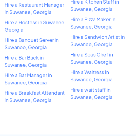
Hire a Kitchen Staff in
Hire a Restaurant Manager
Suwanee, Georgia
in Suwanee, Georgia
Hire a Pizza Maker in
Hire a Hostess in Suwanee,
Suwanee, Georgia
Georgia
Hire a Sandwich Artist in
Hire a Banquet Server in
Suwanee, Georgia
Suwanee, Georgia
Hire a Sous Chef in
Hire a Bar Back in
Suwanee, Georgia
Suwanee, Georgia
Hire a Waitress in
Hire a Bar Manager in
Suwanee, Georgia
Suwanee, Georgia
Hire a wait staff in
Hire a Breakfast Attendant
Suwanee, Georgia
in Suwanee, Georgia