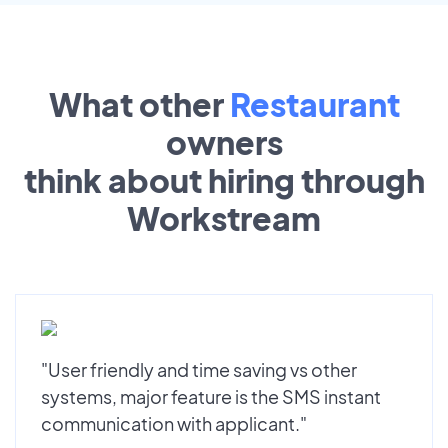
What other
Restaurant
owners
think about hiring through
Workstream
"User friendly and time saving vs other
systems, major feature is the SMS instant
communication with applicant."