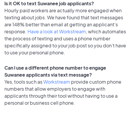
Is it OK to text Suwanee job applicants?
Hourly paid workers are actually more engaged when
texting about jobs. We have found that text messages
are 148% better than email at getting an applicant's
response.
Have a look at Workstream
, which automates
the process of texting and uses a phone number
specifically assigned to your job post so you don’t have
to use your personal phone.
Can I use a different phone number to engage
Suwanee applicants via text message?
Yes, tools such as
Workstream
provide custom phone
numbers that allow employers to engage with
applicants through their tool without having to use a
personal or business cell phone.