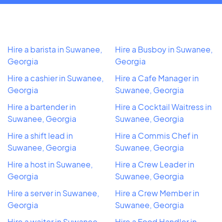
Hire a barista in Suwanee,
Hire a Busboy in Suwanee,
Georgia
Georgia
Hire a cashier in Suwanee,
Hire a Cafe Manager in
Georgia
Suwanee, Georgia
Hire a bartender in
Hire a Cocktail Waitress in
Suwanee, Georgia
Suwanee, Georgia
Hire a shift lead in
Hire a Commis Chef in
Suwanee, Georgia
Suwanee, Georgia
Hire a host in Suwanee,
Hire a Crew Leader in
Georgia
Suwanee, Georgia
Hire a server in Suwanee,
Hire a Crew Member in
Georgia
Suwanee, Georgia
Hire a waiter in Suwanee,
Hire a Food Handler in