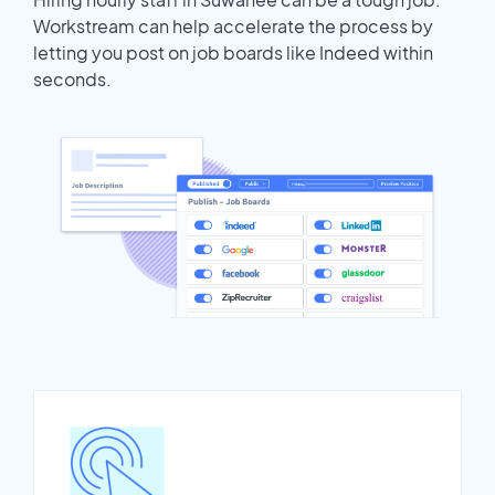
Workstream can help accelerate the process by
letting you post on job boards like Indeed within
seconds.