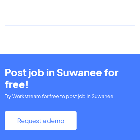
Post job in Suwanee for
free!
Try Workstream for free to post job in Suwanee.
Request a demo