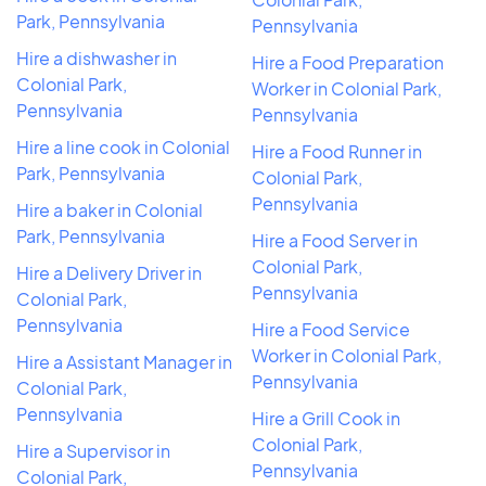
Park, Pennsylvania
Pennsylvania
Hire a dishwasher in
Hire a Food Preparation
Colonial Park,
Worker in Colonial Park,
Pennsylvania
Pennsylvania
Hire a line cook in Colonial
Hire a Food Runner in
Park, Pennsylvania
Colonial Park,
Pennsylvania
Hire a baker in Colonial
Park, Pennsylvania
Hire a Food Server in
Colonial Park,
Hire a Delivery Driver in
Pennsylvania
Colonial Park,
Pennsylvania
Hire a Food Service
Worker in Colonial Park,
Hire a Assistant Manager in
Pennsylvania
Colonial Park,
Pennsylvania
Hire a Grill Cook in
Colonial Park,
Hire a Supervisor in
Pennsylvania
Colonial Park,