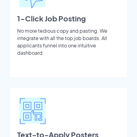
1-Click Job Posting
No more tedious copy and pasting. We
integrate with all the top job boards. All
applicants funnel into one intuitive
dashboard.
Text-to-Apply Posters