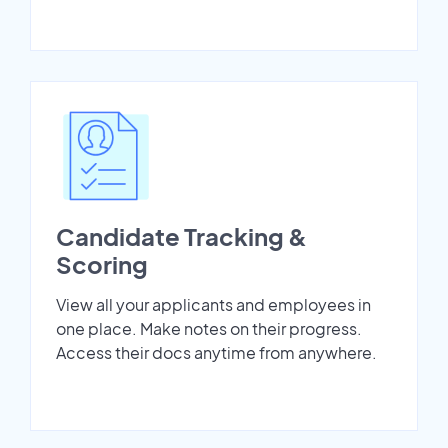
Candidate Tracking &
Scoring
View all your applicants and employees in
one place. Make notes on their progress.
Access their docs anytime from anywhere.