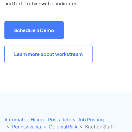
and text-to-hire with candidates.
Schedule a Demo
Learn more about workstream
Automated Hiring - Post a Job
Job Posting
Pennsylvania
Colonial Park
Kitchen Staff