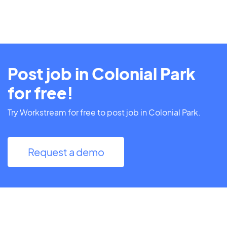
Post job in Colonial Park
for free!
Try Workstream for free to post job in Colonial Park.
Request a demo