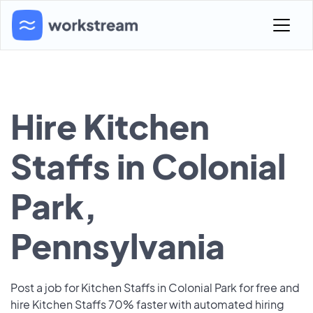
Hire Kitchen
Staffs in Colonial
Park,
Pennsylvania
Post a job for Kitchen Staffs in Colonial Park for free and
hire Kitchen Staffs 70% faster with automated hiring