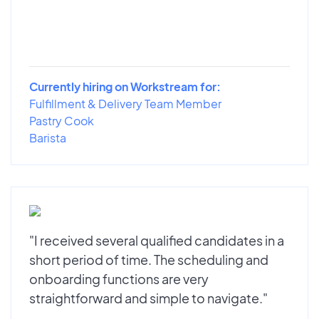
Currently hiring on Workstream for:
Fulfillment & Delivery Team Member
Pastry Cook
Barista
"I received several qualified candidates in a
short period of time. The scheduling and
onboarding functions are very
straightforward and simple to navigate."