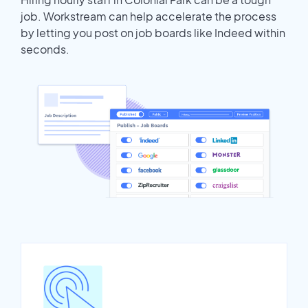
job. Workstream can help accelerate the process
by letting you post on job boards like Indeed within
seconds.