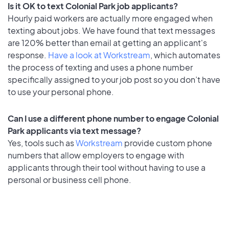
Is it OK to text Colonial Park job applicants?
Hourly paid workers are actually more engaged when
texting about jobs. We have found that text messages
are 120% better than email at getting an applicant's
response.
Have a look at Workstream
, which automates
the process of texting and uses a phone number
specifically assigned to your job post so you don’t have
to use your personal phone.
Can I use a different phone number to engage Colonial
Park applicants via text message?
Yes, tools such as
Workstream
provide custom phone
numbers that allow employers to engage with
applicants through their tool without having to use a
personal or business cell phone.