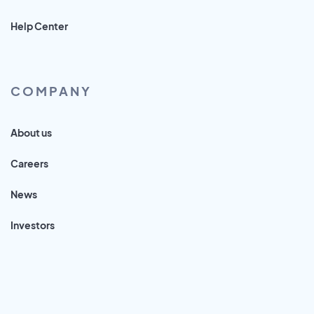
Help Center
COMPANY
About us
Careers
News
Investors