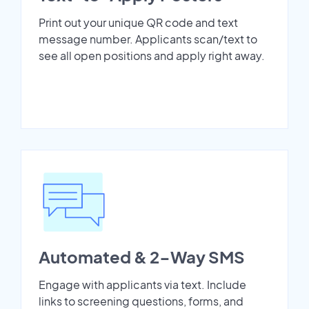
Print out your unique QR code and text
message number. Applicants scan/text to
see all open positions and apply right away.
Automated & 2-Way SMS
Engage with applicants via text. Include
links to screening questions, forms, and