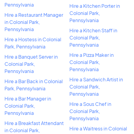
Pennsylvania
Hire a Kitchen Porter in
Colonial Park,
Hire a Restaurant Manager
Pennsylvania
in Colonial Park,
Pennsylvania
Hire a Kitchen Staff in
Colonial Park,
Hire a Hostess in Colonial
Pennsylvania
Park, Pennsylvania
Hire a Pizza Maker in
Hire a Banquet Server in
Colonial Park,
Colonial Park,
Pennsylvania
Pennsylvania
Hire a Sandwich Artist in
Hire a Bar Back in Colonial
Colonial Park,
Park, Pennsylvania
Pennsylvania
Hire a Bar Manager in
Hire a Sous Chef in
Colonial Park,
Colonial Park,
Pennsylvania
Pennsylvania
Hire a Breakfast Attendant
Hire a Waitress in Colonial
in Colonial Park,