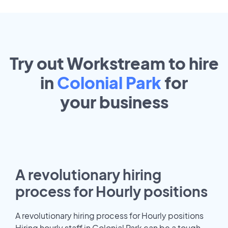
Try out Workstream to hire
in
Colonial Park
for
your
business
A revolutionary hiring
process for Hourly positions
A revolutionary hiring process for Hourly positions
Hiring hourly staff in Colonial Park can be a tough