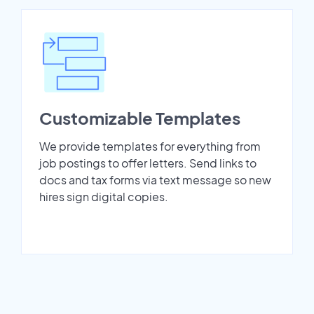
Customizable Templates
We provide templates for everything from
job postings to offer letters. Send links to
docs and tax forms via text message so new
hires sign digital copies.