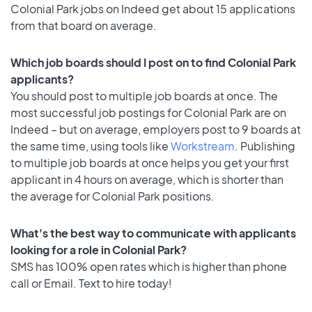
Colonial Park jobs on Indeed get about 15 applications
from that board on average.
Which job boards should I post on to find Colonial Park
applicants?
You should post to multiple job boards at once. The
most successful job postings for Colonial Park are on
Indeed – but on average, employers post to 9 boards at
the same time, using tools like
Workstream
. Publishing
to multiple job boards at once helps you get your first
applicant in 4 hours on average, which is shorter than
the average for Colonial Park positions.
What's the best way to communicate with applicants
looking for a role in Colonial Park?
SMS has 100% open rates which is higher than phone
call or Email. Text to hire today!