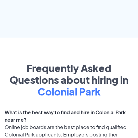
Frequently Asked
Questions about hiring in
Colonial Park
What is the best way to find and hire in Colonial Park
near me?
Online job boards are the best place to find qualified
Colonial Park applicants. Employers posting their