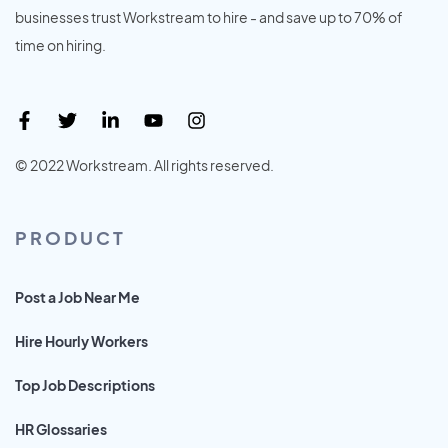
businesses trust Workstream to hire - and save up to 70% of
time on hiring.
© 2022 Workstream. All rights reserved.
PRODUCT
Post a Job Near Me
Hire Hourly Workers
Top Job Descriptions
HR Glossaries