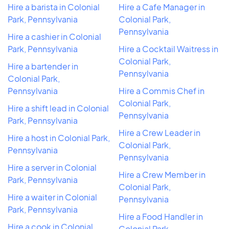
Hire a barista in Colonial
Hire a Cafe Manager in
Park, Pennsylvania
Colonial Park,
Pennsylvania
Hire a cashier in Colonial
Park, Pennsylvania
Hire a Cocktail Waitress in
Colonial Park,
Hire a bartender in
Pennsylvania
Colonial Park,
Pennsylvania
Hire a Commis Chef in
Colonial Park,
Hire a shift lead in Colonial
Pennsylvania
Park, Pennsylvania
Hire a Crew Leader in
Hire a host in Colonial Park,
Colonial Park,
Pennsylvania
Pennsylvania
Hire a server in Colonial
Hire a Crew Member in
Park, Pennsylvania
Colonial Park,
Hire a waiter in Colonial
Pennsylvania
Park, Pennsylvania
Hire a Food Handler in
Hire a cook in Colonial
Colonial Park,