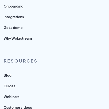
Onboarding
Integrations
Get a demo
Why Wokrstream
RESOURCES
Blog
Guides
Webinars
Customer videos