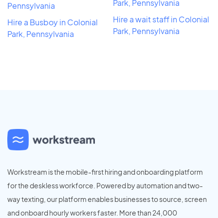
Park, Pennsylvania
Pennsylvania
Hire a wait staff in Colonial
Hire a Busboy in Colonial
Park, Pennsylvania
Park, Pennsylvania
Workstream is the mobile-first hiring and onboarding platform
for the deskless workforce. Powered by automation and two-
way texting, our platform enables businesses to source, screen
and onboard hourly workers faster. More than 24,000