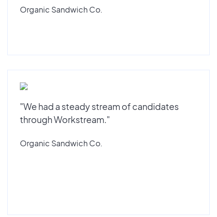
Organic Sandwich Co.
"We had a steady stream of candidates
through Workstream."
Organic Sandwich Co.