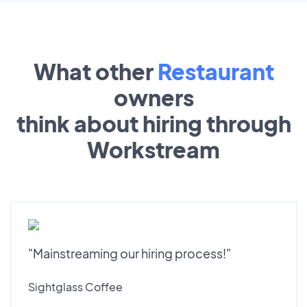
What other
Restaurant
owners
think about hiring through
Workstream
"Mainstreaming our hiring process!"
Sightglass Coffee