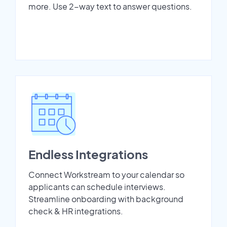
more. Use 2-way text to answer questions.
Endless Integrations
Connect Workstream to your calendar so
applicants can schedule interviews.
Streamline onboarding with background
check & HR integrations.