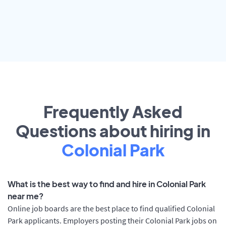
Frequently Asked
Questions about hiring in
Colonial Park
What is the best way to find and hire in Colonial Park
near me?
Online job boards are the best place to find qualified Colonial
Park applicants. Employers posting their Colonial Park jobs on