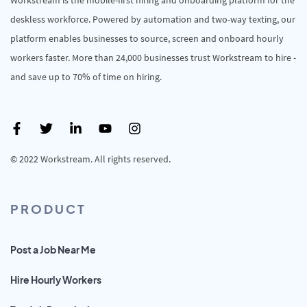
deskless workforce. Powered by automation and two-way texting, our
platform enables businesses to source, screen and onboard hourly
workers faster. More than 24,000 businesses trust Workstream to hire -
and save up to 70% of time on hiring.
© 2022 Workstream. All rights reserved.
PRODUCT
Post a Job Near Me
Hire Hourly Workers