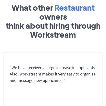
What other
Restaurant
owners
think about hiring through
Workstream
"We have received a large increase in applicants.
Also, Workstream makes it very easy to organize
and message new applicants. "