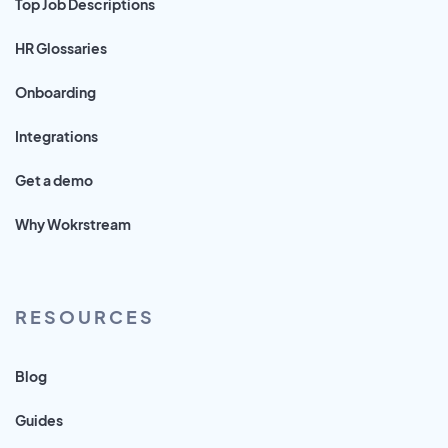
Top Job Descriptions
HR Glossaries
Onboarding
Integrations
Get a demo
Why Wokrstream
RESOURCES
Blog
Guides