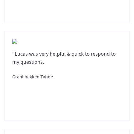
"Lucas was very helpful & quick to respond to
my questions."
Granlibakken Tahoe