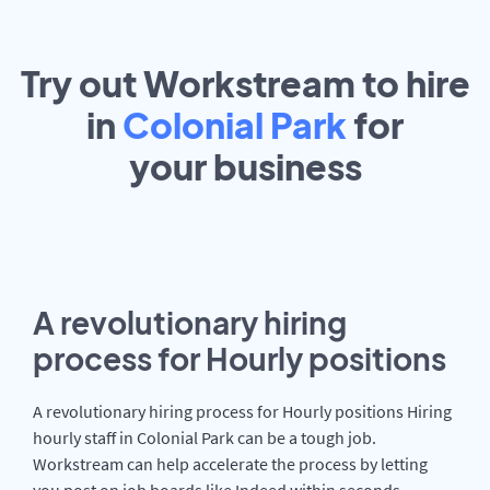
Try out Workstream to hire
in
Colonial Park
for
your
business
A revolutionary hiring
process for Hourly positions
A revolutionary hiring process for Hourly positions Hiring
hourly staff in Colonial Park can be a tough job.
Workstream can help accelerate the process by letting
you post on job boards like Indeed within seconds.