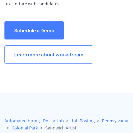
text-to-hire with candidates.
Schedule a Demo
Learn more about workstream
Automated Hiring - Post a Job
Job Posting
Pennsylvania
Colonial Park
Sandwich Artist