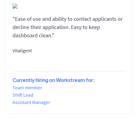
"Ease of use and ability to contact applicants or
decline their application. Easy to keep
dashboard clean."
Vitaligent
Currently hiring on Workstream for:
Team member
Shift Lead
Assistant Manager