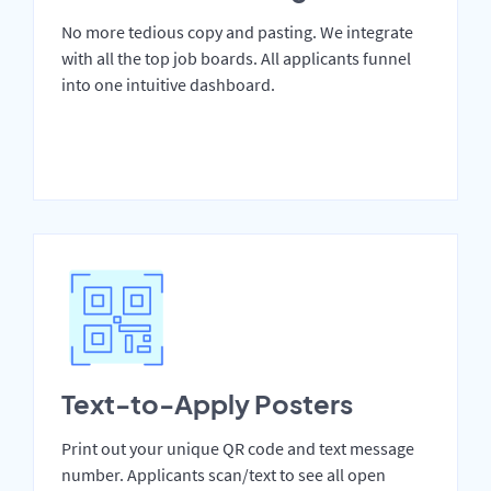
No more tedious copy and pasting. We integrate
with all the top job boards. All applicants funnel
into one intuitive dashboard.
Text-to-Apply Posters
Print out your unique QR code and text message
number. Applicants scan/text to see all open