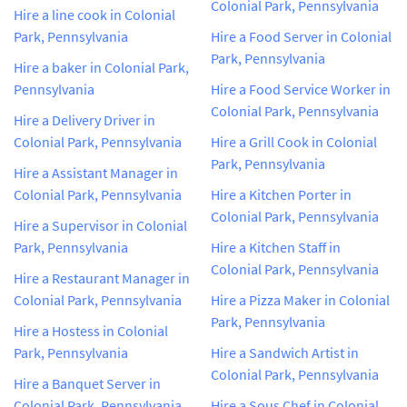
Colonial Park, Pennsylvania
Hire a line cook in Colonial
Park, Pennsylvania
Hire a Food Server in Colonial
Park, Pennsylvania
Hire a baker in Colonial Park,
Pennsylvania
Hire a Food Service Worker in
Colonial Park, Pennsylvania
Hire a Delivery Driver in
Colonial Park, Pennsylvania
Hire a Grill Cook in Colonial
Park, Pennsylvania
Hire a Assistant Manager in
Colonial Park, Pennsylvania
Hire a Kitchen Porter in
Colonial Park, Pennsylvania
Hire a Supervisor in Colonial
Park, Pennsylvania
Hire a Kitchen Staff in
Colonial Park, Pennsylvania
Hire a Restaurant Manager in
Colonial Park, Pennsylvania
Hire a Pizza Maker in Colonial
Park, Pennsylvania
Hire a Hostess in Colonial
Park, Pennsylvania
Hire a Sandwich Artist in
Colonial Park, Pennsylvania
Hire a Banquet Server in
Colonial Park, Pennsylvania
Hire a Sous Chef in Colonial