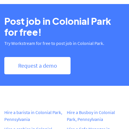
Post job in Colonial Park
for free!
Try Workstream for free to post job in Colonial Park.
Request a demo
Hire a barista in Colonial Park,
Hire a Busboy in Colonial
Pennsylvania
Park, Pennsylvania
Hire a cashier in Colonial
Hire a Cafe Manager in