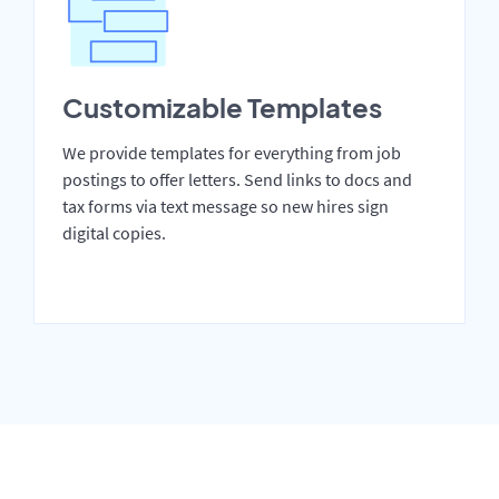
Customizable Templates
We provide templates for everything from job
postings to offer letters. Send links to docs and
tax forms via text message so new hires sign
digital copies.