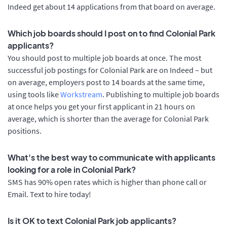
Indeed get about 14 applications from that board on average.
Which job boards should I post on to find Colonial Park
applicants?
You should post to multiple job boards at once. The most
successful job postings for Colonial Park are on Indeed – but
on average, employers post to 14 boards at the same time,
using tools like
Workstream
. Publishing to multiple job boards
at once helps you get your first applicant in 21 hours on
average, which is shorter than the average for Colonial Park
positions.
What's the best way to communicate with applicants
looking for a role in Colonial Park?
SMS has 90% open rates which is higher than phone call or
Email. Text to hire today!
Is it OK to text Colonial Park job applicants?