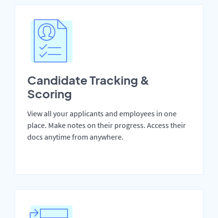
Candidate Tracking &
Scoring
View all your applicants and employees in one
place. Make notes on their progress. Access their
docs anytime from anywhere.