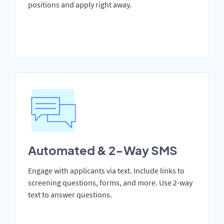
positions and apply right away.
Automated & 2-Way SMS
Engage with applicants via text. Include links to
screening questions, forms, and more. Use 2-way
text to answer questions.