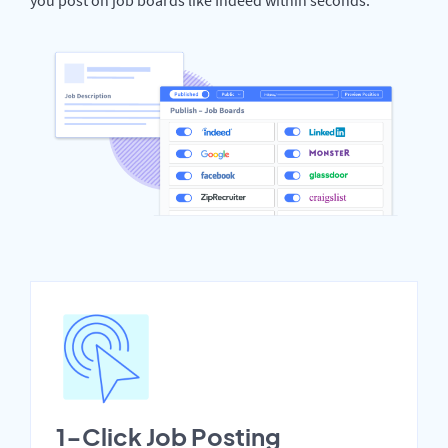
1-Click Job Posting