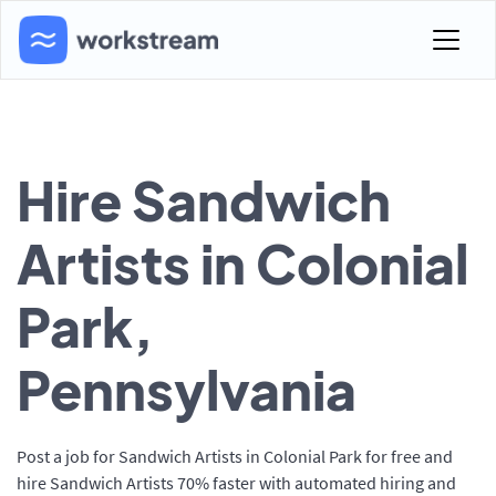
Hire Sandwich
Artists in Colonial
Park,
Pennsylvania
Post a job for Sandwich Artists in Colonial Park for free and
hire Sandwich Artists 70% faster with automated hiring and