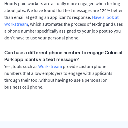
Hourly paid workers are actually more engaged when texting
about jobs. We have found that text messages are 124% better
than email at getting an applicant's response.
Have a look at
Workstream
, which automates the process of texting and uses
a phone number specifically assigned to your job post so you
don’t have to use your personal phone.
Can I use a different phone number to engage Colonial
Park applicants via text message?
Yes, tools such as
Workstream
provide custom phone
numbers that allow employers to engage with applicants
through their tool without having to use a personal or
business cell phone.