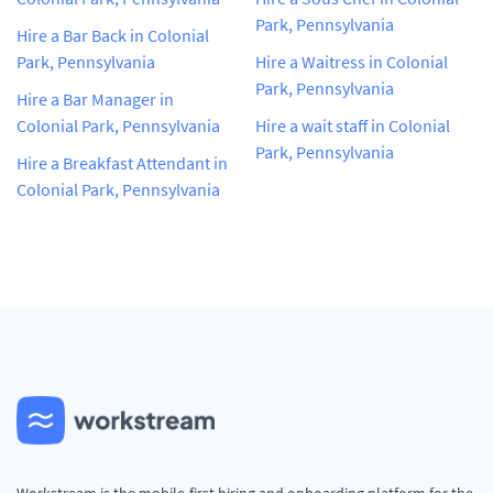
Park, Pennsylvania
Hire a Bar Back in Colonial
Park, Pennsylvania
Hire a Waitress in Colonial
Park, Pennsylvania
Hire a Bar Manager in
Colonial Park, Pennsylvania
Hire a wait staff in Colonial
Park, Pennsylvania
Hire a Breakfast Attendant in
Colonial Park, Pennsylvania
Workstream is the mobile-first hiring and onboarding platform for the