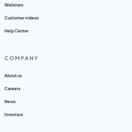
Webinars
Customer videos
Help Center
COMPANY
About us
Careers
News
Investors