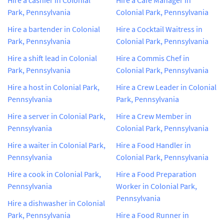
Park, Pennsylvania
Colonial Park, Pennsylvania
Hire a bartender in Colonial
Hire a Cocktail Waitress in
Park, Pennsylvania
Colonial Park, Pennsylvania
Hire a shift lead in Colonial
Hire a Commis Chef in
Park, Pennsylvania
Colonial Park, Pennsylvania
Hire a host in Colonial Park,
Hire a Crew Leader in Colonial
Pennsylvania
Park, Pennsylvania
Hire a server in Colonial Park,
Hire a Crew Member in
Pennsylvania
Colonial Park, Pennsylvania
Hire a waiter in Colonial Park,
Hire a Food Handler in
Pennsylvania
Colonial Park, Pennsylvania
Hire a cook in Colonial Park,
Hire a Food Preparation
Pennsylvania
Worker in Colonial Park,
Pennsylvania
Hire a dishwasher in Colonial
Park, Pennsylvania
Hire a Food Runner in