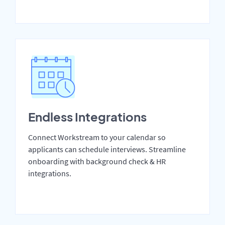
Endless Integrations
Connect Workstream to your calendar so
applicants can schedule interviews. Streamline
onboarding with background check & HR
integrations.