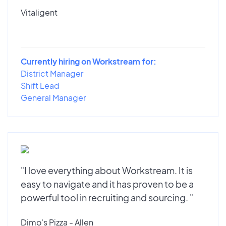
Vitaligent
Currently hiring on Workstream for:
District Manager
Shift Lead
General Manager
"I love everything about Workstream. It is
easy to navigate and it has proven to be a
powerful tool in recruiting and sourcing. "
Dimo's Pizza - Allen