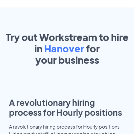
Try out Workstream to hire
in
Hanover
for
your
business
A revolutionary hiring
process for Hourly positions
A revolutionary hiring process for Hourly positions
Hiring hourly staff in Hanover can be a tough job.