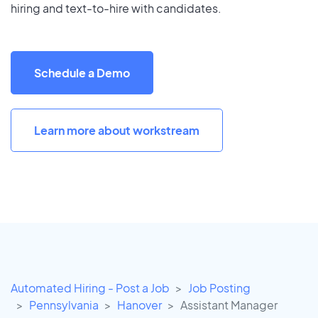
hiring and text-to-hire with candidates.
Schedule a Demo
Learn more about workstream
Automated Hiring - Post a Job
Job Posting
Pennsylvania
Hanover
Assistant Manager