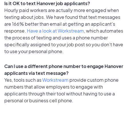
Is it OK to text Hanover job applicants?
Hourly paid workers are actually more engaged when
texting about jobs. We have found that text messages
are 166% better than email at getting an applicant's
response.
Have a look at Workstream
, which automates
the process of texting and uses a phone number
specifically assigned to your job post so you don’t have
to use your personal phone.
Can I use a different phone number to engage Hanover
applicants via text message?
Yes, tools such as
Workstream
provide custom phone
numbers that allow employers to engage with
applicants through their tool without having to use a
personal or business cell phone.