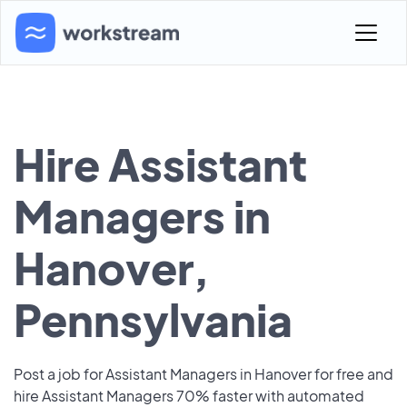
Hire Assistant
Managers in
Hanover,
Pennsylvania
Post a job for Assistant Managers in Hanover for free and
hire Assistant Managers 70% faster with automated