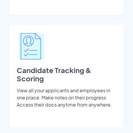
Candidate Tracking &
Scoring
View all your applicants and employees in
one place. Make notes on their progress.
Access their docs anytime from anywhere.