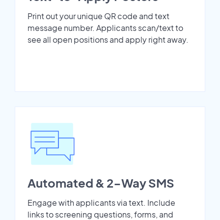
Print out your unique QR code and text
message number. Applicants scan/text to
see all open positions and apply right away.
Automated & 2-Way SMS
Engage with applicants via text. Include
links to screening questions, forms, and