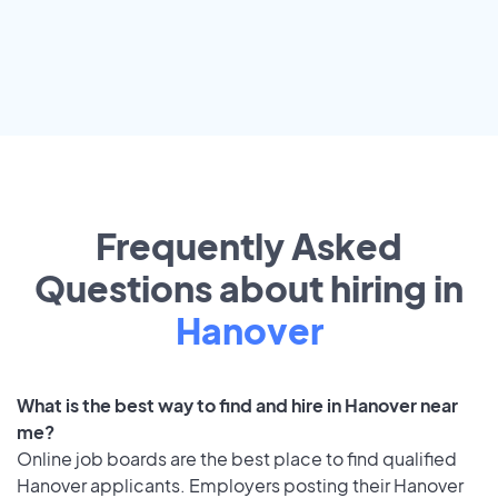
Frequently Asked
Questions about hiring in
Hanover
What is the best way to find and hire in Hanover near
me?
Online job boards are the best place to find qualified
Hanover applicants. Employers posting their Hanover