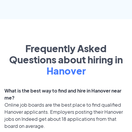
Frequently Asked
Questions about hiring in
Hanover
What is the best way to find and hire in Hanover near
me?
Online job boards are the best place to find qualified
Hanover applicants. Employers posting their Hanover
jobs on Indeed get about 18 applications from that
board on average.