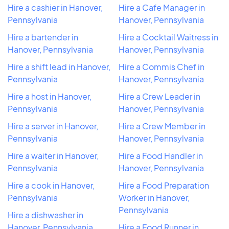
Hire a cashier in Hanover,
Hire a Cafe Manager in
Pennsylvania
Hanover, Pennsylvania
Hire a bartender in
Hire a Cocktail Waitress in
Hanover, Pennsylvania
Hanover, Pennsylvania
Hire a shift lead in Hanover,
Hire a Commis Chef in
Pennsylvania
Hanover, Pennsylvania
Hire a host in Hanover,
Hire a Crew Leader in
Pennsylvania
Hanover, Pennsylvania
Hire a server in Hanover,
Hire a Crew Member in
Pennsylvania
Hanover, Pennsylvania
Hire a waiter in Hanover,
Hire a Food Handler in
Pennsylvania
Hanover, Pennsylvania
Hire a cook in Hanover,
Hire a Food Preparation
Pennsylvania
Worker in Hanover,
Pennsylvania
Hire a dishwasher in
Hanover, Pennsylvania
Hire a Food Runner in