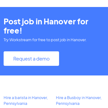
Post job in Hanover for
free!
Try Workstream for free to post job in Hanover.
Request a demo
Hire a barista in Hanover,
Hire a Busboy in Hanover,
Pennsylvania
Pennsylvania