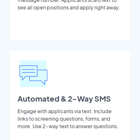
see all open positions and apply right away.
Automated & 2-Way SMS
Engage with applicants via text. Include
links to screening questions, forms, and
more. Use 2-way text to answer questions.