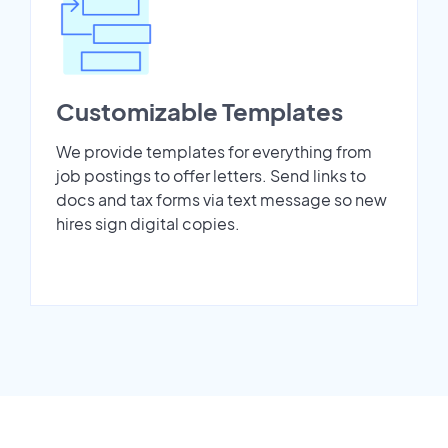
Customizable Templates
We provide templates for everything from
job postings to offer letters. Send links to
docs and tax forms via text message so new
hires sign digital copies.