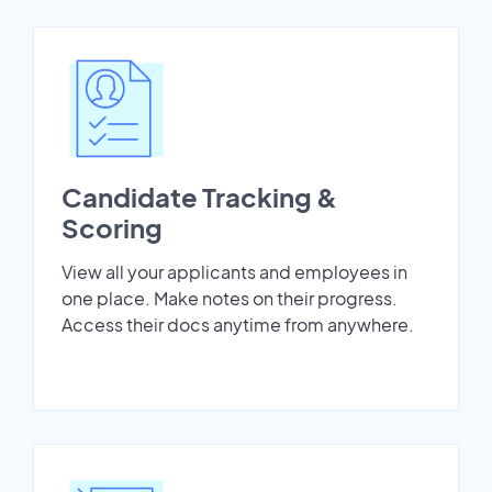
Candidate Tracking &
Scoring
View all your applicants and employees in
one place. Make notes on their progress.
Access their docs anytime from anywhere.