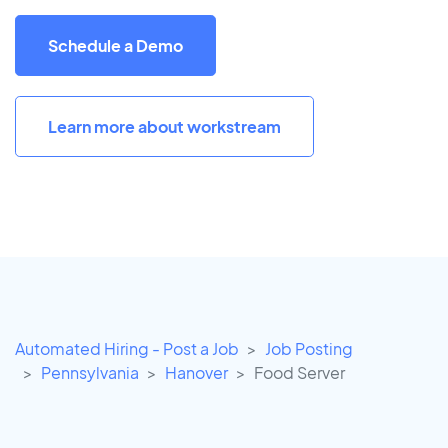
Schedule a Demo
Learn more about workstream
Automated Hiring - Post a Job
Job Posting
Pennsylvania
Hanover
Food Server