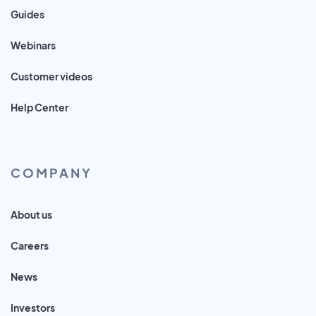
Guides
Webinars
Customer videos
Help Center
COMPANY
About us
Careers
News
Investors