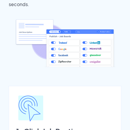
seconds.