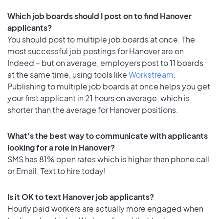
Which job boards should I post on to find Hanover
applicants?
You should post to multiple job boards at once. The
most successful job postings for Hanover are on
Indeed – but on average, employers post to 11 boards
at the same time, using tools like
Workstream
.
Publishing to multiple job boards at once helps you get
your first applicant in 21 hours on average, which is
shorter than the average for Hanover positions.
What's the best way to communicate with applicants
looking for a role in Hanover?
SMS has 81% open rates which is higher than phone call
or Email. Text to hire today!
Is it OK to text Hanover job applicants?
Hourly paid workers are actually more engaged when