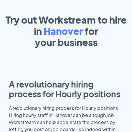
Try out Workstream to hire
in
Hanover
for
your
business
A revolutionary hiring
process for Hourly positions
A revolutionary hiring process for Hourly positions
Hiring hourly staff in Hanover can be a tough job.
Workstream can help accelerate the process by
letting you post on job boards like Indeed within