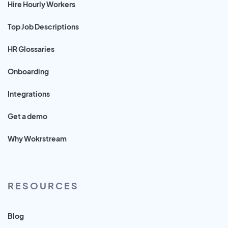
Hire Hourly Workers
Top Job Descriptions
HR Glossaries
Onboarding
Integrations
Get a demo
Why Wokrstream
RESOURCES
Blog