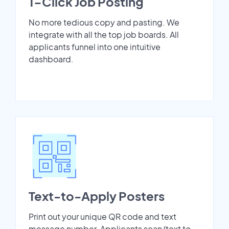
1-Click Job Posting
No more tedious copy and pasting. We
integrate with all the top job boards. All
applicants funnel into one intuitive
dashboard.
Text-to-Apply Posters
Print out your unique QR code and text
message number. Applicants scan/text to