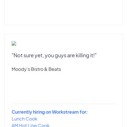
"Not sure yet, you guys are killing it!"
Moody's Bistro & Beats
Currently hiring on Workstream for:
Lunch Cook
AM Hot Line Cook