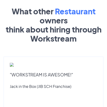
What other
Restaurant
owners
think about hiring through
Workstream
"WORKSTREAM IS AWESOME!"
Jack in the Box (JIB SCH Franchise)