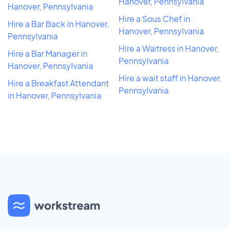
Hanover, Pennsylvania
Hanover, Pennsylvania
Hire a Sous Chef in
Hire a Bar Back in Hanover,
Hanover, Pennsylvania
Pennsylvania
Hire a Waitress in Hanover,
Hire a Bar Manager in
Pennsylvania
Hanover, Pennsylvania
Hire a wait staff in Hanover,
Hire a Breakfast Attendant
Pennsylvania
in Hanover, Pennsylvania