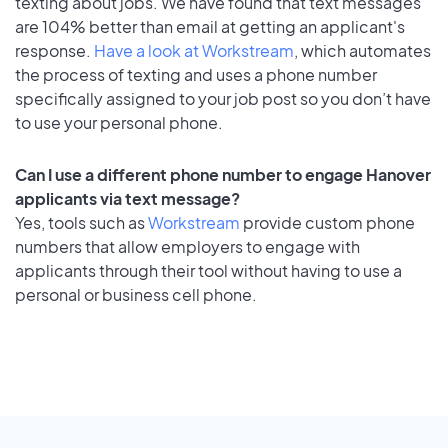
texting about jobs. We have found that text messages
are 104% better than email at getting an applicant's
response.
Have a look at Workstream
, which automates
the process of texting and uses a phone number
specifically assigned to your job post so you don’t have
to use your personal phone.
Can I use a different phone number to engage Hanover
applicants via text message?
Yes, tools such as
Workstream
provide custom phone
numbers that allow employers to engage with
applicants through their tool without having to use a
personal or business cell phone.