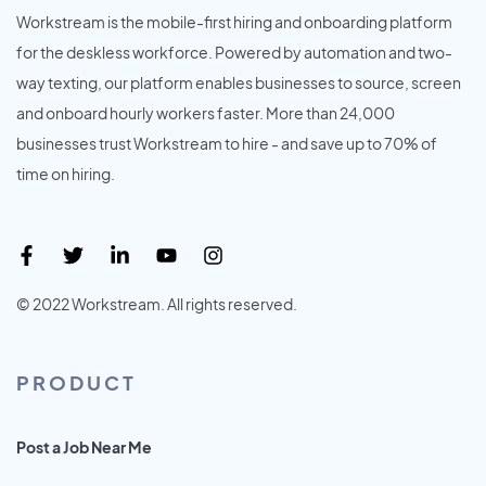
Workstream is the mobile-first hiring and onboarding platform
for the deskless workforce. Powered by automation and two-
way texting, our platform enables businesses to source, screen
and onboard hourly workers faster. More than 24,000
businesses trust Workstream to hire - and save up to 70% of
time on hiring.
© 2022 Workstream. All rights reserved.
PRODUCT
Post a Job Near Me