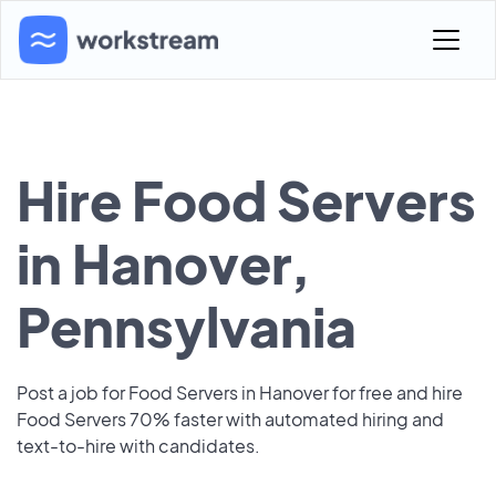
Hire Food Servers
in Hanover,
Pennsylvania
Post a job for Food Servers in Hanover for free and hire
Food Servers 70% faster with automated hiring and
text-to-hire with candidates.