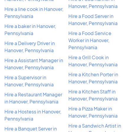
Hanover, Pennsylvania
Hire a line cook in Hanover,
Pennsylvania
Hire a Food Server in
Hanover, Pennsylvania
Hire a baker in Hanover,
Pennsylvania
Hire a Food Service
Worker in Hanover,
Hire a Delivery Driver in
Pennsylvania
Hanover, Pennsylvania
Hire a Grill Cook in
Hire a Assistant Manager in
Hanover, Pennsylvania
Hanover, Pennsylvania
Hire a Kitchen Porter in
Hire a Supervisor in
Hanover, Pennsylvania
Hanover, Pennsylvania
Hire a Kitchen Staff in
Hire a Restaurant Manager
Hanover, Pennsylvania
in Hanover, Pennsylvania
Hire a Pizza Maker in
Hire a Hostess in Hanover,
Hanover, Pennsylvania
Pennsylvania
Hire a Sandwich Artist in
Hire a Banquet Server in