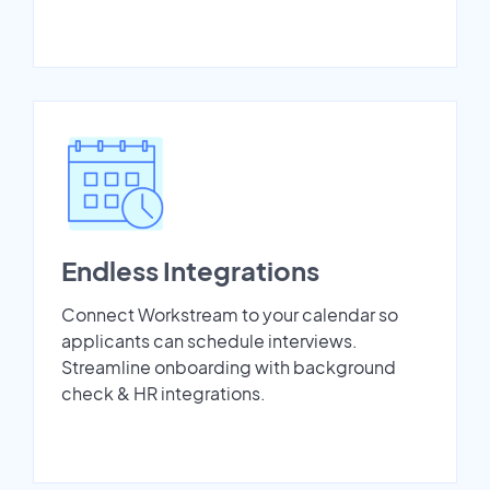
Endless Integrations
Connect Workstream to your calendar so
applicants can schedule interviews.
Streamline onboarding with background
check & HR integrations.