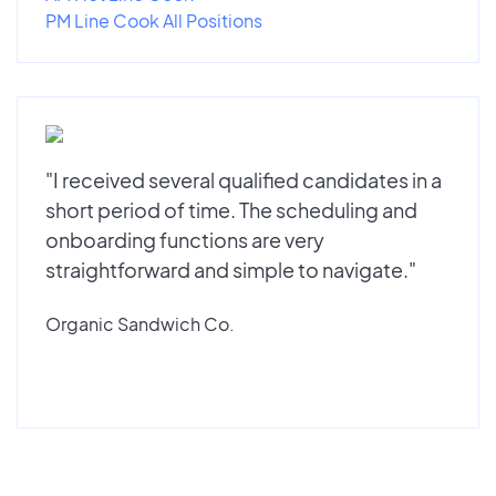
PM Line Cook All Positions
"I received several qualified candidates in a
short period of time. The scheduling and
onboarding functions are very
straightforward and simple to navigate."
Organic Sandwich Co.