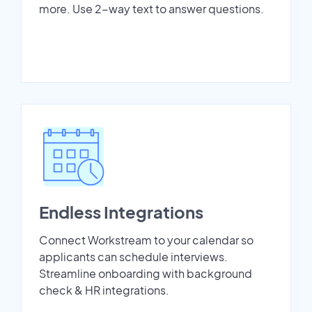
more. Use 2-way text to answer questions.
Endless Integrations
Connect Workstream to your calendar so
applicants can schedule interviews.
Streamline onboarding with background
check & HR integrations.