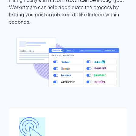
Workstream can help accelerate the process by
letting you post on job boards like Indeed within
seconds.