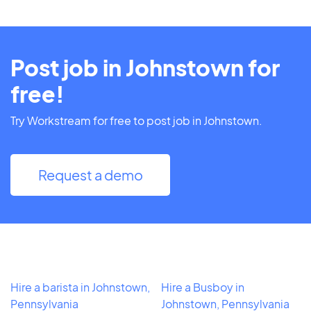
Post job in Johnstown for
free!
Try Workstream for free to post job in Johnstown.
Request a demo
Hire a barista in Johnstown,
Hire a Busboy in
Pennsylvania
Johnstown, Pennsylvania