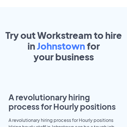
Try out Workstream to hire
in
Johnstown
for
your
business
A revolutionary hiring
process for Hourly positions
A revolutionary hiring process for Hourly positions
Hiring hourly staff in Johnstown can be a tough job.