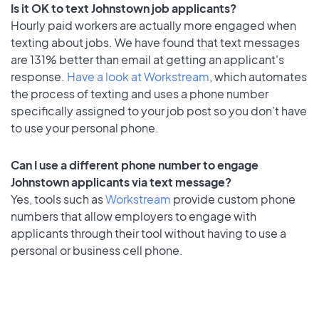
Is it OK to text Johnstown job applicants?
Hourly paid workers are actually more engaged when
texting about jobs. We have found that text messages
are 131% better than email at getting an applicant's
response.
Have a look at Workstream
, which automates
the process of texting and uses a phone number
specifically assigned to your job post so you don’t have
to use your personal phone.
Can I use a different phone number to engage
Johnstown applicants via text message?
Yes, tools such as
Workstream
provide custom phone
numbers that allow employers to engage with
applicants through their tool without having to use a
personal or business cell phone.