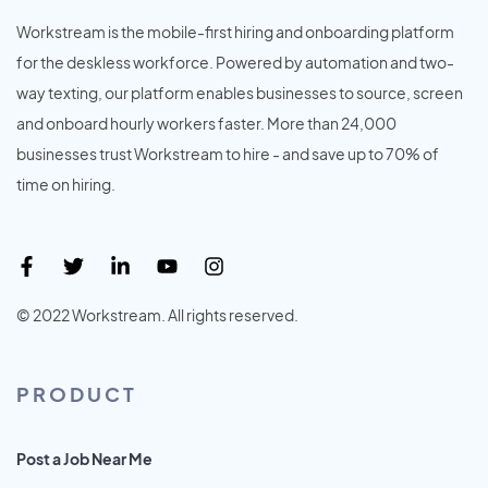
Workstream is the mobile-first hiring and onboarding platform
for the deskless workforce. Powered by automation and two-
way texting, our platform enables businesses to source, screen
and onboard hourly workers faster. More than 24,000
businesses trust Workstream to hire - and save up to 70% of
time on hiring.
© 2022 Workstream. All rights reserved.
PRODUCT
Post a Job Near Me