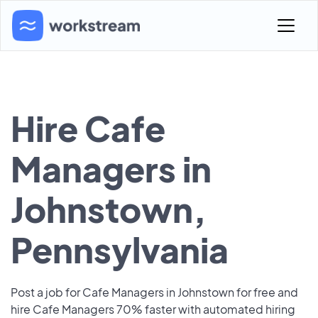
Hire Cafe
Managers in
Johnstown,
Pennsylvania
Post a job for Cafe Managers in Johnstown for free and
hire Cafe Managers 70% faster with automated hiring