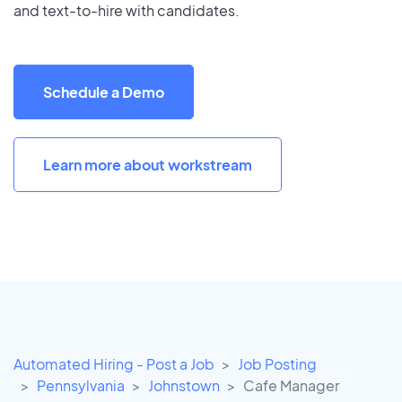
and text-to-hire with candidates.
Schedule a Demo
Learn more about workstream
Automated Hiring - Post a Job
Job Posting
Pennsylvania
Johnstown
Cafe Manager