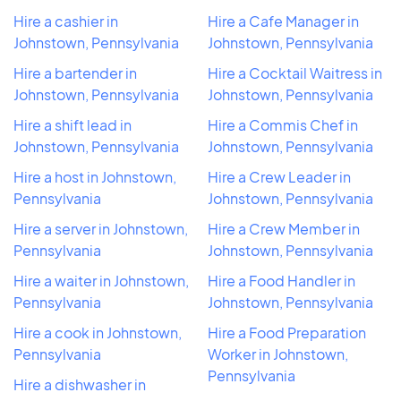
Hire a cashier in
Hire a Cafe Manager in
Johnstown, Pennsylvania
Johnstown, Pennsylvania
Hire a bartender in
Hire a Cocktail Waitress in
Johnstown, Pennsylvania
Johnstown, Pennsylvania
Hire a shift lead in
Hire a Commis Chef in
Johnstown, Pennsylvania
Johnstown, Pennsylvania
Hire a host in Johnstown,
Hire a Crew Leader in
Pennsylvania
Johnstown, Pennsylvania
Hire a server in Johnstown,
Hire a Crew Member in
Pennsylvania
Johnstown, Pennsylvania
Hire a waiter in Johnstown,
Hire a Food Handler in
Pennsylvania
Johnstown, Pennsylvania
Hire a cook in Johnstown,
Hire a Food Preparation
Pennsylvania
Worker in Johnstown,
Pennsylvania
Hire a dishwasher in