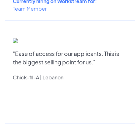
Currently hiring on Workstream for:
Team Member
"Ease of access for our applicants. This is
the biggest selling point for us."
Chick-fil-A | Lebanon