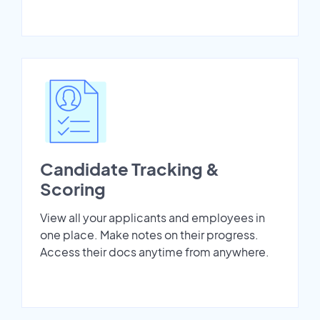
Candidate Tracking &
Scoring
View all your applicants and employees in
one place. Make notes on their progress.
Access their docs anytime from anywhere.