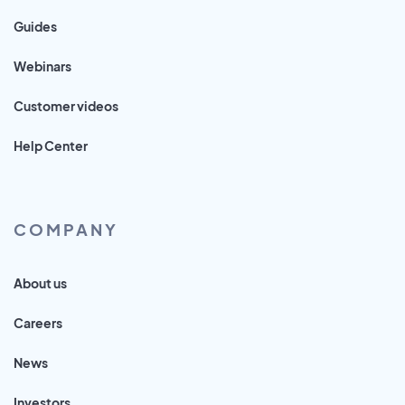
Guides
Webinars
Customer videos
Help Center
COMPANY
About us
Careers
News
Investors