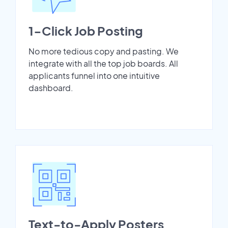
1-Click Job Posting
No more tedious copy and pasting. We
integrate with all the top job boards. All
applicants funnel into one intuitive
dashboard.
Text-to-Apply Posters