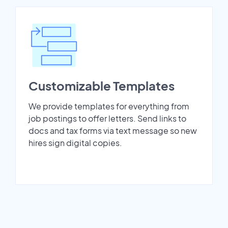
Customizable Templates
We provide templates for everything from
job postings to offer letters. Send links to
docs and tax forms via text message so new
hires sign digital copies.