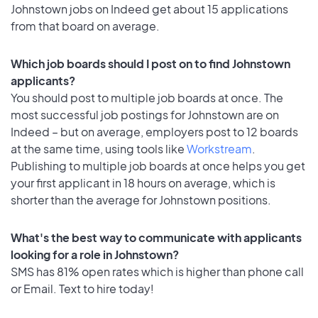
Johnstown jobs on Indeed get about 15 applications
from that board on average.
Which job boards should I post on to find Johnstown
applicants?
You should post to multiple job boards at once. The
most successful job postings for Johnstown are on
Indeed – but on average, employers post to 12 boards
at the same time, using tools like
Workstream
.
Publishing to multiple job boards at once helps you get
your first applicant in 18 hours on average, which is
shorter than the average for Johnstown positions.
What's the best way to communicate with applicants
looking for a role in Johnstown?
SMS has 81% open rates which is higher than phone call
or Email. Text to hire today!