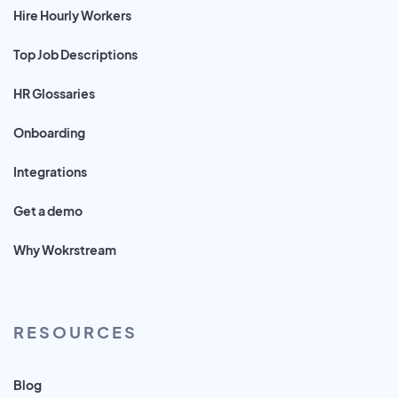
Hire Hourly Workers
Top Job Descriptions
HR Glossaries
Onboarding
Integrations
Get a demo
Why Wokrstream
RESOURCES
Blog