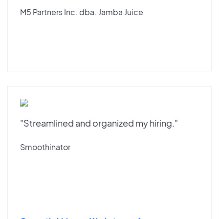
M5 Partners Inc. dba. Jamba Juice
"Streamlined and organized my hiring."
Smoothinator