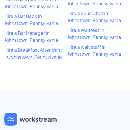
Johnstown, Pennsylvania
Johnstown, Pennsylvania
Hire a Sous Chef in
Hire a Bar Back in
Johnstown, Pennsylvania
Johnstown, Pennsylvania
Hire a Waitress in
Hire a Bar Manager in
Johnstown, Pennsylvania
Johnstown, Pennsylvania
Hire a wait staff in
Hire a Breakfast Attendant
Johnstown, Pennsylvania
in Johnstown, Pennsylvania