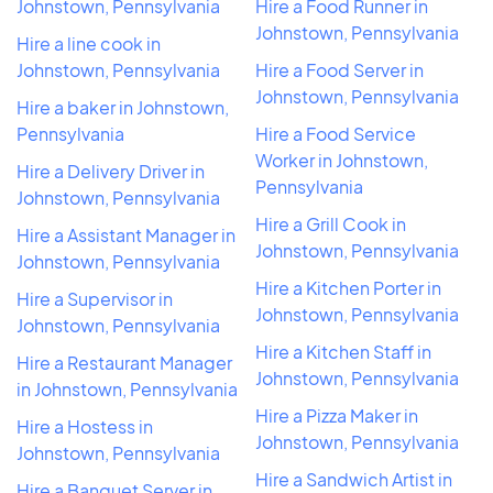
Johnstown, Pennsylvania
Hire a Food Runner in
Johnstown, Pennsylvania
Hire a line cook in
Johnstown, Pennsylvania
Hire a Food Server in
Johnstown, Pennsylvania
Hire a baker in Johnstown,
Pennsylvania
Hire a Food Service
Worker in Johnstown,
Hire a Delivery Driver in
Pennsylvania
Johnstown, Pennsylvania
Hire a Grill Cook in
Hire a Assistant Manager in
Johnstown, Pennsylvania
Johnstown, Pennsylvania
Hire a Kitchen Porter in
Hire a Supervisor in
Johnstown, Pennsylvania
Johnstown, Pennsylvania
Hire a Kitchen Staff in
Hire a Restaurant Manager
Johnstown, Pennsylvania
in Johnstown, Pennsylvania
Hire a Pizza Maker in
Hire a Hostess in
Johnstown, Pennsylvania
Johnstown, Pennsylvania
Hire a Sandwich Artist in
Hire a Banquet Server in