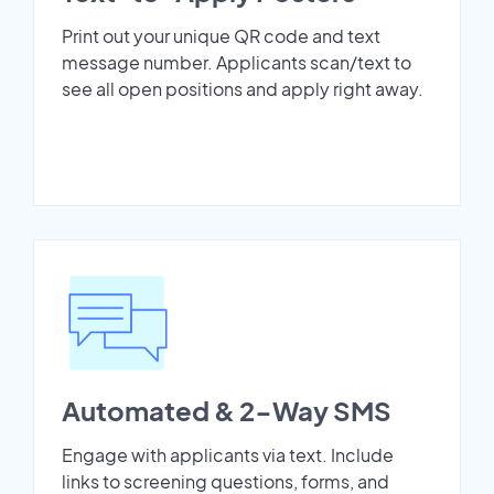
Print out your unique QR code and text
message number. Applicants scan/text to
see all open positions and apply right away.
Automated & 2-Way SMS
Engage with applicants via text. Include
links to screening questions, forms, and