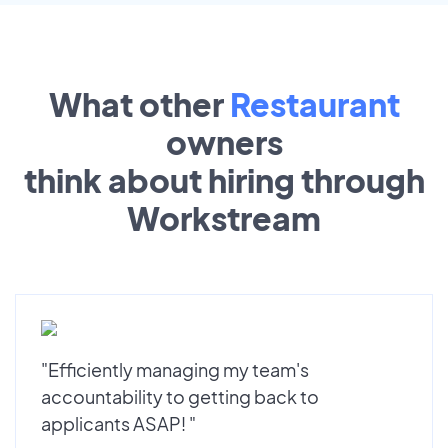
What other
Restaurant
owners
think about hiring through
Workstream
"Efficiently managing my team's
accountability to getting back to
applicants ASAP! "