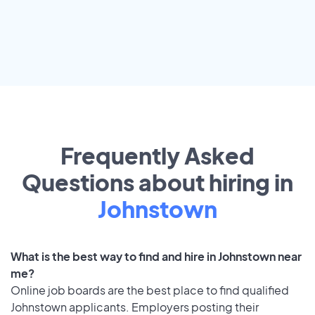
Frequently Asked
Questions about hiring in
Johnstown
What is the best way to find and hire in Johnstown near
me?
Online job boards are the best place to find qualified
Johnstown applicants. Employers posting their