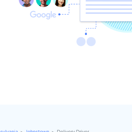
sylvania
Johnstown
Delivery Driver