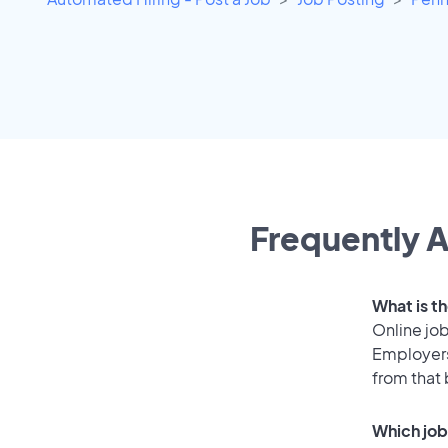
Frequently A
What is t
Online job
Employers
from that
Which job