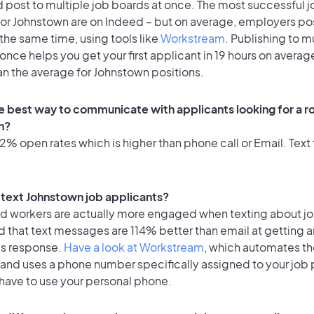
 post to multiple job boards at once. The most successful j
for Johnstown are on Indeed – but on average, employers pos
the same time, using tools like
Workstream
. Publishing to m
once helps you get your first applicant in 19 hours on average
an the average for Johnstown positions.
e best way to communicate with applicants looking for a ro
n?
% open rates which is higher than phone call or Email. Text 
o text Johnstown job applicants?
id workers are actually more engaged when texting about j
 that text messages are 114% better than email at getting a
's response.
Have a look at Workstream
, which automates t
 and uses a phone number specifically assigned to your job 
 have to use your personal phone.