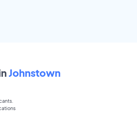
in
Johnstown
cants.
cations