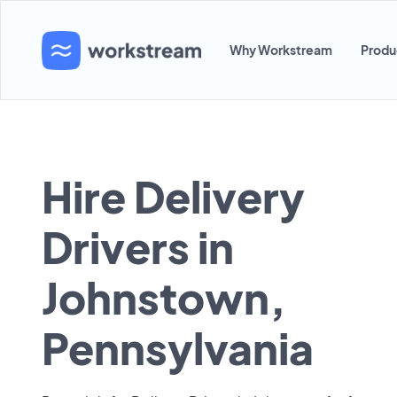
Why Workstream
Produ
Hire Delivery
Drivers in
Johnstown,
Pennsylvania