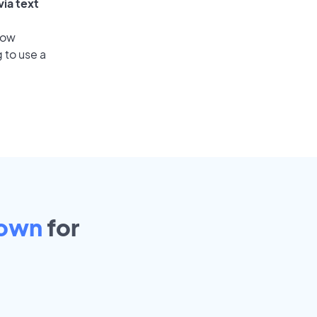
via text
low
 to use a
town
for