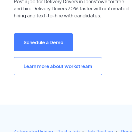
Post a job for Delivery Drivers in Johnstown for free
and hire Delivery Drivers 70% faster with automated
hiring and text-to-hire with candidates.
Schedule a Demo
Learn more about workstream
Automated Hiring - Post a Job
Job Posting
Penn