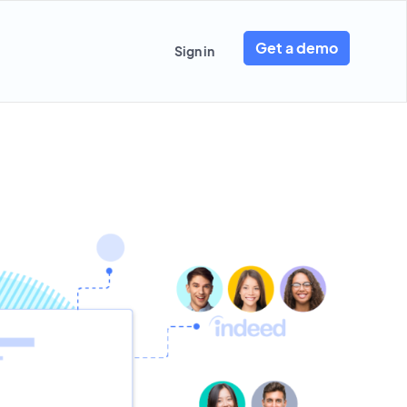
Get a demo
Sign in