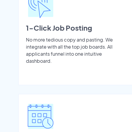
1-Click Job Posting
No more tedious copy and pasting. We
integrate with all the top job boards. All
applicants funnel into one intuitive
dashboard.