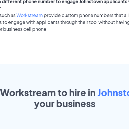
 a different phone number to engage Johnstown applicants 
?
 such as
Workstream
provide custom phone numbers that al
to engage with applicants through their tool without having
r business cell phone.
 Workstream to hire in
Johns
your
business