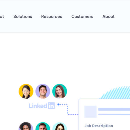
ct
Solutions
Resources
Customers
About