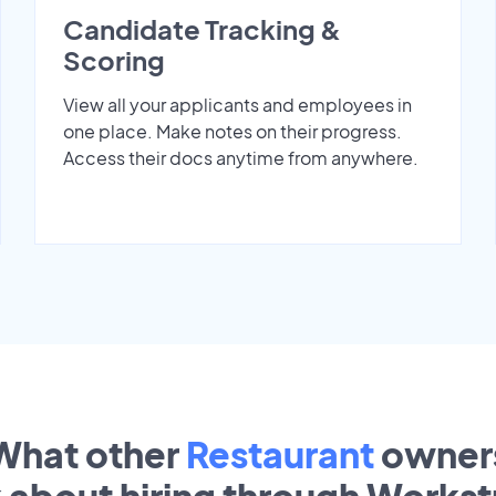
Candidate Tracking &
Scoring
View all your applicants and employees in
one place. Make notes on their progress.
Access their docs anytime from anywhere.
What other
Restaurant
owner