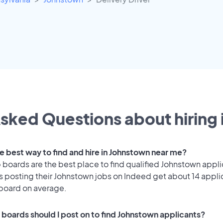
sked Questions about hiring 
he best way to find and hire in Johnstown near me?
 boards are the best place to find qualified Johnstown appli
 posting their Johnstown jobs on Indeed get about 14 appli
 board on average.
 boards should I post on to find Johnstown applicants?