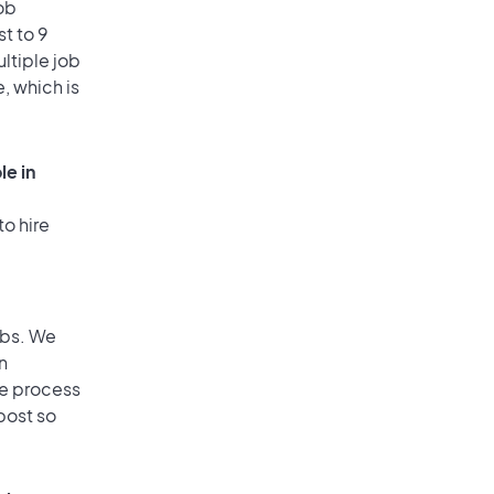
ob
t to 9
ultiple job
, which is
le in
to hire
obs. We
n
he process
post so