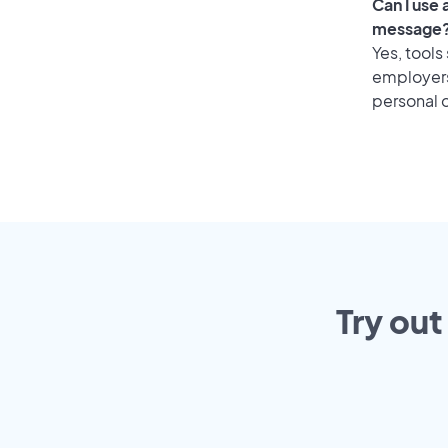
Can I use
message
Yes, tools
employers 
personal o
Try out