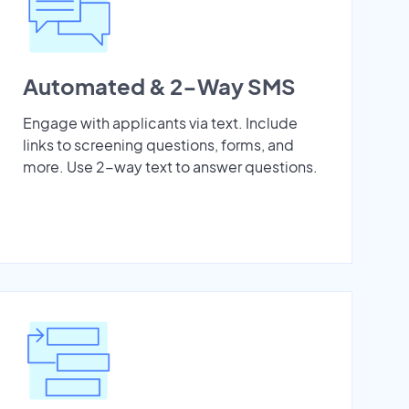
Automated & 2-Way SMS
Engage with applicants via text. Include
links to screening questions, forms, and
more. Use 2-way text to answer questions.