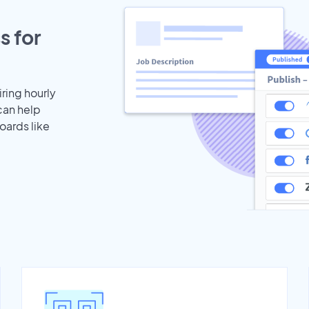
s for
iring hourly
can help
oards like