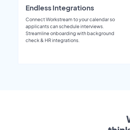
Endless Integrations
Connect Workstream to your calendar so
applicants can schedule interviews.
Streamline onboarding with background
check & HR integrations.