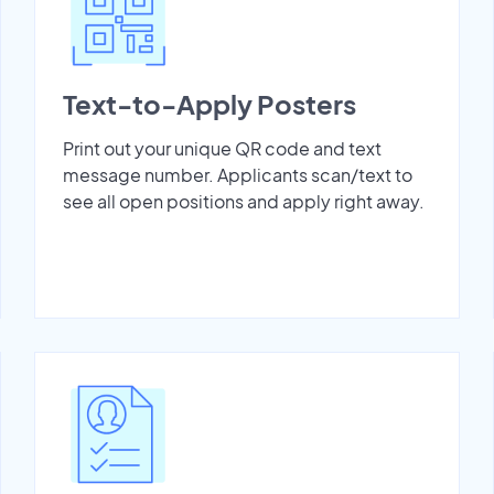
Text-to-Apply Posters
Print out your unique QR code and text
message number. Applicants scan/text to
see all open positions and apply right away.