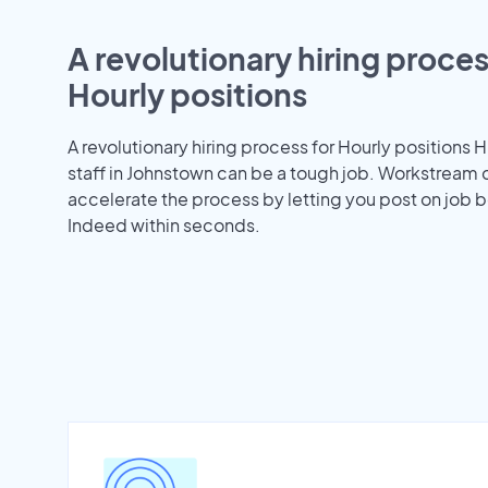
A revolutionary hiring proces
Hourly positions
A revolutionary hiring process for Hourly positions H
staff in Johnstown can be a tough job. Workstream 
accelerate the process by letting you post on job b
Indeed within seconds.