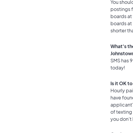
You should
postings 
boards at 
boards at 
shorter th
What's th
Johnstow
SMS has 92
today!
Is it OK t
Hourly pa
have found
applicant
of texting
you don’t