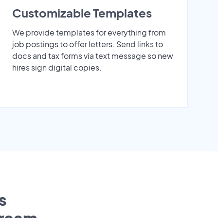
Customizable Templates
We provide templates for everything from
job postings to offer letters. Send links to
docs and tax forms via text message so new
hires sign digital copies.
s