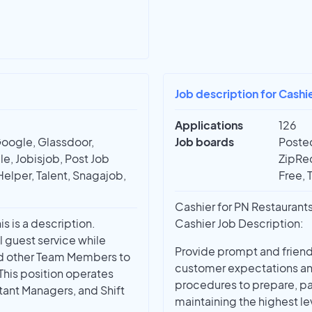
Job description for Cashie
Applications
126
Google, Glassdoor,
Job boards
Posted
e, Jobisjob, Post Job
ZipRec
Helper, Talent, Snagajob,
Free, 
Cashier for PN Restaurants
s is a description.
Cashier Job Description:
l guest service while
Provide prompt and friendl
nd other Team Members to
customer expectations an
This position operates
procedures to prepare, pa
tant Managers, and Shift
maintaining the highest le