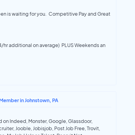
een is waiting for you. Competitive Pay and Great
2-4/hr additional on average) PLUS Weekends an
 Member in Johnstown, PA
 on Indeed, Monster, Google, Glassdoor,
ruiter, Jooble, Jobisjob, Post Job Free, Trovit,