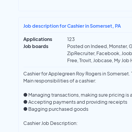
Job description for Cashier in Somerset, PA
Applications
123
Job boards
Posted on Indeed, Monster, 
ZipRecruiter, Facebook, Joobl
Free, Trovit, Jobcase, My Job 
Cashier for Applegreen Roy Rogers in Somerset. Th
Main responsibilities of a cashier:
● Managing transactions, making sure pricing is 
● Accepting payments and providing receipts
● Bagging purchased goods
Cashier Job Description: