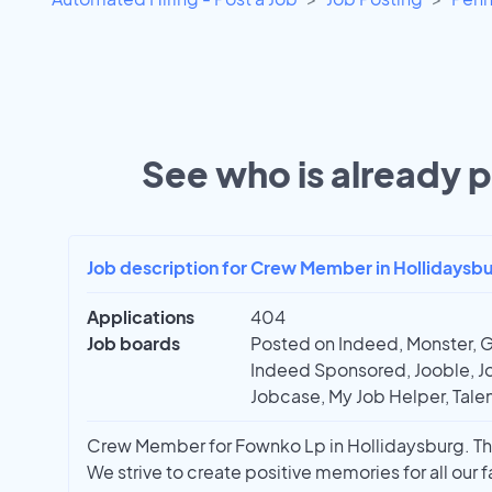
See who is already p
Job description for Crew Member in Hollidaysbu
Applications
404
Job boards
Posted on Indeed, Monster, G
Indeed Sponsored, Jooble, Jo
Jobcase, My Job Helper, Talen
Crew Member for Fownko Lp in Hollidaysburg. This
We strive to create positive memories for all our f