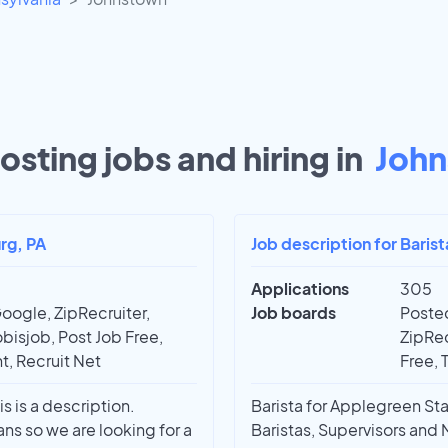
osting jobs and hiring in
John
rg, PA
Job description for Baris
Applications
305
oogle, ZipRecruiter,
Job boards
Posted
bisjob, Post Job Free,
ZipRec
t, Recruit Net
Free, 
 is a description.
Barista for Applegreen Sta
ans so we are looking for a
Baristas, Supervisors an