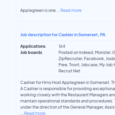
Applegreen is one
...
Read more
Job description for Cashier in Somerset, PA
Applications
164
Job boards
Posted on Indeed, Monster, 
ZipRecruiter, Facebook, Joobl
Free, Trovit, Jobcase, My Job 
Recruit Net
Cashier for Hms Host Applegreen in Somerset. Thi
A Cashier is responsible for providing exceptiona
working closely with the Restaurant Managers a
maintain operational standards and procedures. 
under the direction of the General Manager, Assis
...
Read more