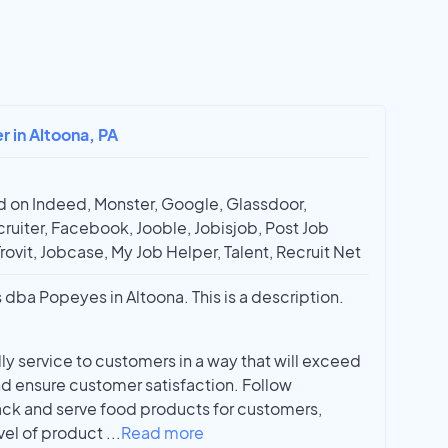
r in Altoona, PA
 on Indeed, Monster, Google, Glassdoor,
ruiter, Facebook, Jooble, Jobisjob, Post Job
Trovit, Jobcase, My Job Helper, Talent, Recruit Net
 dba Popeyes in Altoona. This is a description.
y service to customers in a way that will exceed
d ensure customer satisfaction. Follow
ck and serve food products for customers,
vel of product
...
Read more