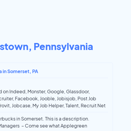
stown, Pennsylvania
ta in Somerset, PA
 on Indeed, Monster, Google, Glassdoor,
ruiter, Facebook, Jooble, Jobisjob, Post Job
Trovit, Jobcase, My Job Helper, Talent, Recruit Net
rbucks in Somerset. This is a description.
d Managers – Come see what Applegreen