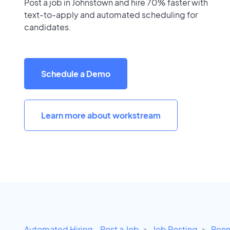
Post a job in Johnstown and hire 70% faster with
text-to-apply and automated scheduling for
candidates.
Schedule a Demo
Learn more about workstream
Automated Hiring - Post a Job
Job Posting
Penn