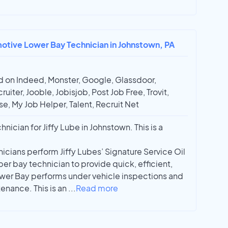
motive Lower Bay Technician in Johnstown, PA
 on Indeed, Monster, Google, Glassdoor,
ruiter, Jooble, Jobisjob, Post Job Free, Trovit,
e, My Job Helper, Talent, Recruit Net
ician for Jiffy Lube in Johnstown. This is a
icians perform Jiffy Lubes’ Signature Service Oil
r bay technician to provide quick, efficient,
ower Bay performs under vehicle inspections and
enance. This is an
...
Read more