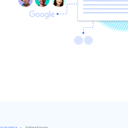
sylvania
Johnstown