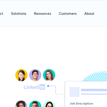
ct
Solutions
Resources
Customers
About