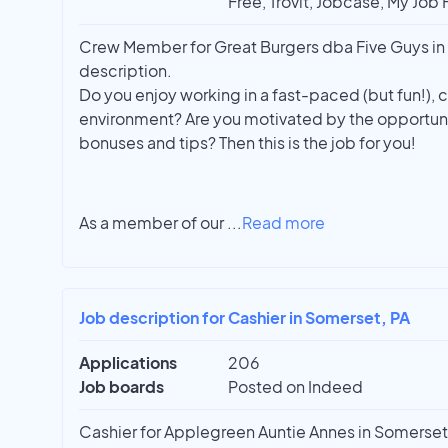
Free, Trovit, Jobcase, My Job
Crew Member for Great Burgers dba Five Guys in J
description.
Do you enjoy working in a fast-paced (but fun!),
environment? Are you motivated by the opportuni
bonuses and tips? Then this is the job for you!
As a member of our
...
Read more
Job description for Cashier in Somerset, PA
Applications
206
Job boards
Posted on Indeed
Cashier for Applegreen Auntie Annes in Somerset. 