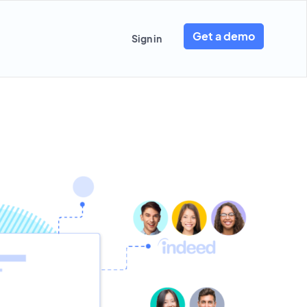
Get a demo
Sign in