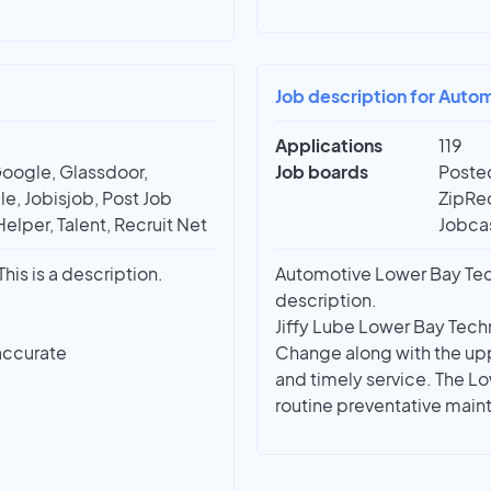
Job description for Auto
Applications
119
Google, Glassdoor,
Job boards
Posted
e, Jobisjob, Post Job
ZipRec
Helper, Talent, Recruit Net
Jobcas
is is a description.
Automotive Lower Bay Techn
description.
Jiffy Lube Lower Bay Techn
accurate
Change along with the uppe
and timely service. The L
routine preventative maint