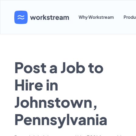
Why Workstream
Produ
Post a Job to
Hire in
Johnstown,
Pennsylvania