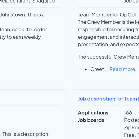
 Helper, Talent, Snagajob
Jobcas
ohnstown. This is a
Team Member for OpCo1 in 
The Crew Member is the ke
 clean, cook-to-order
responsible for ensuring t
ty to earn weekly
engagement and interactio
presentation, and expect
The successful Crew Membe
Greet
...
Read more
Job description for Team
Applications
166
Job boards
Posted
ZipRec
This is a description.
Free, 