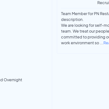
Recrui
Team Member for PN Restau
description.
We are looking for self-mo
team. We treat our people
committed to providing ou
work environment so
...
Re
nd Overnight