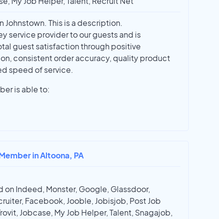
e, My Job Helper, Talent, Recruit Net
Johnstown. This is a description.
y service provider to our guests and is
otal guest satisfaction through positive
n, consistent order accuracy, quality product
ed speed of service.
r is able to:
 Member in Altoona, PA
 on Indeed, Monster, Google, Glassdoor,
ruiter, Facebook, Jooble, Jobisjob, Post Job
Trovit, Jobcase, My Job Helper, Talent, Snagajob,