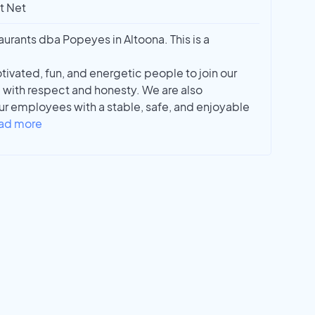
t Net
rants dba Popeyes in Altoona. This is a
tivated, fun, and energetic people to join our
 with respect and honesty. We are also
r employees with a stable, safe, and enjoyable
ad more