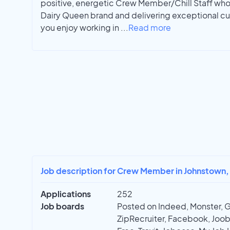
positive, energetic Crew Member/Chill Staff who
Dairy Queen brand and delivering exceptional cus
you enjoy working in
...
Read more
Job description for Crew Member in Johnstown,
Applications
252
Job boards
Posted on Indeed, Monster, 
ZipRecruiter, Facebook, Joobl