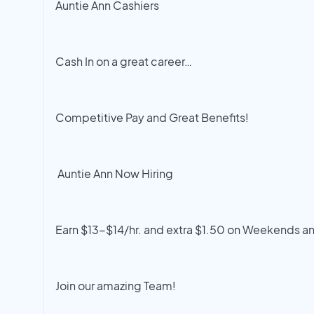
Auntie Ann Cashiers
Cash In on a great career…
Competitive Pay and Great Benefits!
Auntie Ann Now Hiring
Earn $13-$14/hr. and extra $1.50 on Weekends a
Join our amazing Team!