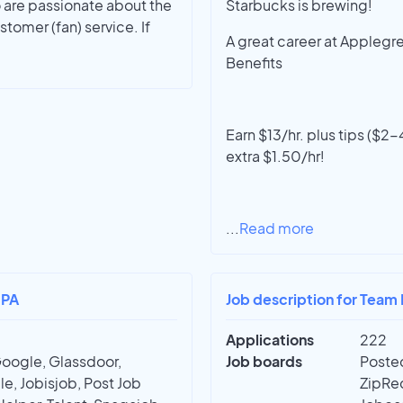
 are passionate about the
Starbucks is brewing!
tomer (fan) service. If
A great career at Applegr
Benefits
Earn $13/hr. plus tips ($
extra $1.50/hr!
...
Read more
 PA
Job description for Team
Applications
222
Google, Glassdoor,
Job boards
Posted
e, Jobisjob, Post Job
ZipRec