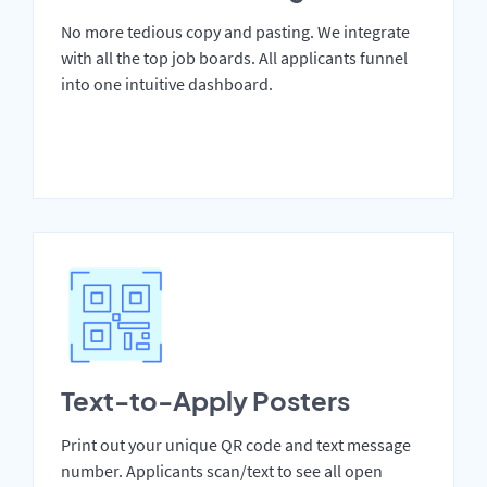
No more tedious copy and pasting. We integrate
with all the top job boards. All applicants funnel
into one intuitive dashboard.
Text-to-Apply Posters
Print out your unique QR code and text message
number. Applicants scan/text to see all open