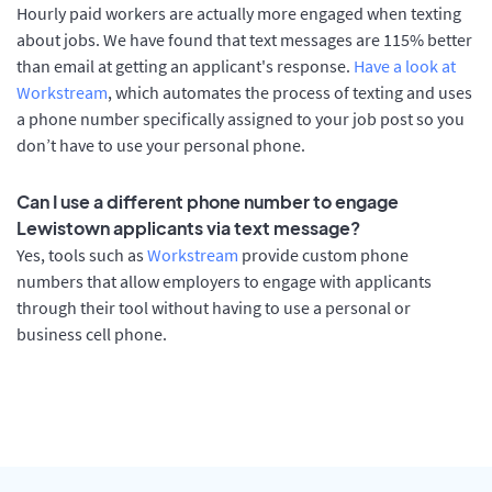
Hourly paid workers are actually more engaged when texting
about jobs. We have found that text messages are 115% better
than email at getting an applicant's response.
Have a look at
Workstream
, which automates the process of texting and uses
a phone number specifically assigned to your job post so you
don’t have to use your personal phone.
Can I use a different phone number to engage
Lewistown applicants via text message?
Yes, tools such as
Workstream
provide custom phone
numbers that allow employers to engage with applicants
through their tool without having to use a personal or
business cell phone.