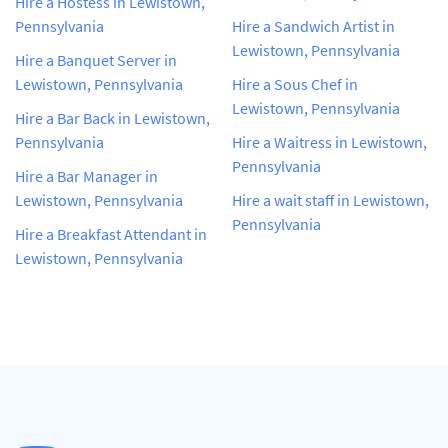
Hire a Hostess in Lewistown,
Pennsylvania
Hire a Sandwich Artist in
Lewistown, Pennsylvania
Hire a Banquet Server in
Lewistown, Pennsylvania
Hire a Sous Chef in
Lewistown, Pennsylvania
Hire a Bar Back in Lewistown,
Pennsylvania
Hire a Waitress in Lewistown,
Pennsylvania
Hire a Bar Manager in
Lewistown, Pennsylvania
Hire a wait staff in Lewistown,
Pennsylvania
Hire a Breakfast Attendant in
Lewistown, Pennsylvania