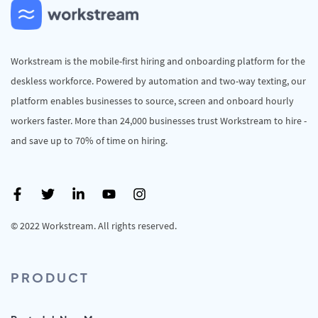
Workstream is the mobile-first hiring and onboarding platform for the
deskless workforce. Powered by automation and two-way texting, our
platform enables businesses to source, screen and onboard hourly
workers faster. More than 24,000 businesses trust Workstream to hire -
and save up to 70% of time on hiring.
© 2022 Workstream. All rights reserved.
PRODUCT