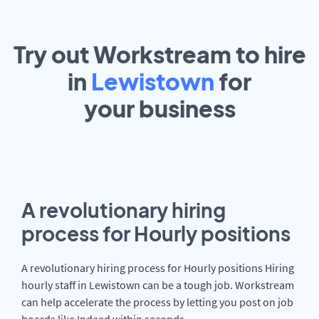
Try out Workstream to hire
in
Lewistown
for
your
business
A revolutionary hiring
process for Hourly positions
A revolutionary hiring process for Hourly positions Hiring
hourly staff in Lewistown can be a tough job. Workstream
can help accelerate the process by letting you post on job
boards like Indeed within seconds.