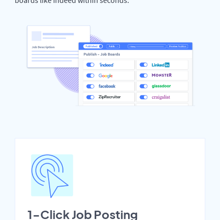
1-Click Job Posting