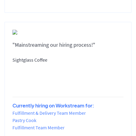
"Mainstreaming our hiring process!"
Sightglass Coffee
Currently hiring on Workstream for:
Fulfillment & Delivery Team Member
Pastry Cook
Fulfillment Team Member