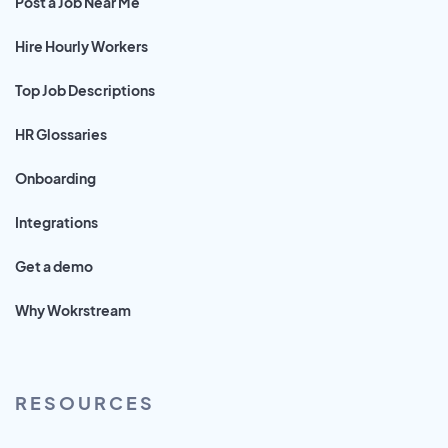
Post a Job Near Me
Hire Hourly Workers
Top Job Descriptions
HR Glossaries
Onboarding
Integrations
Get a demo
Why Wokrstream
RESOURCES