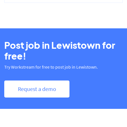
Post job in Lewistown for
free!
Try Workstream for free to post job in Lewistown.
Request a demo