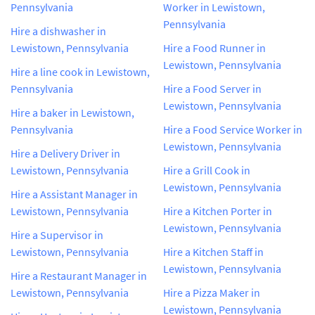
Pennsylvania
Worker in Lewistown,
Pennsylvania
Hire a dishwasher in
Lewistown, Pennsylvania
Hire a Food Runner in
Lewistown, Pennsylvania
Hire a line cook in Lewistown,
Pennsylvania
Hire a Food Server in
Lewistown, Pennsylvania
Hire a baker in Lewistown,
Pennsylvania
Hire a Food Service Worker in
Lewistown, Pennsylvania
Hire a Delivery Driver in
Lewistown, Pennsylvania
Hire a Grill Cook in
Lewistown, Pennsylvania
Hire a Assistant Manager in
Lewistown, Pennsylvania
Hire a Kitchen Porter in
Lewistown, Pennsylvania
Hire a Supervisor in
Lewistown, Pennsylvania
Hire a Kitchen Staff in
Lewistown, Pennsylvania
Hire a Restaurant Manager in
Lewistown, Pennsylvania
Hire a Pizza Maker in
Lewistown, Pennsylvania