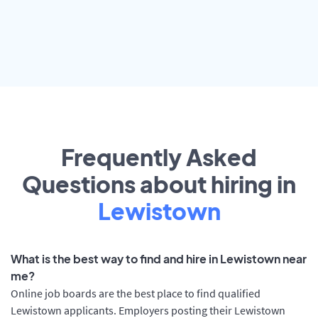
Frequently Asked
Questions about hiring in
Lewistown
What is the best way to find and hire in Lewistown near
me?
Online job boards are the best place to find qualified
Lewistown applicants. Employers posting their Lewistown