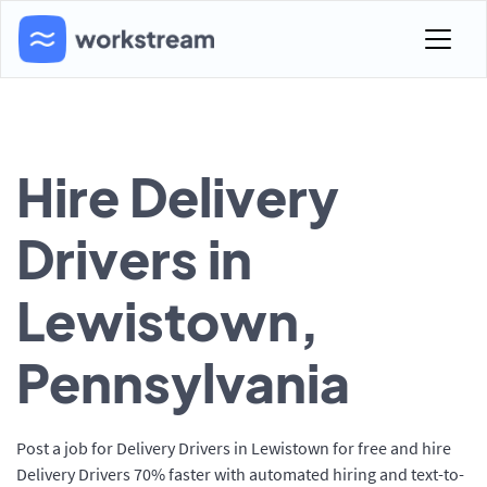
Hire Delivery
Drivers in
Lewistown,
Pennsylvania
Post a job for Delivery Drivers in Lewistown for free and hire
Delivery Drivers 70% faster with automated hiring and text-to-