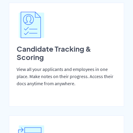
Candidate Tracking &
Scoring
View all your applicants and employees in one
place. Make notes on their progress. Access their
docs anytime from anywhere.