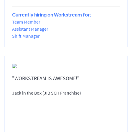
Currently hiring on Workstream for:
Team Member
Assistant Manager
Shift Manager
"WORKSTREAM IS AWESOME!"
Jack in the Box (JIB SCH Franchise)