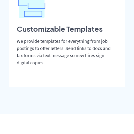
Customizable Templates
We provide templates for everything from job
postings to offer letters. Send links to docs and
tax forms via text message so new hires sign
digital copies.