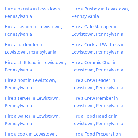
Hire a barista in Lewistown,
Hire a Busboy in Lewistown,
Pennsylvania
Pennsylvania
Hire a cashier in Lewistown,
Hire a Cafe Manager in
Pennsylvania
Lewistown, Pennsylvania
Hire a bartender in
Hire a Cocktail Waitress in
Lewistown, Pennsylvania
Lewistown, Pennsylvania
Hire a shift lead in Lewistown,
Hire a Commis Chef in
Pennsylvania
Lewistown, Pennsylvania
Hire a host in Lewistown,
Hire a Crew Leader in
Pennsylvania
Lewistown, Pennsylvania
Hire a server in Lewistown,
Hire a Crew Member in
Pennsylvania
Lewistown, Pennsylvania
Hire a waiter in Lewistown,
Hire a Food Handler in
Pennsylvania
Lewistown, Pennsylvania
Hire a cook in Lewistown,
Hire a Food Preparation