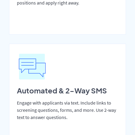
positions and apply right away.
Automated & 2-Way SMS
Engage with applicants via text. Include links to
screening questions, forms, and more. Use 2-way
text to answer questions.