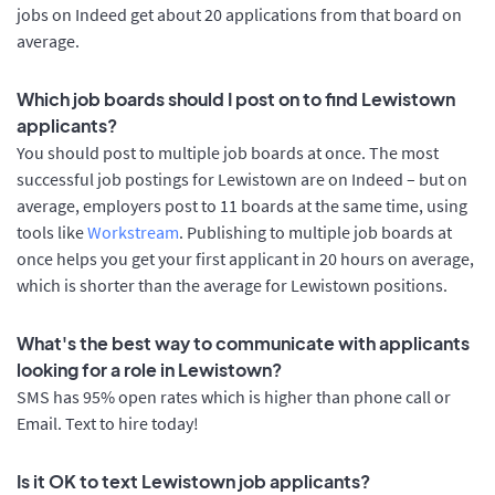
jobs on Indeed get about 20 applications from that board on
average.
Which job boards should I post on to find Lewistown
applicants?
You should post to multiple job boards at once. The most
successful job postings for Lewistown are on Indeed – but on
average, employers post to 11 boards at the same time, using
tools like
Workstream
. Publishing to multiple job boards at
once helps you get your first applicant in 20 hours on average,
which is shorter than the average for Lewistown positions.
What's the best way to communicate with applicants
looking for a role in Lewistown?
SMS has 95% open rates which is higher than phone call or
Email. Text to hire today!
Is it OK to text Lewistown job applicants?