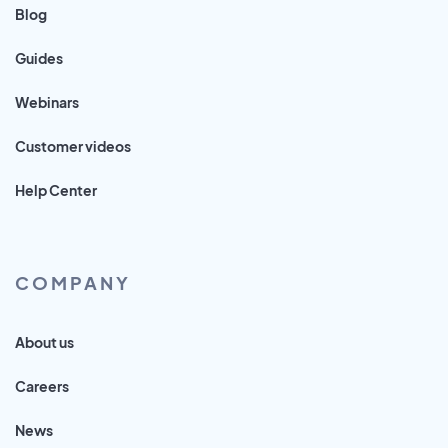
Blog
Guides
Webinars
Customer videos
Help Center
COMPANY
About us
Careers
News