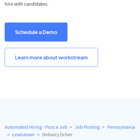
hire with candidates.
Schedule a Demo
Learn more about workstream
Automated Hiring - Post a Job
Job Posting
Pennsylvania
Lewistown
Delivery Driver