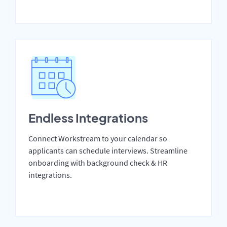
Endless Integrations
Connect Workstream to your calendar so
applicants can schedule interviews. Streamline
onboarding with background check & HR
integrations.