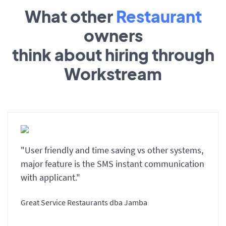
What other
Restaurant
owners
think about hiring through
Workstream
"User friendly and time saving vs other systems,
major feature is the SMS instant communication
with applicant."
Great Service Restaurants dba Jamba