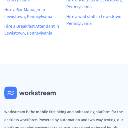
Pennsylvania
Hire a Bar Manager in
Lewistown, Pennsylvania
Hire a wait staff in Lewistown,
Pennsylvania
Hire a Breakfast Attendant in
Lewistown, Pennsylvania
Workstream is the mobile-first hiring and onboarding platform for the
deskless workforce. Powered by automation and two-way texting, our
platform enables businesses to source, screen and onboard hourly