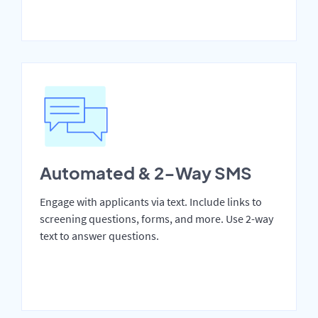
Automated & 2-Way SMS
Engage with applicants via text. Include links to
screening questions, forms, and more. Use 2-way
text to answer questions.