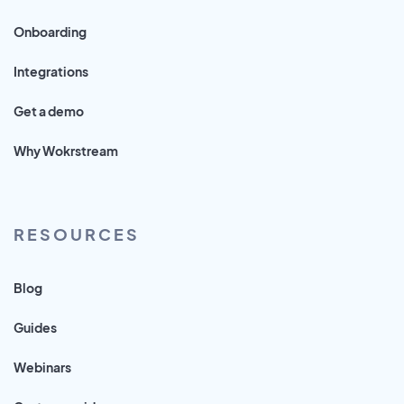
Onboarding
Integrations
Get a demo
Why Wokrstream
RESOURCES
Blog
Guides
Webinars