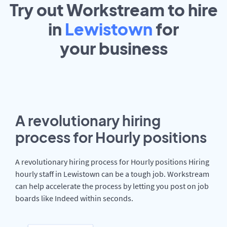
Try out Workstream to hire
in
Lewistown
for
your
business
A revolutionary hiring
process for Hourly positions
A revolutionary hiring process for Hourly positions Hiring
hourly staff in Lewistown can be a tough job. Workstream
can help accelerate the process by letting you post on job
boards like Indeed within seconds.