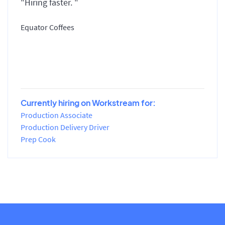
"Hiring faster. "
Equator Coffees
Currently hiring on Workstream for:
Production Associate
Production Delivery Driver
Prep Cook