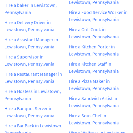
Lewistown, Pennsylvania
Hire a baker in Lewistown,
Pennsylvania
Hire a Food Service Worker in
Lewistown, Pennsylvania
Hire a Delivery Driver in
Lewistown, Pennsylvania
Hire a Grill Cook in
Lewistown, Pennsylvania
Hire a Assistant Manager in
Lewistown, Pennsylvania
Hire a Kitchen Porter in
Lewistown, Pennsylvania
Hire a Supervisor in
Lewistown, Pennsylvania
Hire a Kitchen Staff in
Lewistown, Pennsylvania
Hire a Restaurant Manager in
Lewistown, Pennsylvania
Hire a Pizza Maker in
Lewistown, Pennsylvania
Hire a Hostess in Lewistown,
Pennsylvania
Hire a Sandwich Artist in
Lewistown, Pennsylvania
Hire a Banquet Server in
Lewistown, Pennsylvania
Hire a Sous Chef in
Lewistown, Pennsylvania
Hire a Bar Back in Lewistown,
Pennsylvania
Hire a Waitress in Lewistown,