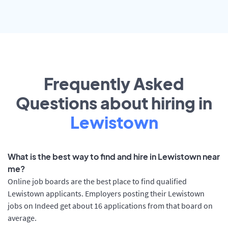
Frequently Asked
Questions about hiring in
Lewistown
What is the best way to find and hire in Lewistown near
me?
Online job boards are the best place to find qualified
Lewistown applicants. Employers posting their Lewistown
jobs on Indeed get about 16 applications from that board on
average.