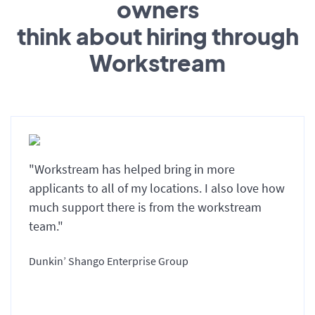
owners
think about hiring through
Workstream
"Workstream has helped bring in more
applicants to all of my locations. I also love how
much support there is from the workstream
team."
Dunkin’ Shango Enterprise Group