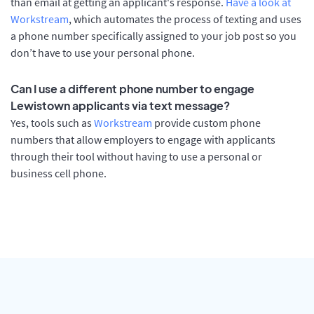
than email at getting an applicant's response.
Have a look at
Workstream
, which automates the process of texting and uses
a phone number specifically assigned to your job post so you
don’t have to use your personal phone.
Can I use a different phone number to engage
Lewistown applicants via text message?
Yes, tools such as
Workstream
provide custom phone
numbers that allow employers to engage with applicants
through their tool without having to use a personal or
business cell phone.