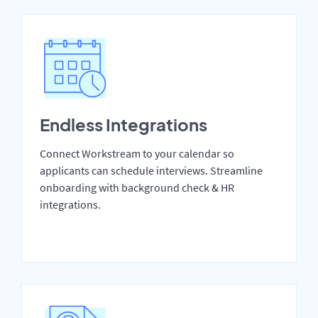
Endless Integrations
Connect Workstream to your calendar so
applicants can schedule interviews. Streamline
onboarding with background check & HR
integrations.