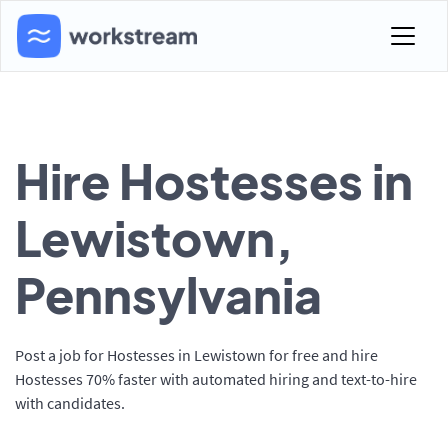
Hire Hostesses in
Lewistown,
Pennsylvania
Post a job for Hostesses in Lewistown for free and hire
Hostesses 70% faster with automated hiring and text-to-hire
with candidates.