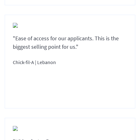
"Ease of access for our applicants. This is the
biggest selling point for us."
Chick-fil-A | Lebanon