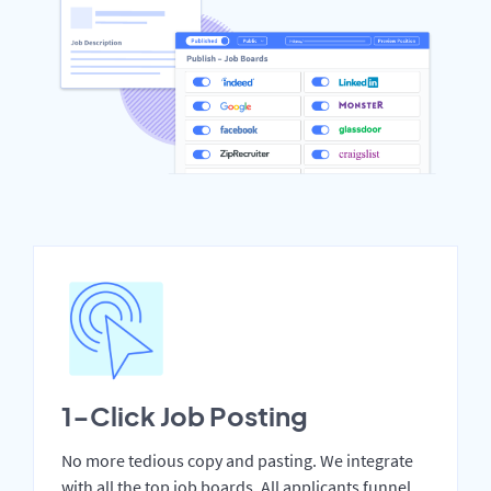
1-Click Job Posting
No more tedious copy and pasting. We integrate
with all the top job boards. All applicants funnel