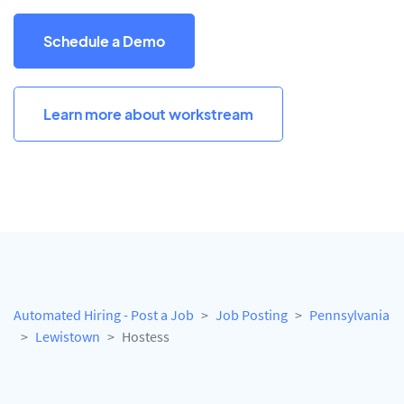
Schedule a Demo
Learn more about workstream
Automated Hiring - Post a Job
Job Posting
Pennsylvania
Lewistown
Hostess