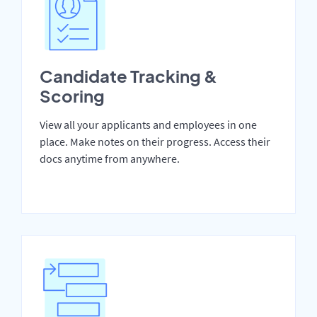
Candidate Tracking &
Scoring
View all your applicants and employees in one
place. Make notes on their progress. Access their
docs anytime from anywhere.