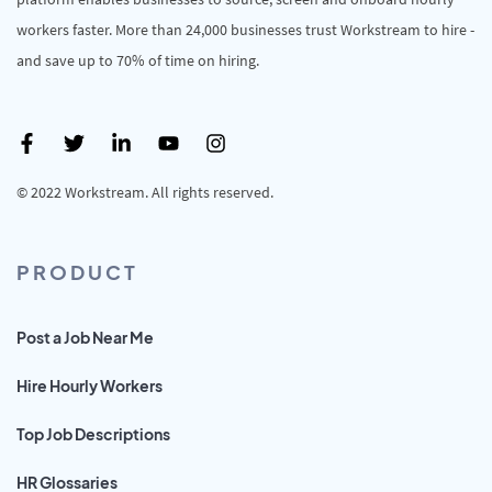
workers faster. More than 24,000 businesses trust Workstream to hire -
and save up to 70% of time on hiring.
© 2022 Workstream. All rights reserved.
PRODUCT
Post a Job Near Me
Hire Hourly Workers
Top Job Descriptions
HR Glossaries