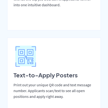
into one intuitive dashboard.
Text-to-Apply Posters
Print out your unique QR code and text message
number. Applicants scan/text to see all open
positions and apply right away.