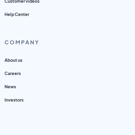
Customer videos
Help Center
COMPANY
About us
Careers
News
Investors