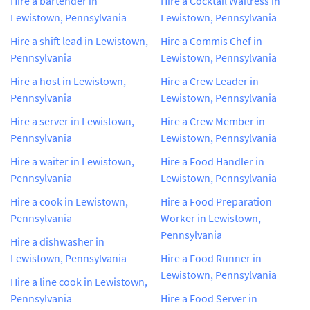
Hire a bartender in
Hire a Cocktail Waitress in
Lewistown, Pennsylvania
Lewistown, Pennsylvania
Hire a shift lead in Lewistown,
Hire a Commis Chef in
Pennsylvania
Lewistown, Pennsylvania
Hire a host in Lewistown,
Hire a Crew Leader in
Pennsylvania
Lewistown, Pennsylvania
Hire a server in Lewistown,
Hire a Crew Member in
Pennsylvania
Lewistown, Pennsylvania
Hire a waiter in Lewistown,
Hire a Food Handler in
Pennsylvania
Lewistown, Pennsylvania
Hire a cook in Lewistown,
Hire a Food Preparation
Pennsylvania
Worker in Lewistown,
Pennsylvania
Hire a dishwasher in
Lewistown, Pennsylvania
Hire a Food Runner in
Lewistown, Pennsylvania
Hire a line cook in Lewistown,
Pennsylvania
Hire a Food Server in