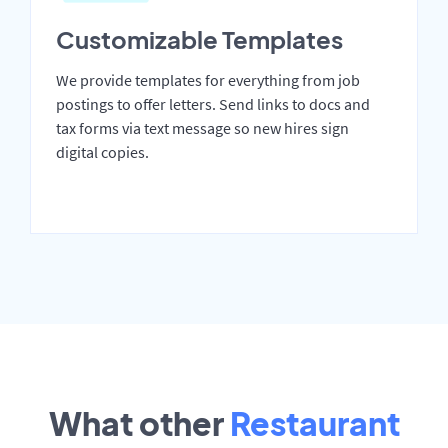
Customizable Templates
We provide templates for everything from job
postings to offer letters. Send links to docs and
tax forms via text message so new hires sign
digital copies.
What other
Restaurant