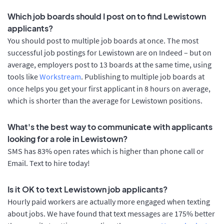
Which job boards should I post on to find Lewistown
applicants?
You should post to multiple job boards at once. The most
successful job postings for Lewistown are on Indeed – but on
average, employers post to 13 boards at the same time, using
tools like
Workstream
. Publishing to multiple job boards at
once helps you get your first applicant in 8 hours on average,
which is shorter than the average for Lewistown positions.
What's the best way to communicate with applicants
looking for a role in Lewistown?
SMS has 83% open rates which is higher than phone call or
Email. Text to hire today!
Is it OK to text Lewistown job applicants?
Hourly paid workers are actually more engaged when texting
about jobs. We have found that text messages are 175% better