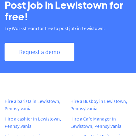
Post job in Lewistown for
free!
Try Workstream for free to post job in Lewistown.
Request a demo
Hire a barista in Lewistown,
Hire a Busboy in Lewistown,
Pennsylvania
Pennsylvania
Hire a cashier in Lewistown,
Hire a Cafe Manager in
Pennsylvania
Lewistown, Pennsylvania