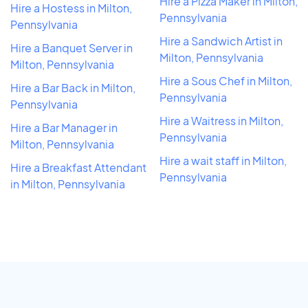
Hire a Pizza Maker in Milton,
Hire a Hostess in Milton,
Pennsylvania
Pennsylvania
Hire a Sandwich Artist in
Hire a Banquet Server in
Milton, Pennsylvania
Milton, Pennsylvania
Hire a Sous Chef in Milton,
Hire a Bar Back in Milton,
Pennsylvania
Pennsylvania
Hire a Waitress in Milton,
Hire a Bar Manager in
Pennsylvania
Milton, Pennsylvania
Hire a wait staff in Milton,
Hire a Breakfast Attendant
Pennsylvania
in Milton, Pennsylvania