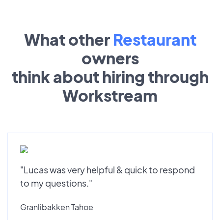
What other
Restaurant
owners
think about hiring through
Workstream
"Lucas was very helpful & quick to respond
to my questions."
Granlibakken Tahoe