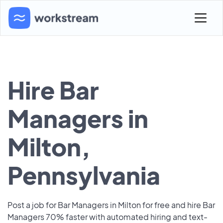
Hire Bar
Managers in
Milton,
Pennsylvania
Post a job for Bar Managers in Milton for free and hire Bar
Managers 70% faster with automated hiring and text-