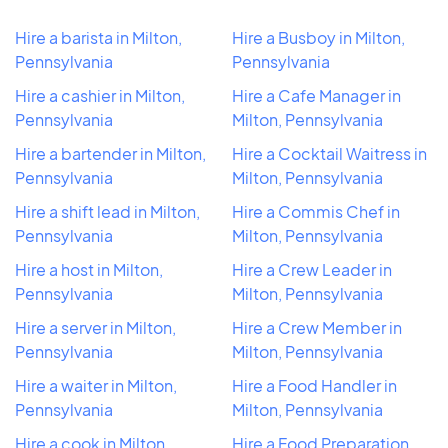
Hire a barista in Milton,
Hire a Busboy in Milton,
Pennsylvania
Pennsylvania
Hire a cashier in Milton,
Hire a Cafe Manager in
Pennsylvania
Milton, Pennsylvania
Hire a bartender in Milton,
Hire a Cocktail Waitress in
Pennsylvania
Milton, Pennsylvania
Hire a shift lead in Milton,
Hire a Commis Chef in
Pennsylvania
Milton, Pennsylvania
Hire a host in Milton,
Hire a Crew Leader in
Pennsylvania
Milton, Pennsylvania
Hire a server in Milton,
Hire a Crew Member in
Pennsylvania
Milton, Pennsylvania
Hire a waiter in Milton,
Hire a Food Handler in
Pennsylvania
Milton, Pennsylvania
Hire a cook in Milton,
Hire a Food Preparation