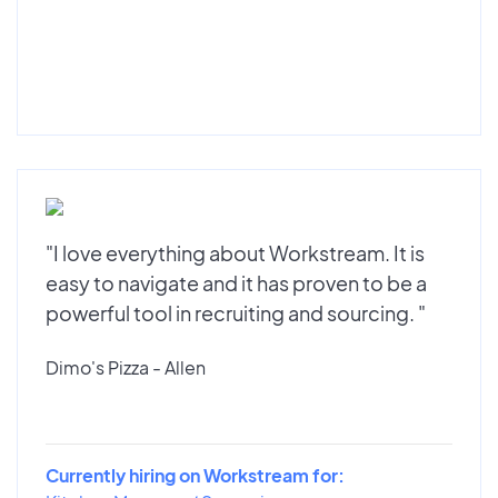
"I love everything about Workstream. It is
easy to navigate and it has proven to be a
powerful tool in recruiting and sourcing. "
Dimo's Pizza - Allen
Currently hiring on Workstream for: