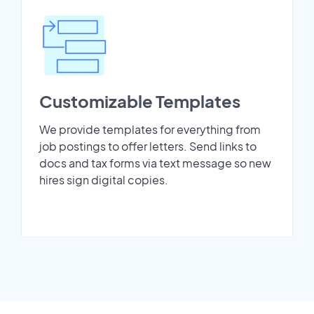
Customizable Templates
We provide templates for everything from
job postings to offer letters. Send links to
docs and tax forms via text message so new
hires sign digital copies.