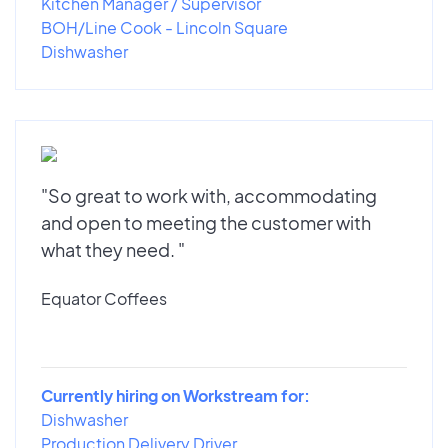
Kitchen Manager / Supervisor
BOH/Line Cook - Lincoln Square
Dishwasher
"So great to work with, accommodating
and open to meeting the customer with
what they need. "
Equator Coffees
Currently hiring on Workstream for:
Dishwasher
Production Delivery Driver