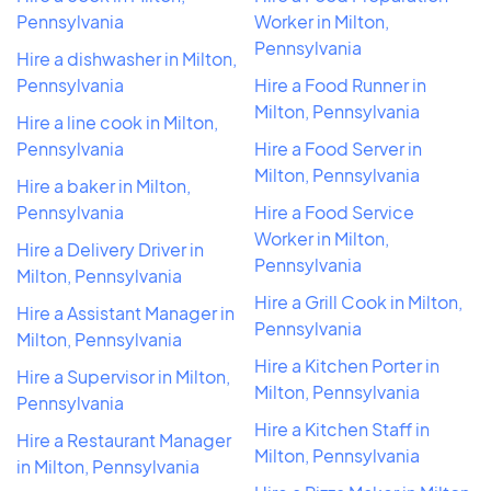
Pennsylvania
Worker in Milton,
Pennsylvania
Hire a dishwasher in Milton,
Pennsylvania
Hire a Food Runner in
Milton, Pennsylvania
Hire a line cook in Milton,
Pennsylvania
Hire a Food Server in
Milton, Pennsylvania
Hire a baker in Milton,
Pennsylvania
Hire a Food Service
Worker in Milton,
Hire a Delivery Driver in
Pennsylvania
Milton, Pennsylvania
Hire a Grill Cook in Milton,
Hire a Assistant Manager in
Pennsylvania
Milton, Pennsylvania
Hire a Kitchen Porter in
Hire a Supervisor in Milton,
Milton, Pennsylvania
Pennsylvania
Hire a Kitchen Staff in
Hire a Restaurant Manager
Milton, Pennsylvania
in Milton, Pennsylvania