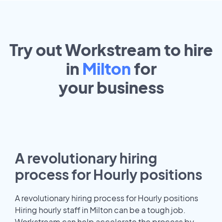
Try out Workstream to hire
in
Milton
for
your
business
A revolutionary hiring
process for Hourly positions
A revolutionary hiring process for Hourly positions
Hiring hourly staff in Milton can be a tough job.
Workstream can help accelerate the process by