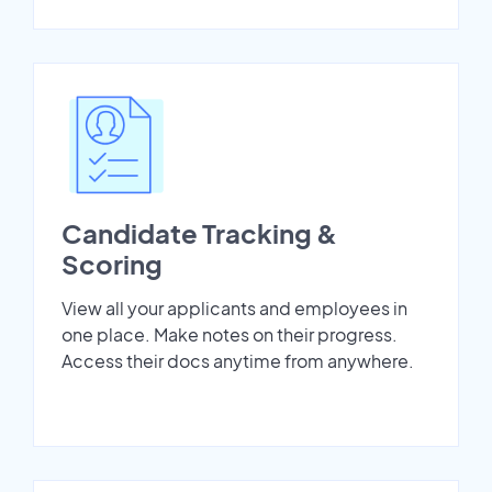
Candidate Tracking &
Scoring
View all your applicants and employees in
one place. Make notes on their progress.
Access their docs anytime from anywhere.