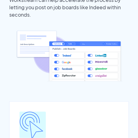
letting you post on job boards like Indeed within
seconds.