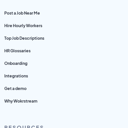
Post a Job Near Me
Hire Hourly Workers
Top Job Descriptions
HR Glossaries
Onboarding
Integrations
Get a demo
Why Wokrstream
RESOURCES