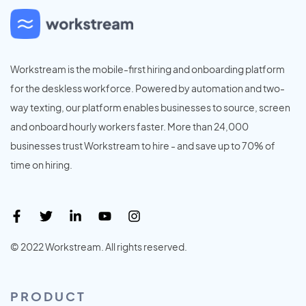
Workstream is the mobile-first hiring and onboarding platform
for the deskless workforce. Powered by automation and two-
way texting, our platform enables businesses to source, screen
and onboard hourly workers faster. More than 24,000
businesses trust Workstream to hire - and save up to 70% of
time on hiring.
© 2022 Workstream. All rights reserved.
PRODUCT