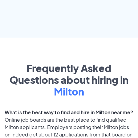
Frequently Asked
Questions about hiring in
Milton
What is the best way to find and hire in Milton near me?
Online job boards are the best place to find qualified
Milton applicants. Employers posting their Milton jobs
on Indeed get about 12 applications from that board on