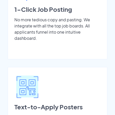
1-Click Job Posting
No more tedious copy and pasting. We
integrate with all the top job boards. All
applicants funnel into one intuitive
dashboard.
Text-to-Apply Posters