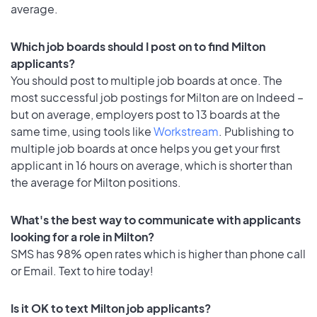
average.
Which job boards should I post on to find Milton
applicants?
You should post to multiple job boards at once. The
most successful job postings for Milton are on Indeed –
but on average, employers post to 13 boards at the
same time, using tools like
Workstream
. Publishing to
multiple job boards at once helps you get your first
applicant in 16 hours on average, which is shorter than
the average for Milton positions.
What's the best way to communicate with applicants
looking for a role in Milton?
SMS has 98% open rates which is higher than phone call
or Email. Text to hire today!
Is it OK to text Milton job applicants?