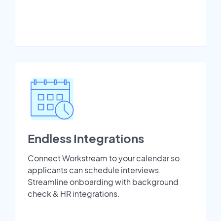
Endless Integrations
Connect Workstream to your calendar so
applicants can schedule interviews.
Streamline onboarding with background
check & HR integrations.