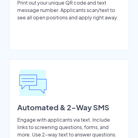
Print out your unique QR code and text
message number. Applicants scan/text to
see all open positions and apply right away.
Automated & 2-Way SMS
Engage with applicants via text. Include
links to screening questions, forms, and
more. Use 2-way text to answer questions.