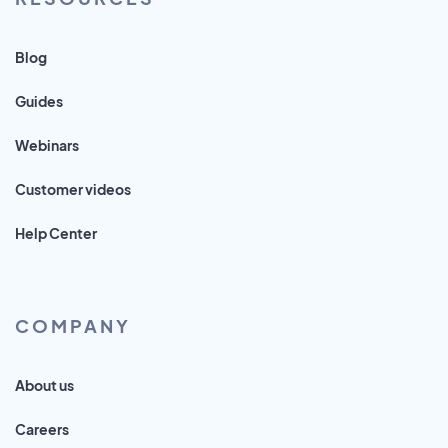
Blog
Guides
Webinars
Customer videos
Help Center
COMPANY
About us
Careers