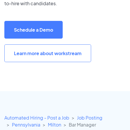
to-hire with candidates.
Schedule a Demo
Learn more about workstream
Automated Hiring - Post a Job
Job Posting
Pennsylvania
Milton
Bar Manager