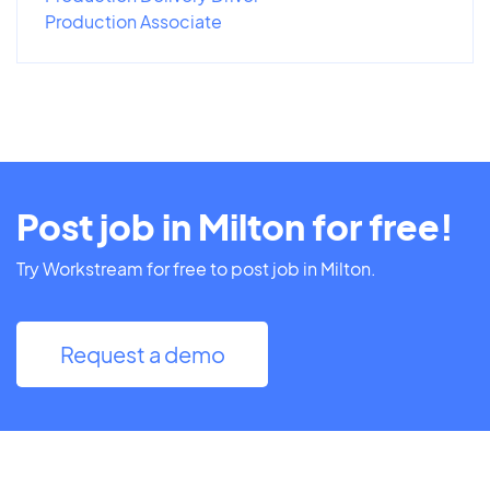
Production Associate
Post job in Milton for free!
Try Workstream for free to post job in Milton.
Request a demo