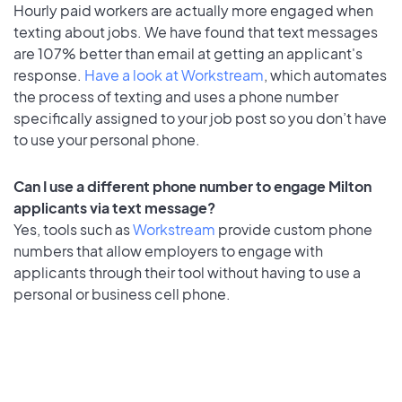
Hourly paid workers are actually more engaged when
texting about jobs. We have found that text messages
are 107% better than email at getting an applicant's
response.
Have a look at Workstream
, which automates
the process of texting and uses a phone number
specifically assigned to your job post so you don’t have
to use your personal phone.
Can I use a different phone number to engage Milton
applicants via text message?
Yes, tools such as
Workstream
provide custom phone
numbers that allow employers to engage with
applicants through their tool without having to use a
personal or business cell phone.