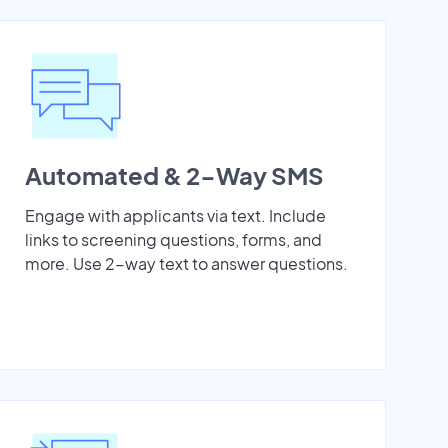
Automated & 2-Way SMS
Engage with applicants via text. Include
links to screening questions, forms, and
more. Use 2-way text to answer questions.