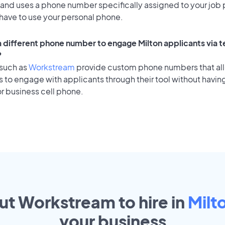
 and uses a phone number specifically assigned to your job 
 have to use your personal phone.
 a different phone number to engage Milton applicants via t
?
 such as
Workstream
provide custom phone numbers that al
to engage with applicants through their tool without having
r business cell phone.
out Workstream to hire in
Milt
your
business