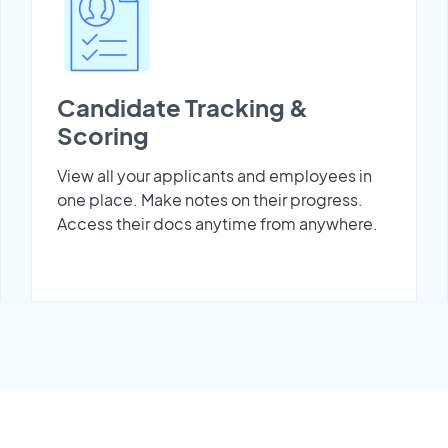
Candidate Tracking &
Scoring
View all your applicants and employees in
one place. Make notes on their progress.
Access their docs anytime from anywhere.