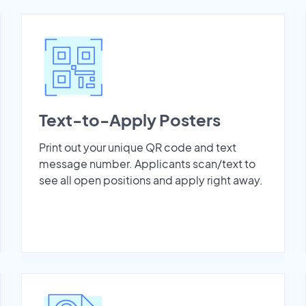
Text-to-Apply Posters
Print out your unique QR code and text
message number. Applicants scan/text to
see all open positions and apply right away.