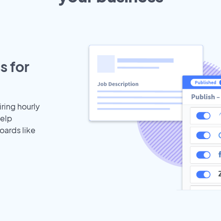
s for
iring hourly
help
oards like