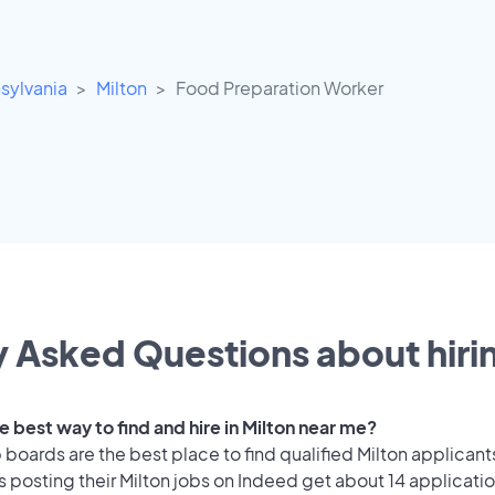
sylvania
Milton
Food Preparation Worker
 Asked Questions about hirin
e best way to find and hire in Milton near me?
 boards are the best place to find qualified Milton applicant
 posting their Milton jobs on Indeed get about 14 applicati