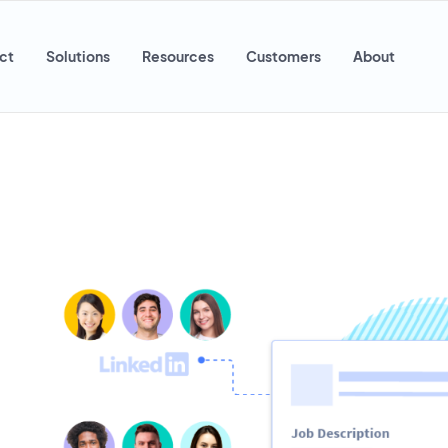
ct
Solutions
Resources
Customers
About