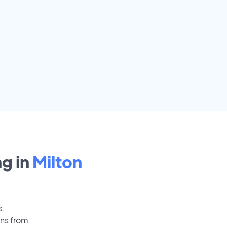
g in
Milton
s.
ons from