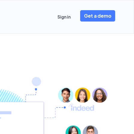
Get a demo
Sign in