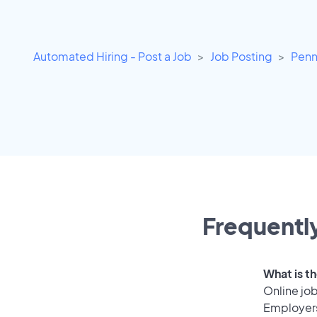
Automated Hiring - Post a Job
Job Posting
Penn
Frequently
What is th
Online job
Employers