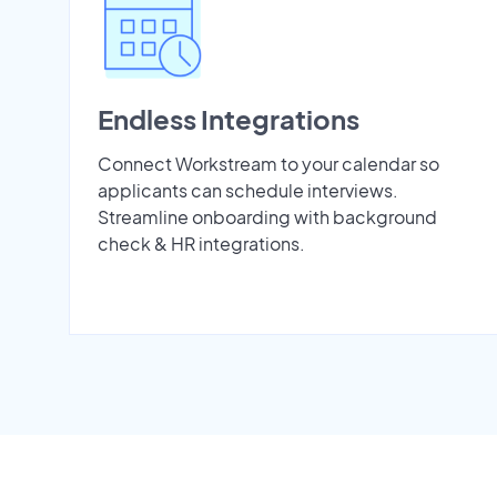
Endless Integrations
Connect Workstream to your calendar so
applicants can schedule interviews.
Streamline onboarding with background
check & HR integrations.