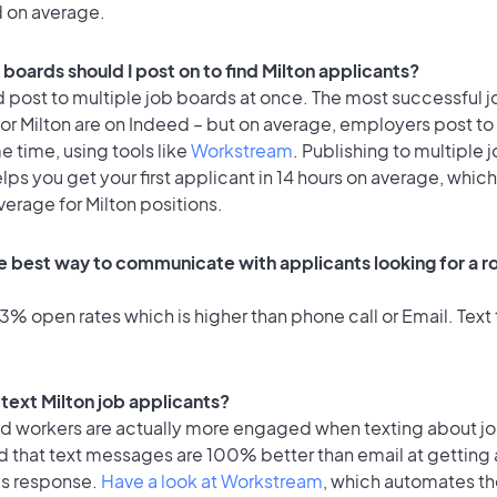
d on average.
boards should I post on to find Milton applicants?
 post to multiple job boards at once. The most successful j
or Milton are on Indeed – but on average, employers post to
e time, using tools like
Workstream
. Publishing to multiple 
lps you get your first applicant in 14 hours on average, which 
verage for Milton positions.
e best way to communicate with applicants looking for a ro
% open rates which is higher than phone call or Email. Text 
o text Milton job applicants?
id workers are actually more engaged when texting about j
d that text messages are 100% better than email at getting 
's response.
Have a look at Workstream
, which automates t