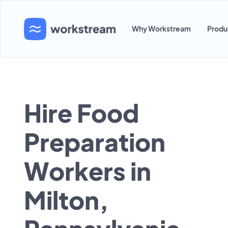
Why Workstream
Produ
Hire Food
Preparation
Workers in
Milton,