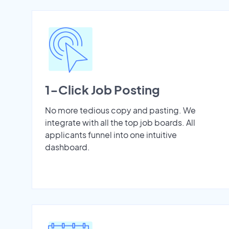
1-Click Job Posting
No more tedious copy and pasting. We
integrate with all the top job boards. All
applicants funnel into one intuitive
dashboard.