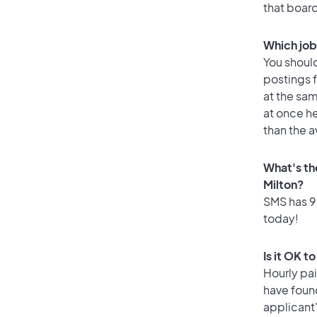
that boar
Which job 
You should
postings f
at the sam
at once he
than the a
What's th
Milton?
SMS has 93
today!
Is it OK t
Hourly pa
have foun
applicant