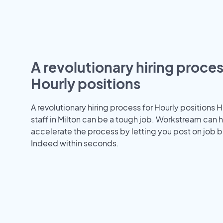
A revolutionary hiring proces
Hourly positions
A revolutionary hiring process for Hourly positions H
staff in Milton can be a tough job. Workstream can 
accelerate the process by letting you post on job b
Indeed within seconds.