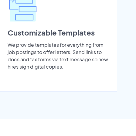
Customizable Templates
We provide templates for everything from
job postings to offer letters. Send links to
docs and tax forms via text message so new
hires sign digital copies.