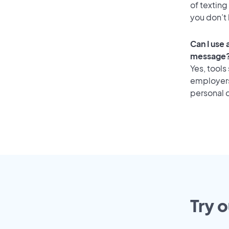
of texting
you don’t
Can I use
message
Yes, tools
employers 
personal o
Try 