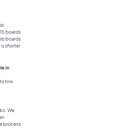
ob
 15 boards
job boards
is shorter
le in
to hire
obs. We
an
he process