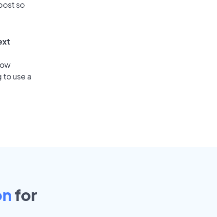
post so
ext
low
 to use a
on
for