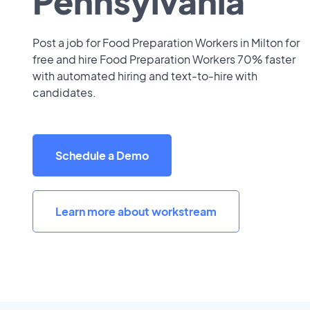
Pennsylvania
Post a job for Food Preparation Workers in Milton for
free and hire Food Preparation Workers 70% faster
with automated hiring and text-to-hire with
candidates.
Schedule a Demo
Learn more about workstream