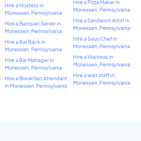
Hire a Pizza Maker in
Hire a Hostess in
Monessen, Pennsylvania
Monessen, Pennsylvania
Hire a Sandwich Artist in
Hire a Banquet Server in
Monessen, Pennsylvania
Monessen, Pennsylvania
Hire a Sous Chef in
Hire a Bar Back in
Monessen, Pennsylvania
Monessen, Pennsylvania
Hire a Waitress in
Hire a Bar Manager in
Monessen, Pennsylvania
Monessen, Pennsylvania
Hire a wait staff in
Hire a Breakfast Attendant
Monessen, Pennsylvania
in Monessen, Pennsylvania