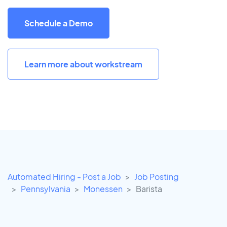
Schedule a Demo
Learn more about workstream
Automated Hiring - Post a Job
Job Posting
Pennsylvania
Monessen
Barista