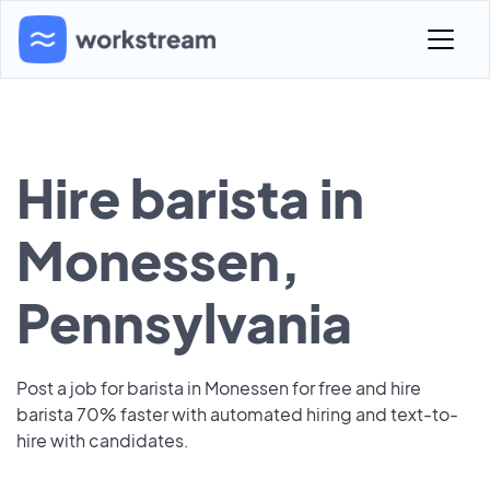
Hire barista in
Monessen,
Pennsylvania
Post a job for barista in Monessen for free and hire
barista 70% faster with automated hiring and text-to-
hire with candidates.