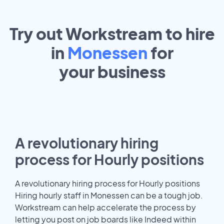
Try out Workstream to hire
in
Monessen
for
your
business
A revolutionary hiring
process for Hourly positions
A revolutionary hiring process for Hourly positions
Hiring hourly staff in Monessen can be a tough job.
Workstream can help accelerate the process by
letting you post on job boards like Indeed within