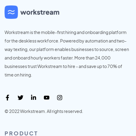
Workstream is the mobile-first hiring and onboarding platform
for the deskless workforce. Powered by automation and two-
way texting, our platform enables businesses to source, screen
and onboard hourly workers faster. More than 24,000
businesses trust Workstream to hire - and save up to 70% of
time on hiring.
© 2022 Workstream. All rights reserved.
PRODUCT