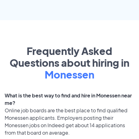
Frequently Asked
Questions about hiring in
Monessen
What is the best way to find and hire in Monessen near
me?
Online job boards are the best place to find qualified
Monessen applicants. Employers posting their
Monessen jobs on Indeed get about 14 applications
from that board on average.