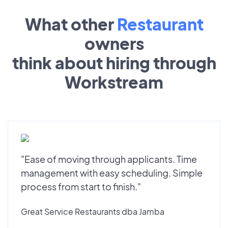
What other
Restaurant
owners
think about hiring through
Workstream
"Ease of moving through applicants. Time
management with easy scheduling. Simple
process from start to finish."
Great Service Restaurants dba Jamba