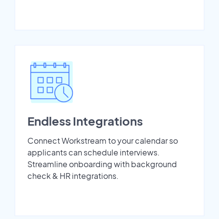
Endless Integrations
Connect Workstream to your calendar so
applicants can schedule interviews.
Streamline onboarding with background
check & HR integrations.