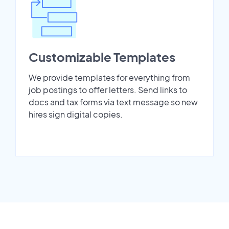
Customizable Templates
We provide templates for everything from
job postings to offer letters. Send links to
docs and tax forms via text message so new
hires sign digital copies.