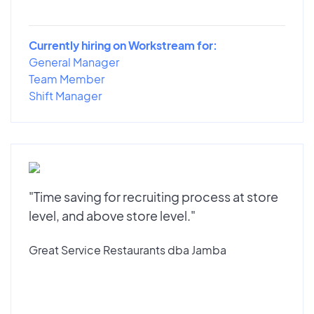
Currently hiring on Workstream for:
General Manager
Team Member
Shift Manager
"Time saving for recruiting process at store
level, and above store level."
Great Service Restaurants dba Jamba