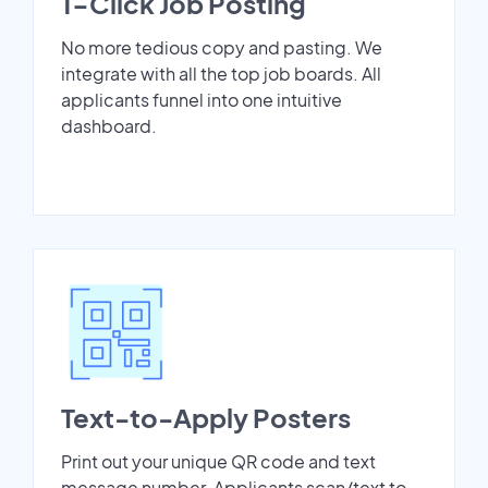
1-Click Job Posting
No more tedious copy and pasting. We
integrate with all the top job boards. All
applicants funnel into one intuitive
dashboard.
Text-to-Apply Posters
Print out your unique QR code and text
message number. Applicants scan/text to