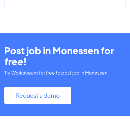
Post job in Monessen for
free!
Try Workstream for free to post job in Monessen.
Request a demo