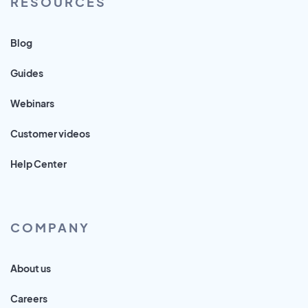
RESOURCES
Blog
Guides
Webinars
Customer videos
Help Center
COMPANY
About us
Careers