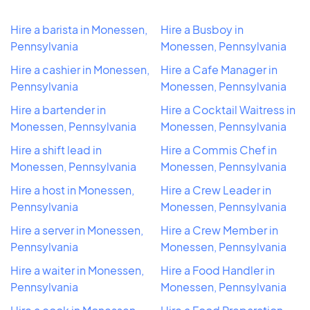
Hire a barista in Monessen,
Hire a Busboy in
Pennsylvania
Monessen, Pennsylvania
Hire a cashier in Monessen,
Hire a Cafe Manager in
Pennsylvania
Monessen, Pennsylvania
Hire a bartender in
Hire a Cocktail Waitress in
Monessen, Pennsylvania
Monessen, Pennsylvania
Hire a shift lead in
Hire a Commis Chef in
Monessen, Pennsylvania
Monessen, Pennsylvania
Hire a host in Monessen,
Hire a Crew Leader in
Pennsylvania
Monessen, Pennsylvania
Hire a server in Monessen,
Hire a Crew Member in
Pennsylvania
Monessen, Pennsylvania
Hire a waiter in Monessen,
Hire a Food Handler in
Pennsylvania
Monessen, Pennsylvania