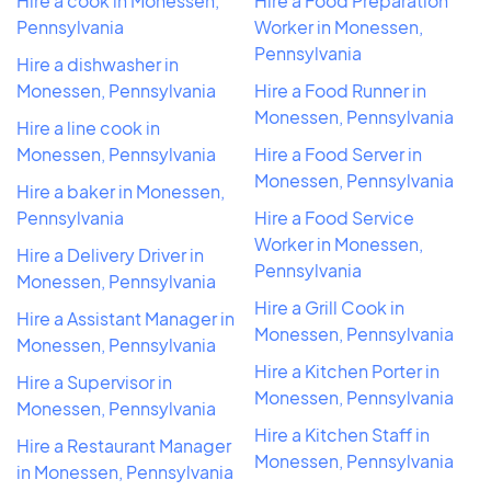
Hire a cook in Monessen,
Hire a Food Preparation
Pennsylvania
Worker in Monessen,
Pennsylvania
Hire a dishwasher in
Monessen, Pennsylvania
Hire a Food Runner in
Monessen, Pennsylvania
Hire a line cook in
Monessen, Pennsylvania
Hire a Food Server in
Monessen, Pennsylvania
Hire a baker in Monessen,
Pennsylvania
Hire a Food Service
Worker in Monessen,
Hire a Delivery Driver in
Pennsylvania
Monessen, Pennsylvania
Hire a Grill Cook in
Hire a Assistant Manager in
Monessen, Pennsylvania
Monessen, Pennsylvania
Hire a Kitchen Porter in
Hire a Supervisor in
Monessen, Pennsylvania
Monessen, Pennsylvania
Hire a Kitchen Staff in
Hire a Restaurant Manager
Monessen, Pennsylvania
in Monessen, Pennsylvania