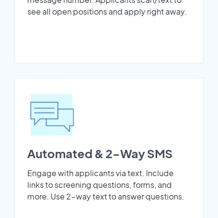
see all open positions and apply right away.
Automated & 2-Way SMS
Engage with applicants via text. Include
links to screening questions, forms, and
more. Use 2-way text to answer questions.