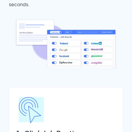
seconds.