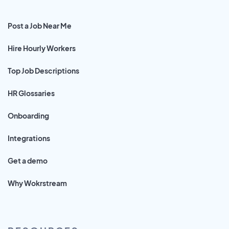
Post a Job Near Me
Hire Hourly Workers
Top Job Descriptions
HR Glossaries
Onboarding
Integrations
Get a demo
Why Wokrstream