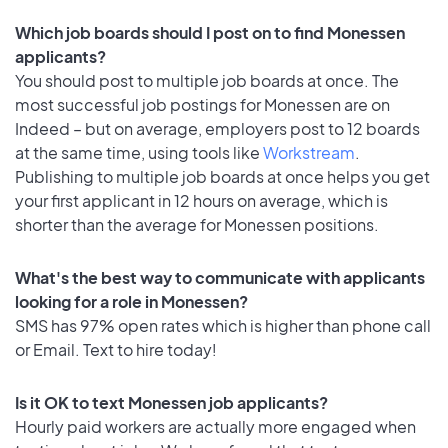
Which job boards should I post on to find Monessen
applicants?
You should post to multiple job boards at once. The
most successful job postings for Monessen are on
Indeed – but on average, employers post to 12 boards
at the same time, using tools like
Workstream
.
Publishing to multiple job boards at once helps you get
your first applicant in 12 hours on average, which is
shorter than the average for Monessen positions.
What's the best way to communicate with applicants
looking for a role in Monessen?
SMS has 97% open rates which is higher than phone call
or Email. Text to hire today!
Is it OK to text Monessen job applicants?
Hourly paid workers are actually more engaged when