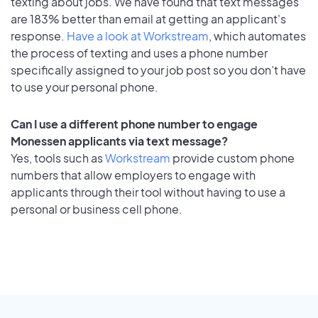
texting about jobs. We have found that text messages
are 183% better than email at getting an applicant's
response.
Have a look at Workstream
, which automates
the process of texting and uses a phone number
specifically assigned to your job post so you don’t have
to use your personal phone.
Can I use a different phone number to engage
Monessen applicants via text message?
Yes, tools such as
Workstream
provide custom phone
numbers that allow employers to engage with
applicants through their tool without having to use a
personal or business cell phone.