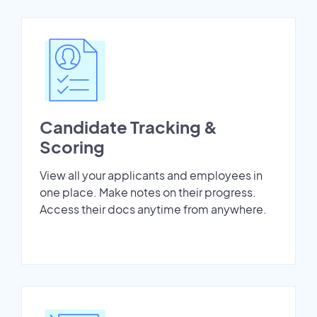
Candidate Tracking &
Scoring
View all your applicants and employees in
one place. Make notes on their progress.
Access their docs anytime from anywhere.