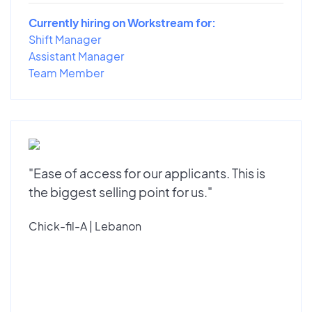
Currently hiring on Workstream for:
Shift Manager
Assistant Manager
Team Member
"Ease of access for our applicants. This is
the biggest selling point for us."
Chick-fil-A | Lebanon