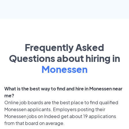
Frequently Asked
Questions about hiring in
Monessen
What is the best way to find and hire in Monessen near
me?
Online job boards are the best place to find qualified
Monessen applicants. Employers posting their
Monessen jobs on Indeed get about 19 applications
from that board on average.