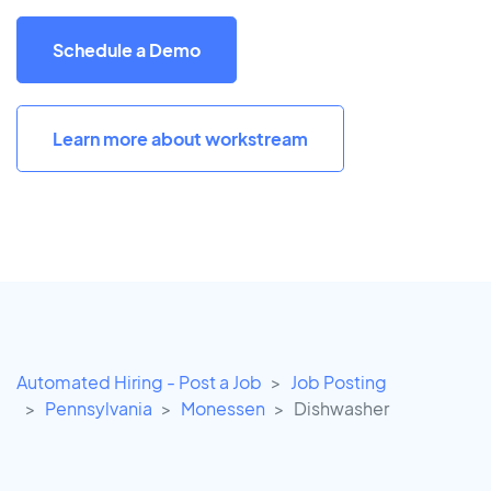
Schedule a Demo
Learn more about workstream
Automated Hiring - Post a Job
Job Posting
Pennsylvania
Monessen
Dishwasher