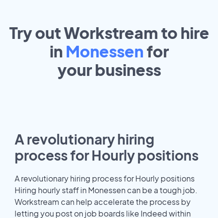
Try out Workstream to hire
in
Monessen
for
your
business
A revolutionary hiring
process for Hourly positions
A revolutionary hiring process for Hourly positions
Hiring hourly staff in Monessen can be a tough job.
Workstream can help accelerate the process by
letting you post on job boards like Indeed within