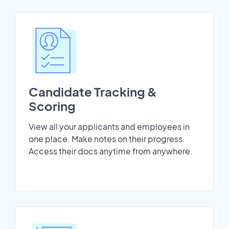
Candidate Tracking &
Scoring
View all your applicants and employees in
one place. Make notes on their progress.
Access their docs anytime from anywhere.