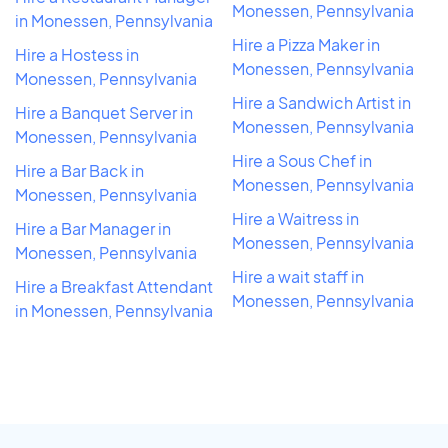
Monessen, Pennsylvania
in Monessen, Pennsylvania
Hire a Pizza Maker in
Hire a Hostess in
Monessen, Pennsylvania
Monessen, Pennsylvania
Hire a Sandwich Artist in
Hire a Banquet Server in
Monessen, Pennsylvania
Monessen, Pennsylvania
Hire a Sous Chef in
Hire a Bar Back in
Monessen, Pennsylvania
Monessen, Pennsylvania
Hire a Waitress in
Hire a Bar Manager in
Monessen, Pennsylvania
Monessen, Pennsylvania
Hire a wait staff in
Hire a Breakfast Attendant
Monessen, Pennsylvania
in Monessen, Pennsylvania