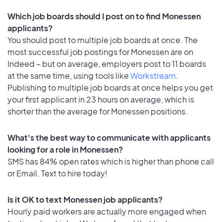
Which job boards should I post on to find Monessen
applicants?
You should post to multiple job boards at once. The
most successful job postings for Monessen are on
Indeed – but on average, employers post to 11 boards
at the same time, using tools like
Workstream
.
Publishing to multiple job boards at once helps you get
your first applicant in 23 hours on average, which is
shorter than the average for Monessen positions.
What's the best way to communicate with applicants
looking for a role in Monessen?
SMS has 84% open rates which is higher than phone call
or Email. Text to hire today!
Is it OK to text Monessen job applicants?
Hourly paid workers are actually more engaged when