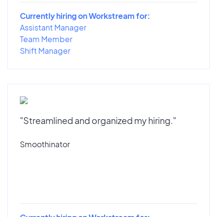
Currently hiring on Workstream for:
Assistant Manager
Team Member
Shift Manager
"Streamlined and organized my hiring."
Smoothinator