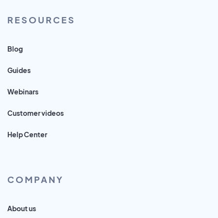
RESOURCES
Blog
Guides
Webinars
Customer videos
Help Center
COMPANY
About us