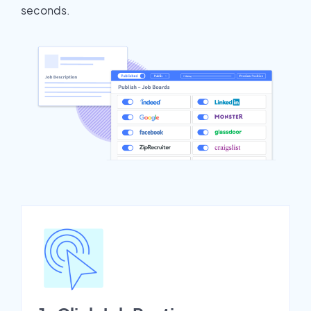
seconds.