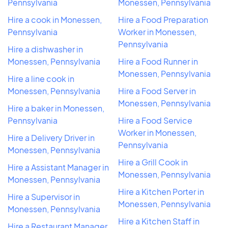
Pennsylvania
Monessen, Pennsylvania
Hire a cook in Monessen,
Hire a Food Preparation
Pennsylvania
Worker in Monessen,
Pennsylvania
Hire a dishwasher in
Monessen, Pennsylvania
Hire a Food Runner in
Monessen, Pennsylvania
Hire a line cook in
Monessen, Pennsylvania
Hire a Food Server in
Monessen, Pennsylvania
Hire a baker in Monessen,
Pennsylvania
Hire a Food Service
Worker in Monessen,
Hire a Delivery Driver in
Pennsylvania
Monessen, Pennsylvania
Hire a Grill Cook in
Hire a Assistant Manager in
Monessen, Pennsylvania
Monessen, Pennsylvania
Hire a Kitchen Porter in
Hire a Supervisor in
Monessen, Pennsylvania
Monessen, Pennsylvania
Hire a Kitchen Staff in
Hire a Restaurant Manager