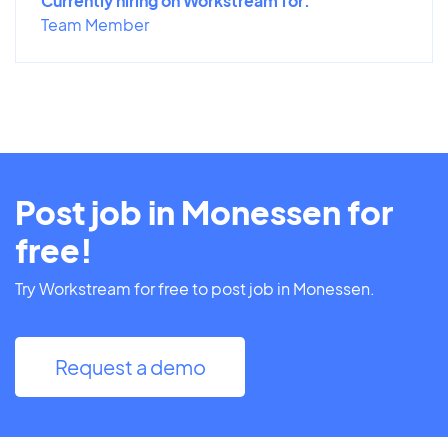
Currently hiring on Workstream for:
Team Member
Post job in Monessen for
free!
Try Workstream for free to post job in Monessen.
Request a demo