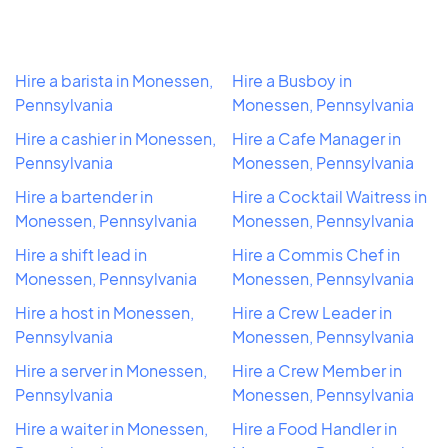
Hire a barista in Monessen,
Hire a Busboy in
Pennsylvania
Monessen, Pennsylvania
Hire a cashier in Monessen,
Hire a Cafe Manager in
Pennsylvania
Monessen, Pennsylvania
Hire a bartender in
Hire a Cocktail Waitress in
Monessen, Pennsylvania
Monessen, Pennsylvania
Hire a shift lead in
Hire a Commis Chef in
Monessen, Pennsylvania
Monessen, Pennsylvania
Hire a host in Monessen,
Hire a Crew Leader in
Pennsylvania
Monessen, Pennsylvania
Hire a server in Monessen,
Hire a Crew Member in
Pennsylvania
Monessen, Pennsylvania
Hire a waiter in Monessen,
Hire a Food Handler in