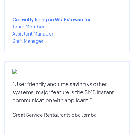
Currently hiring on Workstream for:
Team Member
Assistant Manager
Shift Manager
"User friendly and time saving vs other
systems, major feature is the SMS instant
communication with applicant."
Great Service Restaurants dba Jamba