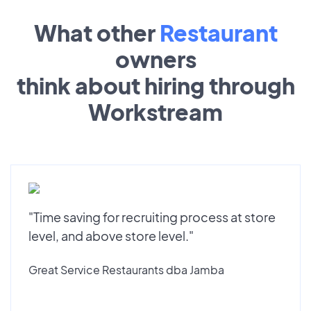
What other
Restaurant
owners
think about hiring through
Workstream
"Time saving for recruiting process at store
level, and above store level."
Great Service Restaurants dba Jamba