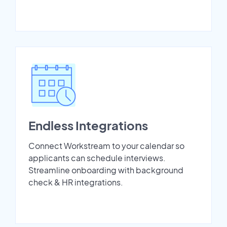
Endless Integrations
Connect Workstream to your calendar so
applicants can schedule interviews.
Streamline onboarding with background
check & HR integrations.