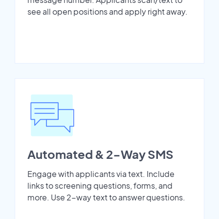
see all open positions and apply right away.
Automated & 2-Way SMS
Engage with applicants via text. Include
links to screening questions, forms, and
more. Use 2-way text to answer questions.