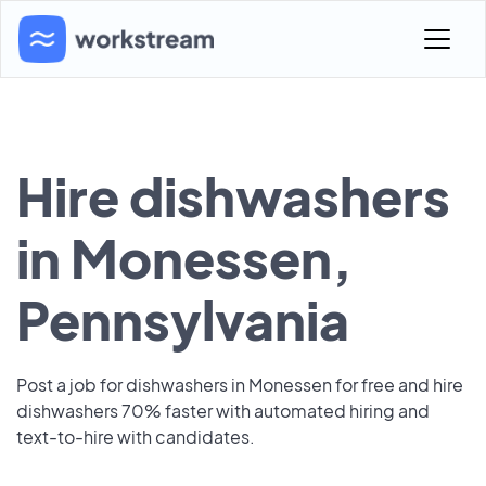
Hire dishwashers
in Monessen,
Pennsylvania
Post a job for dishwashers in Monessen for free and hire
dishwashers 70% faster with automated hiring and
text-to-hire with candidates.