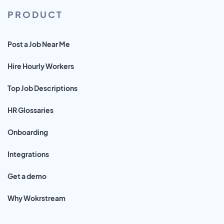
PRODUCT
Post a Job Near Me
Hire Hourly Workers
Top Job Descriptions
HR Glossaries
Onboarding
Integrations
Get a demo
Why Wokrstream