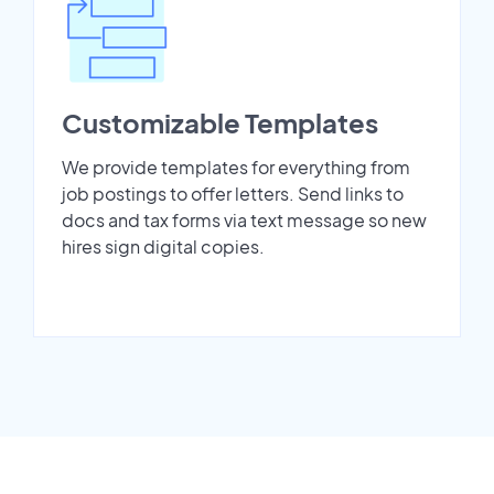
Customizable Templates
We provide templates for everything from
job postings to offer letters. Send links to
docs and tax forms via text message so new
hires sign digital copies.