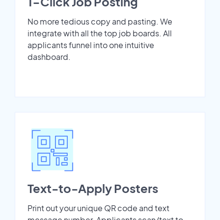
1-Click Job Posting
No more tedious copy and pasting. We
integrate with all the top job boards. All
applicants funnel into one intuitive
dashboard.
Text-to-Apply Posters
Print out your unique QR code and text
message number. Applicants scan/text to