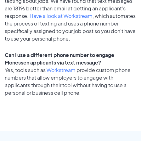
texting about jobs. We have found that text messages
are 181% better than email at getting an applicant's
response.
Have a look at Workstream
, which automates
the process of texting and uses a phone number
specifically assigned to your job post so you don’t have
to use your personal phone.
Can I use a different phone number to engage
Monessen applicants via text message?
Yes, tools such as
Workstream
provide custom phone
numbers that allow employers to engage with
applicants through their tool without having to use a
personal or business cell phone.