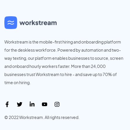
Workstream is the mobile-first hiring and onboarding platform
for the deskless workforce. Powered by automation and two-
way texting, our platform enables businesses to source, screen
and onboard hourly workers faster. More than 24,000
businesses trust Workstream to hire - and save up to 70% of
time on hiring.
© 2022 Workstream. All rights reserved.