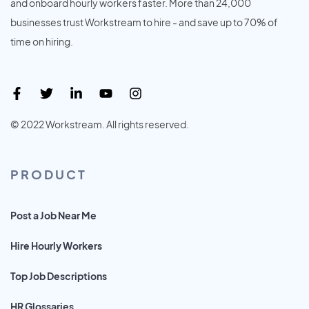
and onboard hourly workers faster. More than 24,000
businesses trust Workstream to hire - and save up to 70% of
time on hiring.
© 2022 Workstream. All rights reserved.
PRODUCT
Post a Job Near Me
Hire Hourly Workers
Top Job Descriptions
HR Glossaries