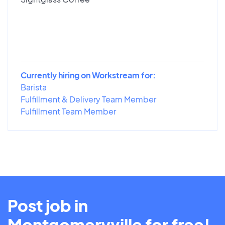
Currently hiring on Workstream for:
Barista
Fulfillment & Delivery Team Member
Fulfillment Team Member
Post job in
Montgomeryville for free!