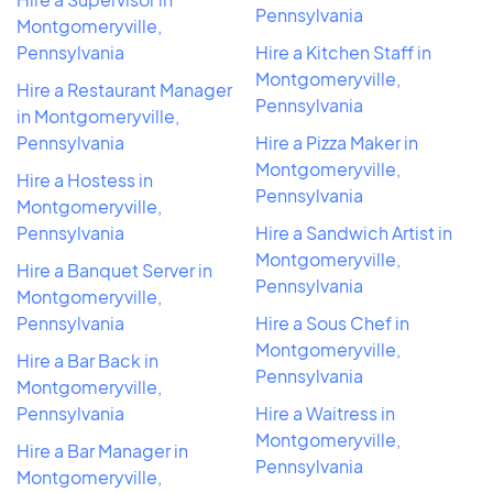
Pennsylvania
Montgomeryville,
Pennsylvania
Hire a Kitchen Staff in
Montgomeryville,
Hire a Restaurant Manager
Pennsylvania
in Montgomeryville,
Pennsylvania
Hire a Pizza Maker in
Montgomeryville,
Hire a Hostess in
Pennsylvania
Montgomeryville,
Pennsylvania
Hire a Sandwich Artist in
Montgomeryville,
Hire a Banquet Server in
Pennsylvania
Montgomeryville,
Pennsylvania
Hire a Sous Chef in
Montgomeryville,
Hire a Bar Back in
Pennsylvania
Montgomeryville,
Pennsylvania
Hire a Waitress in
Montgomeryville,
Hire a Bar Manager in
Pennsylvania
Montgomeryville,