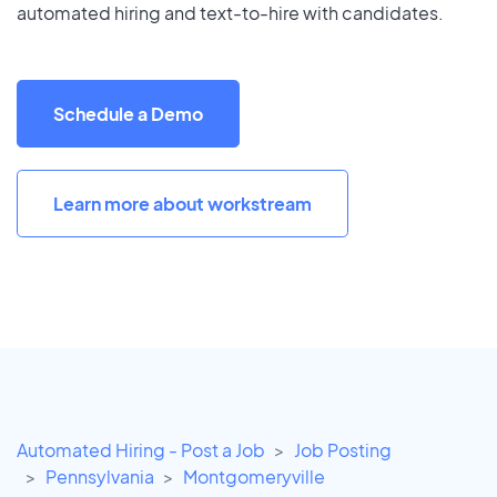
automated hiring and text-to-hire with candidates.
Schedule a Demo
Learn more about workstream
Automated Hiring - Post a Job
Job Posting
Pennsylvania
Montgomeryville