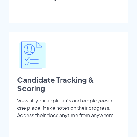
Candidate Tracking &
Scoring
View all your applicants and employees in
one place. Make notes on their progress.
Access their docs anytime from anywhere.