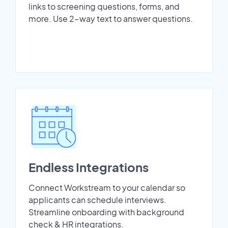
links to screening questions, forms, and
more. Use 2-way text to answer questions.
Endless Integrations
Connect Workstream to your calendar so
applicants can schedule interviews.
Streamline onboarding with background
check & HR integrations.