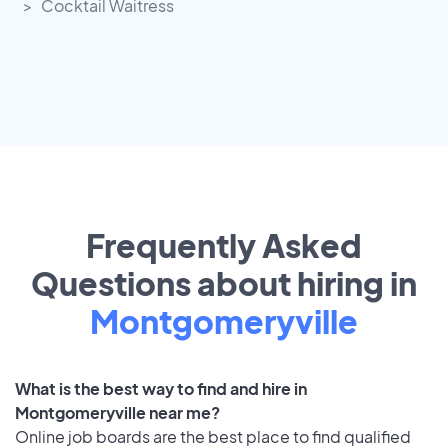
Cocktail Waitress
Frequently Asked
Questions about hiring in
Montgomeryville
What is the best way to find and hire in
Montgomeryville near me?
Online job boards are the best place to find qualified