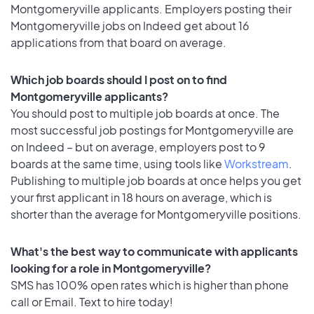
Montgomeryville applicants. Employers posting their
Montgomeryville jobs on Indeed get about 16
applications from that board on average.
Which job boards should I post on to find
Montgomeryville applicants?
You should post to multiple job boards at once. The
most successful job postings for Montgomeryville are
on Indeed – but on average, employers post to 9
boards at the same time, using tools like
Workstream
.
Publishing to multiple job boards at once helps you get
your first applicant in 18 hours on average, which is
shorter than the average for Montgomeryville positions.
What's the best way to communicate with applicants
looking for a role in Montgomeryville?
SMS has 100% open rates which is higher than phone
call or Email. Text to hire today!