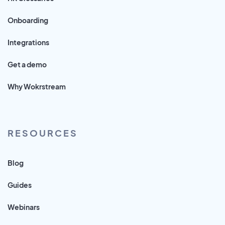
Onboarding
Integrations
Get a demo
Why Wokrstream
RESOURCES
Blog
Guides
Webinars