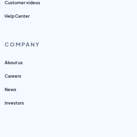
Customer videos
Help Center
COMPANY
About us
Careers
News
Investors