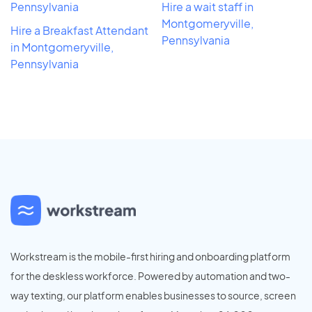
Pennsylvania
Hire a wait staff in
Montgomeryville,
Hire a Breakfast Attendant
Pennsylvania
in Montgomeryville,
Pennsylvania
Workstream is the mobile-first hiring and onboarding platform
for the deskless workforce. Powered by automation and two-
way texting, our platform enables businesses to source, screen