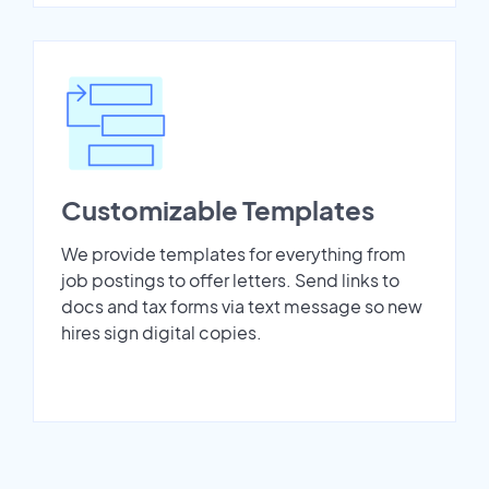
Customizable Templates
We provide templates for everything from
job postings to offer letters. Send links to
docs and tax forms via text message so new
hires sign digital copies.