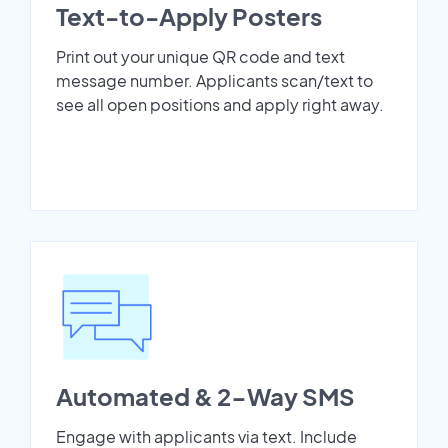
Text-to-Apply Posters
Print out your unique QR code and text
message number. Applicants scan/text to
see all open positions and apply right away.
Automated & 2-Way SMS
Engage with applicants via text. Include