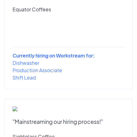
Equator Coffees
Currently hiring on Workstream for:
Dishwasher
Production Associate
Shift Lead
"Mainstreaming our hiring process!"
Sightglass Coffee