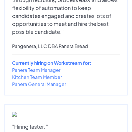
flexibility of automation to keep
candidates engaged and creates lots of
opportunities to meet and hire the best
possible candidate. "
Pangenera, LLC DBA Panera Bread
Currently hiring on Workstream for:
Panera Team Manager
Kitchen Team Member
Panera General Manager
"Hiring faster. "