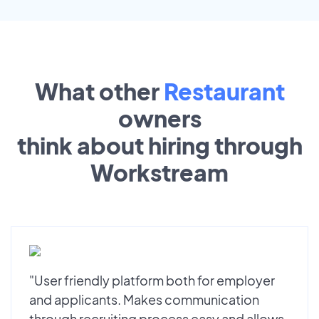
What other
Restaurant
owners
think about hiring through
Workstream
"User friendly platform both for employer
and applicants. Makes communication
through recruiting process easy and allows