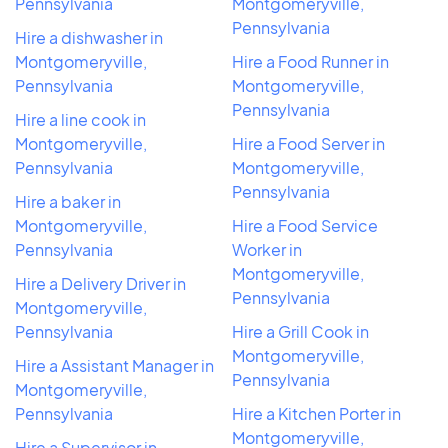
Pennsylvania
Montgomeryville,
Pennsylvania
Hire a dishwasher in
Montgomeryville,
Hire a Food Runner in
Pennsylvania
Montgomeryville,
Pennsylvania
Hire a line cook in
Montgomeryville,
Hire a Food Server in
Pennsylvania
Montgomeryville,
Pennsylvania
Hire a baker in
Montgomeryville,
Hire a Food Service
Pennsylvania
Worker in
Montgomeryville,
Hire a Delivery Driver in
Pennsylvania
Montgomeryville,
Pennsylvania
Hire a Grill Cook in
Montgomeryville,
Hire a Assistant Manager in
Pennsylvania
Montgomeryville,
Pennsylvania
Hire a Kitchen Porter in
Montgomeryville,
Hire a Supervisor in