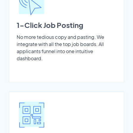
1-Click Job Posting
No more tedious copy and pasting. We
integrate with all the top job boards. All
applicants funnel into one intuitive
dashboard.