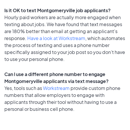
Is it OK to text Montgomeryville job applicants?
Hourly paid workers are actually more engaged when
texting about jobs. We have found that text messages
are 180% better than email at getting an applicant's
response.
Have a look at Workstream
, which automates
the process of texting and uses a phone number
specifically assigned to your job post so you don’t have
to use your personal phone.
Can I use a different phone number to engage
Montgomeryville applicants via text message?
Yes, tools such as
Workstream
provide custom phone
numbers that allow employers to engage with
applicants through their tool without having to use a
personal or business cell phone.