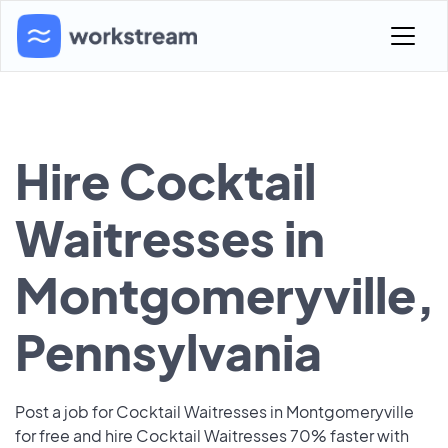
Hire Cocktail
Waitresses in
Montgomeryville,
Pennsylvania
Post a job for Cocktail Waitresses in Montgomeryville
for free and hire Cocktail Waitresses 70% faster with