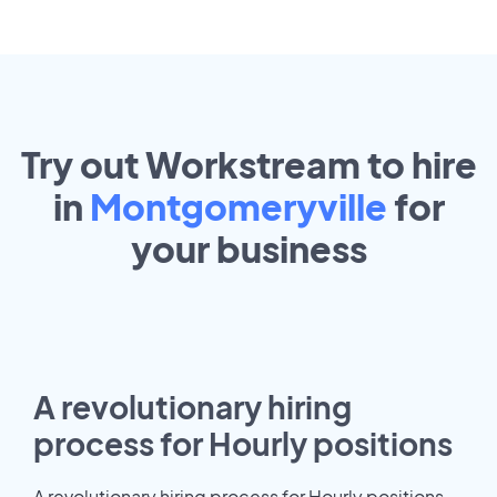
Try out Workstream to hire
in
Montgomeryville
for
your
business
A revolutionary hiring
process for Hourly positions
A revolutionary hiring process for Hourly positions