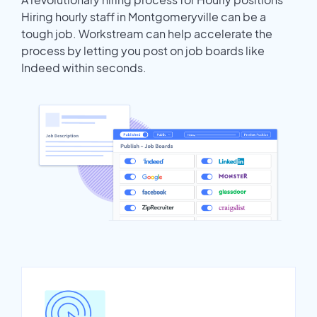
Hiring hourly staff in Montgomeryville can be a
tough job. Workstream can help accelerate the
process by letting you post on job boards like
Indeed within seconds.