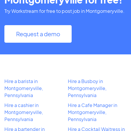
Try Workstream for free to post job in Montgomeryville.
Request a demo
Hire a barista in
Hire a Busboy in
Montgomeryville,
Montgomeryville,
Pennsylvania
Pennsylvania
Hire a cashier in
Hire a Cafe Manager in
Montgomeryville,
Montgomeryville,
Pennsylvania
Pennsylvania
Hire a bartender in
Hire a Cocktail Waitress in