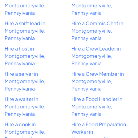
Montgomeryville,
Montgomeryville,
Pennsylvania
Pennsylvania
Hire a shift lead in
Hire a Commis Chef in
Montgomeryville,
Montgomeryville,
Pennsylvania
Pennsylvania
Hire a host in
Hire a Crew Leader in
Montgomeryville,
Montgomeryville,
Pennsylvania
Pennsylvania
Hire a server in
Hire a Crew Member in
Montgomeryville,
Montgomeryville,
Pennsylvania
Pennsylvania
Hire a waiter in
Hire a Food Handler in
Montgomeryville,
Montgomeryville,
Pennsylvania
Pennsylvania
Hire a cook in
Hire a Food Preparation
Montgomeryville,
Worker in