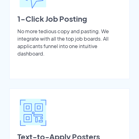
1-Click Job Posting
No more tedious copy and pasting. We
integrate with all the top job boards. All
applicants funnel into one intuitive
dashboard.
Text-to-Apply Posters