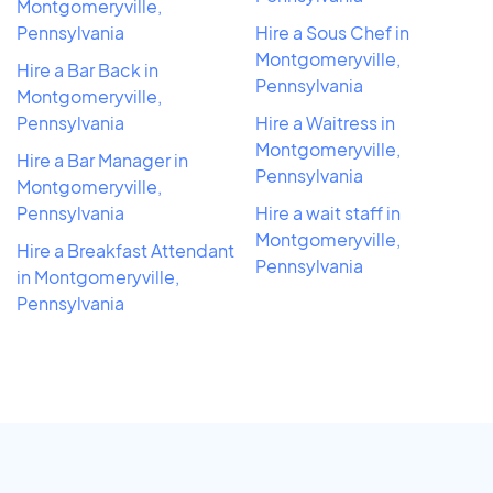
Montgomeryville,
Pennsylvania
Hire a Sous Chef in
Montgomeryville,
Hire a Bar Back in
Pennsylvania
Montgomeryville,
Pennsylvania
Hire a Waitress in
Montgomeryville,
Hire a Bar Manager in
Pennsylvania
Montgomeryville,
Pennsylvania
Hire a wait staff in
Montgomeryville,
Hire a Breakfast Attendant
Pennsylvania
in Montgomeryville,
Pennsylvania