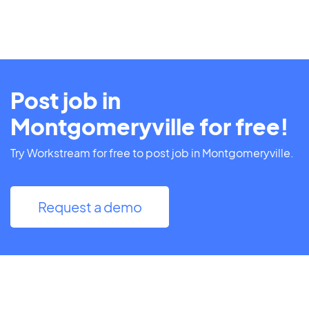
Post job in
Montgomeryville for free!
Try Workstream for free to post job in Montgomeryville.
Request a demo