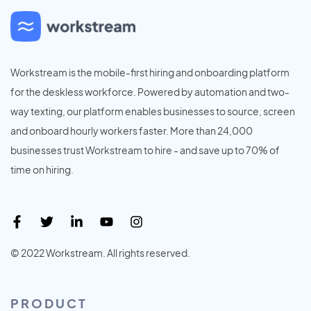
Workstream is the mobile-first hiring and onboarding platform
for the deskless workforce. Powered by automation and two-
way texting, our platform enables businesses to source, screen
and onboard hourly workers faster. More than 24,000
businesses trust Workstream to hire - and save up to 70% of
time on hiring.
© 2022 Workstream. All rights reserved.
PRODUCT