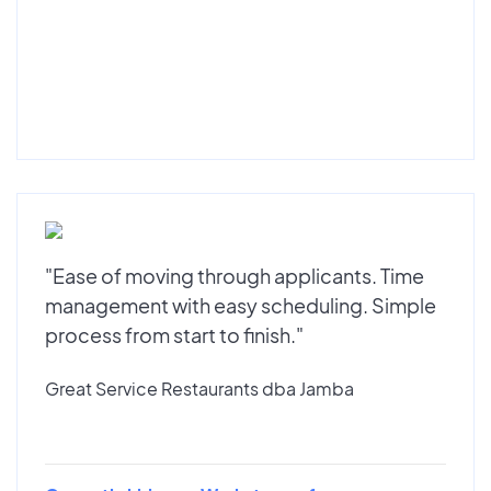
"Ease of moving through applicants. Time
management with easy scheduling. Simple
process from start to finish."
Great Service Restaurants dba Jamba