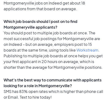
Montgomeryville jobs on Indeed get about 18
applications from that board on average.
Which job boards should I post on to find
Montgomeryville applicants?
You should post to multiple job boards at once. The
most successful job postings for Montgomeryville are
on Indeed – but on average, employers post to 15
boards at the same time, using tools like
Workstream
.
Publishing to multiple job boards at once helps you get
your first applicant in 20 hours on average, which is
shorter than the average for Montgomeryville positions.
What's the best way to communicate with applicants
looking for a role in Montgomeryville?
SMS has 83% open rates which is higher than phone call
or Email. Text to hire today!