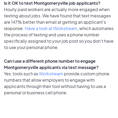
Is it OK to text Montgomeryville job applicants?
Hourly paid workers are actually more engaged when
texting about jobs. We have found that text messages
are 147% better than email at getting an applicant's
response.
Have a look at Workstream
, which automates
the process of texting and uses a phone number
specifically assigned to your job post so you don’t have
to use your personal phone.
Can I use a different phone number to engage
Montgomeryville applicants via text message?
Yes, tools such as
Workstream
provide custom phone
numbers that allow employers to engage with
applicants through their tool without having to use a
personal or business cell phone.