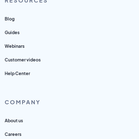
RESOURCES
Blog
Guides
Webinars
Customer videos
Help Center
COMPANY
About us
Careers