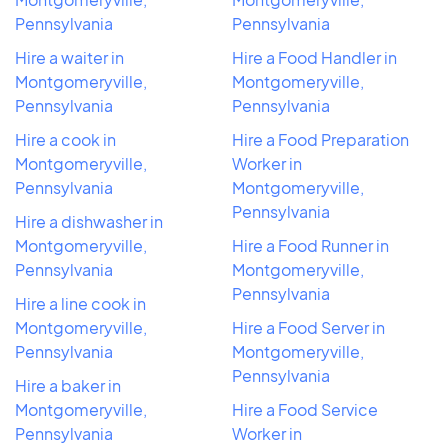
Pennsylvania
Pennsylvania
Hire a waiter in
Hire a Food Handler in
Montgomeryville,
Montgomeryville,
Pennsylvania
Pennsylvania
Hire a cook in
Hire a Food Preparation
Montgomeryville,
Worker in
Pennsylvania
Montgomeryville,
Pennsylvania
Hire a dishwasher in
Montgomeryville,
Hire a Food Runner in
Pennsylvania
Montgomeryville,
Pennsylvania
Hire a line cook in
Montgomeryville,
Hire a Food Server in
Pennsylvania
Montgomeryville,
Pennsylvania
Hire a baker in
Montgomeryville,
Hire a Food Service
Pennsylvania
Worker in