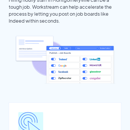
tough job. Workstream can help accelerate the
process by letting you post on job boards like
Indeed within seconds.