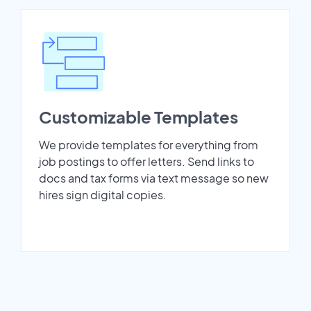
Customizable Templates
We provide templates for everything from
job postings to offer letters. Send links to
docs and tax forms via text message so new
hires sign digital copies.