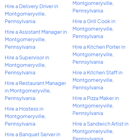
Montgomeryville,
Hire a Delivery Driver in
Pennsylvania
Montgomeryville,
Pennsylvania
Hire a Grill Cook in
Montgomeryville,
Hire a Assistant Manager in
Pennsylvania
Montgomeryville,
Pennsylvania
Hire a Kitchen Porter in
Montgomeryville,
Hire a Supervisor in
Pennsylvania
Montgomeryville,
Pennsylvania
Hire a Kitchen Staff in
Montgomeryville,
Hire a Restaurant Manager
Pennsylvania
in Montgomeryville,
Pennsylvania
Hire a Pizza Maker in
Montgomeryville,
Hire a Hostess in
Pennsylvania
Montgomeryville,
Pennsylvania
Hire a Sandwich Artist in
Montgomeryville,
Hire a Banquet Server in
Pennsylvania