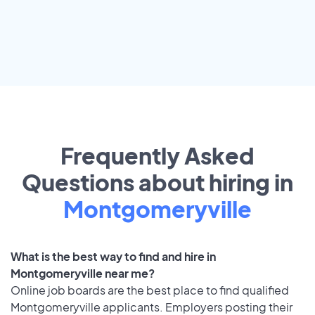
Frequently Asked
Questions about hiring in
Montgomeryville
What is the best way to find and hire in
Montgomeryville near me?
Online job boards are the best place to find qualified
Montgomeryville applicants. Employers posting their