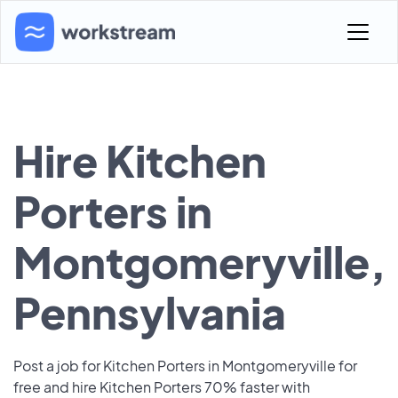
Hire Kitchen
Porters in
Montgomeryville,
Pennsylvania
Post a job for Kitchen Porters in Montgomeryville for
free and hire Kitchen Porters 70% faster with