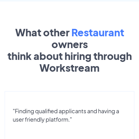
What other
Restaurant
owners
think about hiring through
Workstream
"Finding qualified applicants and having a
user friendly platform."