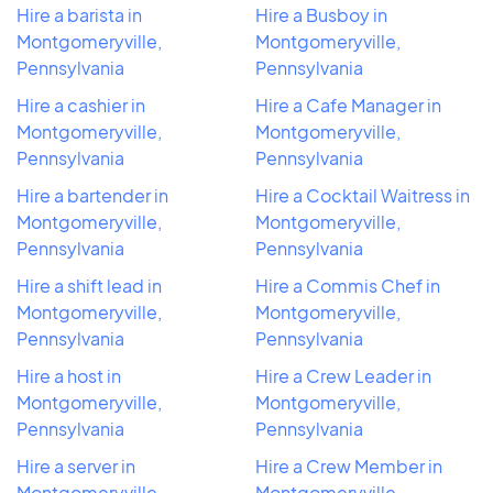
Hire a barista in
Hire a Busboy in
Montgomeryville,
Montgomeryville,
Pennsylvania
Pennsylvania
Hire a cashier in
Hire a Cafe Manager in
Montgomeryville,
Montgomeryville,
Pennsylvania
Pennsylvania
Hire a bartender in
Hire a Cocktail Waitress in
Montgomeryville,
Montgomeryville,
Pennsylvania
Pennsylvania
Hire a shift lead in
Hire a Commis Chef in
Montgomeryville,
Montgomeryville,
Pennsylvania
Pennsylvania
Hire a host in
Hire a Crew Leader in
Montgomeryville,
Montgomeryville,
Pennsylvania
Pennsylvania
Hire a server in
Hire a Crew Member in
Montgomeryville,
Montgomeryville,