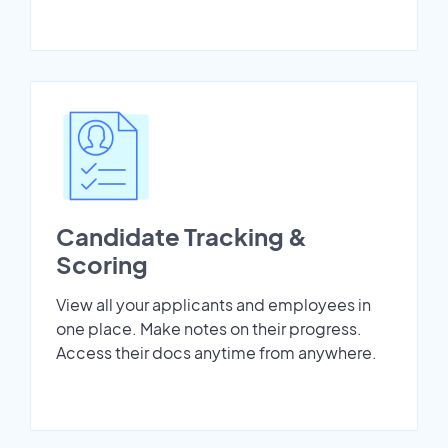
Candidate Tracking &
Scoring
View all your applicants and employees in
one place. Make notes on their progress.
Access their docs anytime from anywhere.