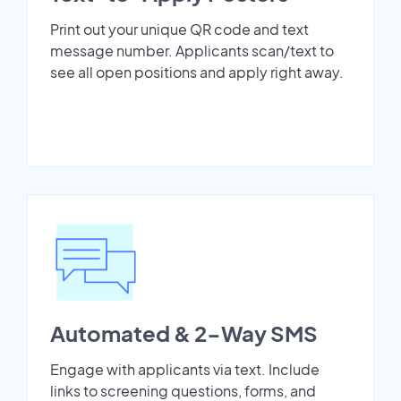
Print out your unique QR code and text
message number. Applicants scan/text to
see all open positions and apply right away.
Automated & 2-Way SMS
Engage with applicants via text. Include
links to screening questions, forms, and