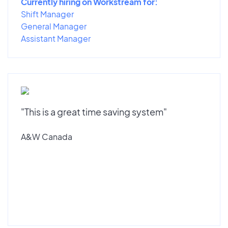
Currently hiring on Workstream for:
Shift Manager
General Manager
Assistant Manager
"This is a great time saving system"
A&W Canada