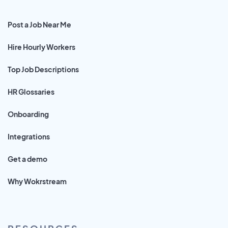
Post a Job Near Me
Hire Hourly Workers
Top Job Descriptions
HR Glossaries
Onboarding
Integrations
Get a demo
Why Wokrstream