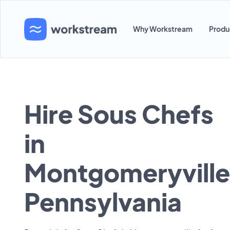
Why Workstream
Produ
Hire Sous Chefs
in
Montgomeryville
Pennsylvania