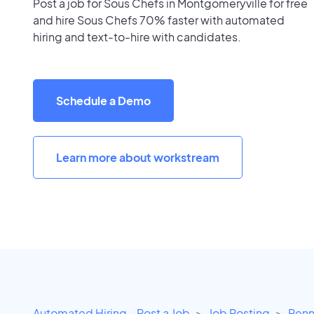
Post a job for Sous Chefs in Montgomeryville for free
and hire Sous Chefs 70% faster with automated
hiring and text-to-hire with candidates.
Schedule a Demo
Learn more about workstream
Automated Hiring - Post a Job
Job Posting
Penn