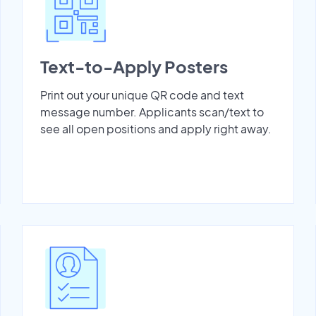
Text-to-Apply Posters
Print out your unique QR code and text
message number. Applicants scan/text to
see all open positions and apply right away.