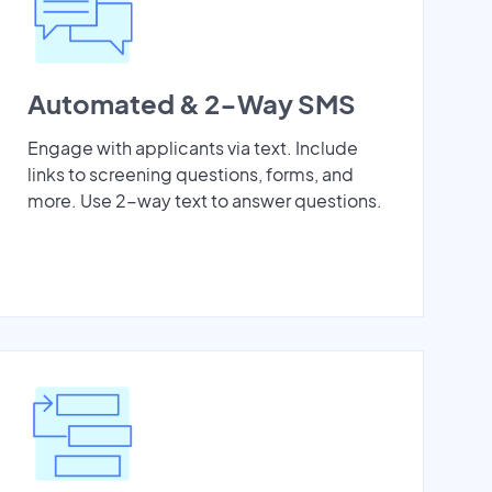
Automated & 2-Way SMS
Engage with applicants via text. Include
links to screening questions, forms, and
more. Use 2-way text to answer questions.