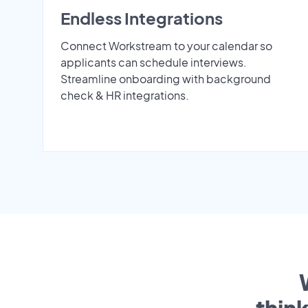
Endless Integrations
Connect Workstream to your calendar so
applicants can schedule interviews.
Streamline onboarding with background
check & HR integrations.