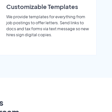
Customizable Templates
We provide templates for everything from
job postings to offer letters. Send links to
docs and tax forms via text message so new
hires sign digital copies.
s