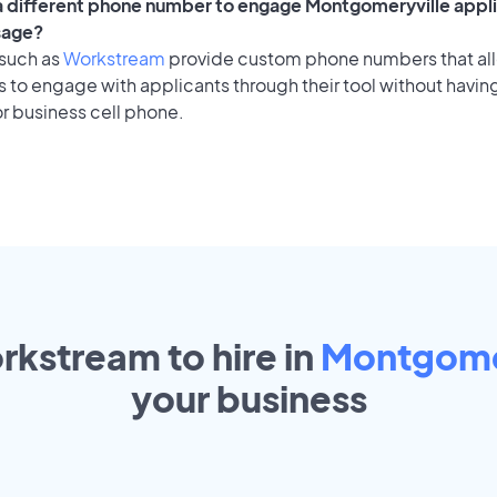
 a different phone number to engage Montgomeryville appli
sage?
 such as
Workstream
provide custom phone numbers that al
to engage with applicants through their tool without having
r business cell phone.
rkstream to hire in
Montgome
your
business