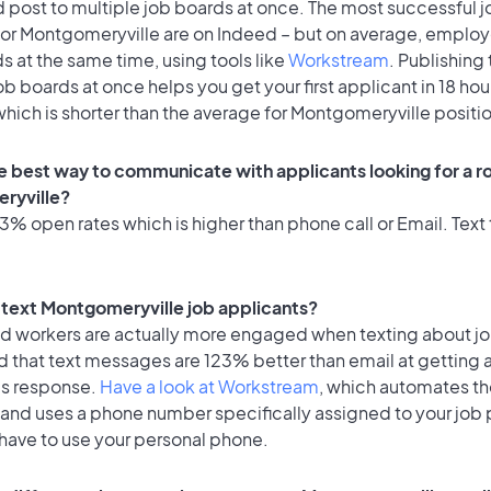
 post to multiple job boards at once. The most successful j
for Montgomeryville are on Indeed – but on average, employ
ds at the same time, using tools like
Workstream
. Publishing 
ob boards at once helps you get your first applicant in 18 hou
hich is shorter than the average for Montgomeryville positi
e best way to communicate with applicants looking for a ro
ryville?
% open rates which is higher than phone call or Email. Text 
to text Montgomeryville job applicants?
id workers are actually more engaged when texting about j
d that text messages are 123% better than email at getting 
's response.
Have a look at Workstream
, which automates t
 and uses a phone number specifically assigned to your job 
 have to use your personal phone.