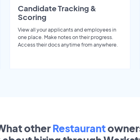
Candidate Tracking &
Scoring
View all your applicants and employees in
one place. Make notes on their progress.
Access their docs anytime from anywhere.
What other
Restaurant
owner