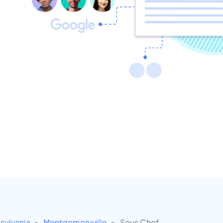
sylvania
Montgomeryville
Sous Chef