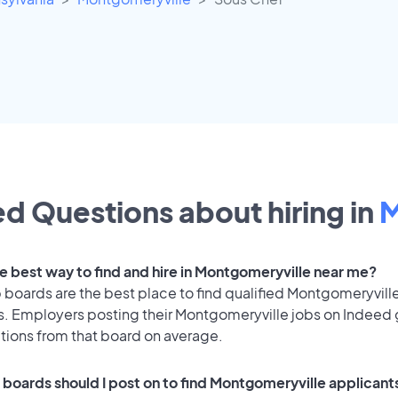
d Questions about hiring in
M
he best way to find and hire in Montgomeryville near me?
 boards are the best place to find qualified Montgomeryvill
s. Employers posting their Montgomeryville jobs on Indeed
ations from that board on average.
 boards should I post on to find Montgomeryville applicant