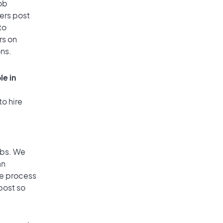
ob
ers post
to
rs on
ons.
le in
to hire
obs. We
an
he process
post so