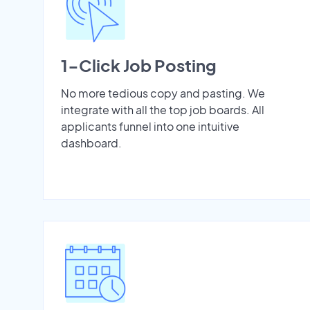
1-Click Job Posting
No more tedious copy and pasting. We
integrate with all the top job boards. All
applicants funnel into one intuitive
dashboard.