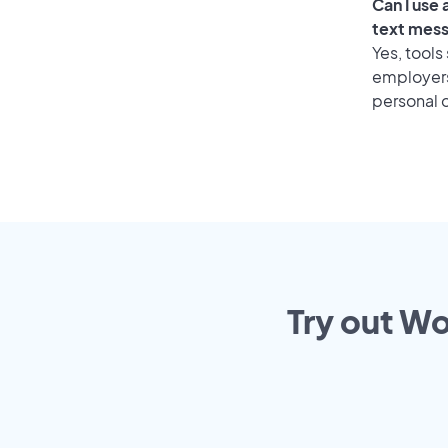
Can I use
text mes
Yes, tools
employers 
personal o
Try out Wo