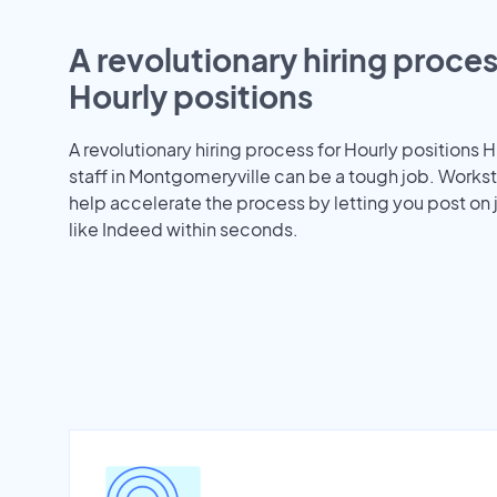
A revolutionary hiring proces
Hourly positions
A revolutionary hiring process for Hourly positions H
staff in Montgomeryville can be a tough job. Work
help accelerate the process by letting you post on
like Indeed within seconds.