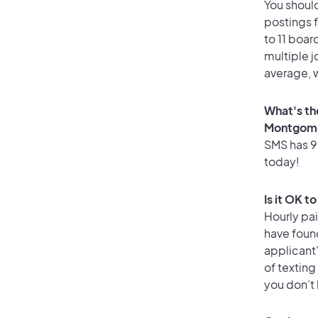
You should
postings 
to 11 boar
multiple j
average, w
What's th
Montgome
SMS has 93
today!
Is it OK 
Hourly pa
have foun
applicant
of texting
you don’t