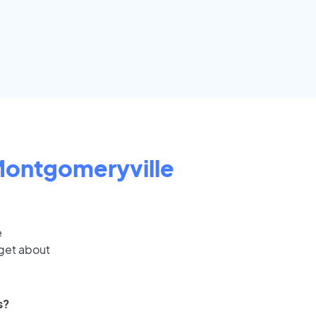
ontgomeryville
e
 get about
s?