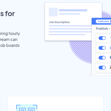
s for
iring hourly
stream can
 job boards