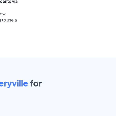
cants via
low
 to use a
ryville
for