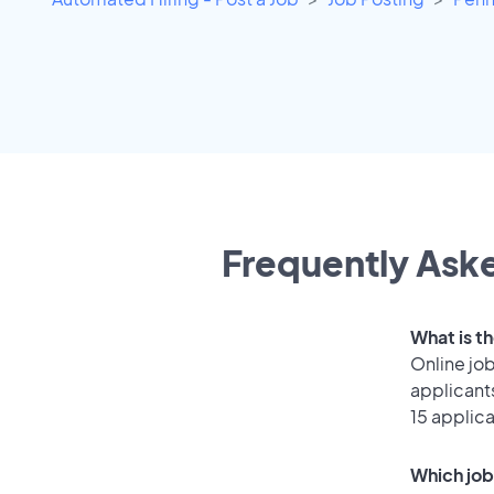
Frequently Aske
What is t
Online job
applicant
15 applic
Which job