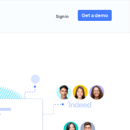
Get a demo
Sign in