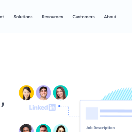
ct
Solutions
Resources
Customers
About
,