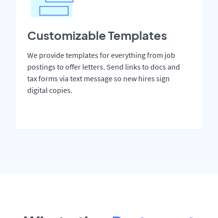
Customizable Templates
We provide templates for everything from job
postings to offer letters. Send links to docs and
tax forms via text message so new hires sign
digital copies.