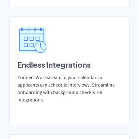
Endless Integrations
Connect Workstream to your calendar so
applicants can schedule interviews. Streamline
onboarding with background check & HR
integrations.