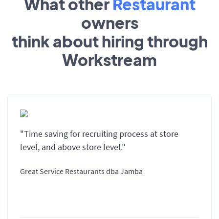
What other
Restaurant
owners
think about hiring through
Workstream
"Time saving for recruiting process at store
level, and above store level."
Great Service Restaurants dba Jamba