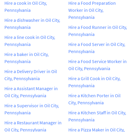
Hire a cook in Oil City,
Hire a Food Preparation
Pennsylvania
Worker in Oil City,
Pennsylvania
Hire a dishwasher in Oil City,
Pennsylvania
Hire a Food Runner in Oil City,
Pennsylvania
Hire a line cook in Oil City,
Pennsylvania
Hire a Food Server in Oil City,
Pennsylvania
Hire a baker in Oil City,
Pennsylvania
Hire a Food Service Worker in
Oil City, Pennsylvania
Hire a Delivery Driver in Oil
City, Pennsylvania
Hire a Grill Cook in Oil City,
Pennsylvania
Hire a Assistant Manager in
Oil City, Pennsylvania
Hire a Kitchen Porter in Oil
City, Pennsylvania
Hire a Supervisor in Oil City,
Pennsylvania
Hire a Kitchen Staff in Oil City,
Pennsylvania
Hire a Restaurant Manager in
Oil City, Pennsylvania
Hire a Pizza Maker in Oil City,