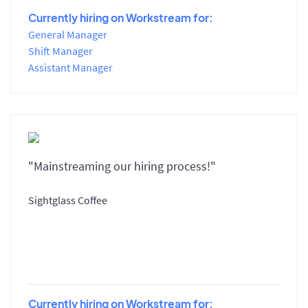
Currently hiring on Workstream for:
General Manager
Shift Manager
Assistant Manager
"Mainstreaming our hiring process!"
Sightglass Coffee
Currently hiring on Workstream for: