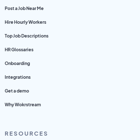
Post a Job Near Me
Hire Hourly Workers
Top Job Descriptions
HR Glossaries
Onboarding
Integrations
Get a demo
Why Wokrstream
RESOURCES