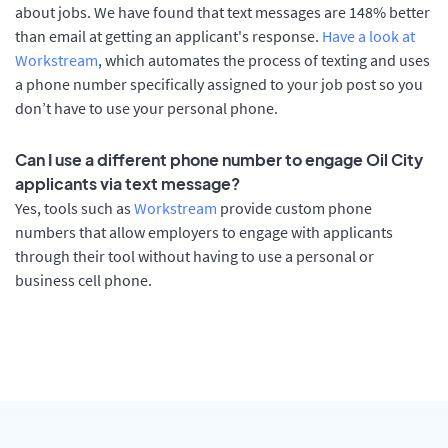
about jobs. We have found that text messages are 148% better
than email at getting an applicant's response.
Have a look at
Workstream
, which automates the process of texting and uses
a phone number specifically assigned to your job post so you
don’t have to use your personal phone.
Can I use a different phone number to engage Oil City
applicants via text message?
Yes, tools such as
Workstream
provide custom phone
numbers that allow employers to engage with applicants
through their tool without having to use a personal or
business cell phone.