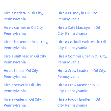
Hire a barista in Oil City,
Hire a Busboy in Oil City,
Pennsylvania
Pennsylvania
Hire a cashier in Oil City,
Hire a Cafe Manager in Oil
Pennsylvania
City, Pennsylvania
Hire a bartender in Oil City,
Hire a Cocktail Waitress in Oil
Pennsylvania
City, Pennsylvania
Hire a shift lead in Oil City,
Hire a Commis Chef in Oil City,
Pennsylvania
Pennsylvania
Hire a host in Oil City,
Hire a Crew Leader in Oil City,
Pennsylvania
Pennsylvania
Hire a server in Oil City,
Hire a Crew Member in Oil
Pennsylvania
City, Pennsylvania
Hire a waiter in Oil City,
Hire a Food Handler in Oil
Pennsylvania
City, Pennsylvania