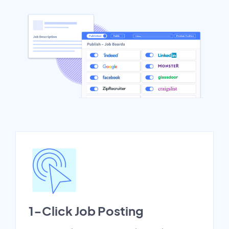
1-Click Job Posting