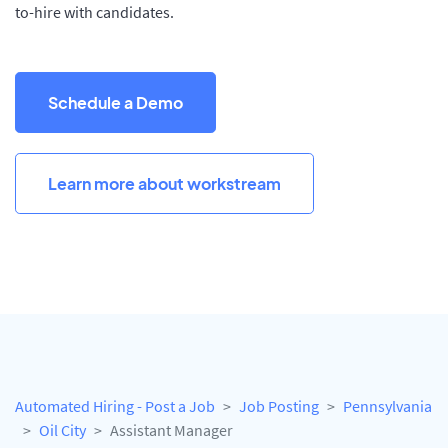
to-hire with candidates.
Schedule a Demo
Learn more about workstream
Automated Hiring - Post a Job
Job Posting
Pennsylvania
Oil City
Assistant Manager