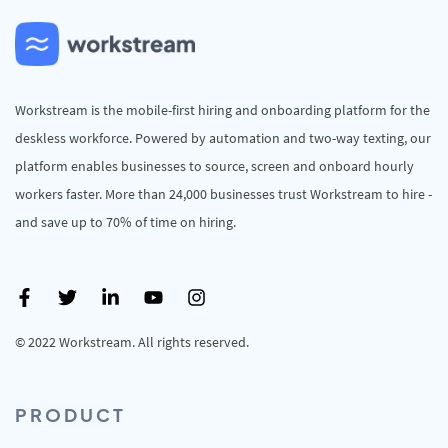
Workstream is the mobile-first hiring and onboarding platform for the
deskless workforce. Powered by automation and two-way texting, our
platform enables businesses to source, screen and onboard hourly
workers faster. More than 24,000 businesses trust Workstream to hire -
and save up to 70% of time on hiring.
© 2022 Workstream. All rights reserved.
PRODUCT