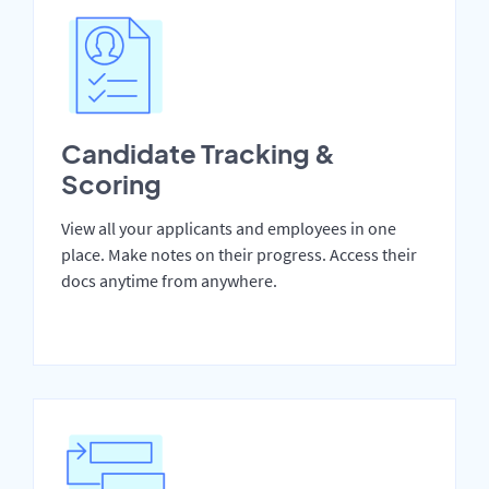
Candidate Tracking &
Scoring
View all your applicants and employees in one
place. Make notes on their progress. Access their
docs anytime from anywhere.