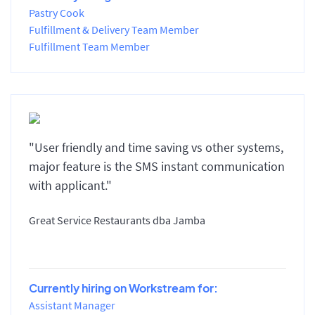
Pastry Cook
Fulfillment & Delivery Team Member
Fulfillment Team Member
"User friendly and time saving vs other systems,
major feature is the SMS instant communication
with applicant."
Great Service Restaurants dba Jamba
Currently hiring on Workstream for:
Assistant Manager