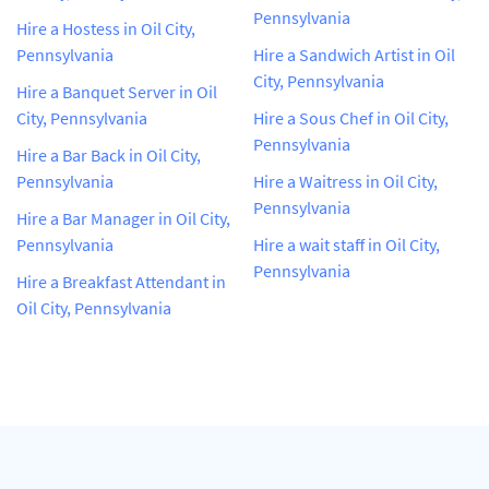
Pennsylvania
Hire a Hostess in Oil City,
Pennsylvania
Hire a Sandwich Artist in Oil
City, Pennsylvania
Hire a Banquet Server in Oil
City, Pennsylvania
Hire a Sous Chef in Oil City,
Pennsylvania
Hire a Bar Back in Oil City,
Pennsylvania
Hire a Waitress in Oil City,
Pennsylvania
Hire a Bar Manager in Oil City,
Pennsylvania
Hire a wait staff in Oil City,
Pennsylvania
Hire a Breakfast Attendant in
Oil City, Pennsylvania