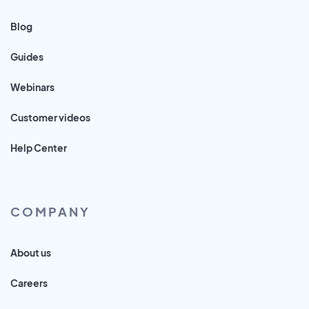
Blog
Guides
Webinars
Customer videos
Help Center
COMPANY
About us
Careers