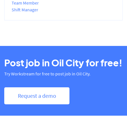
Team Member
Shift Manager
Post job in Oil City for free!
Try Workstream for free to post job in Oil City.
Request a demo