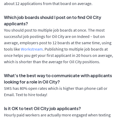
about 12 applications from that board on average.
Which job boards should I post on to find Oil City
applicants?
You should post to multiple job boards at once. The most
successful job postings for Oil City are on Indeed – but on
average, employers post to 12 boards at the same time, using
tools like
Workstream
. Publishing to multiple job boards at
once helps you get your first applicant in 20 hours on average,
which is shorter than the average for Oil City positions.
What's the best way to communicate with applicants
looking for a role in Oil City?
SMS has 80% open rates which is higher than phone call or
Email. Text to hire today!
Is it OK to text Oil City job applicants?
Hourly paid workers are actually more engaged when texting