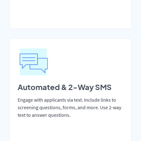
Automated & 2-Way SMS
Engage with applicants via text. Include links to
screening questions, forms, and more. Use 2-way
text to answer questions.