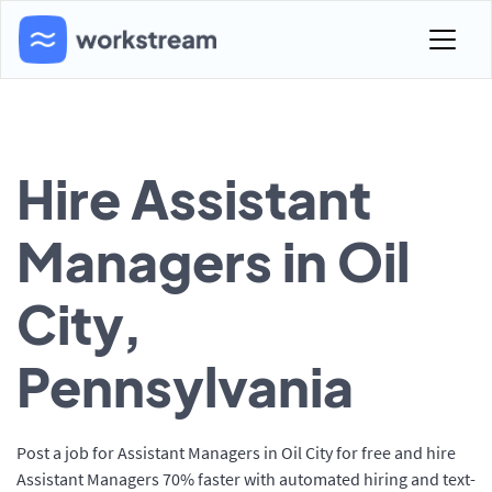
Hire Assistant
Managers in Oil
City,
Pennsylvania
Post a job for Assistant Managers in Oil City for free and hire
Assistant Managers 70% faster with automated hiring and text-