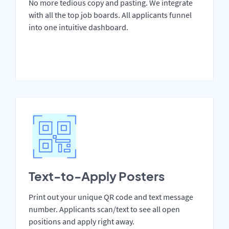
No more tedious copy and pasting. We integrate
with all the top job boards. All applicants funnel
into one intuitive dashboard.
Text-to-Apply Posters
Print out your unique QR code and text message
number. Applicants scan/text to see all open
positions and apply right away.