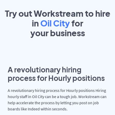
Try out Workstream to hire
in
Oil City
for
your
business
A revolutionary hiring
process for Hourly positions
A revolutionary hiring process for Hourly positions Hiring
hourly staff in Oil City can be a tough job. Workstream can
help accelerate the process by letting you post on job
boards like Indeed within seconds.