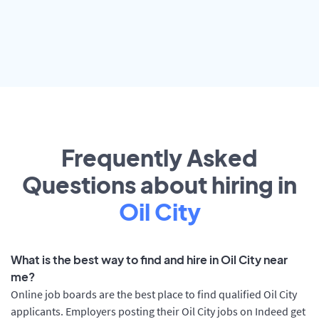
Frequently Asked
Questions about hiring in
Oil City
What is the best way to find and hire in Oil City near
me?
Online job boards are the best place to find qualified Oil City
applicants. Employers posting their Oil City jobs on Indeed get