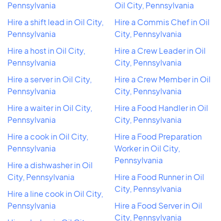
Pennsylvania
Oil City, Pennsylvania
Hire a shift lead in Oil City,
Hire a Commis Chef in Oil
Pennsylvania
City, Pennsylvania
Hire a host in Oil City,
Hire a Crew Leader in Oil
Pennsylvania
City, Pennsylvania
Hire a server in Oil City,
Hire a Crew Member in Oil
Pennsylvania
City, Pennsylvania
Hire a waiter in Oil City,
Hire a Food Handler in Oil
Pennsylvania
City, Pennsylvania
Hire a cook in Oil City,
Hire a Food Preparation
Pennsylvania
Worker in Oil City,
Pennsylvania
Hire a dishwasher in Oil
City, Pennsylvania
Hire a Food Runner in Oil
City, Pennsylvania
Hire a line cook in Oil City,
Pennsylvania
Hire a Food Server in Oil
City, Pennsylvania