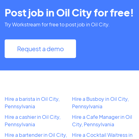
Post job in Oil City for free!
Try Workstream for free to post job in Oil City.
Request a demo
Hire a barista in Oil City,
Hire a Busboy in Oil City,
Pennsylvania
Pennsylvania
Hire a cashier in Oil City,
Hire a Cafe Manager in Oil
Pennsylvania
City, Pennsylvania
Hire a bartender in Oil City,
Hire a Cocktail Waitress in