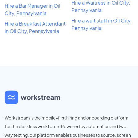
Hire a Waitress in Oil City,
Hire a Bar Manager in Oil
Pennsylvania
City, Pennsylvania
Hire a wait staff in Oil City,
Hire a Breakfast Attendant
Pennsylvania
in Oil City, Pennsylvania
Workstream is the mobile-first hiring and onboarding platform
for the deskless workforce. Powered by automation and two-
way texting, our platform enables businesses to source, screen