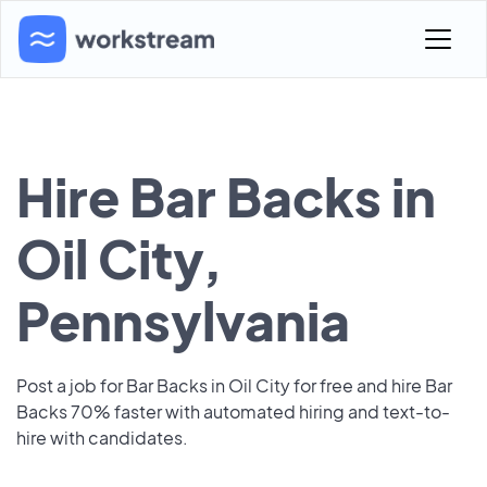
Hire Bar Backs in
Oil City,
Pennsylvania
Post a job for Bar Backs in Oil City for free and hire Bar
Backs 70% faster with automated hiring and text-to-
hire with candidates.