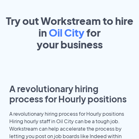
Try out Workstream to hire
in
Oil City
for
your
business
A revolutionary hiring
process for Hourly positions
A revolutionary hiring process for Hourly positions
Hiring hourly staff in Oil City can be a tough job.
Workstream can help accelerate the process by
letting you post on job boards like Indeed within