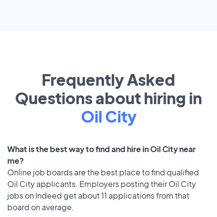
Frequently Asked
Questions about hiring in
Oil City
What is the best way to find and hire in Oil City near
me?
Online job boards are the best place to find qualified
Oil City applicants. Employers posting their Oil City
jobs on Indeed get about 11 applications from that
board on average.