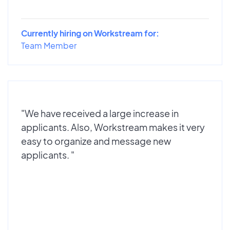
Currently hiring on Workstream for:
Team Member
"We have received a large increase in
applicants. Also, Workstream makes it very
easy to organize and message new
applicants. "