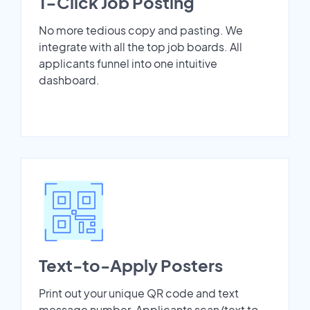
1-Click Job Posting
No more tedious copy and pasting. We
integrate with all the top job boards. All
applicants funnel into one intuitive
dashboard.
Text-to-Apply Posters
Print out your unique QR code and text
message number. Applicants scan/text to