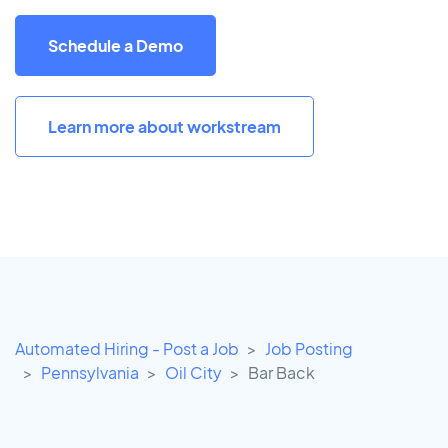
Schedule a Demo
Learn more about workstream
Automated Hiring - Post a Job
Job Posting
Pennsylvania
Oil City
Bar Back