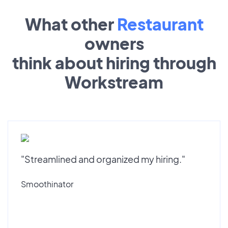
What other
Restaurant
owners
think about hiring through
Workstream
"Streamlined and organized my hiring."
Smoothinator