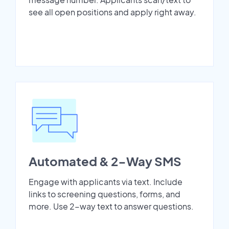
see all open positions and apply right away.
Automated & 2-Way SMS
Engage with applicants via text. Include
links to screening questions, forms, and
more. Use 2-way text to answer questions.