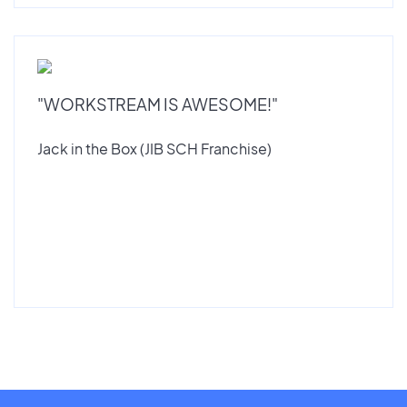
"WORKSTREAM IS AWESOME!"
Jack in the Box (JIB SCH Franchise)