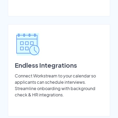
Endless Integrations
Connect Workstream to your calendar so
applicants can schedule interviews.
Streamline onboarding with background
check & HR integrations.