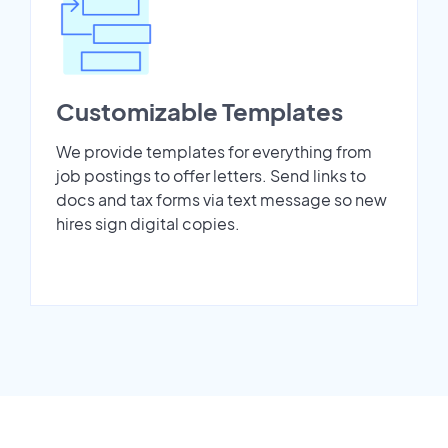
Customizable Templates
We provide templates for everything from
job postings to offer letters. Send links to
docs and tax forms via text message so new
hires sign digital copies.