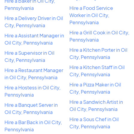
Hire a baker in Oil City,
Pennsylvania
Hire a Food Service
Worker in Oil City,
Hire a Delivery Driver in Oil
Pennsylvania
City, Pennsylvania
Hire a Grill Cook in Oil City,
Hire a Assistant Manager in
Pennsylvania
Oil City, Pennsylvania
Hire a Kitchen Porter in Oil
Hire a Supervisor in Oil
City, Pennsylvania
City, Pennsylvania
Hire a Kitchen Staff in Oil
Hire a Restaurant Manager
City, Pennsylvania
in Oil City, Pennsylvania
Hire a Pizza Maker in Oil
Hire a Hostess in Oil City,
City, Pennsylvania
Pennsylvania
Hire a Sandwich Artist in
Hire a Banquet Server in
Oil City, Pennsylvania
Oil City, Pennsylvania
Hire a Sous Chef in Oil
Hire a Bar Back in Oil City,
City, Pennsylvania
Pennsylvania