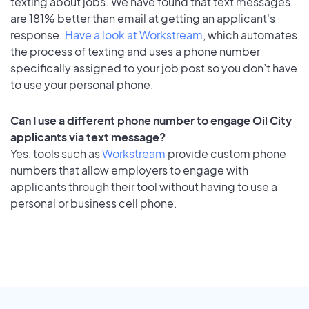
texting about jobs. We have found that text messages
are 181% better than email at getting an applicant's
response.
Have a look at Workstream
, which automates
the process of texting and uses a phone number
specifically assigned to your job post so you don’t have
to use your personal phone.
Can I use a different phone number to engage Oil City
applicants via text message?
Yes, tools such as
Workstream
provide custom phone
numbers that allow employers to engage with
applicants through their tool without having to use a
personal or business cell phone.