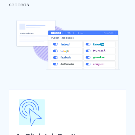
seconds.