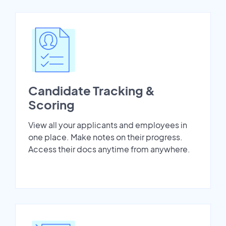
Candidate Tracking &
Scoring
View all your applicants and employees in
one place. Make notes on their progress.
Access their docs anytime from anywhere.