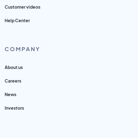
Customer videos
Help Center
COMPANY
About us
Careers
News
Investors