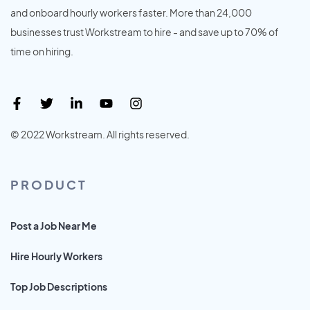
and onboard hourly workers faster. More than 24,000
businesses trust Workstream to hire - and save up to 70% of
time on hiring.
© 2022 Workstream. All rights reserved.
PRODUCT
Post a Job Near Me
Hire Hourly Workers
Top Job Descriptions