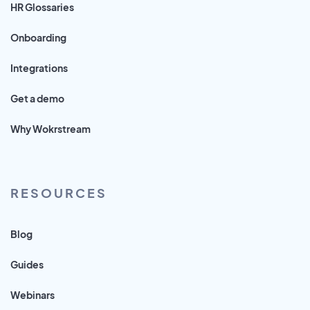
HR Glossaries
Onboarding
Integrations
Get a demo
Why Wokrstream
RESOURCES
Blog
Guides
Webinars