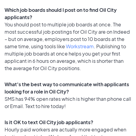
Which job boards should I post on to find Oil City
applicants?
You should post to multiple job boards at once. The
most successful job postings for Oil City are on Indeed
– but on average, employers post to 10 boards at the
same time, using tools like
Workstream
. Publishing to
multiple job boards at once helps you get your first
applicant in 6 hours on average, which is shorter than
the average for Oil City positions.
What's the best way to communicate with applicants
looking for a role in Oil City?
SMS has 94% open rates which is higher than phone call
or Email. Text to hire today!
Is it OK to text Oil City job applicants?
Hourly paid workers are actually more engaged when