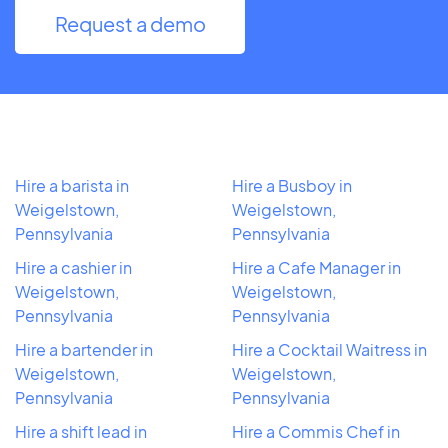
Request a demo
Hire a barista in
Hire a Busboy in
Weigelstown,
Weigelstown,
Pennsylvania
Pennsylvania
Hire a cashier in
Hire a Cafe Manager in
Weigelstown,
Weigelstown,
Pennsylvania
Pennsylvania
Hire a bartender in
Hire a Cocktail Waitress in
Weigelstown,
Weigelstown,
Pennsylvania
Pennsylvania
Hire a shift lead in
Hire a Commis Chef in