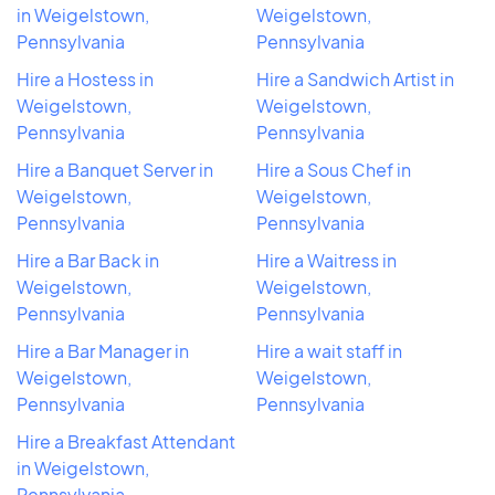
in Weigelstown,
Weigelstown,
Pennsylvania
Pennsylvania
Hire a Hostess in
Hire a Sandwich Artist in
Weigelstown,
Weigelstown,
Pennsylvania
Pennsylvania
Hire a Banquet Server in
Hire a Sous Chef in
Weigelstown,
Weigelstown,
Pennsylvania
Pennsylvania
Hire a Bar Back in
Hire a Waitress in
Weigelstown,
Weigelstown,
Pennsylvania
Pennsylvania
Hire a Bar Manager in
Hire a wait staff in
Weigelstown,
Weigelstown,
Pennsylvania
Pennsylvania
Hire a Breakfast Attendant
in Weigelstown,
Pennsylvania