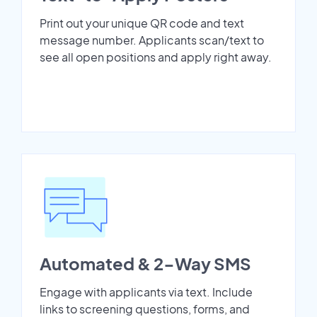
Print out your unique QR code and text
message number. Applicants scan/text to
see all open positions and apply right away.
Automated & 2-Way SMS
Engage with applicants via text. Include
links to screening questions, forms, and