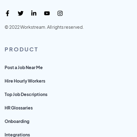
© 2022 Workstream. All rights reserved.
PRODUCT
Post a Job Near Me
Hire Hourly Workers
Top Job Descriptions
HR Glossaries
Onboarding
Integrations