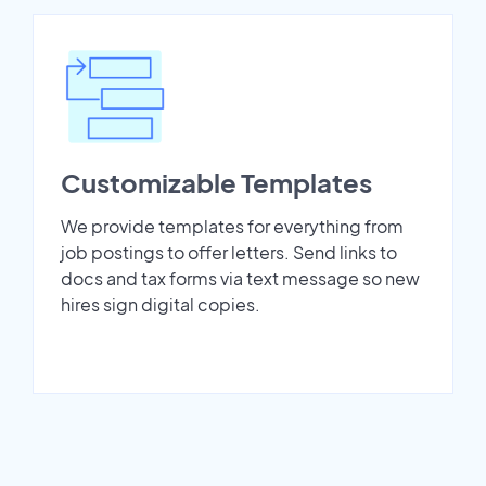
Customizable Templates
We provide templates for everything from
job postings to offer letters. Send links to
docs and tax forms via text message so new
hires sign digital copies.