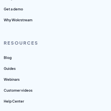
Get a demo
Why Wokrstream
RESOURCES
Blog
Guides
Webinars
Customer videos
Help Center