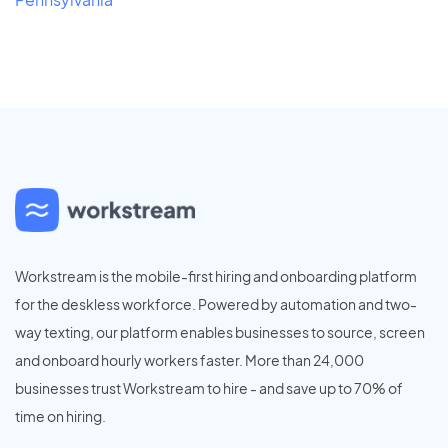
Workstream is the mobile-first hiring and onboarding platform
for the deskless workforce. Powered by automation and two-
way texting, our platform enables businesses to source, screen
and onboard hourly workers faster. More than 24,000
businesses trust Workstream to hire - and save up to 70% of
time on hiring.