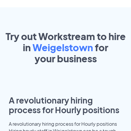
Try out Workstream to hire
in
Weigelstown
for
your
business
A revolutionary hiring
process for Hourly positions
A revolutionary hiring process for Hourly positions
Hiring hourly staff in Weigelstown can be a tough