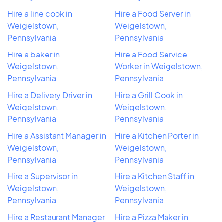
Hire a line cook in
Hire a Food Server in
Weigelstown,
Weigelstown,
Pennsylvania
Pennsylvania
Hire a baker in
Hire a Food Service
Weigelstown,
Worker in Weigelstown,
Pennsylvania
Pennsylvania
Hire a Delivery Driver in
Hire a Grill Cook in
Weigelstown,
Weigelstown,
Pennsylvania
Pennsylvania
Hire a Assistant Manager in
Hire a Kitchen Porter in
Weigelstown,
Weigelstown,
Pennsylvania
Pennsylvania
Hire a Supervisor in
Hire a Kitchen Staff in
Weigelstown,
Weigelstown,
Pennsylvania
Pennsylvania
Hire a Restaurant Manager
Hire a Pizza Maker in