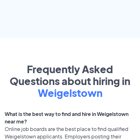
Frequently Asked
Questions about hiring in
Weigelstown
What is the best way to find and hire in Weigelstown
near me?
Online job boards are the best place to find qualified
Weigelstown applicants. Employers posting their