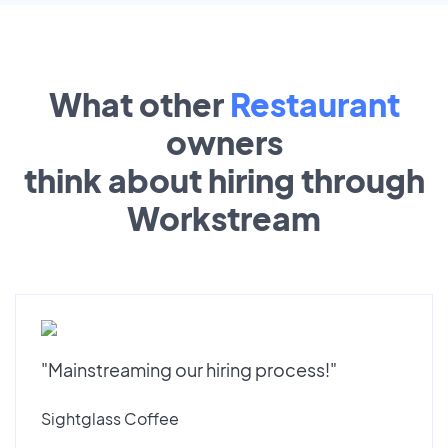
What other
Restaurant
owners
think about hiring through
Workstream
"Mainstreaming our hiring process!"
Sightglass Coffee