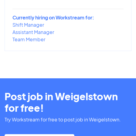
Currently hiring on Workstream for:
Shift Manager
Assistant Manager
Team Member
Post job in Weigelstown
for free!
Try Workstream for free to post job in Weigelstown.