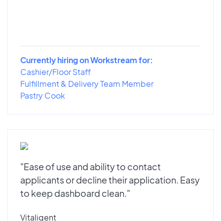
Currently hiring on Workstream for:
Cashier/Floor Staff
Fulfillment & Delivery Team Member
Pastry Cook
"Ease of use and ability to contact
applicants or decline their application. Easy
to keep dashboard clean."
Vitaligent