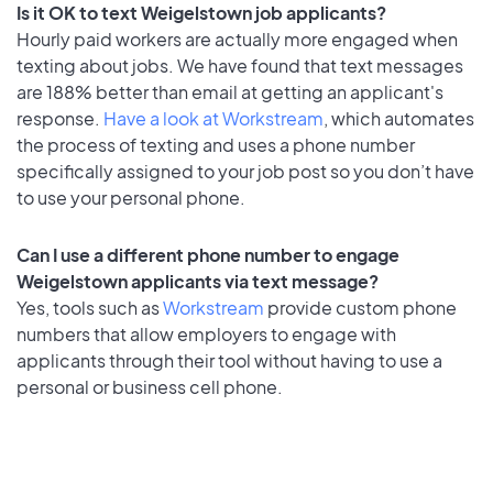
Is it OK to text Weigelstown job applicants?
Hourly paid workers are actually more engaged when
texting about jobs. We have found that text messages
are 188% better than email at getting an applicant's
response.
Have a look at Workstream
, which automates
the process of texting and uses a phone number
specifically assigned to your job post so you don’t have
to use your personal phone.
Can I use a different phone number to engage
Weigelstown applicants via text message?
Yes, tools such as
Workstream
provide custom phone
numbers that allow employers to engage with
applicants through their tool without having to use a
personal or business cell phone.