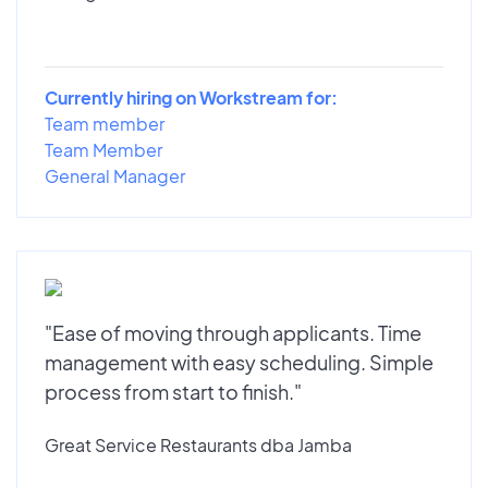
Currently hiring on Workstream for:
Team member
Team Member
General Manager
"Ease of moving through applicants. Time
management with easy scheduling. Simple
process from start to finish."
Great Service Restaurants dba Jamba