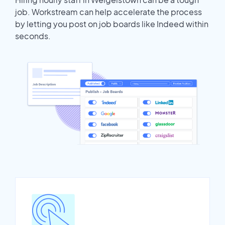
job. Workstream can help accelerate the process
by letting you post on job boards like Indeed within
seconds.