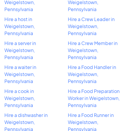
Weigelstown,
Weigelstown,
Pennsylvania
Pennsylvania
Hire a host in
Hire a Crew Leader in
Weigelstown,
Weigelstown,
Pennsylvania
Pennsylvania
Hire a server in
Hire a Crew Member in
Weigelstown,
Weigelstown,
Pennsylvania
Pennsylvania
Hire a waiter in
Hire a Food Handler in
Weigelstown,
Weigelstown,
Pennsylvania
Pennsylvania
Hire a cook in
Hire a Food Preparation
Weigelstown,
Worker in Weigelstown,
Pennsylvania
Pennsylvania
Hire a dishwasher in
Hire a Food Runner in
Weigelstown,
Weigelstown,
Pennsylvania
Pennsylvania