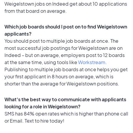
Weigelstown jobs on Indeed get about 10 applications
from that board on average.
Which job boards should I post on to find Weigelstown
applicants?
You should post to multiple job boards at once. The
most successful job postings for Weigelstown are on
Indeed – but on average, employers post to 12 boards
at the same time, using tools like
Workstream
.
Publishing to multiple job boards at once helps you get
your first applicant in 8 hours on average, which is
shorter than the average for Weigelstown positions.
What's the best way to communicate with applicants
looking for a role in Weigelstown?
SMS has 84% open rates which is higher than phone call
or Email. Text to hire today!