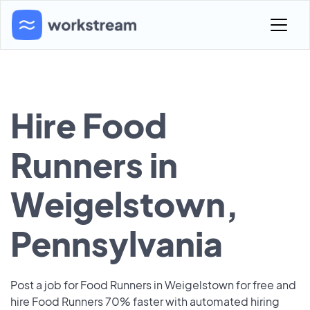
Hire Food
Runners in
Weigelstown,
Pennsylvania
Post a job for Food Runners in Weigelstown for free and
hire Food Runners 70% faster with automated hiring