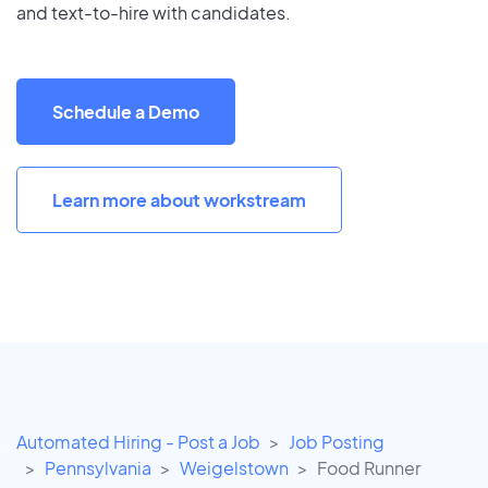
and text-to-hire with candidates.
Schedule a Demo
Learn more about workstream
Automated Hiring - Post a Job
Job Posting
Pennsylvania
Weigelstown
Food Runner