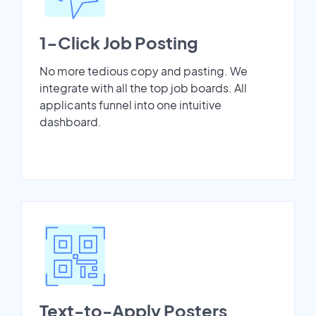
1-Click Job Posting
No more tedious copy and pasting. We
integrate with all the top job boards. All
applicants funnel into one intuitive
dashboard.
Text-to-Apply Posters