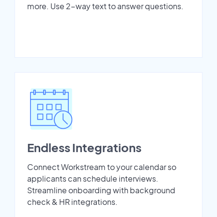
more. Use 2-way text to answer questions.
Endless Integrations
Connect Workstream to your calendar so
applicants can schedule interviews.
Streamline onboarding with background
check & HR integrations.