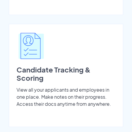
Candidate Tracking &
Scoring
View all your applicants and employees in
one place. Make notes on their progress.
Access their docs anytime from anywhere.