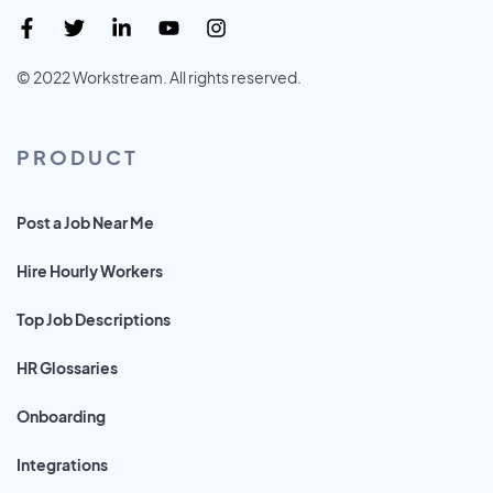
© 2022 Workstream. All rights reserved.
PRODUCT
Post a Job Near Me
Hire Hourly Workers
Top Job Descriptions
HR Glossaries
Onboarding
Integrations