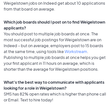
Weigelstown jobs on Indeed get about 10 applications
from that board on average.
Which job boards should I post on to find Weigelstown
applicants?
You should post to multiple job boards at once. The
most successful job postings for Weigelstown are on
Indeed – but on average, employers post to 15 boards
at the same time, using tools like
Workstream
.
Publishing to multiple job boards at once helps you get
your first applicant in 11 hours on average, which is
shorter than the average for Weigelstown positions.
What's the best way to communicate with applicants
looking for a role in Weigelstown?
SMS has 82% open rates which is higher than phone call
or Email. Text to hire today!