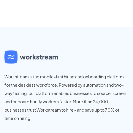
Workstream is the mobile-first hiring and onboarding platform
for the deskless workforce. Powered by automation and two-
way texting, our platform enables businesses to source, screen
and onboard hourly workers faster. More than 24,000
businesses trust Workstream to hire - and save up to 70% of
time on hiring.