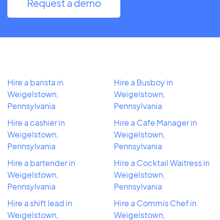
Request a demo
Hire a barista in
Hire a Busboy in
Weigelstown,
Weigelstown,
Pennsylvania
Pennsylvania
Hire a cashier in
Hire a Cafe Manager in
Weigelstown,
Weigelstown,
Pennsylvania
Pennsylvania
Hire a bartender in
Hire a Cocktail Waitress in
Weigelstown,
Weigelstown,
Pennsylvania
Pennsylvania
Hire a shift lead in
Hire a Commis Chef in
Weigelstown,
Weigelstown,