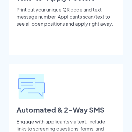
Print out your unique QR code and text
message number. Applicants scan/text to
see all open positions and apply right away.
Automated & 2-Way SMS
Engage with applicants via text. Include
links to screening questions, forms, and