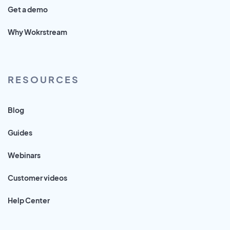
Get a demo
Why Wokrstream
RESOURCES
Blog
Guides
Webinars
Customer videos
Help Center