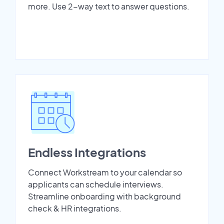
more. Use 2-way text to answer questions.
Endless Integrations
Connect Workstream to your calendar so
applicants can schedule interviews.
Streamline onboarding with background
check & HR integrations.