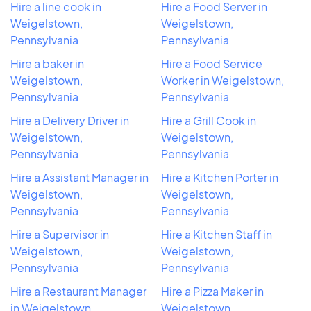
Hire a line cook in
Hire a Food Server in
Weigelstown,
Weigelstown,
Pennsylvania
Pennsylvania
Hire a baker in
Hire a Food Service
Weigelstown,
Worker in Weigelstown,
Pennsylvania
Pennsylvania
Hire a Delivery Driver in
Hire a Grill Cook in
Weigelstown,
Weigelstown,
Pennsylvania
Pennsylvania
Hire a Assistant Manager in
Hire a Kitchen Porter in
Weigelstown,
Weigelstown,
Pennsylvania
Pennsylvania
Hire a Supervisor in
Hire a Kitchen Staff in
Weigelstown,
Weigelstown,
Pennsylvania
Pennsylvania
Hire a Restaurant Manager
Hire a Pizza Maker in
in Weigelstown,
Weigelstown,