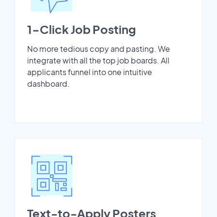
1-Click Job Posting
No more tedious copy and pasting. We
integrate with all the top job boards. All
applicants funnel into one intuitive
dashboard.
Text-to-Apply Posters