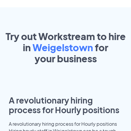
Try out Workstream to hire
in
Weigelstown
for
your
business
A revolutionary hiring
process for Hourly positions
A revolutionary hiring process for Hourly positions
Hiring hourly staff in Weigelstown can be a tough