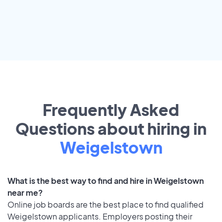
Frequently Asked
Questions about hiring in
Weigelstown
What is the best way to find and hire in Weigelstown
near me?
Online job boards are the best place to find qualified
Weigelstown applicants. Employers posting their