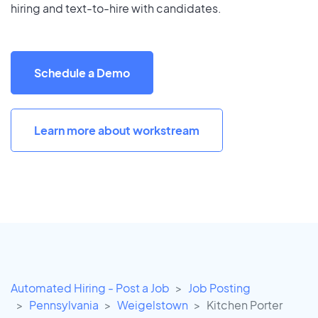
hiring and text-to-hire with candidates.
Schedule a Demo
Learn more about workstream
Automated Hiring - Post a Job
Job Posting
Pennsylvania
Weigelstown
Kitchen Porter