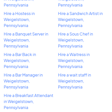
Pennsylvania
Pennsylvania
Hire a Hostess in
Hire a Sandwich Artist in
Weigelstown,
Weigelstown,
Pennsylvania
Pennsylvania
Hire a Banquet Server in
Hire a Sous Chef in
Weigelstown,
Weigelstown,
Pennsylvania
Pennsylvania
Hire a Bar Back in
Hire a Waitress in
Weigelstown,
Weigelstown,
Pennsylvania
Pennsylvania
Hire a Bar Manager in
Hire a wait staff in
Weigelstown,
Weigelstown,
Pennsylvania
Pennsylvania
Hire a Breakfast Attendant
in Weigelstown,
Pennsylvania