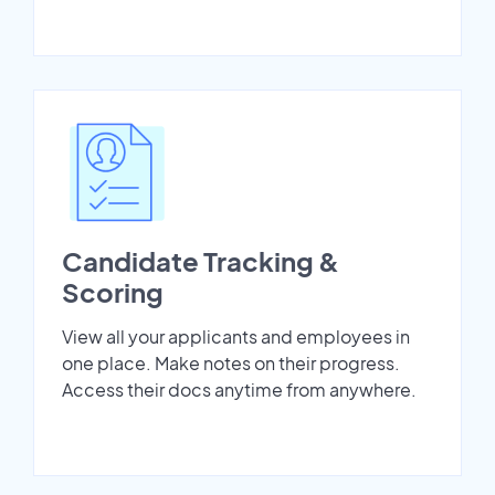
Candidate Tracking &
Scoring
View all your applicants and employees in
one place. Make notes on their progress.
Access their docs anytime from anywhere.