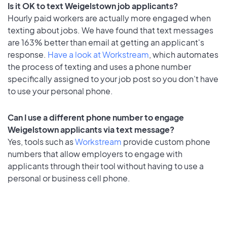
Is it OK to text Weigelstown job applicants?
Hourly paid workers are actually more engaged when
texting about jobs. We have found that text messages
are 163% better than email at getting an applicant's
response.
Have a look at Workstream
, which automates
the process of texting and uses a phone number
specifically assigned to your job post so you don’t have
to use your personal phone.
Can I use a different phone number to engage
Weigelstown applicants via text message?
Yes, tools such as
Workstream
provide custom phone
numbers that allow employers to engage with
applicants through their tool without having to use a
personal or business cell phone.