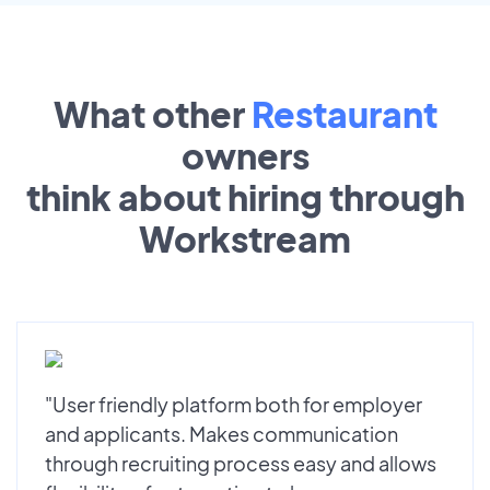
What other
Restaurant
owners
think about hiring through
Workstream
"User friendly platform both for employer
and applicants. Makes communication
through recruiting process easy and allows