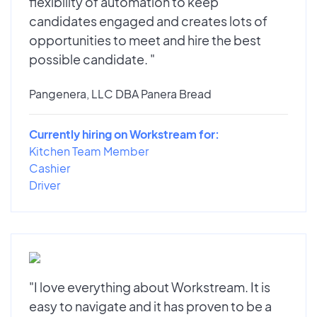
flexibility of automation to keep
candidates engaged and creates lots of
opportunities to meet and hire the best
possible candidate. "
Pangenera, LLC DBA Panera Bread
Currently hiring on Workstream for:
Kitchen Team Member
Cashier
Driver
"I love everything about Workstream. It is
easy to navigate and it has proven to be a