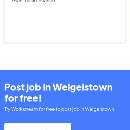
Granlibakken Tahoe
Post job in Weigelstown
for free!
Try Workstream for free to post job in Weigelstown.