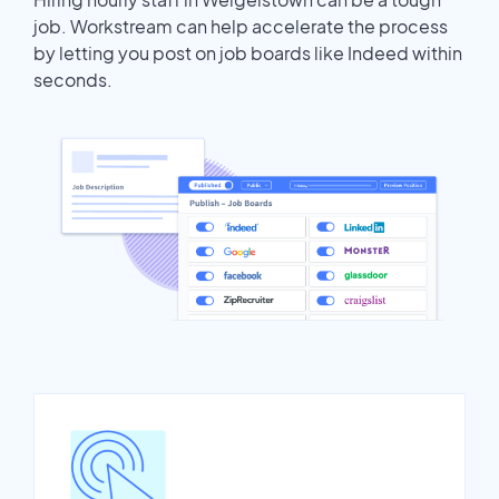
job. Workstream can help accelerate the process
by letting you post on job boards like Indeed within
seconds.