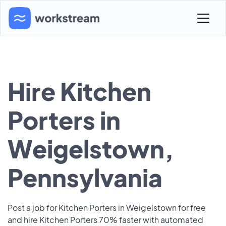
Hire Kitchen
Porters in
Weigelstown,
Pennsylvania
Post a job for Kitchen Porters in Weigelstown for free
and hire Kitchen Porters 70% faster with automated