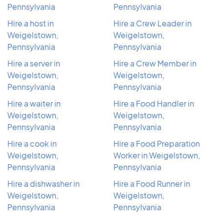
Pennsylvania
Pennsylvania
Hire a host in
Hire a Crew Leader in
Weigelstown,
Weigelstown,
Pennsylvania
Pennsylvania
Hire a server in
Hire a Crew Member in
Weigelstown,
Weigelstown,
Pennsylvania
Pennsylvania
Hire a waiter in
Hire a Food Handler in
Weigelstown,
Weigelstown,
Pennsylvania
Pennsylvania
Hire a cook in
Hire a Food Preparation
Weigelstown,
Worker in Weigelstown,
Pennsylvania
Pennsylvania
Hire a dishwasher in
Hire a Food Runner in
Weigelstown,
Weigelstown,
Pennsylvania
Pennsylvania