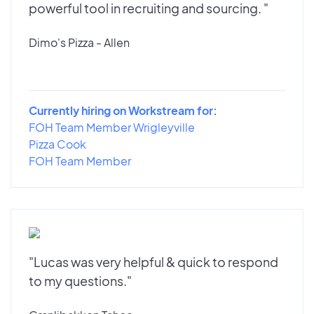
powerful tool in recruiting and sourcing. "
Dimo's Pizza - Allen
Currently hiring on Workstream for:
FOH Team Member Wrigleyville
Pizza Cook
FOH Team Member
"Lucas was very helpful & quick to respond
to my questions."