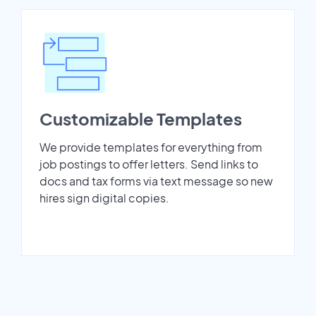
Customizable Templates
We provide templates for everything from
job postings to offer letters. Send links to
docs and tax forms via text message so new
hires sign digital copies.