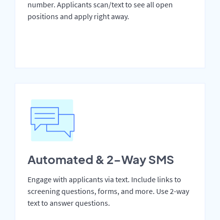
number. Applicants scan/text to see all open
positions and apply right away.
Automated & 2-Way SMS
Engage with applicants via text. Include links to
screening questions, forms, and more. Use 2-way
text to answer questions.