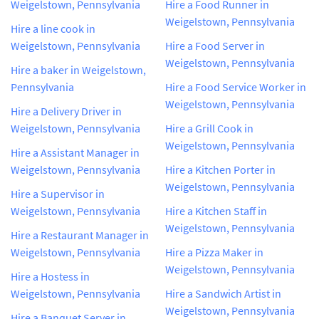
Weigelstown, Pennsylvania
Hire a Food Runner in
Weigelstown, Pennsylvania
Hire a line cook in
Weigelstown, Pennsylvania
Hire a Food Server in
Weigelstown, Pennsylvania
Hire a baker in Weigelstown,
Pennsylvania
Hire a Food Service Worker in
Weigelstown, Pennsylvania
Hire a Delivery Driver in
Weigelstown, Pennsylvania
Hire a Grill Cook in
Weigelstown, Pennsylvania
Hire a Assistant Manager in
Weigelstown, Pennsylvania
Hire a Kitchen Porter in
Weigelstown, Pennsylvania
Hire a Supervisor in
Weigelstown, Pennsylvania
Hire a Kitchen Staff in
Weigelstown, Pennsylvania
Hire a Restaurant Manager in
Weigelstown, Pennsylvania
Hire a Pizza Maker in
Weigelstown, Pennsylvania
Hire a Hostess in
Weigelstown, Pennsylvania
Hire a Sandwich Artist in
Weigelstown, Pennsylvania
Hire a Banquet Server in