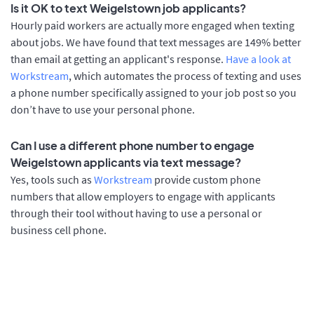
Is it OK to text Weigelstown job applicants?
Hourly paid workers are actually more engaged when texting
about jobs. We have found that text messages are 149% better
than email at getting an applicant's response.
Have a look at
Workstream
, which automates the process of texting and uses
a phone number specifically assigned to your job post so you
don’t have to use your personal phone.
Can I use a different phone number to engage
Weigelstown applicants via text message?
Yes, tools such as
Workstream
provide custom phone
numbers that allow employers to engage with applicants
through their tool without having to use a personal or
business cell phone.