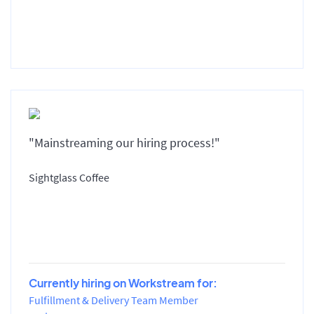
"Mainstreaming our hiring process!"
Sightglass Coffee
Currently hiring on Workstream for:
Fulfillment & Delivery Team Member