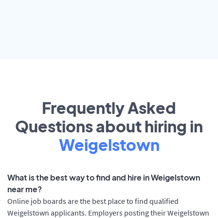
Frequently Asked
Questions about hiring in
Weigelstown
What is the best way to find and hire in Weigelstown
near me?
Online job boards are the best place to find qualified
Weigelstown applicants. Employers posting their Weigelstown