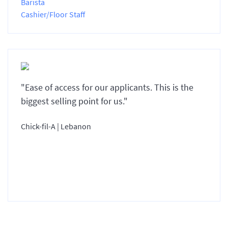
Barista
Cashier/Floor Staff
"Ease of access for our applicants. This is the
biggest selling point for us."
Chick-fil-A | Lebanon