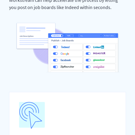
you post on job boards like Indeed within seconds.