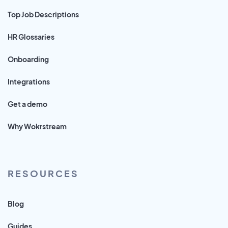
Top Job Descriptions
HR Glossaries
Onboarding
Integrations
Get a demo
Why Wokrstream
RESOURCES
Blog
Guides