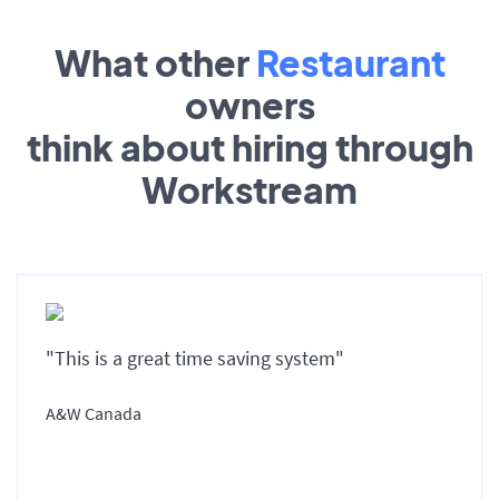
What other
Restaurant
owners
think about hiring through
Workstream
"This is a great time saving system"
A&W Canada