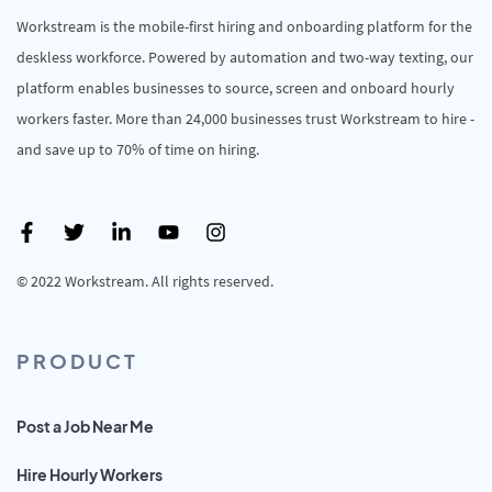
Workstream is the mobile-first hiring and onboarding platform for the
deskless workforce. Powered by automation and two-way texting, our
platform enables businesses to source, screen and onboard hourly
workers faster. More than 24,000 businesses trust Workstream to hire -
and save up to 70% of time on hiring.
© 2022 Workstream. All rights reserved.
PRODUCT
Post a Job Near Me
Hire Hourly Workers