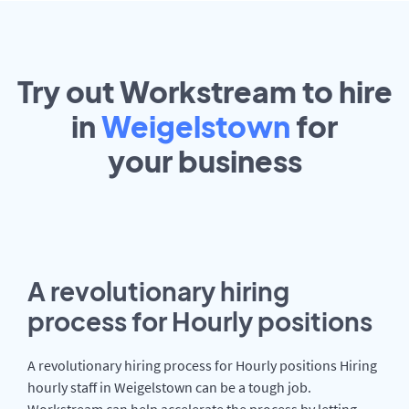
Try out Workstream to hire
in
Weigelstown
for
your
business
A revolutionary hiring
process for Hourly positions
A revolutionary hiring process for Hourly positions Hiring
hourly staff in Weigelstown can be a tough job.
Workstream can help accelerate the process by letting