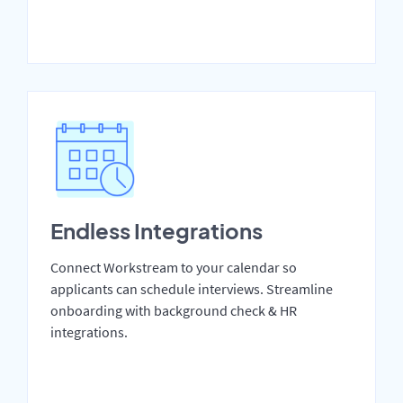
Endless Integrations
Connect Workstream to your calendar so
applicants can schedule interviews. Streamline
onboarding with background check & HR
integrations.