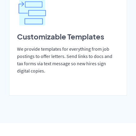
Customizable Templates
We provide templates for everything from job
postings to offer letters. Send links to docs and
tax forms via text message so new hires sign
digital copies.