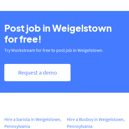
Post job in Weigelstown
for free!
Try Workstream for free to post job in Weigelstown.
Request a demo
Hire a barista in Weigelstown,
Hire a Busboy in Weigelstown,
Pennsylvania
Pennsylvania