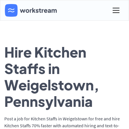
Hire Kitchen
Staffs in
Weigelstown,
Pennsylvania
Post a job for Kitchen Staffs in Weigelstown for free and hire
Kitchen Staffs 70% faster with automated hiring and text-to-