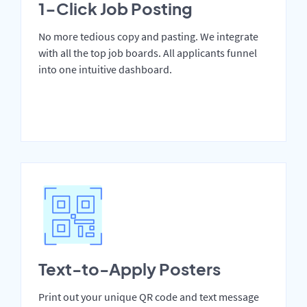
1-Click Job Posting
No more tedious copy and pasting. We integrate
with all the top job boards. All applicants funnel
into one intuitive dashboard.
Text-to-Apply Posters
Print out your unique QR code and text message