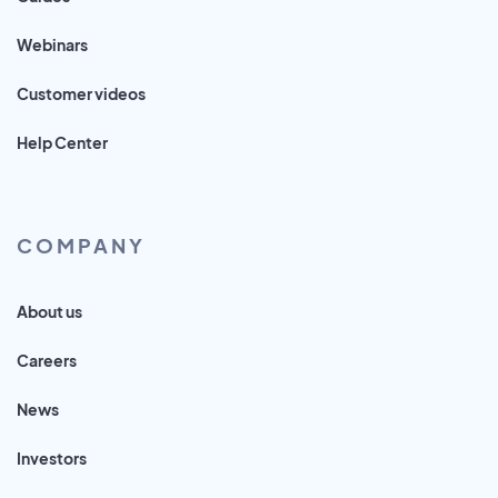
Webinars
Customer videos
Help Center
COMPANY
About us
Careers
News
Investors