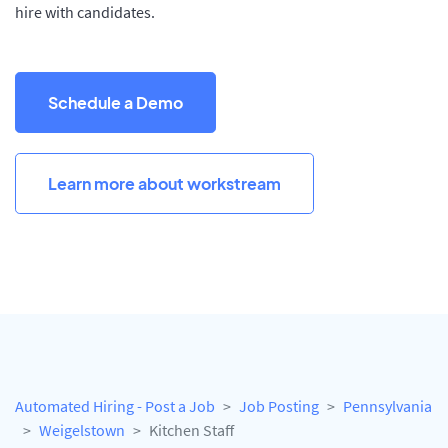
hire with candidates.
Schedule a Demo
Learn more about workstream
Automated Hiring - Post a Job
Job Posting
Pennsylvania
Weigelstown
Kitchen Staff