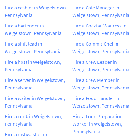
Hire a cashier in Weigelstown,
Hire a Cafe Manager in
Pennsylvania
Weigelstown, Pennsylvania
Hire a bartender in
Hire a Cocktail Waitress in
Weigelstown, Pennsylvania
Weigelstown, Pennsylvania
Hire a shift lead in
Hire a Commis Chef in
Weigelstown, Pennsylvania
Weigelstown, Pennsylvania
Hire a host in Weigelstown,
Hire a Crew Leader in
Pennsylvania
Weigelstown, Pennsylvania
Hire a server in Weigelstown,
Hire a Crew Member in
Pennsylvania
Weigelstown, Pennsylvania
Hire a waiter in Weigelstown,
Hire a Food Handler in
Pennsylvania
Weigelstown, Pennsylvania
Hire a cook in Weigelstown,
Hire a Food Preparation
Pennsylvania
Worker in Weigelstown,
Pennsylvania
Hire a dishwasher in