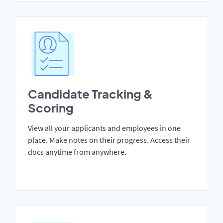
Candidate Tracking &
Scoring
View all your applicants and employees in one
place. Make notes on their progress. Access their
docs anytime from anywhere.