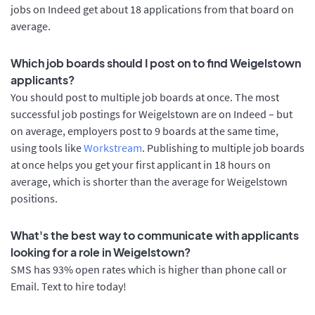
jobs on Indeed get about 18 applications from that board on
average.
Which job boards should I post on to find Weigelstown
applicants?
You should post to multiple job boards at once. The most
successful job postings for Weigelstown are on Indeed – but
on average, employers post to 9 boards at the same time,
using tools like
Workstream
. Publishing to multiple job boards
at once helps you get your first applicant in 18 hours on
average, which is shorter than the average for Weigelstown
positions.
What's the best way to communicate with applicants
looking for a role in Weigelstown?
SMS has 93% open rates which is higher than phone call or
Email. Text to hire today!