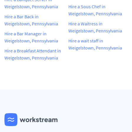
Weigelstown, Pennsylvania
Hire a Sous Chef in
Weigelstown, Pennsylvania
Hire a Bar Back in
Weigelstown, Pennsylvania
Hire a Waitress in
Weigelstown, Pennsylvania
Hire a Bar Manager in
Weigelstown, Pennsylvania
Hire a wait staff in
Weigelstown, Pennsylvania
Hire a Breakfast Attendant in
Weigelstown, Pennsylvania