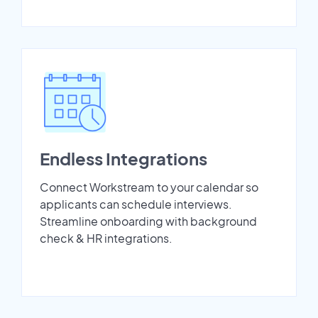
Endless Integrations
Connect Workstream to your calendar so
applicants can schedule interviews.
Streamline onboarding with background
check & HR integrations.