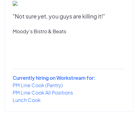
"Not sure yet, you guys are killing it!"
Moody's Bistro & Beats
Currently hiring on Workstream for:
PM Line Cook (Pantry)
PM Line Cook All Positions
Lunch Cook