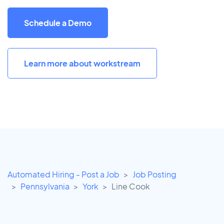
Schedule a Demo
Learn more about workstream
Automated Hiring - Post a Job
Job Posting
Pennsylvania
York
Line Cook