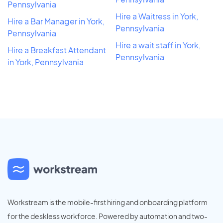
Pennsylvania
Hire a Waitress in York,
Hire a Bar Manager in York,
Pennsylvania
Pennsylvania
Hire a wait staff in York,
Hire a Breakfast Attendant
Pennsylvania
in York, Pennsylvania
Workstream is the mobile-first hiring and onboarding platform
for the deskless workforce. Powered by automation and two-