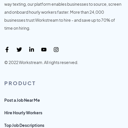
way texting, our platform enables businesses to source, screen
and onboard hourly workers faster. More than 24,000
businesses trust Workstream to hire - and save up to 70% of
time on hiring.
© 2022 Workstream. All rights reserved.
PRODUCT
Post a Job Near Me
Hire Hourly Workers
Top Job Descriptions