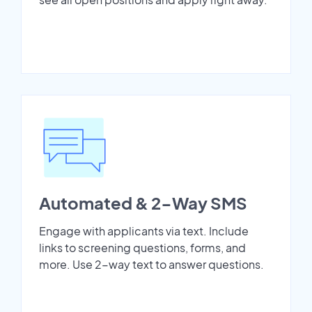
Automated & 2-Way SMS
Engage with applicants via text. Include
links to screening questions, forms, and
more. Use 2-way text to answer questions.