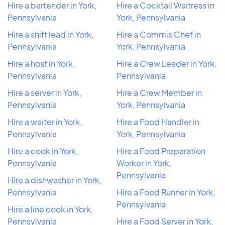
Hire a bartender in York,
Hire a Cocktail Waitress in
Pennsylvania
York, Pennsylvania
Hire a shift lead in York,
Hire a Commis Chef in
Pennsylvania
York, Pennsylvania
Hire a host in York,
Hire a Crew Leader in York,
Pennsylvania
Pennsylvania
Hire a server in York,
Hire a Crew Member in
Pennsylvania
York, Pennsylvania
Hire a waiter in York,
Hire a Food Handler in
Pennsylvania
York, Pennsylvania
Hire a cook in York,
Hire a Food Preparation
Pennsylvania
Worker in York,
Pennsylvania
Hire a dishwasher in York,
Pennsylvania
Hire a Food Runner in York,
Pennsylvania
Hire a line cook in York,
Pennsylvania
Hire a Food Server in York,