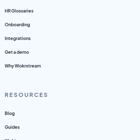
HR Glossaries
Onboarding
Integrations
Get a demo
Why Wokrstream
RESOURCES
Blog
Guides