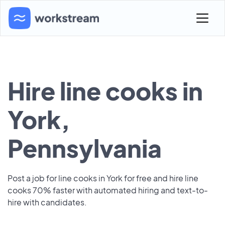
Hire line cooks in
York,
Pennsylvania
Post a job for line cooks in York for free and hire line
cooks 70% faster with automated hiring and text-to-
hire with candidates.