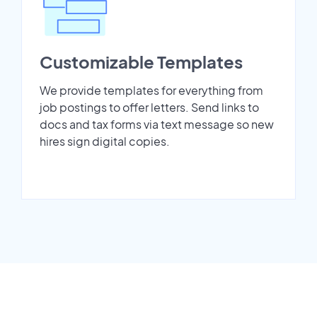
Customizable Templates
We provide templates for everything from
job postings to offer letters. Send links to
docs and tax forms via text message so new
hires sign digital copies.