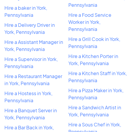
Pennsylvania
Hire a baker in York,
Pennsylvania
Hire a Food Service
Worker in York,
Hire a Delivery Driver in
Pennsylvania
York, Pennsylvania
Hire a Grill Cook in York,
Hire a Assistant Manager in
Pennsylvania
York, Pennsylvania
Hire a Kitchen Porter in
Hire a Supervisor in York,
York, Pennsylvania
Pennsylvania
Hire a Kitchen Staff in York,
Hire a Restaurant Manager
Pennsylvania
in York, Pennsylvania
Hire a Pizza Maker in York,
Hire a Hostess in York,
Pennsylvania
Pennsylvania
Hire a Sandwich Artist in
Hire a Banquet Server in
York, Pennsylvania
York, Pennsylvania
Hire a Sous Chef in York,
Hire a Bar Back in York,
Pennsylvania