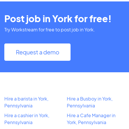
Post job in York for free!
Try Workstream for free to post job in York.
Request a demo
Hire a barista in York,
Hire a Busboy in York,
Pennsylvania
Pennsylvania
Hire a cashier in York,
Hire a Cafe Manager in
Pennsylvania
York, Pennsylvania