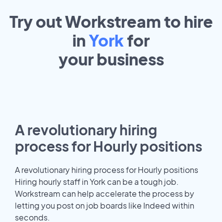
Try out Workstream to hire
in
York
for
your
business
A revolutionary hiring
process for Hourly positions
A revolutionary hiring process for Hourly positions
Hiring hourly staff in York can be a tough job.
Workstream can help accelerate the process by
letting you post on job boards like Indeed within
seconds.