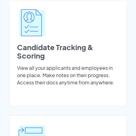
Candidate Tracking &
Scoring
View all your applicants and employees in
one place. Make notes on their progress.
Access their docs anytime from anywhere.