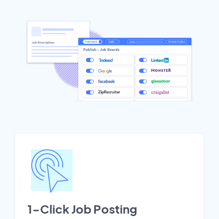
1-Click Job Posting