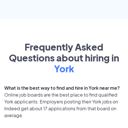
Frequently Asked
Questions about hiring in
York
What is the best way to find and hire in York near me?
Online job boards are the best place to find qualified
York applicants. Employers posting their York jobs on
Indeed get about 17 applications from that board on
average.