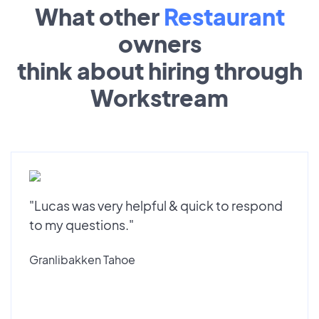
What other
Restaurant
owners
think about hiring through
Workstream
"Lucas was very helpful & quick to respond
to my questions."
Granlibakken Tahoe