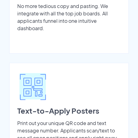
No more tedious copy and pasting. We
integrate with all the top job boards. All
applicants funnel into one intuitive
dashboard.
Text-to-Apply Posters
Print out your unique QR code and text
message number. Applicants scan/text to
see all open positions and apply right away.