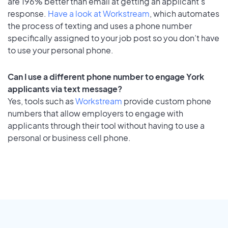
are 196% better than email at getting an applicant's
response.
Have a look at Workstream
, which automates
the process of texting and uses a phone number
specifically assigned to your job post so you don’t have
to use your personal phone.
Can I use a different phone number to engage York
applicants via text message?
Yes, tools such as
Workstream
provide custom phone
numbers that allow employers to engage with
applicants through their tool without having to use a
personal or business cell phone.