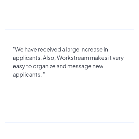
"We have received a large increase in
applicants. Also, Workstream makes it very
easy to organize and message new
applicants. "