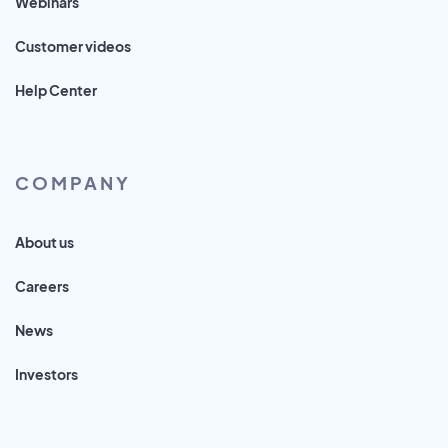
Webinars
Customer videos
Help Center
COMPANY
About us
Careers
News
Investors