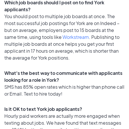
Which job boards should I post on to find York
applicants?
You should post to multiple job boards at once. The
most successful job postings for York are on Indeed –
but on average, employers post to 15 boards at the
same time, using tools like
Workstream
. Publishing to
multiple job boards at once helps you get your first
applicant in 17 hours on average, which is shorter than
the average for York positions.
What's the best way to communicate with applicants
looking for a role in York?
SMS has 85% open rates which is higher than phone call
or Email. Text to hire today!
Is it OK to text York job applicants?
Hourly paid workers are actually more engaged when
texting about jobs. We have found that text messages