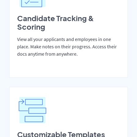
Candidate Tracking &
Scoring
View all your applicants and employees in one
place. Make notes on their progress. Access their
docs anytime from anywhere.
Customizable Templates