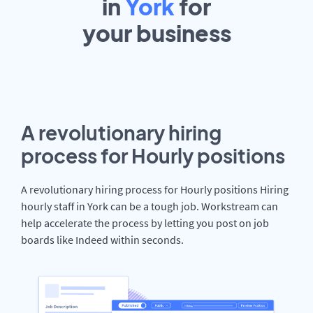
in
York
for
your
business
A revolutionary hiring
process for Hourly positions
A revolutionary hiring process for Hourly positions Hiring
hourly staff in York can be a tough job. Workstream can
help accelerate the process by letting you post on job
boards like Indeed within seconds.