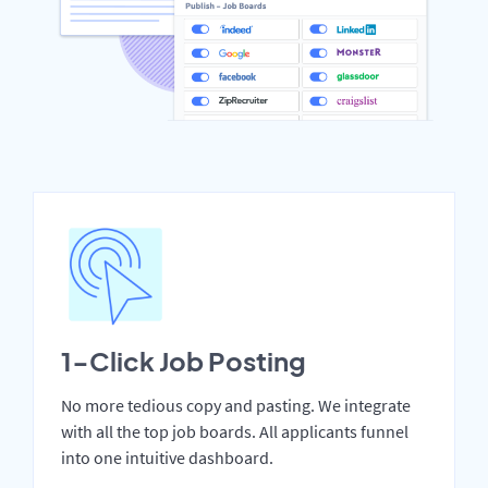
1-Click Job Posting
No more tedious copy and pasting. We integrate
with all the top job boards. All applicants funnel
into one intuitive dashboard.