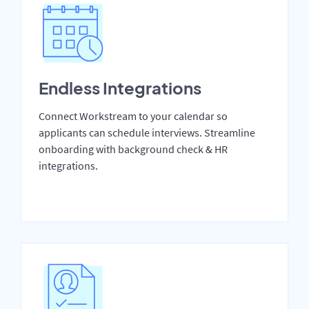
Endless Integrations
Connect Workstream to your calendar so
applicants can schedule interviews. Streamline
onboarding with background check & HR
integrations.