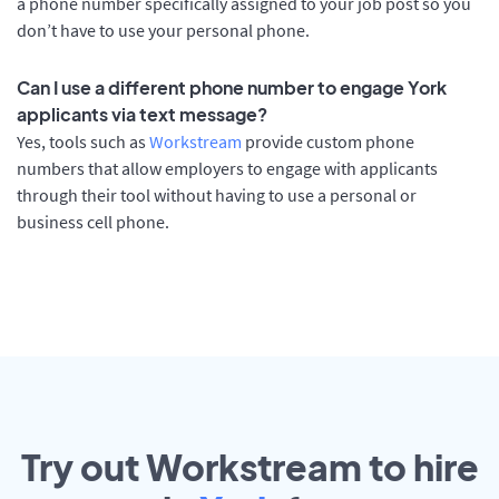
a phone number specifically assigned to your job post so you
don’t have to use your personal phone.
Can I use a different phone number to engage York
applicants via text message?
Yes, tools such as
Workstream
provide custom phone
numbers that allow employers to engage with applicants
through their tool without having to use a personal or
business cell phone.
Try out Workstream to hire