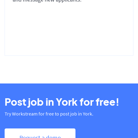
Post job in York for free!
Try Workstream for free to post job in York.
Request a demo