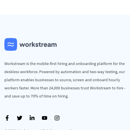
Workstream is the mobile-first hiring and onboarding platform for the
deskless workforce. Powered by automation and two-way texting, our
platform enables businesses to source, screen and onboard hourly
workers faster. More than 24,000 businesses trust Workstream to hire -
and save up to 70% of time on hiring.