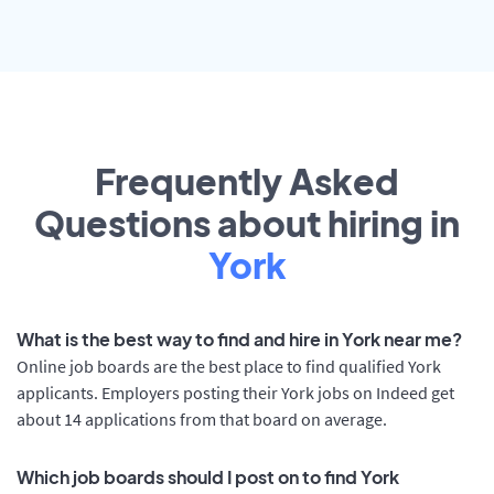
Frequently Asked
Questions about hiring in
York
What is the best way to find and hire in York near me?
Online job boards are the best place to find qualified York
applicants. Employers posting their York jobs on Indeed get
about 14 applications from that board on average.
Which job boards should I post on to find York