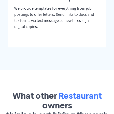
We provide templates for everything from job
postings to offer letters. Send links to docs and
tax forms via text message so new hires sign
digital copies.
What other
Restaurant
owners