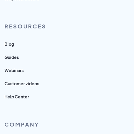
RESOURCES
Blog
Guides
Webinars
Customer videos
Help Center
COMPANY