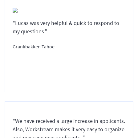
"Lucas was very helpful & quick to respond to
my questions."
Granlibakken Tahoe
"We have received a large increase in applicants.
Also, Workstream makes it very easy to organize
and message new applicants. "