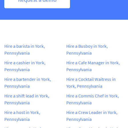
Hire a barista in York,
Hire a Busboy in York,
Pennsylvania
Pennsylvania
Hire a cashier in York,
Hire a Cafe Manager in York,
Pennsylvania
Pennsylvania
Hire a bartender in York,
Hire a Cocktail Waitress in
Pennsylvania
York, Pennsylvania
Hire a shift lead in York,
Hire a Commis Chef in York,
Pennsylvania
Pennsylvania
Hire a host in York,
Hire a Crew Leader in York,
Pennsylvania
Pennsylvania