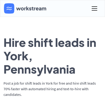
Hire shift leads in
York,
Pennsylvania
Post a job for shift leads in York for free and hire shift leads
70% faster with automated hiring and text-to-hire with
candidates.