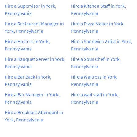
Hire a Supervisor in York,
Hire a Kitchen Staff in York,
Pennsylvania
Pennsylvania
Hire a Restaurant Manager in
Hire a Pizza Maker in York,
York, Pennsylvania
Pennsylvania
Hire a Hostess in York,
Hire a Sandwich Artist in York,
Pennsylvania
Pennsylvania
Hire a Banquet Server in York,
Hire a Sous Chef in York,
Pennsylvania
Pennsylvania
Hire a Bar Back in York,
Hire a Waitress in York,
Pennsylvania
Pennsylvania
Hire a Bar Manager in York,
Hire a wait staff in York,
Pennsylvania
Pennsylvania
Hire a Breakfast Attendant in
York, Pennsylvania