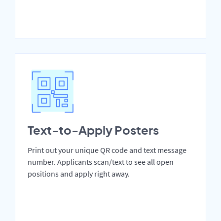
Text-to-Apply Posters
Print out your unique QR code and text message
number. Applicants scan/text to see all open
positions and apply right away.