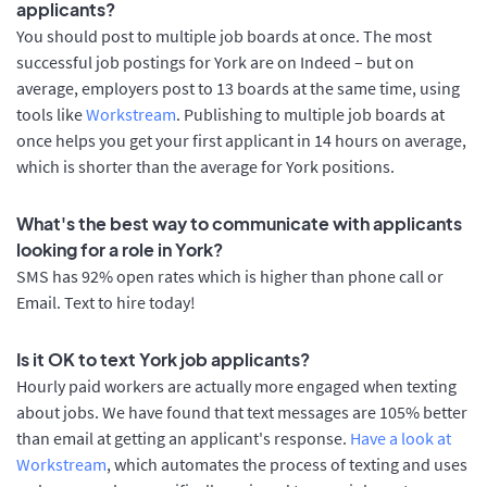
applicants?
You should post to multiple job boards at once. The most
successful job postings for York are on Indeed – but on
average, employers post to 13 boards at the same time, using
tools like
Workstream
. Publishing to multiple job boards at
once helps you get your first applicant in 14 hours on average,
which is shorter than the average for York positions.
What's the best way to communicate with applicants
looking for a role in York?
SMS has 92% open rates which is higher than phone call or
Email. Text to hire today!
Is it OK to text York job applicants?
Hourly paid workers are actually more engaged when texting
about jobs. We have found that text messages are 105% better
than email at getting an applicant's response.
Have a look at
Workstream
, which automates the process of texting and uses