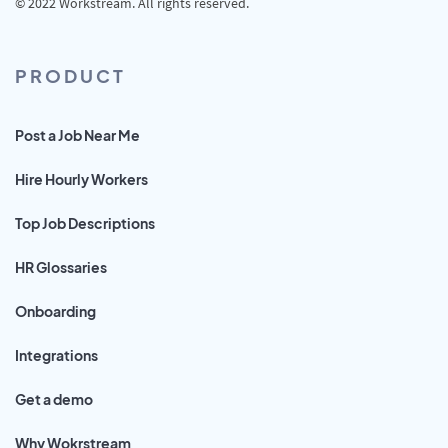
© 2022 Workstream. All rights reserved.
PRODUCT
Post a Job Near Me
Hire Hourly Workers
Top Job Descriptions
HR Glossaries
Onboarding
Integrations
Get a demo
Why Wokrstream