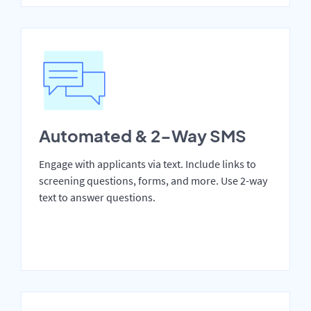
Automated & 2-Way SMS
Engage with applicants via text. Include links to
screening questions, forms, and more. Use 2-way
text to answer questions.