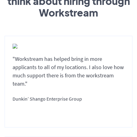
think about hiring through
Workstream
"Workstream has helped bring in more
applicants to all of my locations. I also love how
much support there is from the workstream
team."
Dunkin’ Shango Enterprise Group