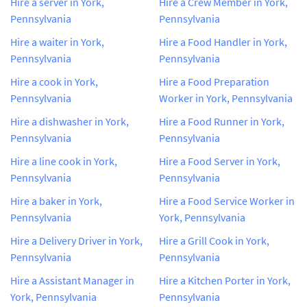
Hire a server in York,
Hire a Crew Member in York,
Pennsylvania
Pennsylvania
Hire a waiter in York,
Hire a Food Handler in York,
Pennsylvania
Pennsylvania
Hire a cook in York,
Hire a Food Preparation
Pennsylvania
Worker in York, Pennsylvania
Hire a dishwasher in York,
Hire a Food Runner in York,
Pennsylvania
Pennsylvania
Hire a line cook in York,
Hire a Food Server in York,
Pennsylvania
Pennsylvania
Hire a baker in York,
Hire a Food Service Worker in
Pennsylvania
York, Pennsylvania
Hire a Delivery Driver in York,
Hire a Grill Cook in York,
Pennsylvania
Pennsylvania
Hire a Assistant Manager in
Hire a Kitchen Porter in York,
York, Pennsylvania
Pennsylvania