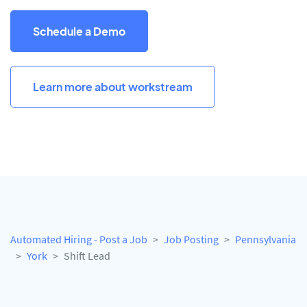
Schedule a Demo
Learn more about workstream
Automated Hiring - Post a Job
Job Posting
Pennsylvania
York
Shift Lead