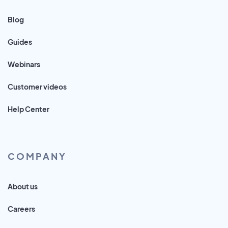
Blog
Guides
Webinars
Customer videos
Help Center
COMPANY
About us
Careers