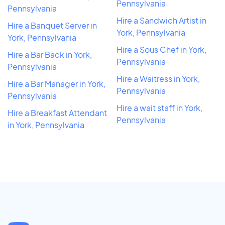
Pennsylvania
Pennsylvania
Hire a Sandwich Artist in
Hire a Banquet Server in
York, Pennsylvania
York, Pennsylvania
Hire a Sous Chef in York,
Hire a Bar Back in York,
Pennsylvania
Pennsylvania
Hire a Waitress in York,
Hire a Bar Manager in York,
Pennsylvania
Pennsylvania
Hire a wait staff in York,
Hire a Breakfast Attendant
Pennsylvania
in York, Pennsylvania