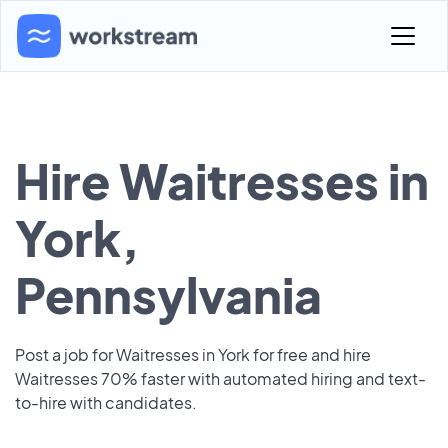
Hire Waitresses in
York,
Pennsylvania
Post a job for Waitresses in York for free and hire
Waitresses 70% faster with automated hiring and text-
to-hire with candidates.