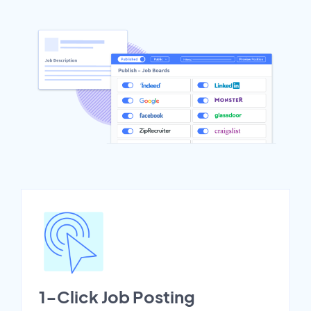
1-Click Job Posting