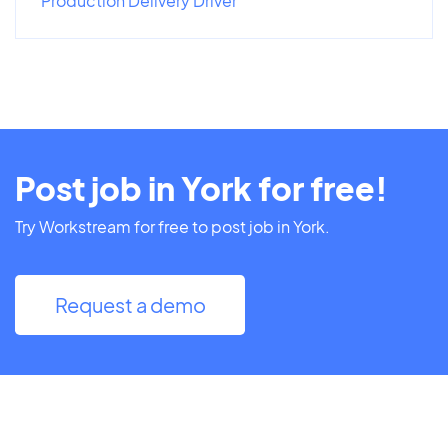
Production Delivery Driver
Post job in York for free!
Try Workstream for free to post job in York.
Request a demo