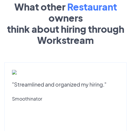
What other
Restaurant
owners
think about hiring through
Workstream
"Streamlined and organized my hiring."
Smoothinator