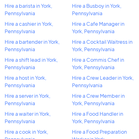
Hire a barista in York,
Hire a Busboy in York,
Pennsylvania
Pennsylvania
Hire a cashier in York,
Hire a Cafe Manager in
Pennsylvania
York, Pennsylvania
Hire a bartender in York,
Hire a Cocktail Waitress in
Pennsylvania
York, Pennsylvania
Hire a shift lead in York,
Hire a Commis Chef in
Pennsylvania
York, Pennsylvania
Hire a host in York,
Hire a Crew Leader in York,
Pennsylvania
Pennsylvania
Hire a server in York,
Hire a Crew Member in
Pennsylvania
York, Pennsylvania
Hire a waiter in York,
Hire a Food Handler in
Pennsylvania
York, Pennsylvania
Hire a cook in York,
Hire a Food Preparation