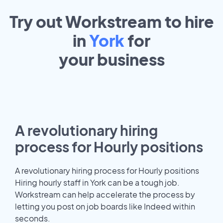
Try out Workstream to hire
in
York
for
your
business
A revolutionary hiring
process for Hourly positions
A revolutionary hiring process for Hourly positions
Hiring hourly staff in York can be a tough job.
Workstream can help accelerate the process by
letting you post on job boards like Indeed within
seconds.