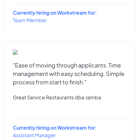
Currently hiring on Workstream for:
Team Member
"Ease of moving through applicants. Time
management with easy scheduling. Simple
process from start to finish."
Great Service Restaurants dba Jamba
Currently hiring on Workstream for:
Assistant Manager