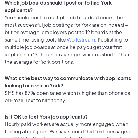
Which job boards should I post on to find York
applicants?
You should post to multiple job boards at once. The
most successful job postings for York are on Indeed –
but on average, employers post to 12 boards at the
same time, using tools like
Workstream
. Publishing to
multiple job boards at once helps you get your first
applicant in 20 hours on average, which is shorter than
the average for York positions.
What's the best way to communicate with applicants
looking for a role in York?
SMS has 87% open rates which is higher than phone call
or Email. Text to hire today!
Is it OK to text York job applicants?
Hourly paid workers are actually more engaged when
texting about jobs. We have found that text messages