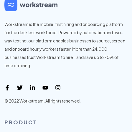
Workstream is the mobile-first hiring and onboarding platform
for the deskless workforce. Powered by automation and two-
way texting, our platform enables businesses to source, screen
and onboard hourly workers faster. More than 24,000
businesses trust Workstream to hire - and save up to 70% of
time on hiring.
© 2022 Workstream. All rights reserved.
PRODUCT