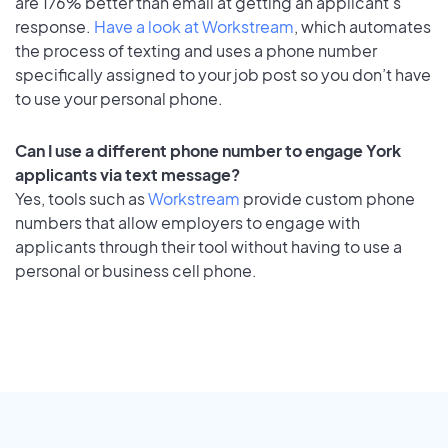
are 176% better than email at getting an applicant's
response.
Have a look at Workstream
, which automates
the process of texting and uses a phone number
specifically assigned to your job post so you don’t have
to use your personal phone.
Can I use a different phone number to engage York
applicants via text message?
Yes, tools such as
Workstream
provide custom phone
numbers that allow employers to engage with
applicants through their tool without having to use a
personal or business cell phone.