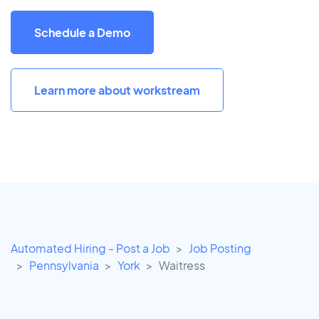
Schedule a Demo
Learn more about workstream
Automated Hiring - Post a Job
Job Posting
Pennsylvania
York
Waitress