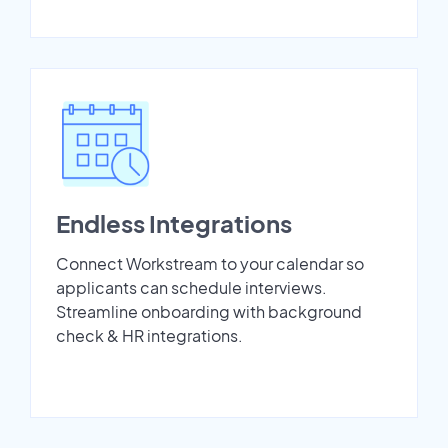
Endless Integrations
Connect Workstream to your calendar so
applicants can schedule interviews.
Streamline onboarding with background
check & HR integrations.