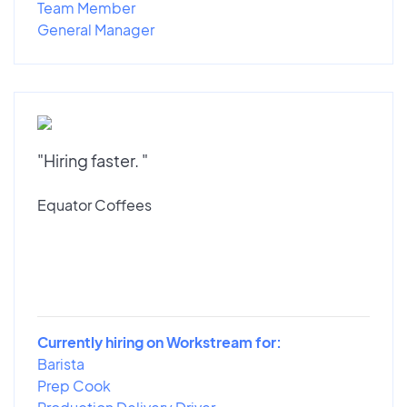
Team Member
General Manager
"Hiring faster. "
Equator Coffees
Currently hiring on Workstream for:
Barista
Prep Cook