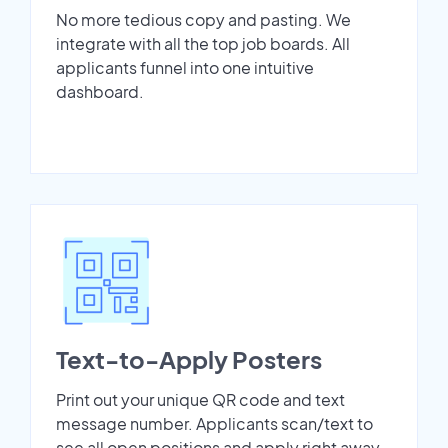
No more tedious copy and pasting. We
integrate with all the top job boards. All
applicants funnel into one intuitive
dashboard.
Text-to-Apply Posters
Print out your unique QR code and text
message number. Applicants scan/text to
see all open positions and apply right away.