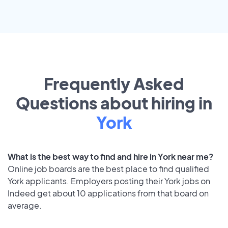
Frequently Asked
Questions about hiring in
York
What is the best way to find and hire in York near me?
Online job boards are the best place to find qualified
York applicants. Employers posting their York jobs on
Indeed get about 10 applications from that board on
average.