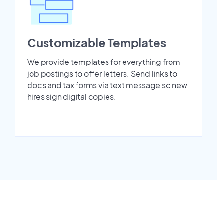
Customizable Templates
We provide templates for everything from
job postings to offer letters. Send links to
docs and tax forms via text message so new
hires sign digital copies.