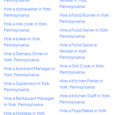
Pennsylvania
Worker in York,
Pennsylvania
Hire a dishwasher in York,
Pennsylvania
Hire a Food Runner in York,
Pennsylvania
Hire a line cook in York,
Pennsylvania
Hire a Food Server in York,
Pennsylvania
Hire a baker in York,
Pennsylvania
Hire a Food Service
Worker in York,
Hire a Delivery Driver in
Pennsylvania
York, Pennsylvania
Hire a Grill Cook in York,
Hire a Assistant Manager in
Pennsylvania
York, Pennsylvania
Hire a Kitchen Porter in
Hire a Supervisor in York,
York, Pennsylvania
Pennsylvania
Hire a Kitchen Staff in York,
Hire a Restaurant Manager
Pennsylvania
in York, Pennsylvania
Hire a Pizza Maker in York,
Hire a Hostess in York,