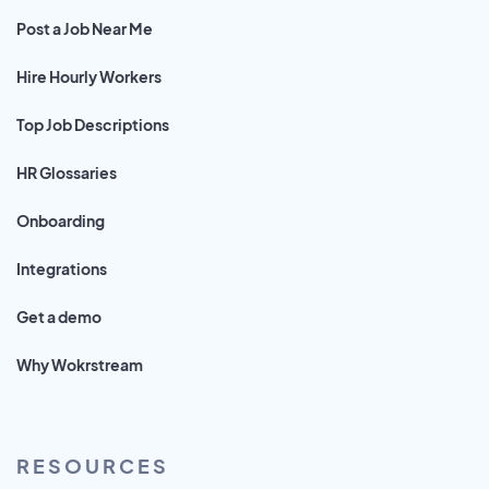
Post a Job Near Me
Hire Hourly Workers
Top Job Descriptions
HR Glossaries
Onboarding
Integrations
Get a demo
Why Wokrstream
RESOURCES