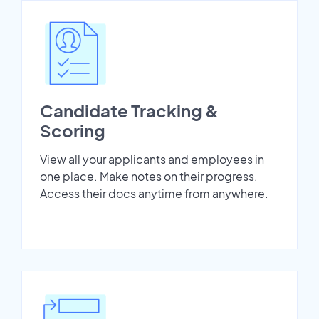
Candidate Tracking &
Scoring
View all your applicants and employees in
one place. Make notes on their progress.
Access their docs anytime from anywhere.