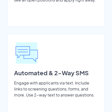
Automated & 2-Way SMS
Engage with applicants via text. Include
links to screening questions, forms, and
more. Use 2-way text to answer questions.