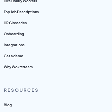
Hire Hourly Workers
Top Job Descriptions
HR Glossaries
Onboarding
Integrations
Get a demo
Why Wokrstream
RESOURCES
Blog