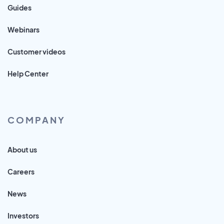
Guides
Webinars
Customer videos
Help Center
COMPANY
About us
Careers
News
Investors