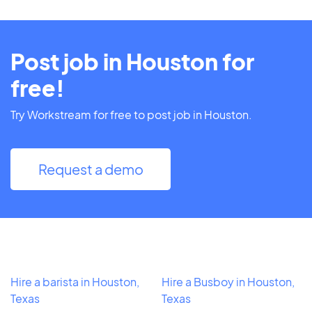
Post job in Houston for
free!
Try Workstream for free to post job in Houston.
Request a demo
Hire a barista in Houston,
Hire a Busboy in Houston,
Texas
Texas