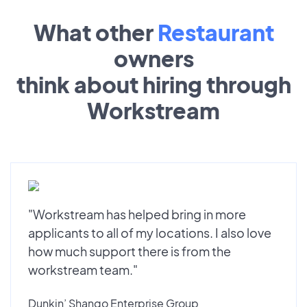
What other
Restaurant
owners
think about hiring through
Workstream
"Workstream has helped bring in more
applicants to all of my locations. I also love
how much support there is from the
workstream team."
Dunkin’ Shango Enterprise Group