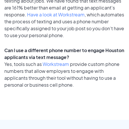
texting about jobs. We have found that text messages
are 161% better than email at getting an applicant's
response.
Have a look at Workstream
, which automates
the process of texting and uses a phone number
specifically assigned to your job post so you don’t have
to use your personal phone.
Can I use a different phone number to engage Houston
applicants via text message?
Yes, tools such as
Workstream
provide custom phone
numbers that allow employers to engage with
applicants through their tool without having to use a
personal or business cell phone.