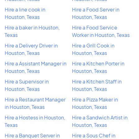
Hire a line cook in
Hire a Food Server in
Houston, Texas
Houston, Texas
Hire a baker in Houston,
Hire a Food Service
Texas
Worker in Houston, Texas
Hire a Delivery Driver in
Hire a Grill Cook in
Houston, Texas
Houston, Texas
Hire a Assistant Manager in
Hire a Kitchen Porter in
Houston, Texas
Houston, Texas
Hire a Supervisor in
Hire a Kitchen Staff in
Houston, Texas
Houston, Texas
Hire a Restaurant Manager
Hire a Pizza Maker in
in Houston, Texas
Houston, Texas
Hire a Hostess in Houston,
Hire a Sandwich Artist in
Texas
Houston, Texas
Hire a Banquet Server in
Hire a Sous Chef in