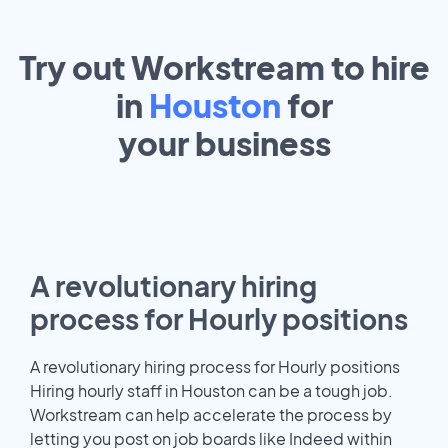
Try out Workstream to hire
in
Houston
for
your
business
A revolutionary hiring
process for Hourly positions
A revolutionary hiring process for Hourly positions
Hiring hourly staff in Houston can be a tough job.
Workstream can help accelerate the process by
letting you post on job boards like Indeed within