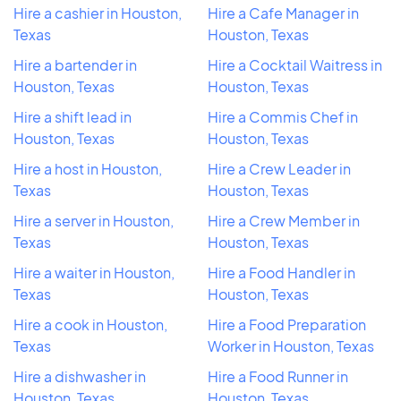
Hire a cashier in Houston,
Hire a Cafe Manager in
Texas
Houston, Texas
Hire a bartender in
Hire a Cocktail Waitress in
Houston, Texas
Houston, Texas
Hire a shift lead in
Hire a Commis Chef in
Houston, Texas
Houston, Texas
Hire a host in Houston,
Hire a Crew Leader in
Texas
Houston, Texas
Hire a server in Houston,
Hire a Crew Member in
Texas
Houston, Texas
Hire a waiter in Houston,
Hire a Food Handler in
Texas
Houston, Texas
Hire a cook in Houston,
Hire a Food Preparation
Texas
Worker in Houston, Texas
Hire a dishwasher in
Hire a Food Runner in
Houston, Texas
Houston, Texas