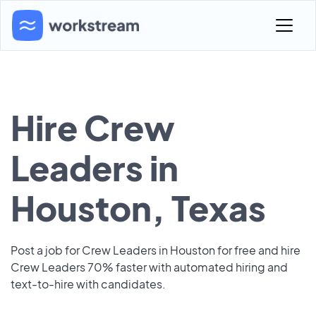
Hire Crew
Leaders in
Houston, Texas
Post a job for Crew Leaders in Houston for free and hire
Crew Leaders 70% faster with automated hiring and
text-to-hire with candidates.