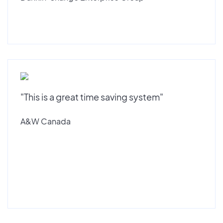
"This is a great time saving system"
A&W Canada