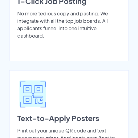
1-Click Job Posting
No more tedious copy and pasting. We
integrate with all the top job boards. All
applicants funnel into one intuitive
dashboard.
Text-to-Apply Posters
Print out your unique QR code and text
message number. Applicants scan/text to