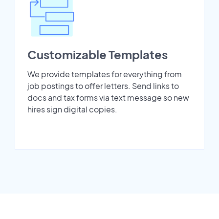
Customizable Templates
We provide templates for everything from
job postings to offer letters. Send links to
docs and tax forms via text message so new
hires sign digital copies.