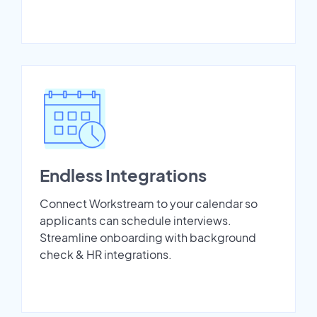
Endless Integrations
Connect Workstream to your calendar so
applicants can schedule interviews.
Streamline onboarding with background
check & HR integrations.