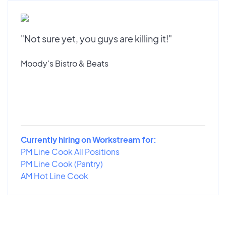
"Not sure yet, you guys are killing it!"
Moody's Bistro & Beats
Currently hiring on Workstream for:
PM Line Cook All Positions
PM Line Cook (Pantry)
AM Hot Line Cook