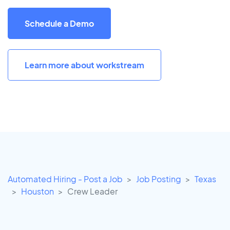
Schedule a Demo
Learn more about workstream
Automated Hiring - Post a Job
Job Posting
Texas
Houston
Crew Leader