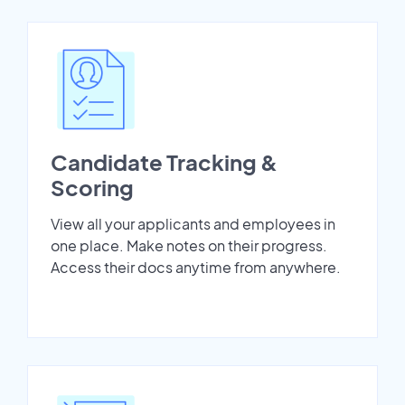
Candidate Tracking &
Scoring
View all your applicants and employees in
one place. Make notes on their progress.
Access their docs anytime from anywhere.