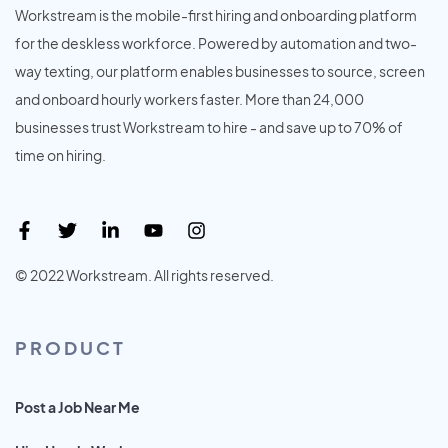
Workstream is the mobile-first hiring and onboarding platform
for the deskless workforce. Powered by automation and two-
way texting, our platform enables businesses to source, screen
and onboard hourly workers faster. More than 24,000
businesses trust Workstream to hire - and save up to 70% of
time on hiring.
© 2022 Workstream. All rights reserved.
PRODUCT
Post a Job Near Me