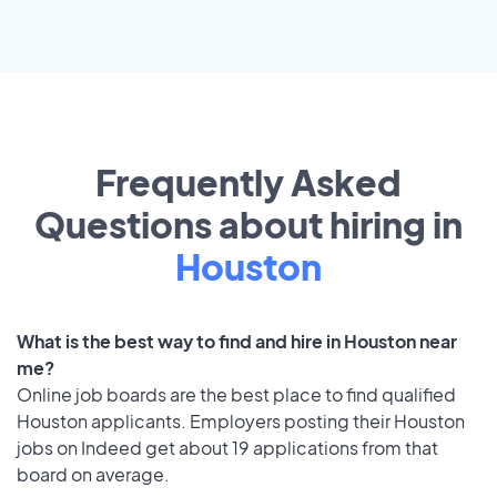
Frequently Asked
Questions about hiring in
Houston
What is the best way to find and hire in Houston near
me?
Online job boards are the best place to find qualified
Houston applicants. Employers posting their Houston
jobs on Indeed get about 19 applications from that
board on average.