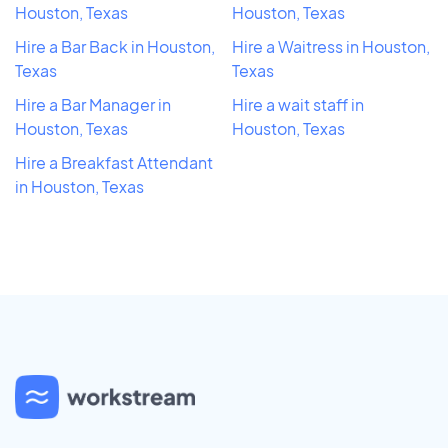
Houston, Texas
Houston, Texas
Hire a Bar Back in Houston,
Hire a Waitress in Houston,
Texas
Texas
Hire a Bar Manager in
Hire a wait staff in
Houston, Texas
Houston, Texas
Hire a Breakfast Attendant
in Houston, Texas