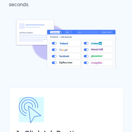
seconds.