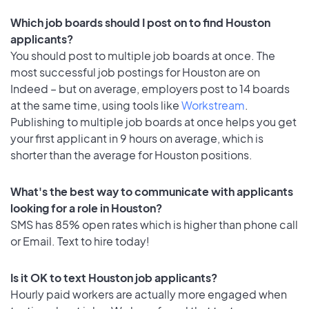
Which job boards should I post on to find Houston
applicants?
You should post to multiple job boards at once. The
most successful job postings for Houston are on
Indeed – but on average, employers post to 14 boards
at the same time, using tools like
Workstream
.
Publishing to multiple job boards at once helps you get
your first applicant in 9 hours on average, which is
shorter than the average for Houston positions.
What's the best way to communicate with applicants
looking for a role in Houston?
SMS has 85% open rates which is higher than phone call
or Email. Text to hire today!
Is it OK to text Houston job applicants?
Hourly paid workers are actually more engaged when