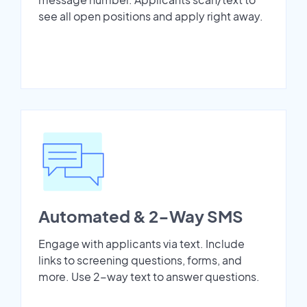
see all open positions and apply right away.
Automated & 2-Way SMS
Engage with applicants via text. Include
links to screening questions, forms, and
more. Use 2-way text to answer questions.