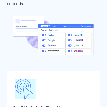
seconds.