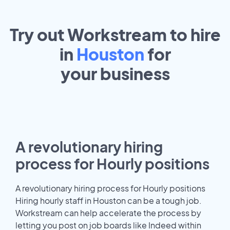
Try out Workstream to hire
in
Houston
for
your
business
A revolutionary hiring
process for Hourly positions
A revolutionary hiring process for Hourly positions
Hiring hourly staff in Houston can be a tough job.
Workstream can help accelerate the process by
letting you post on job boards like Indeed within