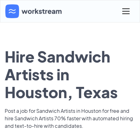
Hire Sandwich
Artists in
Houston, Texas
Post a job for Sandwich Artists in Houston for free and
hire Sandwich Artists 70% faster with automated hiring
and text-to-hire with candidates.