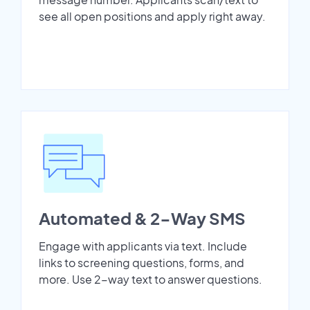
see all open positions and apply right away.
Automated & 2-Way SMS
Engage with applicants via text. Include
links to screening questions, forms, and
more. Use 2-way text to answer questions.