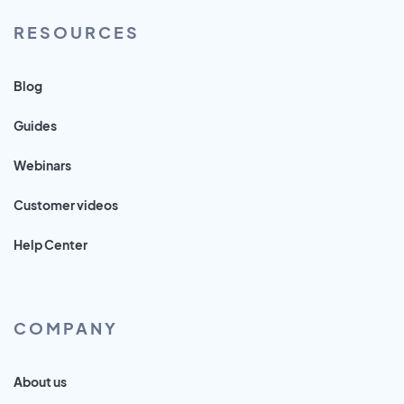
RESOURCES
Blog
Guides
Webinars
Customer videos
Help Center
COMPANY
About us