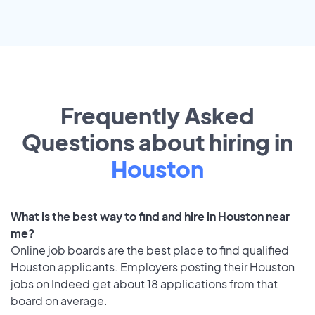
Frequently Asked
Questions about hiring in
Houston
What is the best way to find and hire in Houston near
me?
Online job boards are the best place to find qualified
Houston applicants. Employers posting their Houston
jobs on Indeed get about 18 applications from that
board on average.