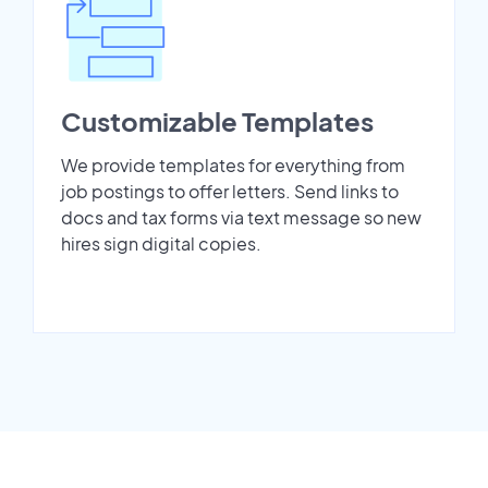
Customizable Templates
We provide templates for everything from
job postings to offer letters. Send links to
docs and tax forms via text message so new
hires sign digital copies.