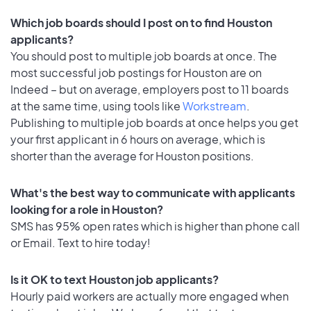
Which job boards should I post on to find Houston
applicants?
You should post to multiple job boards at once. The
most successful job postings for Houston are on
Indeed – but on average, employers post to 11 boards
at the same time, using tools like
Workstream
.
Publishing to multiple job boards at once helps you get
your first applicant in 6 hours on average, which is
shorter than the average for Houston positions.
What's the best way to communicate with applicants
looking for a role in Houston?
SMS has 95% open rates which is higher than phone call
or Email. Text to hire today!
Is it OK to text Houston job applicants?
Hourly paid workers are actually more engaged when