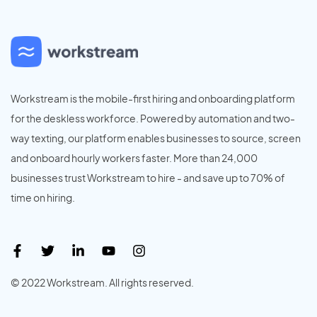
Workstream is the mobile-first hiring and onboarding platform
for the deskless workforce. Powered by automation and two-
way texting, our platform enables businesses to source, screen
and onboard hourly workers faster. More than 24,000
businesses trust Workstream to hire - and save up to 70% of
time on hiring.
© 2022 Workstream. All rights reserved.