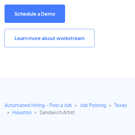
Schedule a Demo
Learn more about workstream
Automated Hiring - Post a Job
Job Posting
Texas
Houston
Sandwich Artist