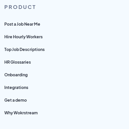
PRODUCT
Post a Job Near Me
Hire Hourly Workers
Top Job Descriptions
HR Glossaries
Onboarding
Integrations
Get a demo
Why Wokrstream