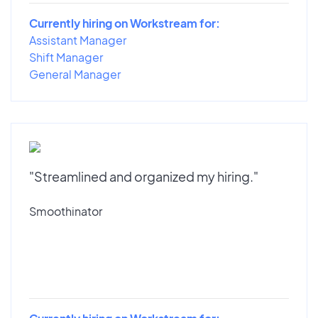
Currently hiring on Workstream for:
Assistant Manager
Shift Manager
General Manager
"Streamlined and organized my hiring."
Smoothinator