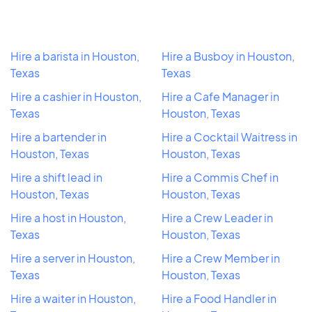
Hire a barista in Houston,
Hire a Busboy in Houston,
Texas
Texas
Hire a cashier in Houston,
Hire a Cafe Manager in
Texas
Houston, Texas
Hire a bartender in
Hire a Cocktail Waitress in
Houston, Texas
Houston, Texas
Hire a shift lead in
Hire a Commis Chef in
Houston, Texas
Houston, Texas
Hire a host in Houston,
Hire a Crew Leader in
Texas
Houston, Texas
Hire a server in Houston,
Hire a Crew Member in
Texas
Houston, Texas
Hire a waiter in Houston,
Hire a Food Handler in