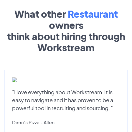
What other
Restaurant
owners
think about hiring through
Workstream
"I love everything about Workstream. It is
easy to navigate and it has proven to be a
powerful tool in recruiting and sourcing. "
Dimo's Pizza - Allen