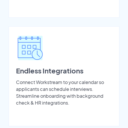
Endless Integrations
Connect Workstream to your calendar so
applicants can schedule interviews.
Streamline onboarding with background
check & HR integrations.