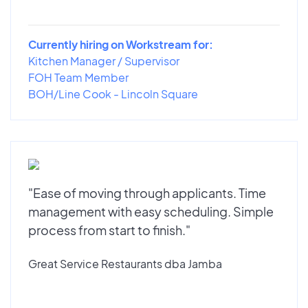
Currently hiring on Workstream for:
Kitchen Manager / Supervisor
FOH Team Member
BOH/Line Cook - Lincoln Square
"Ease of moving through applicants. Time
management with easy scheduling. Simple
process from start to finish."
Great Service Restaurants dba Jamba