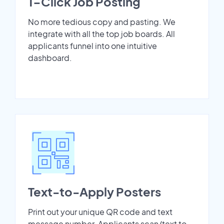
1-Click Job Posting
No more tedious copy and pasting. We
integrate with all the top job boards. All
applicants funnel into one intuitive
dashboard.
Text-to-Apply Posters
Print out your unique QR code and text
message number. Applicants scan/text to