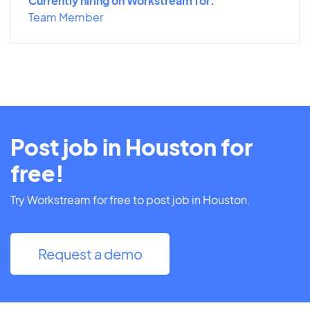
Currently hiring on Workstream for:
Team Member
Post job in Houston for
free!
Try Workstream for free to post job in Houston.
Request a demo