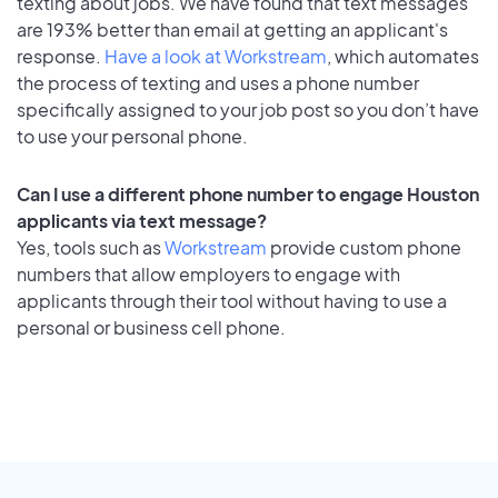
texting about jobs. We have found that text messages
are 193% better than email at getting an applicant's
response.
Have a look at Workstream
, which automates
the process of texting and uses a phone number
specifically assigned to your job post so you don’t have
to use your personal phone.
Can I use a different phone number to engage Houston
applicants via text message?
Yes, tools such as
Workstream
provide custom phone
numbers that allow employers to engage with
applicants through their tool without having to use a
personal or business cell phone.