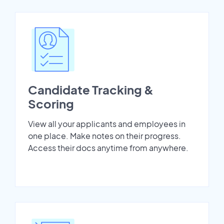
Candidate Tracking &
Scoring
View all your applicants and employees in
one place. Make notes on their progress.
Access their docs anytime from anywhere.