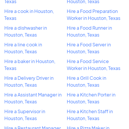
Texas
Houston, Texas
Hire a cook in Houston,
Hire a Food Preparation
Texas
Worker in Houston, Texas
Hire a dishwasher in
Hire a Food Runner in
Houston, Texas
Houston, Texas
Hire a line cook in
Hire a Food Server in
Houston, Texas
Houston, Texas
Hire a baker in Houston,
Hire a Food Service
Texas
Worker in Houston, Texas
Hire a Delivery Driver in
Hire a Grill Cook in
Houston, Texas
Houston, Texas
Hire a Assistant Manager in
Hire a Kitchen Porter in
Houston, Texas
Houston, Texas
Hire a Supervisor in
Hire a Kitchen Staff in
Houston, Texas
Houston, Texas
Hire a Restaurant Manager
Hire a Pizza Maker in