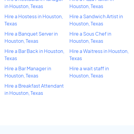
in Houston, Texas
Houston, Texas
Hire a Hostess in Houston,
Hire a Sandwich Artist in
Texas
Houston, Texas
Hire a Banquet Server in
Hire a Sous Chef in
Houston, Texas
Houston, Texas
Hire a Bar Back in Houston,
Hire a Waitress in Houston,
Texas
Texas
Hire a Bar Manager in
Hire a wait staff in
Houston, Texas
Houston, Texas
Hire a Breakfast Attendant
in Houston, Texas