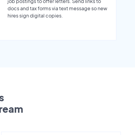
job postings to offer letters. Send links to
docs and tax forms via text message so new
hires sign digital copies.
s
tream