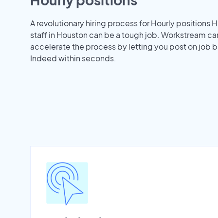
A revolutionary hiring process for Hourly positions H
staff in Houston can be a tough job. Workstream ca
accelerate the process by letting you post on job b
Indeed within seconds.