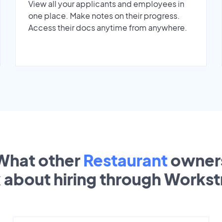
View all your applicants and employees in
one place. Make notes on their progress.
Access their docs anytime from anywhere.
What other
Restaurant
owner
k about hiring through Works