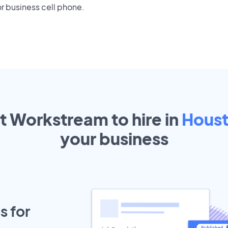
r business cell phone.
ut Workstream to hire in
Hous
your
business
s for