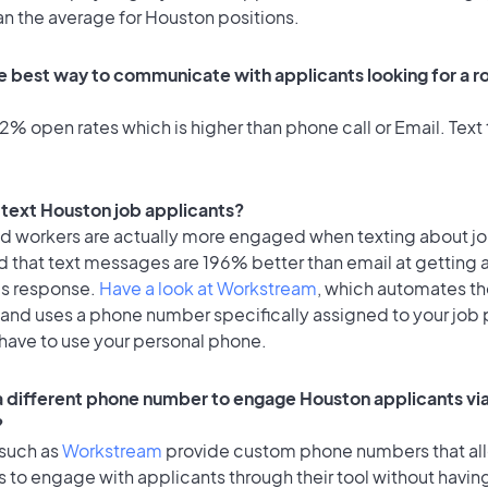
an the average for Houston positions.
e best way to communicate with applicants looking for a ro
% open rates which is higher than phone call or Email. Text 
o text Houston job applicants?
id workers are actually more engaged when texting about j
d that text messages are 196% better than email at getting 
's response.
Have a look at Workstream
, which automates t
 and uses a phone number specifically assigned to your job 
 have to use your personal phone.
 a different phone number to engage Houston applicants via
?
 such as
Workstream
provide custom phone numbers that al
to engage with applicants through their tool without having