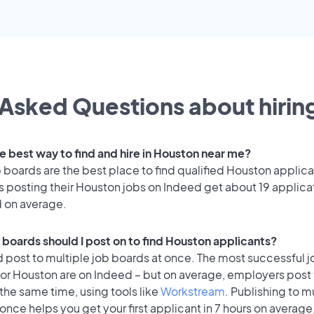
Asked Questions about hiring
he best way to find and hire in Houston near me?
 boards are the best place to find qualified Houston applica
 posting their Houston jobs on Indeed get about 19 applica
d on average.
 boards should I post on to find Houston applicants?
 post to multiple job boards at once. The most successful j
or Houston are on Indeed – but on average, employers post t
the same time, using tools like
Workstream
. Publishing to m
once helps you get your first applicant in 7 hours on average,