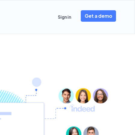
Get a demo
Sign in