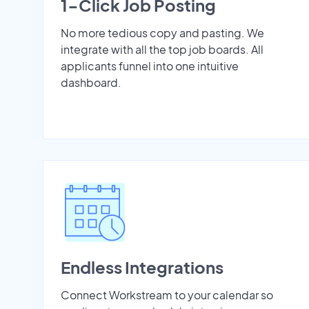
1-Click Job Posting
No more tedious copy and pasting. We
integrate with all the top job boards. All
applicants funnel into one intuitive
dashboard.
Endless Integrations
Connect Workstream to your calendar so