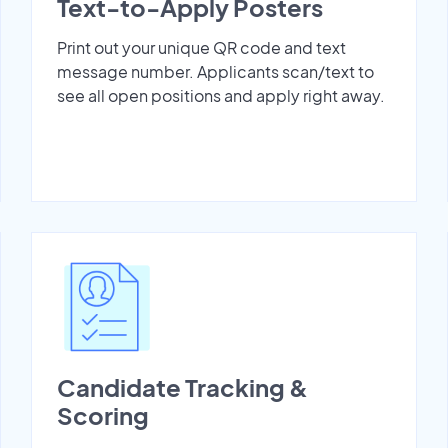
Text-to-Apply Posters
Print out your unique QR code and text
message number. Applicants scan/text to
see all open positions and apply right away.
Candidate Tracking &
Scoring