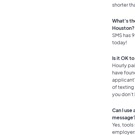
shorter th
What's th
Houston?
SMS has 92
today!
Is it OK t
Hourly pa
have foun
applicant
of texting
you don’t
Can I use
message
Yes, tools
employers 