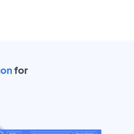
ton
for