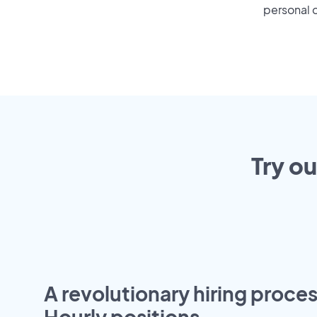
personal o
Try o
A revolutionary hiring proces
Hourly positions