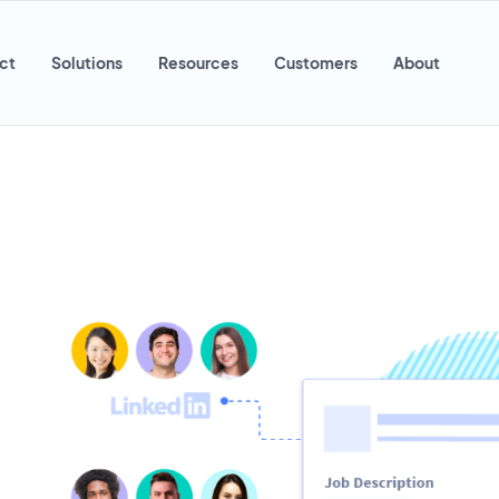
ct
Solutions
Resources
Customers
About