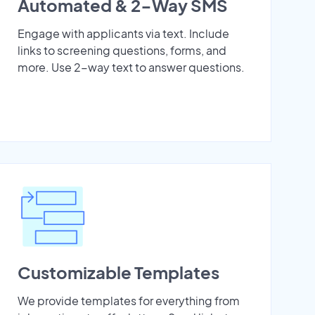
Automated & 2-Way SMS
Engage with applicants via text. Include
links to screening questions, forms, and
more. Use 2-way text to answer questions.
Customizable Templates
We provide templates for everything from