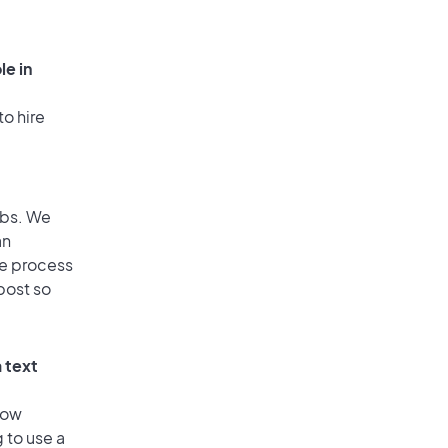
le in
to hire
obs. We
an
he process
post so
 text
low
 to use a