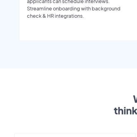
applicants can schedule interviews.
Streamline onboarding with background
check & HR integrations.
thin