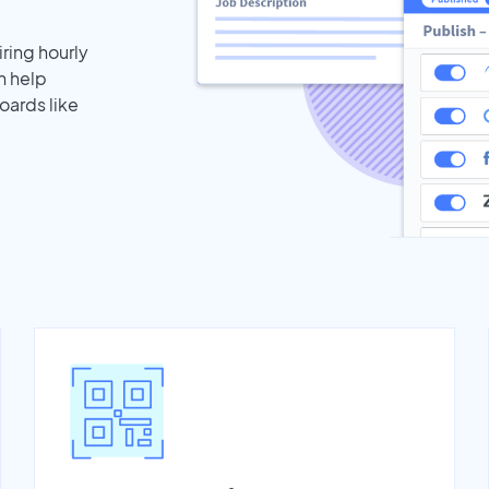
iring hourly
n help
oards like