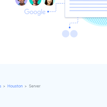
s
Houston
Server