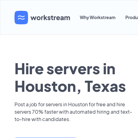
Why Workstream
Produ
Hire servers in
Houston, Texas
Post a job for servers in Houston for free and hire
servers 70% faster with automated hiring and text-
to-hire with candidates.