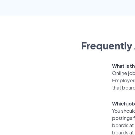
Frequently 
What is t
Online job
Employers
that boar
Which job
You should
postings f
boards at 
boards at 