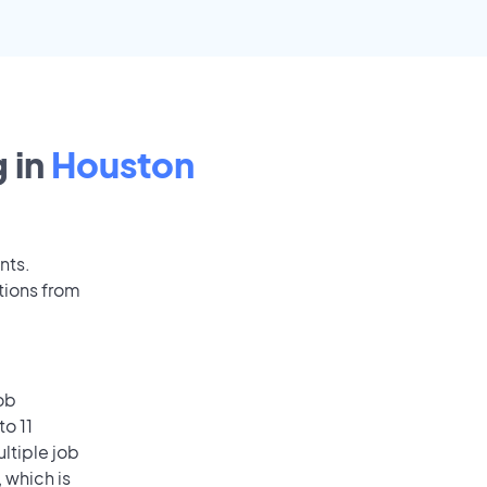
 in
Houston
nts.
tions from
ob
o 11
ultiple job
 which is