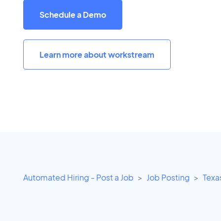
Schedule a Demo
Learn more about workstream
Automated Hiring - Post a Job
Job Posting
Texa