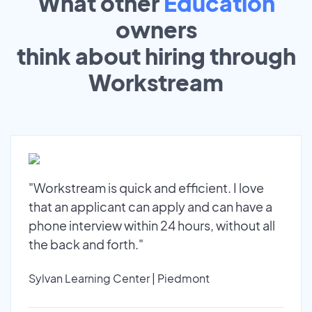
What other
Education
owners
think about hiring through
Workstream
"Workstream is quick and efficient. I love
that an applicant can apply and can have a
phone interview within 24 hours, without all
the back and forth."
Sylvan Learning Center | Piedmont