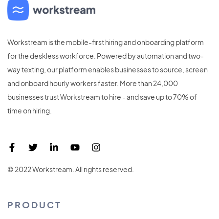
Workstream is the mobile-first hiring and onboarding platform
for the deskless workforce. Powered by automation and two-
way texting, our platform enables businesses to source, screen
and onboard hourly workers faster. More than 24,000
businesses trust Workstream to hire - and save up to 70% of
time on hiring.
© 2022 Workstream. All rights reserved.
PRODUCT