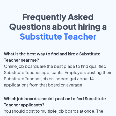
Frequently Asked
Questions about hiring a
Substitute Teacher
What is the best way to find and hire a Substitute
Teacher near me?
Online job boards are the best place to find qualified
Substitute Teacher applicants. Employers posting their
Substitute Teacher job on Indeed get about 14
applications from that board on average.
Which job boards should I post on to find Substitute
Teacher applicants?
You should post to multiple job boards at once. The