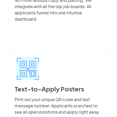
No more tedious copy and pasting. We
integrate with all the top job boards. All
applicants funnel into one intuitive
dashboard.
Text-to-Apply Posters
Print out your unique QR code and text
message number. Applicants scan/text to
see all open positions and apply right away.