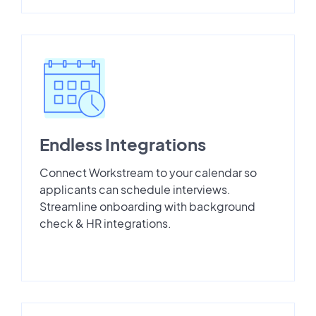
Endless Integrations
Connect Workstream to your calendar so
applicants can schedule interviews.
Streamline onboarding with background
check & HR integrations.