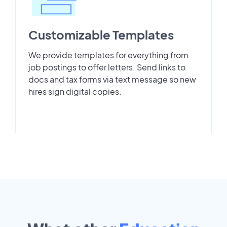
Customizable Templates
We provide templates for everything from
job postings to offer letters. Send links to
docs and tax forms via text message so new
hires sign digital copies.