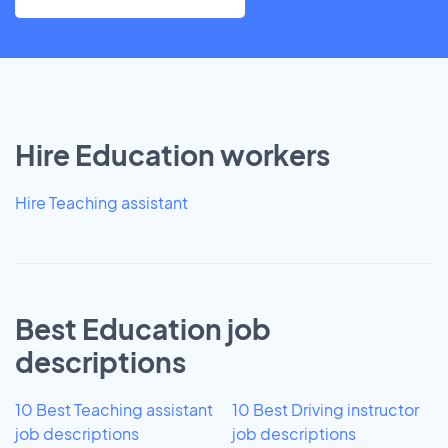
Hire Education workers
Hire Teaching assistant
Best Education job
descriptions
10 Best Teaching assistant
10 Best Driving instructor
job descriptions
job descriptions