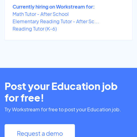
Currently hiring on Workstream for:
Math Tutor - After School
Elementary Reading Tutor - After Sc...
Reading Tutor (K-6)
Post your Education job
for free!
Try Workstream for free to post your Education job.
Request a demo