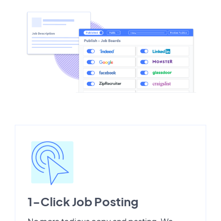
1-Click Job Posting