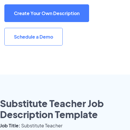
Create Your Own Description
Schedule a Demo
Substitute Teacher Job
Description Template
Job Title:
Substitute Teacher