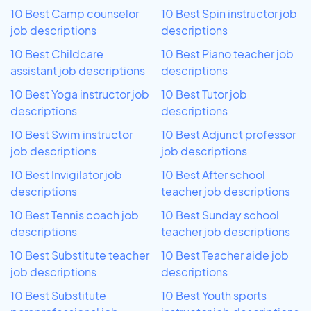
10 Best Camp counselor
10 Best Spin instructor job
job descriptions
descriptions
10 Best Childcare
10 Best Piano teacher job
assistant job descriptions
descriptions
10 Best Yoga instructor job
10 Best Tutor job
descriptions
descriptions
10 Best Swim instructor
10 Best Adjunct professor
job descriptions
job descriptions
10 Best Invigilator job
10 Best After school
descriptions
teacher job descriptions
10 Best Tennis coach job
10 Best Sunday school
descriptions
teacher job descriptions
10 Best Substitute teacher
10 Best Teacher aide job
job descriptions
descriptions
10 Best Substitute
10 Best Youth sports