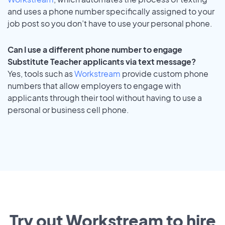
and uses a phone number specifically assigned to your
job post so you don’t have to use your personal phone.
Can I use a different phone number to engage
Substitute Teacher applicants via text message?
Yes, tools such as
Workstream
provide custom phone
numbers that allow employers to engage with
applicants through their tool without having to use a
personal or business cell phone.
Try out Workstream to hire