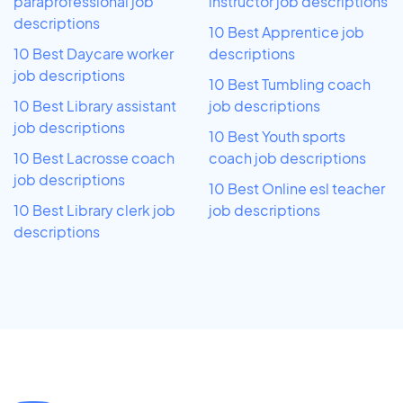
paraprofessional job
instructor job descriptions
descriptions
10 Best Apprentice job
10 Best Daycare worker
descriptions
job descriptions
10 Best Tumbling coach
10 Best Library assistant
job descriptions
job descriptions
10 Best Youth sports
10 Best Lacrosse coach
coach job descriptions
job descriptions
10 Best Online esl teacher
10 Best Library clerk job
job descriptions
descriptions