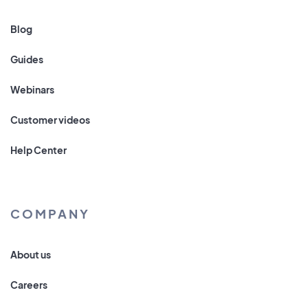
Blog
Guides
Webinars
Customer videos
Help Center
COMPANY
About us
Careers