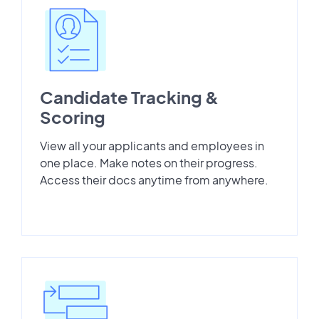
Candidate Tracking &
Scoring
View all your applicants and employees in
one place. Make notes on their progress.
Access their docs anytime from anywhere.