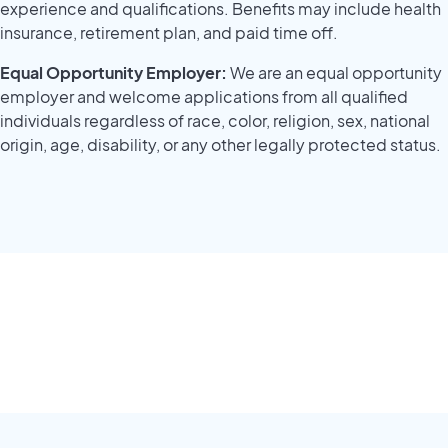
experience and qualifications. Benefits may include health
insurance, retirement plan, and paid time off.
Equal Opportunity Employer:
We are an equal opportunity
employer and welcome applications from all qualified
individuals regardless of race, color, religion, sex, national
origin, age, disability, or any other legally protected status.