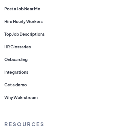
Post a Job Near Me
Hire Hourly Workers
Top Job Descriptions
HR Glossaries
Onboarding
Integrations
Get a demo
Why Wokrstream
RESOURCES