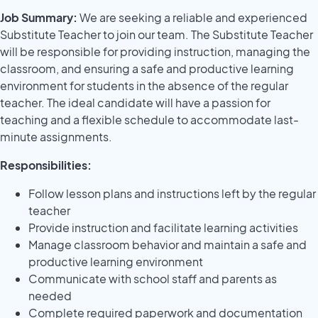
Job Summary:
We are seeking a reliable and experienced
Substitute Teacher to join our team. The Substitute Teacher
will be responsible for providing instruction, managing the
classroom, and ensuring a safe and productive learning
environment for students in the absence of the regular
teacher. The ideal candidate will have a passion for
teaching and a flexible schedule to accommodate last-
minute assignments.
Responsibilities:
Follow lesson plans and instructions left by the regular
teacher
Provide instruction and facilitate learning activities
Manage classroom behavior and maintain a safe and
productive learning environment
Communicate with school staff and parents as
needed
Complete required paperwork and documentation