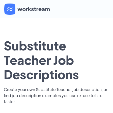
Substitute
Teacher Job
Descriptions
Create your own Substitute Teacher job description, or
find job description examples you can re-use to hire
faster.