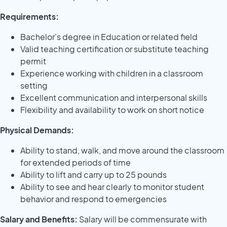
Requirements:
Bachelor's degree in Education or related field
Valid teaching certification or substitute teaching
permit
Experience working with children in a classroom
setting
Excellent communication and interpersonal skills
Flexibility and availability to work on short notice
Physical Demands:
Ability to stand, walk, and move around the classroom
for extended periods of time
Ability to lift and carry up to 25 pounds
Ability to see and hear clearly to monitor student
behavior and respond to emergencies
Salary and Benefits:
Salary will be commensurate with