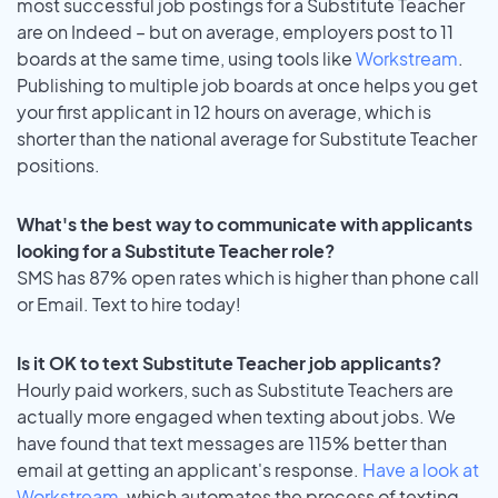
most successful job postings for a Substitute Teacher
are on Indeed – but on average, employers post to 11
boards at the same time, using tools like
Workstream
.
Publishing to multiple job boards at once helps you get
your first applicant in 12 hours on average, which is
shorter than the national average for Substitute Teacher
positions.
What's the best way to communicate with applicants
looking for a Substitute Teacher role?
SMS has 87% open rates which is higher than phone call
or Email. Text to hire today!
Is it OK to text Substitute Teacher job applicants?
Hourly paid workers, such as Substitute Teachers are
actually more engaged when texting about jobs. We
have found that text messages are 115% better than
email at getting an applicant's response.
Have a look at
Workstream
, which automates the process of texting