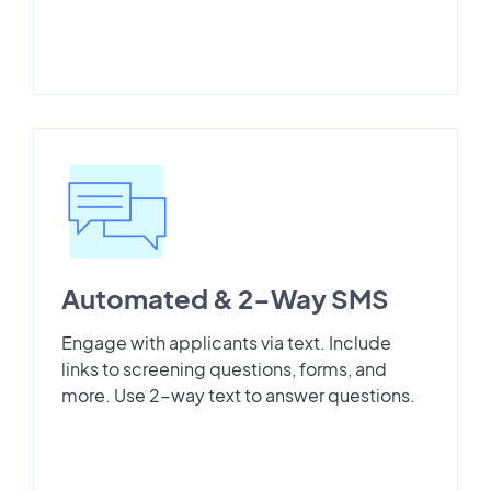
Automated & 2-Way SMS
Engage with applicants via text. Include
links to screening questions, forms, and
more. Use 2-way text to answer questions.