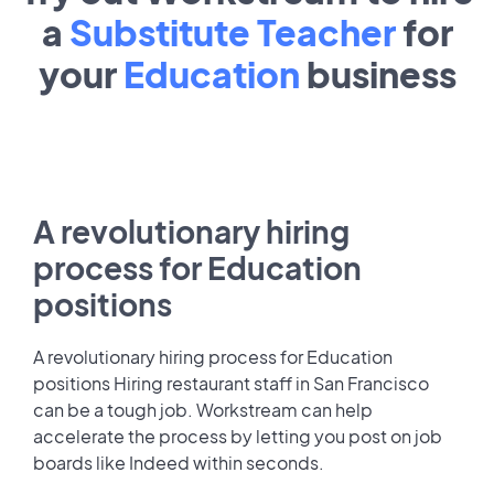
a
Substitute Teacher
for
your
Education
business
A revolutionary hiring
process for Education
positions
A revolutionary hiring process for Education
positions Hiring restaurant staff in San Francisco
can be a tough job. Workstream can help
accelerate the process by letting you post on job
boards like Indeed within seconds.