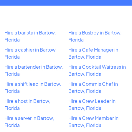
Hire a barista in Bartow,
Hire a Busboy in Bartow,
Florida
Florida
Hire a cashier in Bartow,
Hire a Cafe Manager in
Florida
Bartow, Florida
Hire a bartender in Bartow,
Hire a Cocktail Waitress in
Florida
Bartow, Florida
Hire a shift lead in Bartow,
Hire a Commis Chef in
Florida
Bartow, Florida
Hire a host in Bartow,
Hire a Crew Leader in
Florida
Bartow, Florida
Hire a server in Bartow,
Hire a Crew Member in
Florida
Bartow, Florida