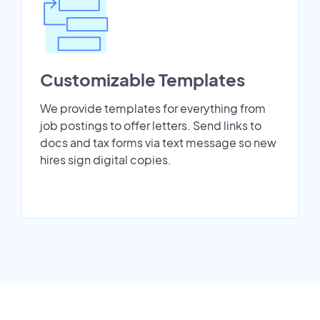
Customizable Templates
We provide templates for everything from
job postings to offer letters. Send links to
docs and tax forms via text message so new
hires sign digital copies.