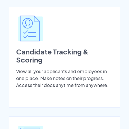
Candidate Tracking &
Scoring
View all your applicants and employees in
one place. Make notes on their progress.
Access their docs anytime from anywhere.