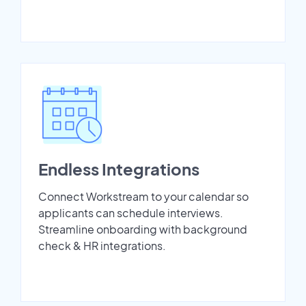
Endless Integrations
Connect Workstream to your calendar so
applicants can schedule interviews.
Streamline onboarding with background
check & HR integrations.