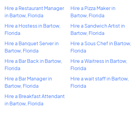
Hire a Restaurant Manager
Hire a Pizza Maker in
in Bartow, Florida
Bartow, Florida
Hire a Hostess in Bartow,
Hire a Sandwich Artist in
Florida
Bartow, Florida
Hire a Banquet Server in
Hire a Sous Chef in Bartow,
Bartow, Florida
Florida
Hire a Bar Back in Bartow,
Hire a Waitress in Bartow,
Florida
Florida
Hire a Bar Manager in
Hire a wait staff in Bartow,
Bartow, Florida
Florida
Hire a Breakfast Attendant
in Bartow, Florida