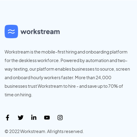
Workstream is the mobile-first hiring and onboarding platform
for the deskless workforce. Powered by automation and two-
way texting, our platform enables businesses to source, screen
and onboard hourly workers faster. More than 24,000
businesses trust Workstream to hire - and save up to 70% of
time on hiring.
© 2022 Workstream. All rights reserved.