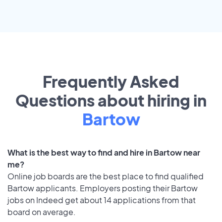
Frequently Asked
Questions about hiring in
Bartow
What is the best way to find and hire in Bartow near
me?
Online job boards are the best place to find qualified
Bartow applicants. Employers posting their Bartow
jobs on Indeed get about 14 applications from that
board on average.