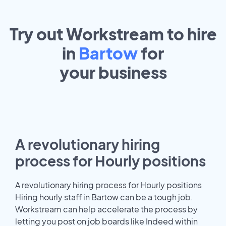
Try out Workstream to hire
in
Bartow
for
your
business
A revolutionary hiring
process for Hourly positions
A revolutionary hiring process for Hourly positions
Hiring hourly staff in Bartow can be a tough job.
Workstream can help accelerate the process by
letting you post on job boards like Indeed within