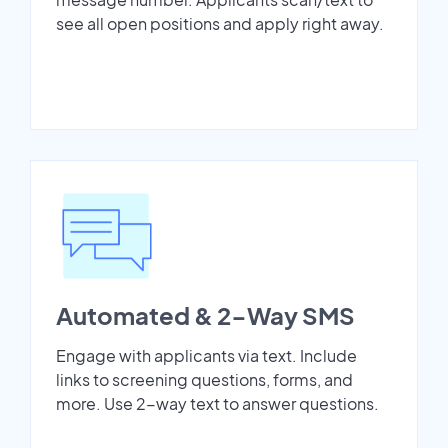
see all open positions and apply right away.
Automated & 2-Way SMS
Engage with applicants via text. Include
links to screening questions, forms, and
more. Use 2-way text to answer questions.