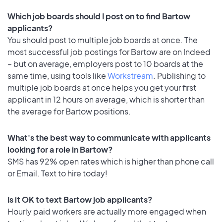
Which job boards should I post on to find Bartow
applicants?
You should post to multiple job boards at once. The
most successful job postings for Bartow are on Indeed
– but on average, employers post to 10 boards at the
same time, using tools like
Workstream
. Publishing to
multiple job boards at once helps you get your first
applicant in 12 hours on average, which is shorter than
the average for Bartow positions.
What's the best way to communicate with applicants
looking for a role in Bartow?
SMS has 92% open rates which is higher than phone call
or Email. Text to hire today!
Is it OK to text Bartow job applicants?
Hourly paid workers are actually more engaged when