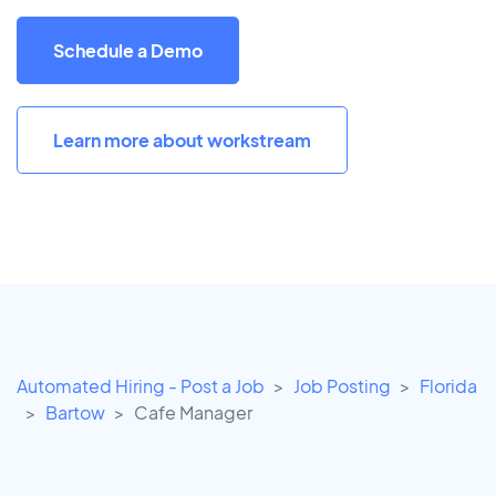
Schedule a Demo
Learn more about workstream
Automated Hiring - Post a Job
Job Posting
Florida
Bartow
Cafe Manager