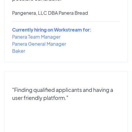
Pangenera, LLC DBA Panera Bread
Currently hiring on Workstream for:
Panera Team Manager
Panera General Manager
Baker
"Finding qualified applicants and having a
user friendly platform."