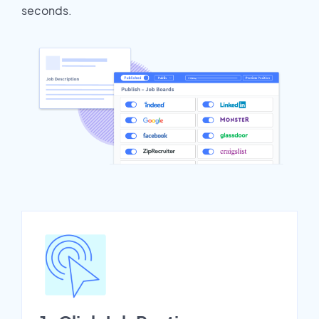
seconds.