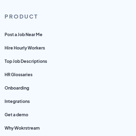
PRODUCT
Post a Job Near Me
Hire Hourly Workers
Top Job Descriptions
HR Glossaries
Onboarding
Integrations
Get a demo
Why Wokrstream