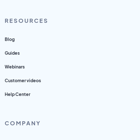
RESOURCES
Blog
Guides
Webinars
Customer videos
Help Center
COMPANY