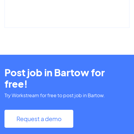
Post job in Bartow for
free!
Try Workstream for free to post job in Bartow.
Request a demo