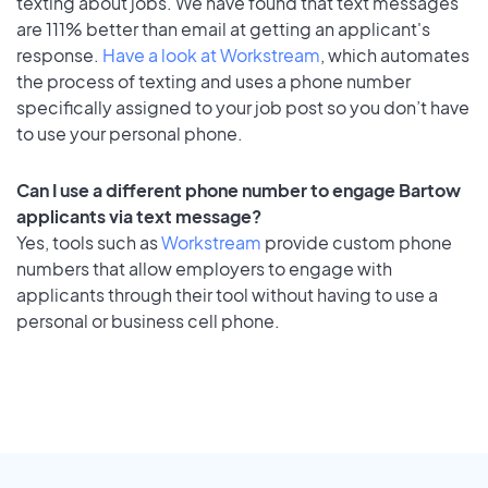
texting about jobs. We have found that text messages
are 111% better than email at getting an applicant's
response.
Have a look at Workstream
, which automates
the process of texting and uses a phone number
specifically assigned to your job post so you don’t have
to use your personal phone.
Can I use a different phone number to engage Bartow
applicants via text message?
Yes, tools such as
Workstream
provide custom phone
numbers that allow employers to engage with
applicants through their tool without having to use a
personal or business cell phone.