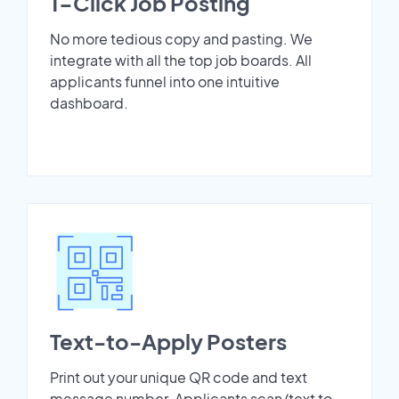
1-Click Job Posting
No more tedious copy and pasting. We
integrate with all the top job boards. All
applicants funnel into one intuitive
dashboard.
Text-to-Apply Posters
Print out your unique QR code and text
message number. Applicants scan/text to