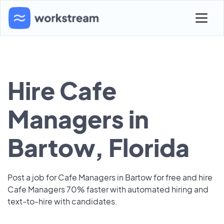
Hire Cafe
Managers in
Bartow, Florida
Post a job for Cafe Managers in Bartow for free and hire
Cafe Managers 70% faster with automated hiring and
text-to-hire with candidates.