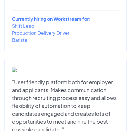
Currently hiring on Workstream for:
Shift Lead
Production Delivery Driver
Barista
"User friendly platform both for employer
and applicants. Makes communication
through recruiting process easy and allows
flexibility of automation to keep
candidates engaged and creates lots of
opportunities to meet and hire the best
possible candidate. "