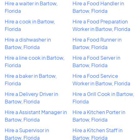
Hire a waiter in Bartow,
Hire a Food Handler in
Florida
Bartow, Florida
Hire a cook in Bartow,
Hire a Food Preparation
Florida
Worker in Bartow, Florida
Hire a dishwasher in
Hire a Food Runner in
Bartow, Florida
Bartow, Florida
Hire a line cook in Bartow,
Hire a Food Server in
Florida
Bartow, Florida
Hire a baker in Bartow,
Hire a Food Service
Florida
Worker in Bartow, Florida
Hire a Delivery Driver in
Hire a Grill Cook in Bartow,
Bartow, Florida
Florida
Hire a Assistant Manager in
Hire a Kitchen Porter in
Bartow, Florida
Bartow, Florida
Hire a Supervisor in
Hire a Kitchen Staff in
Bartow, Florida
Bartow, Florida