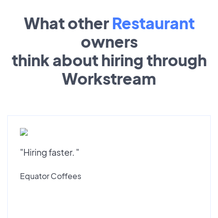
What other
Restaurant
owners
think about hiring through
Workstream
"Hiring faster. "
Equator Coffees