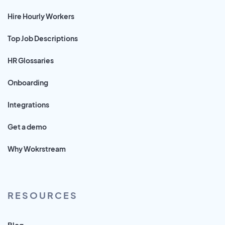
Hire Hourly Workers
Top Job Descriptions
HR Glossaries
Onboarding
Integrations
Get a demo
Why Wokrstream
RESOURCES
Blog