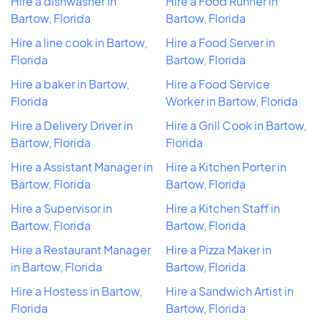
Hire a dishwasher in
Hire a Food Runner in
Bartow, Florida
Bartow, Florida
Hire a line cook in Bartow,
Hire a Food Server in
Florida
Bartow, Florida
Hire a baker in Bartow,
Hire a Food Service
Florida
Worker in Bartow, Florida
Hire a Delivery Driver in
Hire a Grill Cook in Bartow,
Bartow, Florida
Florida
Hire a Assistant Manager in
Hire a Kitchen Porter in
Bartow, Florida
Bartow, Florida
Hire a Supervisor in
Hire a Kitchen Staff in
Bartow, Florida
Bartow, Florida
Hire a Restaurant Manager
Hire a Pizza Maker in
in Bartow, Florida
Bartow, Florida
Hire a Hostess in Bartow,
Hire a Sandwich Artist in
Florida
Bartow, Florida