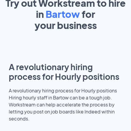
Try out Workstream to hire
in
Bartow
for
your
business
A revolutionary hiring
process for Hourly positions
A revolutionary hiring process for Hourly positions
Hiring hourly staff in Bartow can be a tough job.
Workstream can help accelerate the process by
letting you post on job boards like Indeed within
seconds.