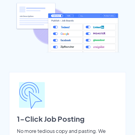
1-Click Job Posting
No more tedious copy and pasting. We