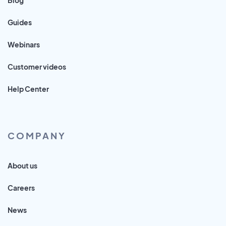
Guides
Webinars
Customer videos
Help Center
COMPANY
About us
Careers
News