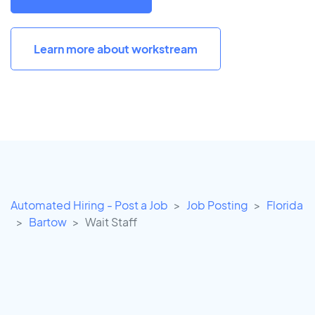
Learn more about workstream
Automated Hiring - Post a Job
Job Posting
Florida
Bartow
Wait Staff