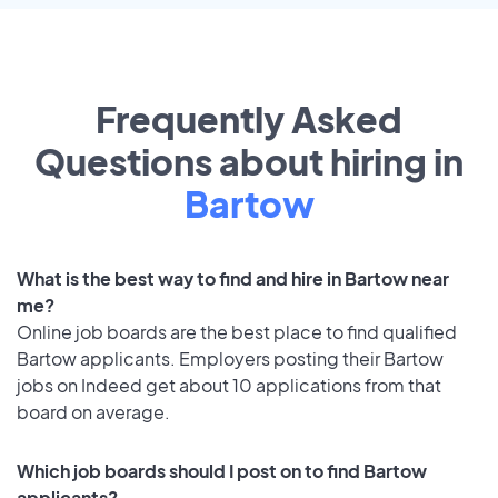
Frequently Asked
Questions about hiring in
Bartow
What is the best way to find and hire in Bartow near
me?
Online job boards are the best place to find qualified
Bartow applicants. Employers posting their Bartow
jobs on Indeed get about 10 applications from that
board on average.
Which job boards should I post on to find Bartow
applicants?