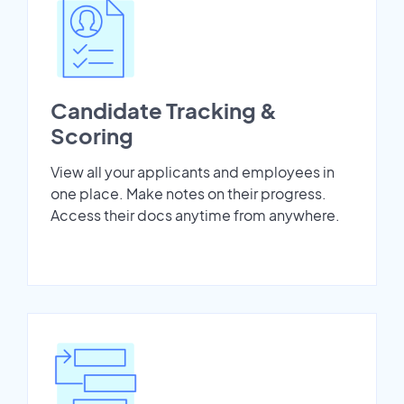
Candidate Tracking &
Scoring
View all your applicants and employees in
one place. Make notes on their progress.
Access their docs anytime from anywhere.