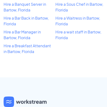
Hire a Banquet Server in
Hire a Sous Chef in Bartow,
Bartow, Florida
Florida
Hire a Bar Back in Bartow,
Hire a Waitress in Bartow,
Florida
Florida
Hire a Bar Manager in
Hire a wait staff in Bartow,
Bartow, Florida
Florida
Hire a Breakfast Attendant
in Bartow, Florida