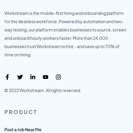
Workstream is the mobile-first hiring and onboarding platform
for the deskless workforce. Powered by automation and two-
way texting, our platform enables businesses to source, screen
and onboard hourly workers faster. More than 24,000
businesses trust Workstream to hire - and save up to 70% of
time on hiring.
© 2022 Workstream. All rights reserved.
PRODUCT
Post a Job Near Me