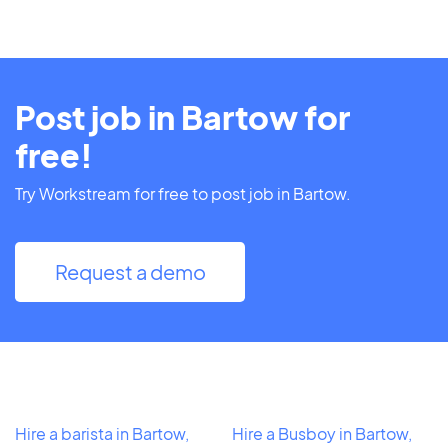
Post job in Bartow for
free!
Try Workstream for free to post job in Bartow.
Request a demo
Hire a barista in Bartow,
Hire a Busboy in Bartow,