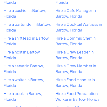
Florida
Florida
Hire a cashier in Bartow,
Hire a Cafe Manager in
Florida
Bartow, Florida
Hire a bartender in Bartow,
Hire a Cocktail Waitress in
Florida
Bartow, Florida
Hire a shift lead in Bartow,
Hire a Commis Chef in
Florida
Bartow, Florida
Hire a host in Bartow,
Hire a Crew Leader in
Florida
Bartow, Florida
Hire a server in Bartow,
Hire a Crew Member in
Florida
Bartow, Florida
Hire a waiter in Bartow,
Hire a Food Handler in
Florida
Bartow, Florida
Hire a cook in Bartow,
Hire a Food Preparation
Florida
Worker in Bartow, Florida