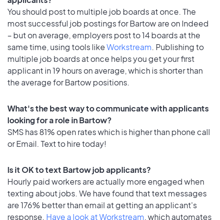
You should post to multiple job boards at once. The
most successful job postings for Bartow are on Indeed
– but on average, employers post to 14 boards at the
same time, using tools like
Workstream
. Publishing to
multiple job boards at once helps you get your first
applicant in 19 hours on average, which is shorter than
the average for Bartow positions.
What's the best way to communicate with applicants
looking for a role in Bartow?
SMS has 81% open rates which is higher than phone call
or Email. Text to hire today!
Is it OK to text Bartow job applicants?
Hourly paid workers are actually more engaged when
texting about jobs. We have found that text messages
are 176% better than email at getting an applicant's
response.
Have a look at Workstream
, which automates