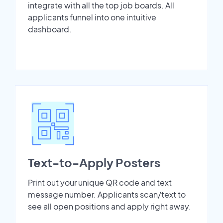
integrate with all the top job boards. All
applicants funnel into one intuitive
dashboard.
Text-to-Apply Posters
Print out your unique QR code and text
message number. Applicants scan/text to
see all open positions and apply right away.