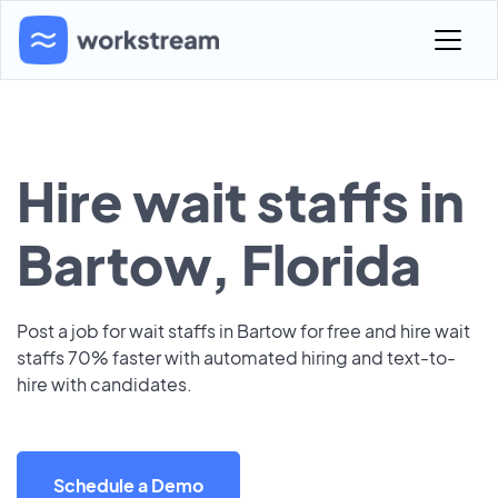
Hire wait staffs in
Bartow, Florida
Post a job for wait staffs in Bartow for free and hire wait
staffs 70% faster with automated hiring and text-to-
hire with candidates.
Schedule a Demo