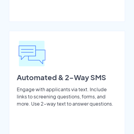
Automated & 2-Way SMS
Engage with applicants via text. Include
links to screening questions, forms, and
more. Use 2-way text to answer questions.