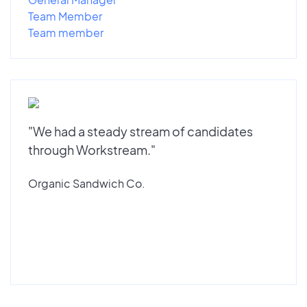
Team Member
Team member
"We had a steady stream of candidates
through Workstream."
Organic Sandwich Co.