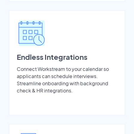
Endless Integrations
Connect Workstream to your calendar so
applicants can schedule interviews.
Streamline onboarding with background
check & HR integrations.