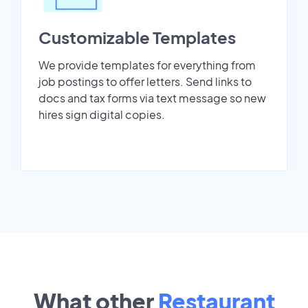
Customizable Templates
We provide templates for everything from
job postings to offer letters. Send links to
docs and tax forms via text message so new
hires sign digital copies.
What other
Restaurant