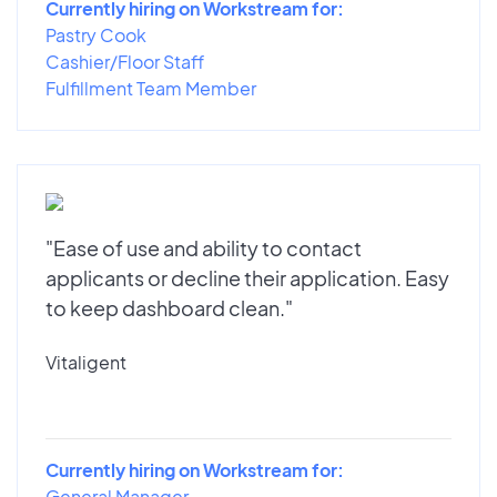
Currently hiring on Workstream for:
Pastry Cook
Cashier/Floor Staff
Fulfillment Team Member
"Ease of use and ability to contact
applicants or decline their application. Easy
to keep dashboard clean."
Vitaligent
Currently hiring on Workstream for:
General Manager