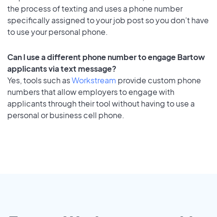
the process of texting and uses a phone number
specifically assigned to your job post so you don’t have
to use your personal phone.
Can I use a different phone number to engage Bartow
applicants via text message?
Yes, tools such as
Workstream
provide custom phone
numbers that allow employers to engage with
applicants through their tool without having to use a
personal or business cell phone.