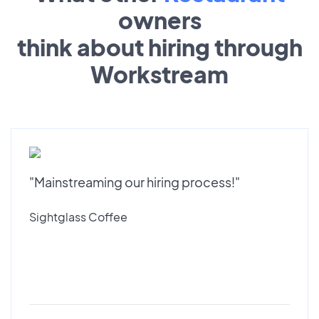
owners
think about hiring through
Workstream
"Mainstreaming our hiring process!"
Sightglass Coffee