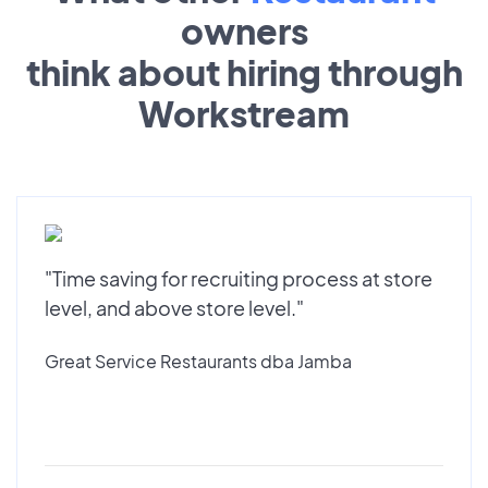
owners
think about hiring through
Workstream
"Time saving for recruiting process at store
level, and above store level."
Great Service Restaurants dba Jamba