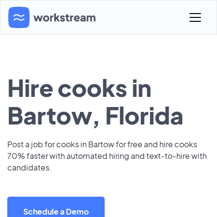
Hire cooks in
Bartow, Florida
Post a job for cooks in Bartow for free and hire cooks
70% faster with automated hiring and text-to-hire with
candidates.
Schedule a Demo