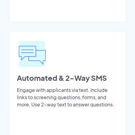
Automated & 2-Way SMS
Engage with applicants via text. Include
links to screening questions, forms, and
more. Use 2-way text to answer questions.