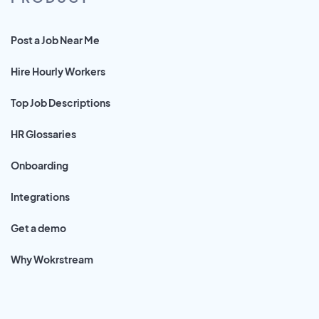
Post a Job Near Me
Hire Hourly Workers
Top Job Descriptions
HR Glossaries
Onboarding
Integrations
Get a demo
Why Wokrstream