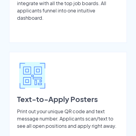
integrate with all the top job boards. All
applicants funnel into one intuitive
dashboard.
Text-to-Apply Posters
Print out your unique QR code and text
message number. Applicants scan/text to
see all open positions and apply right away.