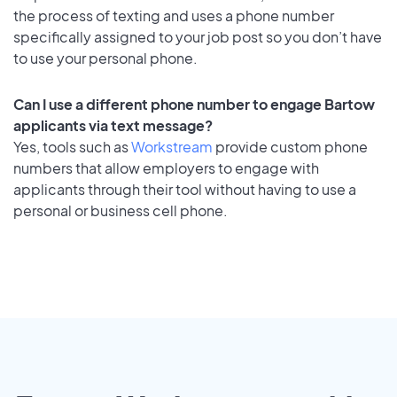
the process of texting and uses a phone number
specifically assigned to your job post so you don’t have
to use your personal phone.
Can I use a different phone number to engage Bartow
applicants via text message?
Yes, tools such as
Workstream
provide custom phone
numbers that allow employers to engage with
applicants through their tool without having to use a
personal or business cell phone.