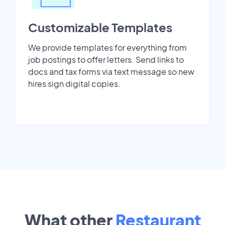
Customizable Templates
We provide templates for everything from
job postings to offer letters. Send links to
docs and tax forms via text message so new
hires sign digital copies.
What other
Restaurant