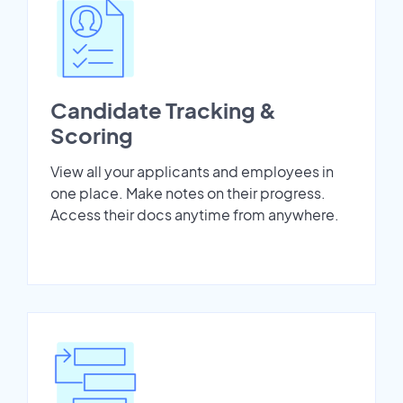
Candidate Tracking &
Scoring
View all your applicants and employees in
one place. Make notes on their progress.
Access their docs anytime from anywhere.