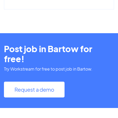
Post job in Bartow for
free!
Try Workstream for free to post job in Bartow.
Request a demo