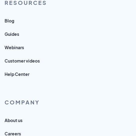
RESOURCES
Blog
Guides
Webinars
Customer videos
Help Center
COMPANY
About us
Careers