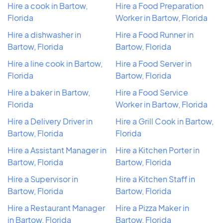
Hire a cook in Bartow,
Hire a Food Preparation
Florida
Worker in Bartow, Florida
Hire a dishwasher in
Hire a Food Runner in
Bartow, Florida
Bartow, Florida
Hire a line cook in Bartow,
Hire a Food Server in
Florida
Bartow, Florida
Hire a baker in Bartow,
Hire a Food Service
Florida
Worker in Bartow, Florida
Hire a Delivery Driver in
Hire a Grill Cook in Bartow,
Bartow, Florida
Florida
Hire a Assistant Manager in
Hire a Kitchen Porter in
Bartow, Florida
Bartow, Florida
Hire a Supervisor in
Hire a Kitchen Staff in
Bartow, Florida
Bartow, Florida
Hire a Restaurant Manager
Hire a Pizza Maker in
in Bartow, Florida
Bartow, Florida