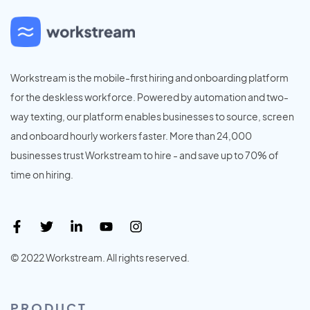
Workstream is the mobile-first hiring and onboarding platform
for the deskless workforce. Powered by automation and two-
way texting, our platform enables businesses to source, screen
and onboard hourly workers faster. More than 24,000
businesses trust Workstream to hire - and save up to 70% of
time on hiring.
© 2022 Workstream. All rights reserved.
PRODUCT