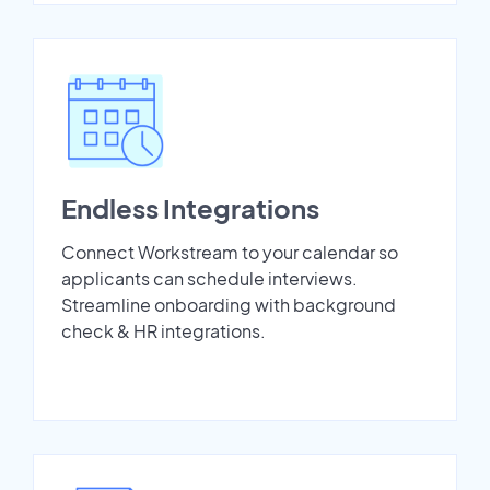
Endless Integrations
Connect Workstream to your calendar so
applicants can schedule interviews.
Streamline onboarding with background
check & HR integrations.