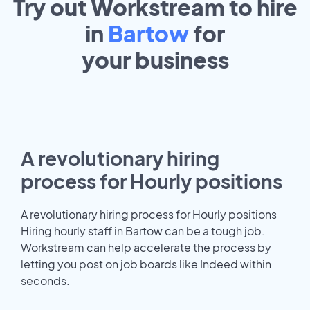
Try out Workstream to hire
in
Bartow
for
your
business
A revolutionary hiring
process for Hourly positions
A revolutionary hiring process for Hourly positions
Hiring hourly staff in Bartow can be a tough job.
Workstream can help accelerate the process by
letting you post on job boards like Indeed within
seconds.