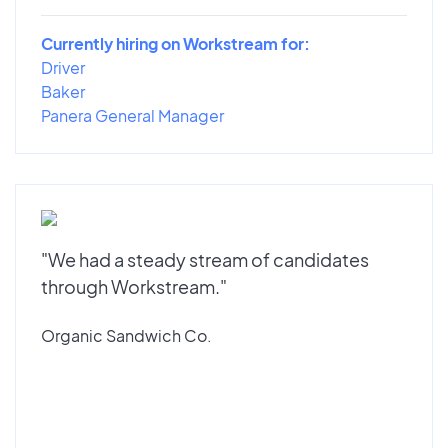
Currently hiring on Workstream for:
Driver
Baker
Panera General Manager
"We had a steady stream of candidates
through Workstream."
Organic Sandwich Co.