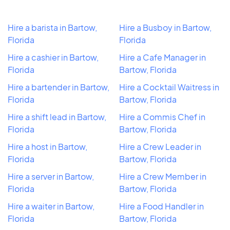
Hire a barista in Bartow,
Hire a Busboy in Bartow,
Florida
Florida
Hire a cashier in Bartow,
Hire a Cafe Manager in
Florida
Bartow, Florida
Hire a bartender in Bartow,
Hire a Cocktail Waitress in
Florida
Bartow, Florida
Hire a shift lead in Bartow,
Hire a Commis Chef in
Florida
Bartow, Florida
Hire a host in Bartow,
Hire a Crew Leader in
Florida
Bartow, Florida
Hire a server in Bartow,
Hire a Crew Member in
Florida
Bartow, Florida
Hire a waiter in Bartow,
Hire a Food Handler in
Florida
Bartow, Florida