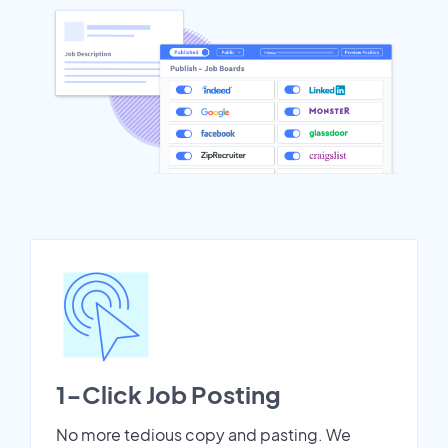
1-Click Job Posting
No more tedious copy and pasting. We