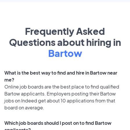
Frequently Asked
Questions about hiring in
Bartow
What is the best way to find and hire in Bartow near
me?
Online job boards are the best place to find qualified
Bartow applicants. Employers posting their Bartow
jobs on Indeed get about 10 applications from that
board on average.
Which job boards should I post on to find Bartow
applicants?