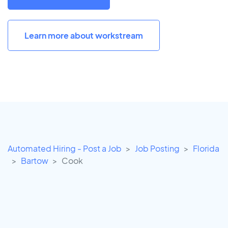
Learn more about workstream
Automated Hiring - Post a Job
Job Posting
Florida
Bartow
Cook