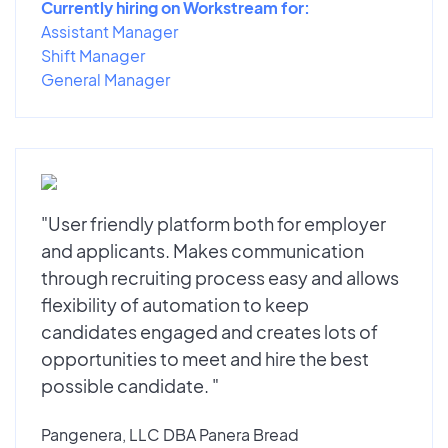
Currently hiring on Workstream for:
Assistant Manager
Shift Manager
General Manager
"User friendly platform both for employer
and applicants. Makes communication
through recruiting process easy and allows
flexibility of automation to keep
candidates engaged and creates lots of
opportunities to meet and hire the best
possible candidate. "
Pangenera, LLC DBA Panera Bread