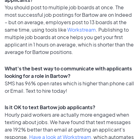
You should post to multiple job boards at once. The
most successful job postings for Bartow are on Indeed
– but on average, employers post to 13 boards at the
same time, using tools like
Workstream
. Publishing to
multiple job boards at once helps you get your first
applicant in 1 hours on average, which is shorter than the
average for Bartow positions.
What's the best way to communicate with applicants
looking for a role in Bartow?
SMS has 96% open rates which is higher than phone call
or Email. Text to hire today!
Is it OK to text Bartow job applicants?
Hourly paid workers are actually more engaged when
texting about jobs. We have found that text messages
are 192% better than email at getting an applicant's
response.
Have a look at Workstream
, which automates