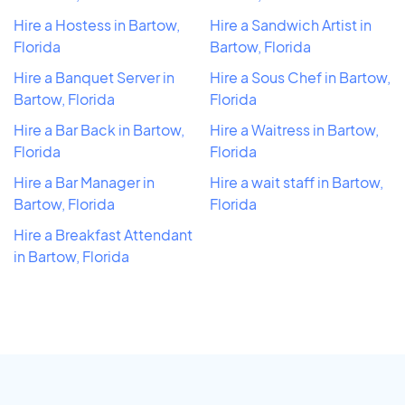
Hire a Hostess in Bartow,
Hire a Sandwich Artist in
Florida
Bartow, Florida
Hire a Banquet Server in
Hire a Sous Chef in Bartow,
Bartow, Florida
Florida
Hire a Bar Back in Bartow,
Hire a Waitress in Bartow,
Florida
Florida
Hire a Bar Manager in
Hire a wait staff in Bartow,
Bartow, Florida
Florida
Hire a Breakfast Attendant
in Bartow, Florida