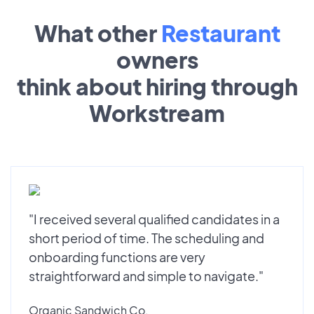
What other
Restaurant
owners
think about hiring through
Workstream
"I received several qualified candidates in a
short period of time. The scheduling and
onboarding functions are very
straightforward and simple to navigate."
Organic Sandwich Co.