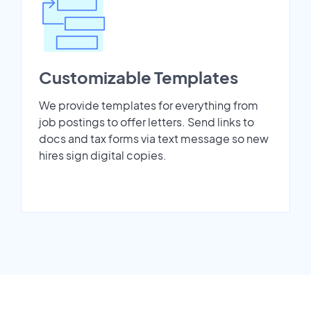
Customizable Templates
We provide templates for everything from
job postings to offer letters. Send links to
docs and tax forms via text message so new
hires sign digital copies.