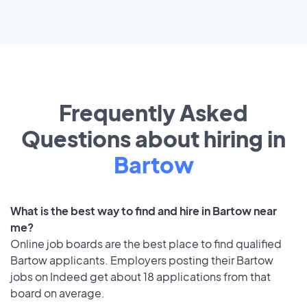
Frequently Asked
Questions about hiring in
Bartow
What is the best way to find and hire in Bartow near
me?
Online job boards are the best place to find qualified
Bartow applicants. Employers posting their Bartow
jobs on Indeed get about 18 applications from that
board on average.