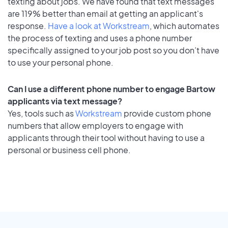
texting about jobs. We have found that text messages
are 119% better than email at getting an applicant's
response.
Have a look at Workstream
, which automates
the process of texting and uses a phone number
specifically assigned to your job post so you don’t have
to use your personal phone.
Can I use a different phone number to engage Bartow
applicants via text message?
Yes, tools such as
Workstream
provide custom phone
numbers that allow employers to engage with
applicants through their tool without having to use a
personal or business cell phone.