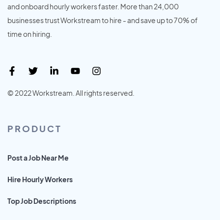
and onboard hourly workers faster. More than 24,000
businesses trust Workstream to hire - and save up to 70% of
time on hiring.
© 2022 Workstream. All rights reserved.
PRODUCT
Post a Job Near Me
Hire Hourly Workers
Top Job Descriptions