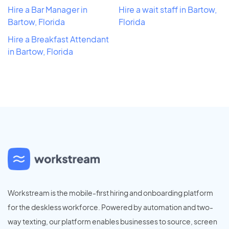
Hire a Bar Manager in
Hire a wait staff in Bartow,
Bartow, Florida
Florida
Hire a Breakfast Attendant
in Bartow, Florida
Workstream is the mobile-first hiring and onboarding platform
for the deskless workforce. Powered by automation and two-
way texting, our platform enables businesses to source, screen