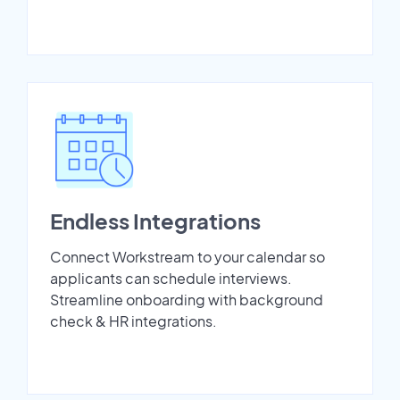
Endless Integrations
Connect Workstream to your calendar so
applicants can schedule interviews.
Streamline onboarding with background
check & HR integrations.