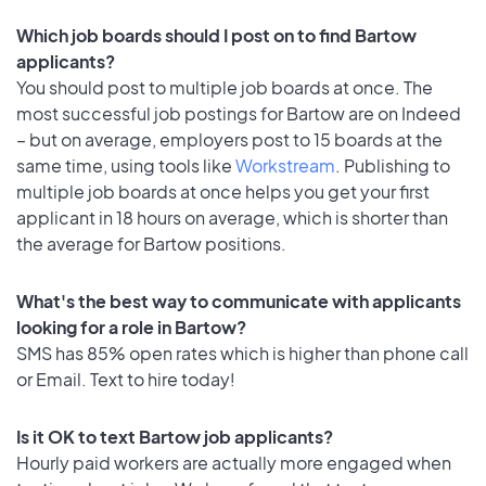
Which job boards should I post on to find Bartow
applicants?
You should post to multiple job boards at once. The
most successful job postings for Bartow are on Indeed
– but on average, employers post to 15 boards at the
same time, using tools like
Workstream
. Publishing to
multiple job boards at once helps you get your first
applicant in 18 hours on average, which is shorter than
the average for Bartow positions.
What's the best way to communicate with applicants
looking for a role in Bartow?
SMS has 85% open rates which is higher than phone call
or Email. Text to hire today!
Is it OK to text Bartow job applicants?
Hourly paid workers are actually more engaged when