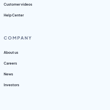
Customer videos
Help Center
COMPANY
About us
Careers
News
Investors