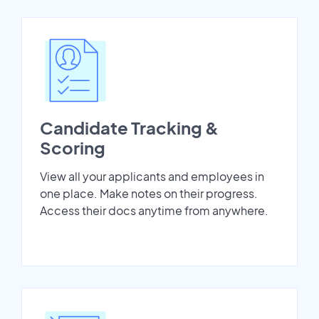
Candidate Tracking &
Scoring
View all your applicants and employees in
one place. Make notes on their progress.
Access their docs anytime from anywhere.