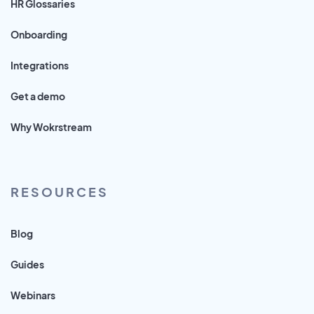
HR Glossaries
Onboarding
Integrations
Get a demo
Why Wokrstream
RESOURCES
Blog
Guides
Webinars