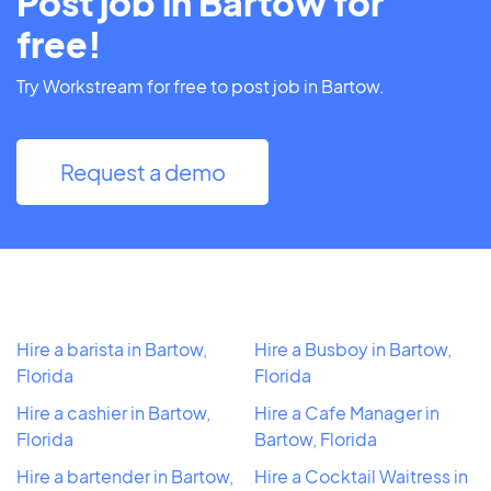
Post job in Bartow for
free!
Try Workstream for free to post job in Bartow.
Request a demo
Hire a barista in Bartow,
Hire a Busboy in Bartow,
Florida
Florida
Hire a cashier in Bartow,
Hire a Cafe Manager in
Florida
Bartow, Florida
Hire a bartender in Bartow,
Hire a Cocktail Waitress in