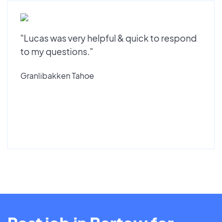
"Lucas was very helpful & quick to respond
to my questions."
Granlibakken Tahoe