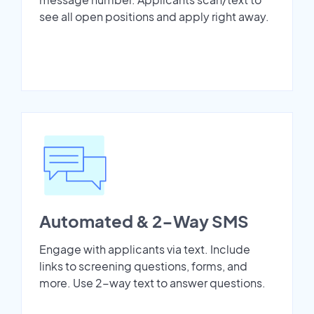
see all open positions and apply right away.
Automated & 2-Way SMS
Engage with applicants via text. Include
links to screening questions, forms, and
more. Use 2-way text to answer questions.