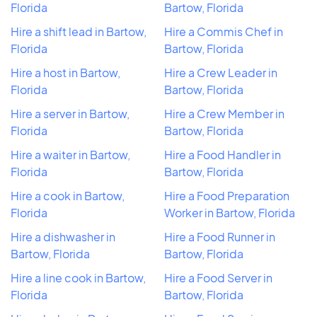
Florida
Bartow, Florida
Hire a shift lead in Bartow,
Hire a Commis Chef in
Florida
Bartow, Florida
Hire a host in Bartow,
Hire a Crew Leader in
Florida
Bartow, Florida
Hire a server in Bartow,
Hire a Crew Member in
Florida
Bartow, Florida
Hire a waiter in Bartow,
Hire a Food Handler in
Florida
Bartow, Florida
Hire a cook in Bartow,
Hire a Food Preparation
Florida
Worker in Bartow, Florida
Hire a dishwasher in
Hire a Food Runner in
Bartow, Florida
Bartow, Florida
Hire a line cook in Bartow,
Hire a Food Server in
Florida
Bartow, Florida