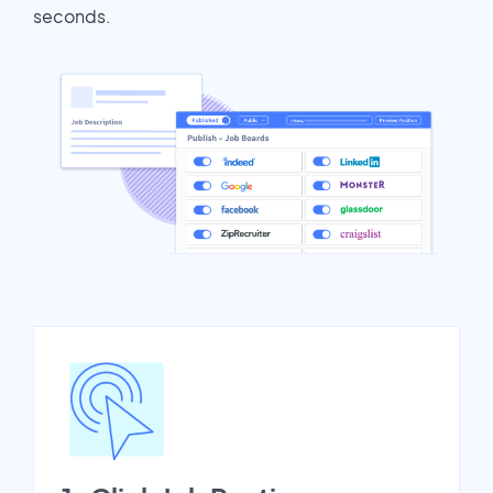
seconds.