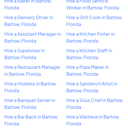
Hire a baker in Bartow,
Hire a Food Service
Florida
Worker in Bartow, Florida
Hire a Delivery Driver in
Hire a Grill Cook in Bartow,
Bartow, Florida
Florida
Hire a Assistant Manager in
Hire a Kitchen Porter in
Bartow, Florida
Bartow, Florida
Hire a Supervisor in
Hire a Kitchen Staff in
Bartow, Florida
Bartow, Florida
Hire a Restaurant Manager
Hire a Pizza Maker in
in Bartow, Florida
Bartow, Florida
Hire a Hostess in Bartow,
Hire a Sandwich Artist in
Florida
Bartow, Florida
Hire a Banquet Server in
Hire a Sous Chef in Bartow,
Bartow, Florida
Florida
Hire a Bar Back in Bartow,
Hire a Waitress in Bartow,
Florida
Florida