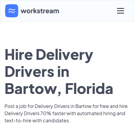
Hire Delivery
Drivers in
Bartow, Florida
Post a job for Delivery Drivers in Bartow for free and hire
Delivery Drivers 70% faster with automated hiring and
text-to-hire with candidates.