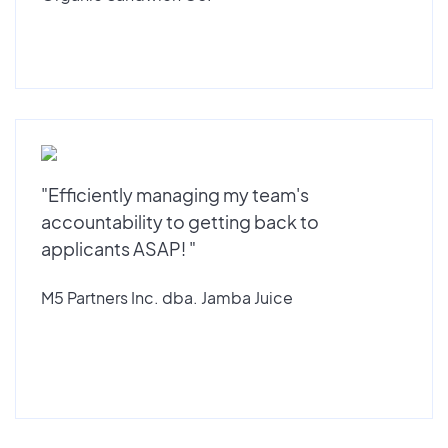
"Efficiently managing my team's
accountability to getting back to
applicants ASAP! "
M5 Partners Inc. dba. Jamba Juice