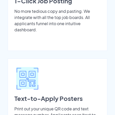
1-Click Job Posting
No more tedious copy and pasting. We
integrate with all the top job boards. All
applicants funnel into one intuitive
dashboard.
Text-to-Apply Posters
Print out your unique QR code and text
message number. Applicants scan/text to