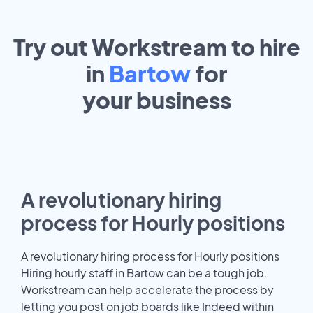
Try out Workstream to hire
in
Bartow
for
your
business
A revolutionary hiring
process for Hourly positions
A revolutionary hiring process for Hourly positions
Hiring hourly staff in Bartow can be a tough job.
Workstream can help accelerate the process by
letting you post on job boards like Indeed within