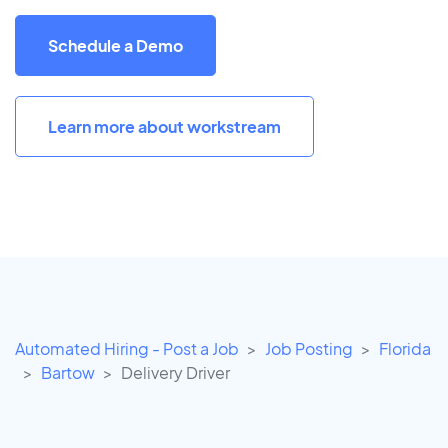
Schedule a Demo
Learn more about workstream
Automated Hiring - Post a Job
Job Posting
Florida
Bartow
Delivery Driver