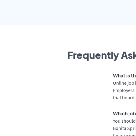
Frequently Ask
What is th
Online job 
Employers p
that board 
Which job
You should 
Bonita Spri
time, using