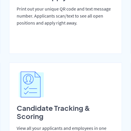
Print out your unique QR code and text message
number. Applicants scan/text to see all open
positions and apply right away.
Candidate Tracking &
Scoring
View all your applicants and employees in one