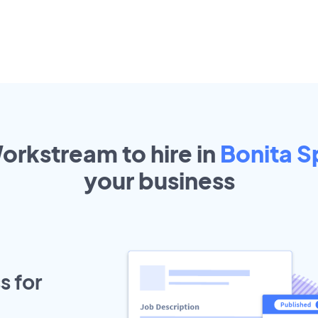
orkstream to hire in
Bonita S
your
business
s for