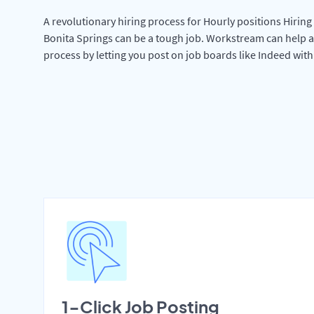
A revolutionary hiring process for Hourly positions Hiring 
Bonita Springs can be a tough job. Workstream can help a
process by letting you post on job boards like Indeed wit
1-Click Job Posting