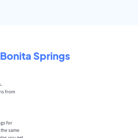
Bonita Springs
s.
ons from
gs for
t the same
elps you get