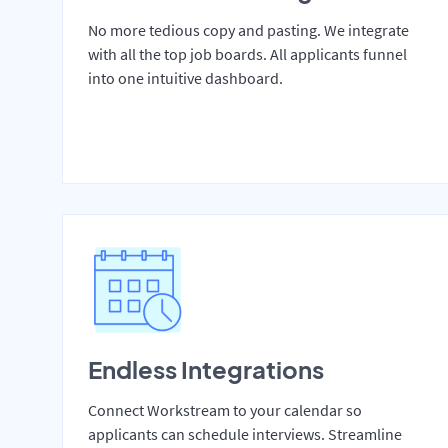
No more tedious copy and pasting. We integrate
with all the top job boards. All applicants funnel
into one intuitive dashboard.
Endless Integrations
Connect Workstream to your calendar so
applicants can schedule interviews. Streamline