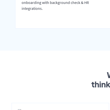
onboarding with background check & HR
integrations.
thin