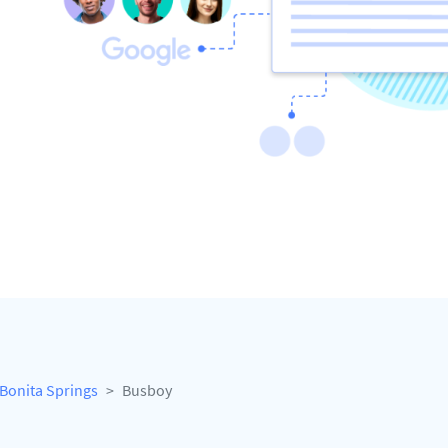
Bonita Springs
Busboy