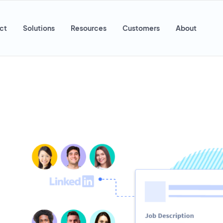
ct
Solutions
Resources
Customers
About