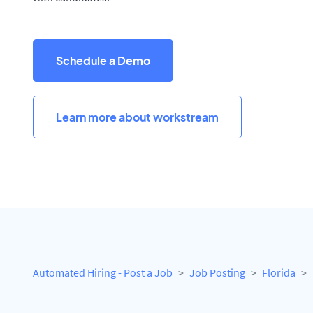
Schedule a Demo
Learn more about workstream
Automated Hiring - Post a Job
Job Posting
Florida