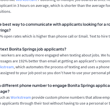
applicant in 3 hours on average, which is shorter than the average fo
itions.
e best way to communicate with applicants looking for a ro
rings?
 open rates which is higher than phone call or Email. Text to hire 
o text Bonita Springs job applicants?
d workers are actually more engaged when texting about jobs. We 
essages are 192% better than email at getting an applicant's respon
rkstream
, which automates the process of texting and uses a phon
y assigned to your job post so you don’t have to use your personal 
 a different phone number to engage Bonita Springs applica
sage?
such as
Workstream
provide custom phone numbers that allow empl
 applicants through their tool without having to use a personal or