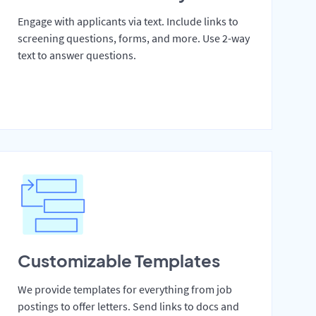
Engage with applicants via text. Include links to
screening questions, forms, and more. Use 2-way
text to answer questions.
Customizable Templates
We provide templates for everything from job
postings to offer letters. Send links to docs and