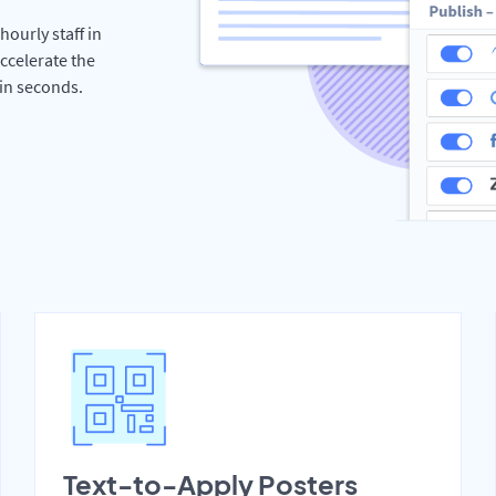
hourly staff in
ccelerate the
hin seconds.
Text-to-Apply Posters