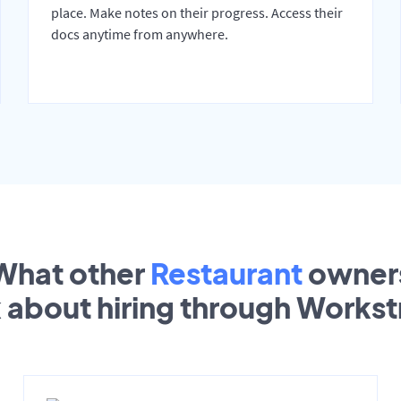
place. Make notes on their progress. Access their
docs anytime from anywhere.
What other
Restaurant
owner
k about hiring through Works