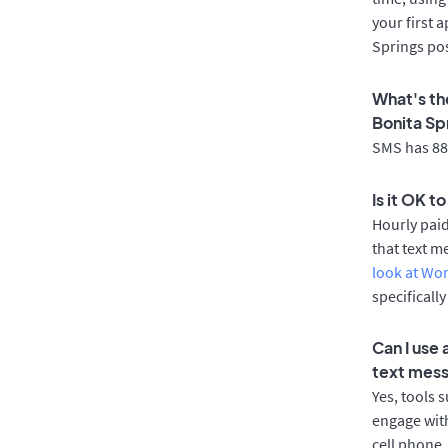
your first 
Springs pos
What's th
Bonita Sp
SMS has 88%
Is it OK t
Hourly pai
that text m
look at Wo
specificall
Can I use
text mes
Yes, tools 
engage with
cell phone.