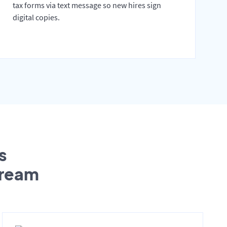
tax forms via text message so new hires sign
digital copies.
s
tream