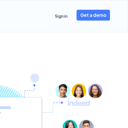
Get a demo
Sign in