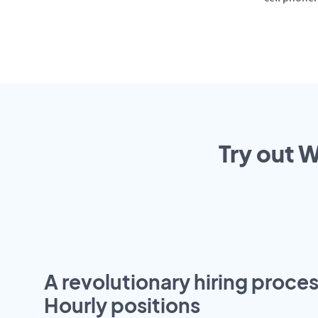
Try out W
A revolutionary hiring proces
Hourly positions