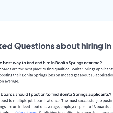
ed Questions about hiring in
e best way to find and hire in Bonita Springs near me?
boards are the best place to find qualified Bonita Springs applicant
osting their Bonita Springs jobs on Indeed get about 10 applicati
on average.
 boards should I post on to find Bonita Springs applicants?
post to multiple job boards at once. The most successful job postin
ngs are on Indeed – but on average, employers post to 13 boards a
 tools like
Workstream
. Publishing to multiple job boards at once h