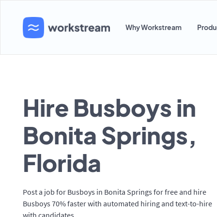
Why Workstream
Produ
Hire Busboys in
Bonita Springs,
Florida
Post a job for Busboys in Bonita Springs for free and hire
Busboys 70% faster with automated hiring and text-to-hire
with candidates.