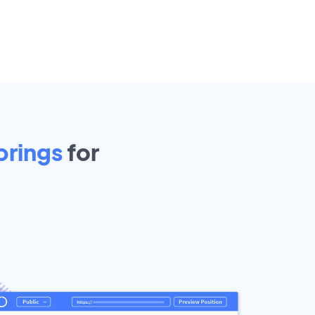
prings
for