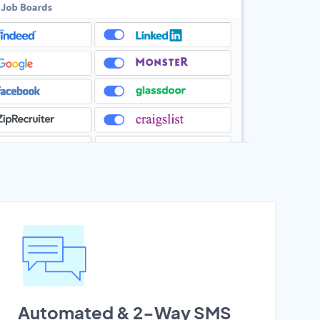
Automated & 2-Way SMS