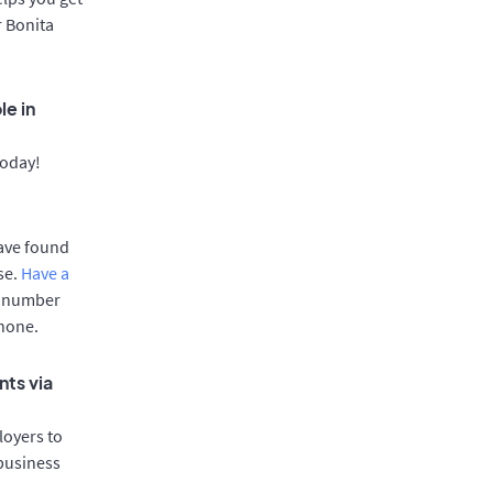
r Bonita
le in
today!
have found
se.
Have a
e number
phone.
nts via
oyers to
 business