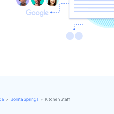
ida
Bonita Springs
Kitchen Staff