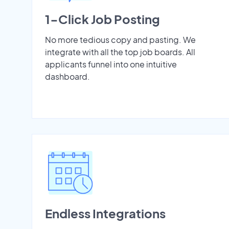
1-Click Job Posting
No more tedious copy and pasting. We
integrate with all the top job boards. All
applicants funnel into one intuitive
dashboard.
Endless Integrations