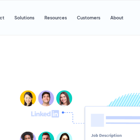
ct
Solutions
Resources
Customers
About