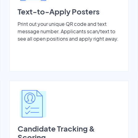
Text-to-Apply Posters
Print out your unique QR code and text
message number. Applicants scan/text to
see all open positions and apply right away.
Candidate Tracking &
Scoring