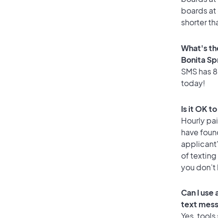
boards at 
shorter th
What's th
Bonita Sp
SMS has 88
today!
Is it OK t
Hourly pa
have foun
applicant
of texting
you don’t
Can I use
text mes
Yes, tools