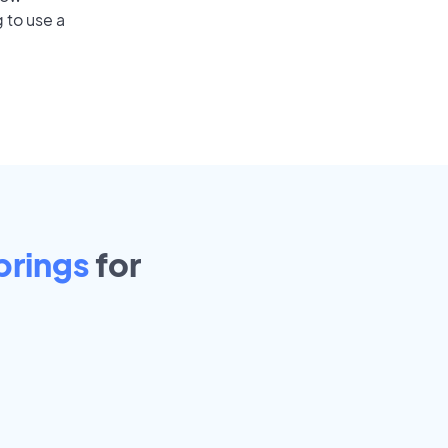
 to use a
prings
for