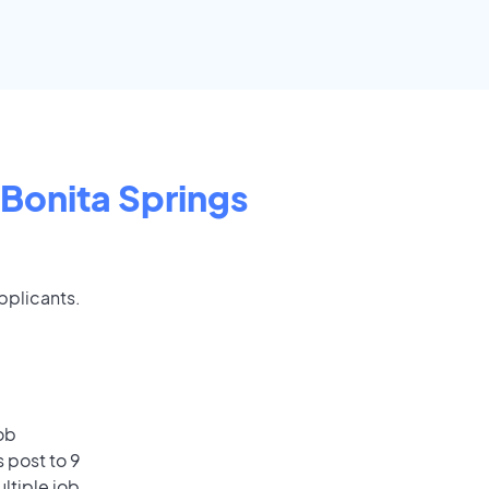
Bonita Springs
applicants.
ob
 post to 9
ultiple job