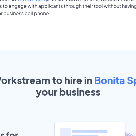
to engage with applicants through their tool without having
r business cell phone.
orkstream to hire in
Bonita S
your
business
s for