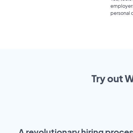
employers 
personal o
Try out W
A revolutionary hiring proces