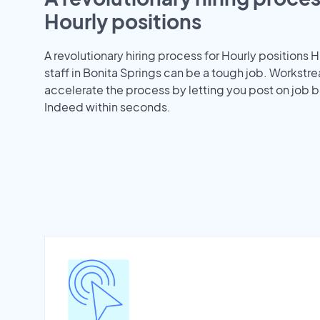
Hourly positions
A revolutionary hiring process for Hourly positions H
staff in Bonita Springs can be a tough job. Workstr
accelerate the process by letting you post on job b
Indeed within seconds.