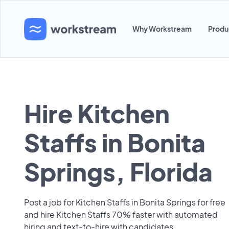
Why Workstream
Produ
Hire Kitchen
Staffs in Bonita
Springs, Florida
Post a job for Kitchen Staffs in Bonita Springs for free
and hire Kitchen Staffs 70% faster with automated
hiring and text-to-hire with candidates.