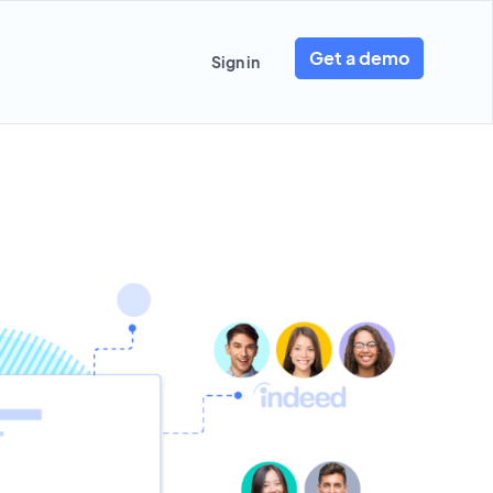
Get a demo
Sign in