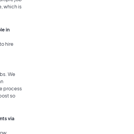
, which is
le in
to hire
obs. We
an
he process
post so
nts via
low