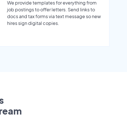
We provide templates for everything from
job postings to offer letters. Send links to
docs and tax forms via text message so new
hires sign digital copies.
s
tream