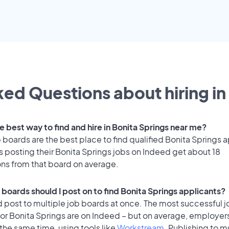
ed Questions about hiring in
e best way to find and hire in Bonita Springs near me?
 boards are the best place to find qualified Bonita Springs 
 posting their Bonita Springs jobs on Indeed get about 18
ons from that board on average.
 boards should I post on to find Bonita Springs applicants?
 post to multiple job boards at once. The most successful j
or Bonita Springs are on Indeed – but on average, employers
the same time, using tools like
Workstream
. Publishing to m