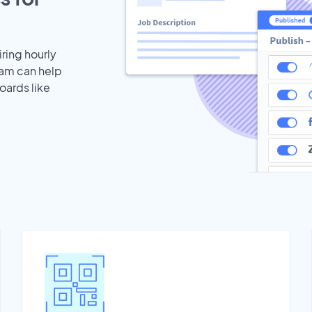
iring hourly
eam can help
oards like