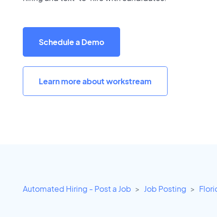
Schedule a Demo
Learn more about workstream
Automated Hiring - Post a Job
Job Posting
Flor