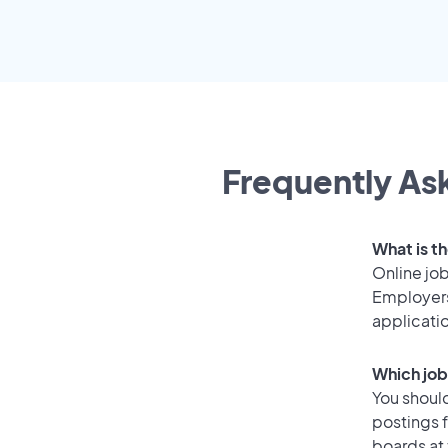
Frequently Ask
What is th
Online job
Employers
applicati
Which job
You should
postings f
boards at 