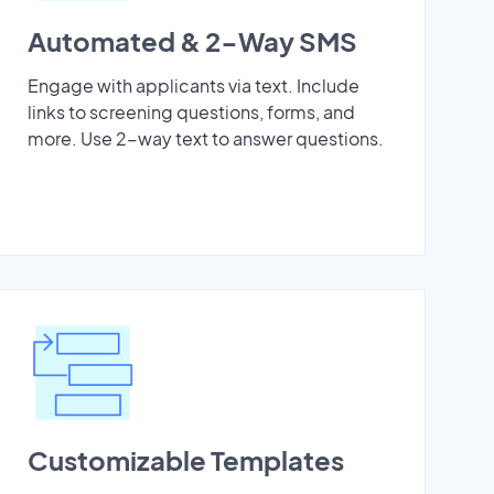
Automated & 2-Way SMS
Engage with applicants via text. Include
links to screening questions, forms, and
more. Use 2-way text to answer questions.
Customizable Templates