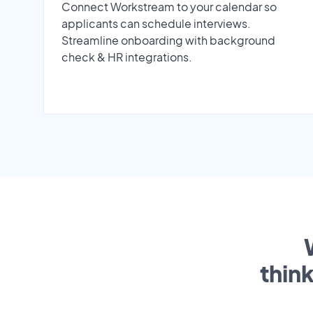
Connect Workstream to your calendar so
applicants can schedule interviews.
Streamline onboarding with background
check & HR integrations.
thin