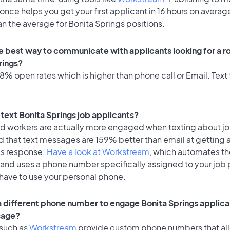
once helps you get your first applicant in 16 hours on average
an the average for Bonita Springs positions.
e best way to communicate with applicants looking for a ro
rings?
% open rates which is higher than phone call or Email. Text 
o text Bonita Springs job applicants?
id workers are actually more engaged when texting about j
d that text messages are 159% better than email at getting 
's response.
Have a look at Workstream
, which automates t
 and uses a phone number specifically assigned to your job 
 have to use your personal phone.
 a different phone number to engage Bonita Springs applica
sage?
 such as
Workstream
provide custom phone numbers that al