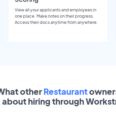
View all your applicants and employees in
one place. Make notes on their progress.
Access their docs anytime from anywhere.
What other
Restaurant
owner
k about hiring through Works