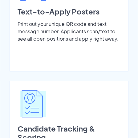
Text-to-Apply Posters
Print out your unique QR code and text
message number. Applicants scan/text to
see all open positions and apply right away.
Candidate Tracking &
Scoring