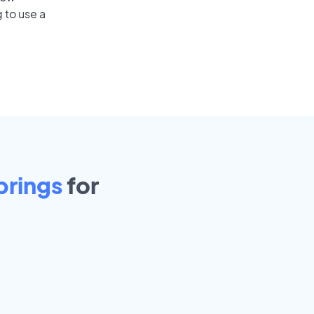
 to use a
prings
for