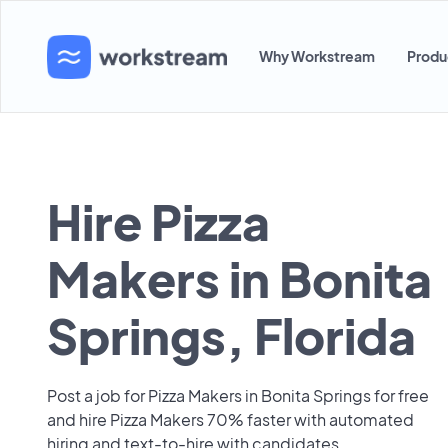
Why Workstream
Produ
Hire Pizza
Makers in Bonita
Springs, Florida
Post a job for Pizza Makers in Bonita Springs for free
and hire Pizza Makers 70% faster with automated
hiring and text-to-hire with candidates.