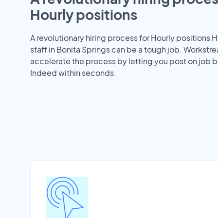
Hourly positions
A revolutionary hiring process for Hourly positions H
staff in Bonita Springs can be a tough job. Workstr
accelerate the process by letting you post on job b
Indeed within seconds.