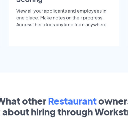
View all your applicants and employees in
one place. Make notes on their progress.
Access their docs anytime from anywhere.
What other
Restaurant
owner
k about hiring through Works