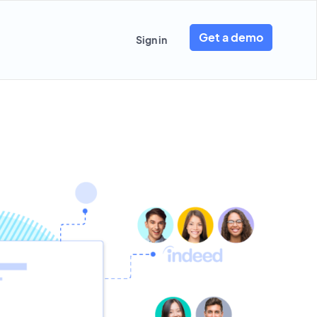
Get a demo
Sign in