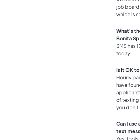
job boards
which is s
What's th
Bonita Sp
SMS has 10
today!
Is it OK t
Hourly pa
have foun
applicant
of texting
you don’t
Can I use
text mes
Yes, tools