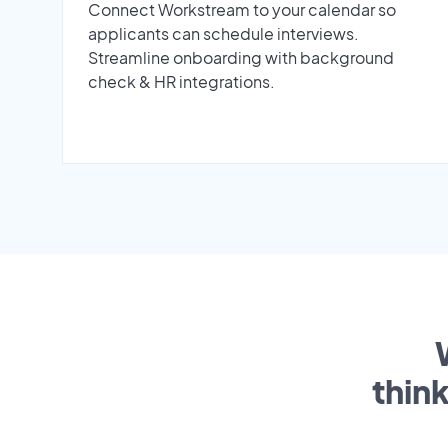
Connect Workstream to your calendar so
applicants can schedule interviews.
Streamline onboarding with background
check & HR integrations.
thin