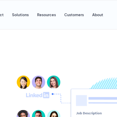
ct
Solutions
Resources
Customers
About