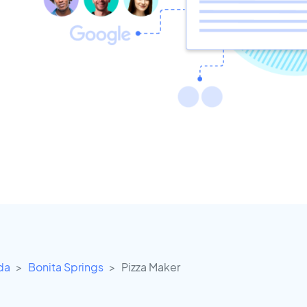
ida
Bonita Springs
Pizza Maker