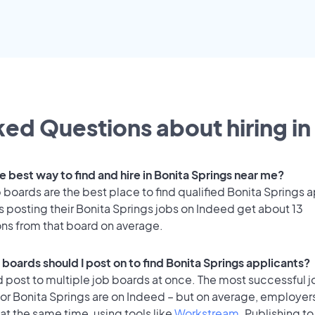
ed Questions about hiring in
e best way to find and hire in Bonita Springs near me?
 boards are the best place to find qualified Bonita Springs 
 posting their Bonita Springs jobs on Indeed get about 13
ons from that board on average.
 boards should I post on to find Bonita Springs applicants?
 post to multiple job boards at once. The most successful j
or Bonita Springs are on Indeed – but on average, employer
at the same time, using tools like
Workstream
. Publishing to