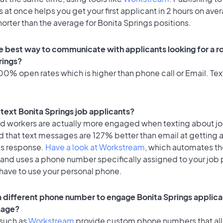
 at once helps you get your first applicant in 2 hours on ave
horter than the average for Bonita Springs positions.
e best way to communicate with applicants looking for a ro
rings?
0% open rates which is higher than phone call or Email. Text
o text Bonita Springs job applicants?
id workers are actually more engaged when texting about j
d that text messages are 127% better than email at getting 
's response.
Have a look at Workstream
, which automates t
 and uses a phone number specifically assigned to your job 
 have to use your personal phone.
 a different phone number to engage Bonita Springs applica
sage?
 such as
Workstream
provide custom phone numbers that al