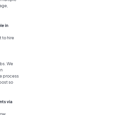
rage,
le in
 to hire
obs. We
an
he process
post so
nts via
low