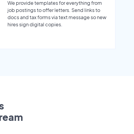
We provide templates for everything from
job postings to offer letters. Send links to
docs and tax forms via text message so new
hires sign digital copies.
s
tream