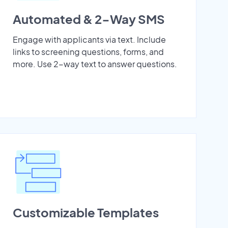
Automated & 2-Way SMS
Engage with applicants via text. Include
links to screening questions, forms, and
more. Use 2-way text to answer questions.
Customizable Templates