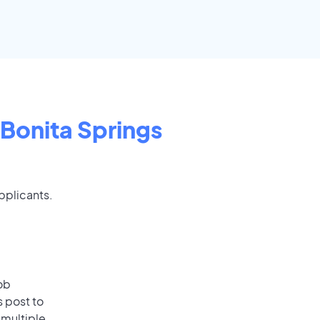
Bonita Springs
applicants.
ob
s post to
 multiple