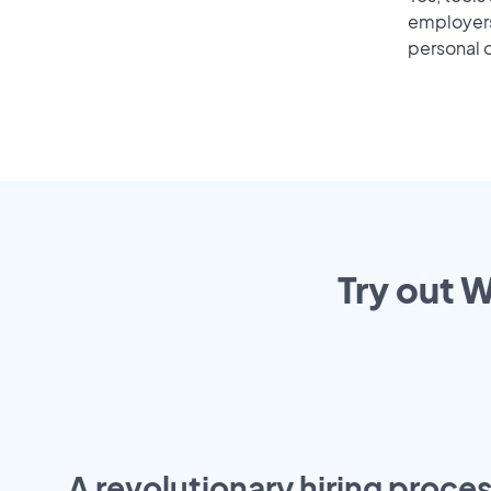
employers 
personal o
Try out W
A revolutionary hiring proces