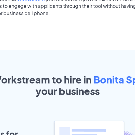
to engage with applicants through their tool without having
r business cell phone.
orkstream to hire in
Bonita S
your
business
s for