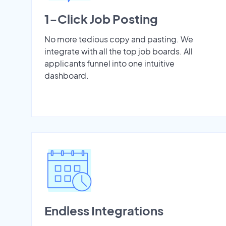
1-Click Job Posting
No more tedious copy and pasting. We
integrate with all the top job boards. All
applicants funnel into one intuitive
dashboard.
Endless Integrations