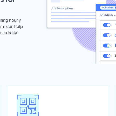
iring hourly
eam can help
oards like