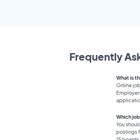
Frequently Ask
What is th
Online job
Employers
applicati
Which job
You should
postings f
15 boards 