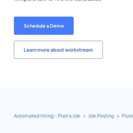
Schedule a Demo
Learn more about workstream
Automated Hiring - Post a Job
Job Posting
Flor